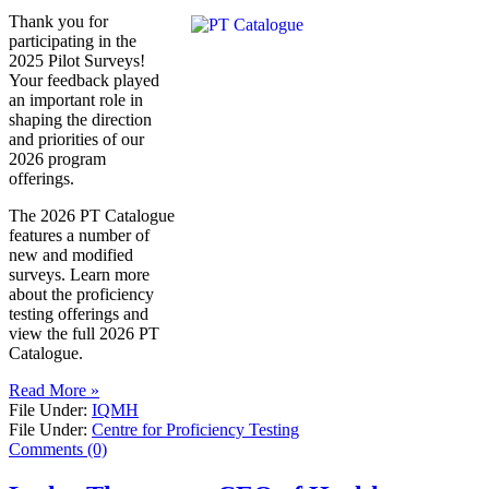
Thank you for
participating in the
2025 Pilot Surveys!
Your feedback played
an important role in
shaping the direction
and priorities of our
2026 program
offerings.
The 2026 PT Catalogue
features a number of
new and modified
surveys. Learn more
about the proficiency
testing offerings and
view the full 2026 PT
Catalogue.
Read More »
File Under:
IQMH
File Under:
Centre for Proficiency Testing
Comments (0)