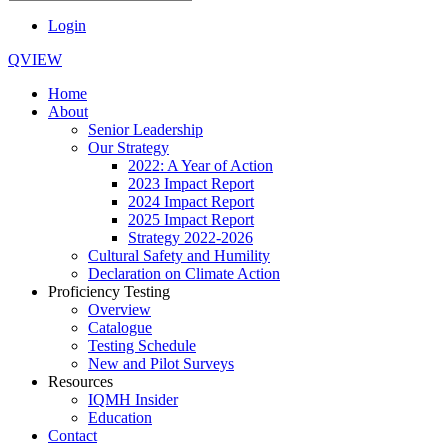
Login
QVIEW
Home
About
Senior Leadership
Our Strategy
2022: A Year of Action
2023 Impact Report
2024 Impact Report
2025 Impact Report
Strategy 2022-2026
Cultural Safety and Humility
Declaration on Climate Action
Proficiency Testing
Overview
Catalogue
Testing Schedule
New and Pilot Surveys
Resources
IQMH Insider
Education
Contact