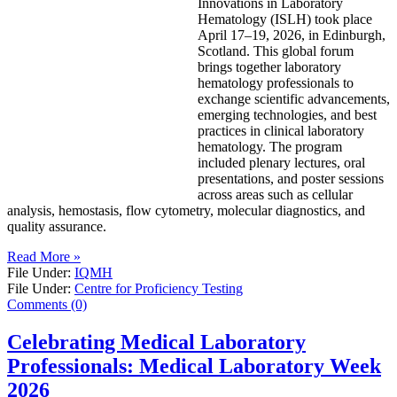
Innovations in Laboratory
Hematology (ISLH) took place
April 17–19, 2026, in Edinburgh,
Scotland. This global forum
brings together laboratory
hematology professionals to
exchange scientific advancements,
emerging technologies, and best
practices in clinical laboratory
hematology. The program
included plenary lectures, oral
presentations, and poster sessions
across areas such as cellular
analysis, hemostasis, flow cytometry, molecular diagnostics, and
quality assurance.
Read More »
File Under:
IQMH
File Under:
Centre for Proficiency Testing
Comments (0)
Celebrating Medical Laboratory
Professionals: Medical Laboratory Week
2026