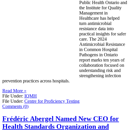
Public Health Ontario and
the Institute for Quality
Management in
Healthcare has helped
turn antimicrobial
resistance data into
practical insights for safer
care. The 2024
Antimicrobial Resistance
in Common Hospital
Pathogens in Ontario
report marks ten years of
collaboration focused on
understanding risk and
strengthening infection
prevention practices across hospitals.
Read More »
File Under:
IQMH
File Under:
Centre for Proficiency Testing
Comments (0)
Frédéric Abergel Named New CEO for
Health Standards Organization and