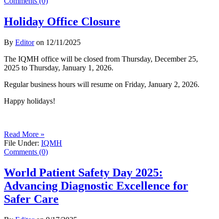
Comments (0)
Holiday Office Closure
By
Editor
on
12/11/2025
The IQMH office will be closed from Thursday, December 25,
2025 to Thursday, January 1, 2026.
Regular business hours will resume on Friday, January 2, 2026.
Happy holidays!
Read More »
File Under:
IQMH
Comments (0)
World Patient Safety Day 2025:
Advancing Diagnostic Excellence for
Safer Care