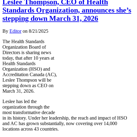
Leslee Thompson, CEO of Health
Standards Organization, announces she’s
stepping down March 31, 2026
By
Editor
on
8/21/2025
The Health Standards
Organization Board of
Directors is sharing news
today, that after 10 years at
Health Standards
Organization (HSO) and
Accreditation Canada (AC),
Leslee Thompson will be
stepping down as CEO on
March 31, 2026.
Leslee has led the
organization through the
most transformative decade
in its history. Under her leadership, the reach and impact of HSO
and AC has grown substantially, now covering over 14,000
locations across 43 countries.