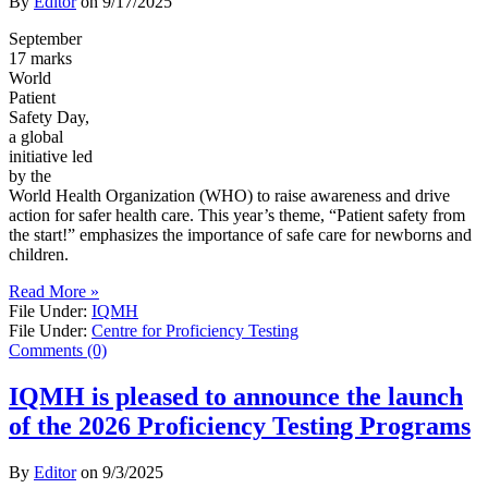
By
Editor
on
9/17/2025
September
17 marks
World
Patient
Safety Day,
a global
initiative led
by the
World Health Organization (WHO) to raise awareness and drive
action for safer health care. This year’s theme, “Patient safety from
the start!” emphasizes the importance of safe care for newborns and
children.
Read More »
File Under:
IQMH
File Under:
Centre for Proficiency Testing
Comments (0)
IQMH is pleased to announce the launch
of the 2026 Proficiency Testing Programs
By
Editor
on
9/3/2025