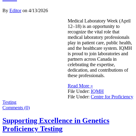
By
Editor
on
4/13/2026
Medical Laboratory Week (April
12–18) is an opportunity to
recognize the vital role that
medical laboratory professionals
play in patient care, public health,
and the healthcare system. IQMH
is proud to join laboratories and
partners across Canada in
celebrating the expertise,
dedication, and contributions of
these professionals.
Read More »
File Under:
IQMH
File Under:
Centre for Proficiency
Testing
Comments (0)
Supporting Excellence in Genetics
Proficiency Testing