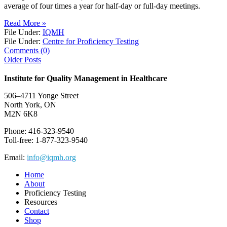
average of four times a year for half-day or full-day meetings.
Read More »
File Under:
IQMH
File Under:
Centre for Proficiency Testing
Comments (0)
Older Posts
Institute for Quality Management in Healthcare
506–4711 Yonge Street
North York, ON
M2N 6K8
Phone: 416-323-9540
Toll-free: 1-877-323-9540
Email:
info@iqmh.org
Home
About
Proficiency Testing
Resources
Contact
Shop