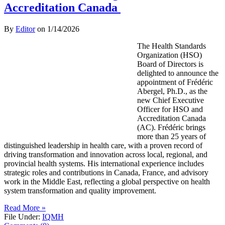
Accreditation Canada
By
Editor
on
1/14/2026
The Health Standards
Organization (HSO)
Board of Directors is
delighted to announce the
appointment of Frédéric
Abergel, Ph.D., as the
new Chief Executive
Officer for HSO and
Accreditation Canada
(AC). Frédéric brings
more than 25 years of
distinguished leadership in health care, with a proven record of
driving transformation and innovation across local, regional, and
provincial health systems. His international experience includes
strategic roles and contributions in Canada, France, and advisory
work in the Middle East, reflecting a global perspective on health
system transformation and quality improvement.
Read More »
File Under:
IQMH