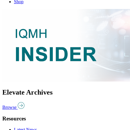
Shop
Elevate Archives
Browse
Resources
Latest News