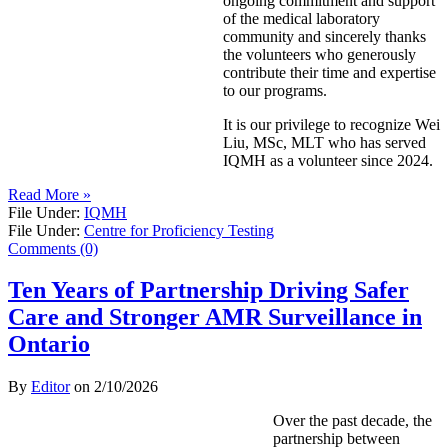
ongoing commitment and support
of the medical laboratory
community and sincerely thanks
the volunteers who generously
contribute their time and expertise
to our programs.
It is our privilege to recognize Wei
Liu, MSc, MLT who has served
IQMH as a volunteer since 2024.
Read More »
File Under:
IQMH
File Under:
Centre for Proficiency Testing
Comments (0)
Ten Years of Partnership Driving Safer
Care and Stronger AMR Surveillance in
Ontario
By
Editor
on
2/10/2026
Over the past decade, the
partnership between