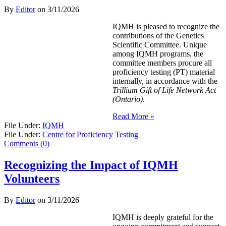
By
Editor
on
3/11/2026
IQMH is pleased to recognize the
contributions of the Genetics
Scientific Committee. Unique
among IQMH programs, the
committee members procure all
proficiency testing (PT) material
internally, in accordance with the
Trillium Gift of Life Network Act
(Ontario)
.
Read More »
File Under:
IQMH
File Under:
Centre for Proficiency Testing
Comments (0)
Recognizing the Impact of IQMH
Volunteers
By
Editor
on
3/11/2026
IQMH is deeply grateful for the