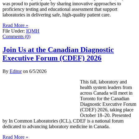
was proud to participate by sharing innovative approaches to
proficiency testing and educational assessment that support
laboratories in delivering safe, high-quality patient care.
Read More »
File Under:
IQMH
Comments (0)
Join Us at the Canadian Diagnostic
Executive Forum (CDEF) 2026
By
Editor
on
6/5/2026
This fall, laboratory and
health system leaders from
across Canada will meet in
Toronto for the Canadian
Diagnostic Executive Forum
(CDEF) 2026, taking place
October 18–20. Presented
by In Common Laboratories (ICL), CDEF is a national forum
dedicated to advancing laboratory medicine in Canada.
Read More »