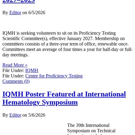
By
Editor
on
6/5/2026
IQMH is seeking volunteers to sit on its Proficiency Testing
Scientific Committee(s), effective January 2027. Membership on
committees consists of a three-year term of office, renewable once.
Committees meet an average of four times a year for half-day or full-
day meetings.
Read More »
File Under:
IQMH
File Under:
Centre for Proficiency Testing
Comments (0)
IQMH Poster Featured at International
Hematology Symposium
By
Editor
on
5/6/2026
The 39th International
Symposium on Technical