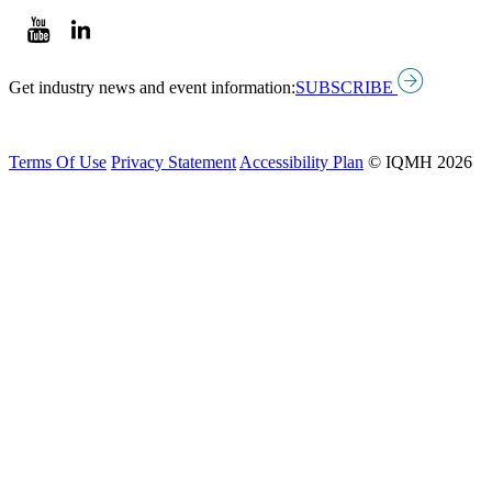
Get industry news and event information:
SUBSCRIBE
Terms Of Use
Privacy Statement
Accessibility Plan
© IQMH 2026