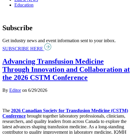
Education
Subscribe
Get industry news and event information sent to your inbox.
SUBSCRIBE HERE
Advancing Transfusion Medicine
Through Innovation and Collaboration at
the 2026 CSTM Conference
By
Editor
on
6/29/2026
The
2026 Canadian Society for Transfusion Medicine (CSTM)
Conference
brought together laboratory professionals, clinicians,
researchers, and quality leaders from across Canada to explore the
latest advances shaping transfusion medicine. As a long-standing
contributor to quality improvement in laboratory medicine, IQMH