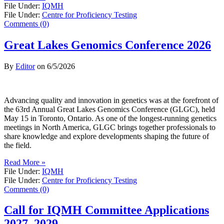
File Under:
IQMH
File Under:
Centre for Proficiency Testing
Comments (0)
Great Lakes Genomics Conference 2026
By
Editor
on
6/5/2026
Advancing quality and innovation in genetics was at the forefront of
the 63rd Annual Great Lakes Genomics Conference (GLGC), held
May 15 in Toronto, Ontario. As one of the longest-running genetics
meetings in North America, GLGC brings together professionals to
share knowledge and explore developments shaping the future of
the field.
Read More »
File Under:
IQMH
File Under:
Centre for Proficiency Testing
Comments (0)
Call for IQMH Committee Applications
2027–2029