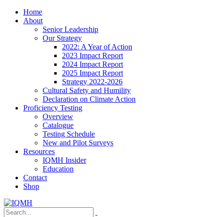
Home
About
Senior Leadership
Our Strategy
2022: A Year of Action
2023 Impact Report
2024 Impact Report
2025 Impact Report
Strategy 2022-2026
Cultural Safety and Humility
Declaration on Climate Action
Proficiency Testing
Overview
Catalogue
Testing Schedule
New and Pilot Surveys
Resources
IQMH Insider
Education
Contact
Shop