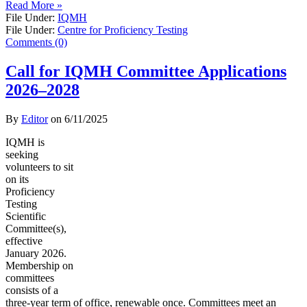
Read More »
File Under:
IQMH
File Under:
Centre for Proficiency Testing
Comments (0)
Call for IQMH Committee Applications
2026–2028
By
Editor
on
6/11/2025
IQMH is
seeking
volunteers to sit
on its
Proficiency
Testing
Scientific
Committee(s),
effective
January 2026.
Membership on
committees
consists of a
three-year term of office, renewable once. Committees meet an