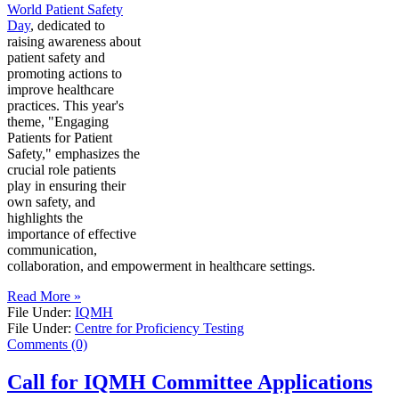
World Patient Safety
Day
, dedicated to
raising awareness about
patient safety and
promoting actions to
improve healthcare
practices. This year's
theme, "Engaging
Patients for Patient
Safety," emphasizes the
crucial role patients
play in ensuring their
own safety, and
highlights the
importance of effective
communication,
collaboration, and empowerment in healthcare settings.
Read More »
File Under:
IQMH
File Under:
Centre for Proficiency Testing
Comments (0)
Call for IQMH Committee Applications