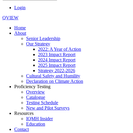
Login
QVIEW
Home
About
Senior Leadership
Our Strategy
2022: A Year of Action
2023 Impact Report
2024 Impact Report
2025 Impact Report
Strategy 2022-2026
Cultural Safety and Humility
Declaration on Climate Action
Proficiency Testing
Overview
Catalogue
Testing Schedule
New and Pilot Surveys
Resources
IQMH Insider
Education
Contact