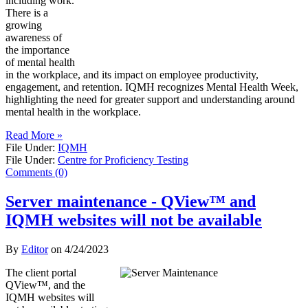
including work.
There is a
growing
awareness of
the importance
of mental health
in the workplace, and its impact on employee productivity,
engagement, and retention. IQMH recognizes Mental Health Week,
highlighting the need for greater support and understanding around
mental health in the workplace.
Read More »
File Under:
IQMH
File Under:
Centre for Proficiency Testing
Comments (0)
Server maintenance - QView™ and
IQMH websites will not be available
By
Editor
on
4/24/2023
The client portal
QView™, and the
IQMH websites will