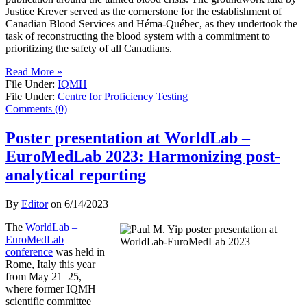
Justice Krever served as the cornerstone for the establishment of
Canadian Blood Services and Héma-Québec, as they undertook the
task of reconstructing the blood system with a commitment to
prioritizing the safety of all Canadians.
Read More »
File Under:
IQMH
File Under:
Centre for Proficiency Testing
Comments (0)
Poster presentation at WorldLab –
EuroMedLab 2023: Harmonizing post-
analytical reporting
By
Editor
on
6/14/2023
The
WorldLab –
EuroMedLab
conference
was held in
Rome, Italy this year
from May 21–25,
where former IQMH
scientific committee