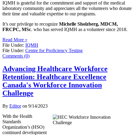
IQMH is grateful for the commitment and support of the medical
laboratory community and appreciates all the volunteers who donate
their time and valuable expertise to our programs.
It’s our privilege to recognize
Michelle Sholzberg, MDCM,
FRCPC, MSc
. who has served IQMH as a volunteer since 2018.
Read More »
File Under:
IQMH
File Under:
Centre for Proficiency Testing
Comments (0)
Advancing Healthcare Workforce
Retention: Healthcare Excellence
Canada's Workforce Innovation
Challenge
By
Editor
on
9/14/2023
With the Health
Standards
Organization’s (HSO)
continued development