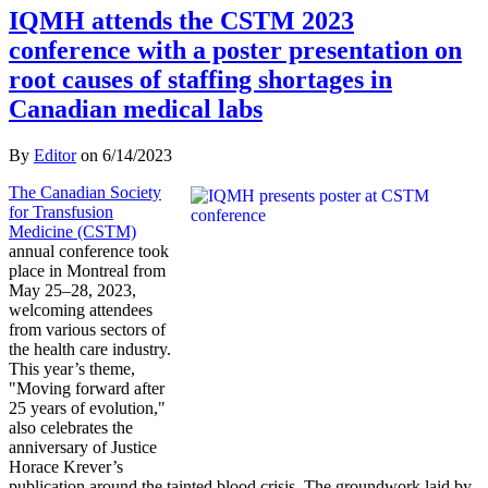
IQMH attends the CSTM 2023
conference with a poster presentation on
root causes of staffing shortages in
Canadian medical labs
By
Editor
on
6/14/2023
The Canadian Society
for Transfusion
Medicine (CSTM)
annual conference took
place in Montreal from
May 25–28, 2023,
welcoming attendees
from various sectors of
the health care industry.
This year’s theme,
"Moving forward after
25 years of evolution,"
also celebrates the
anniversary of Justice
Horace Krever’s
publication around the tainted blood crisis. The groundwork laid by