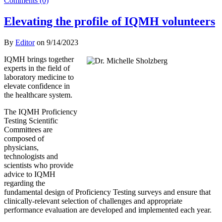
Comments (0)
Elevating the profile of IQMH volunteers
By
Editor
on
9/14/2023
IQMH brings together
experts in the field of
laboratory medicine to
elevate confidence in
the healthcare system.
The IQMH Proficiency
Testing Scientific
Committees are
composed of
physicians,
technologists and
scientists who provide
advice to IQMH
regarding the
fundamental design of Proficiency Testing surveys and ensure that
clinically-relevant selection of challenges and appropriate
performance evaluation are developed and implemented each year.