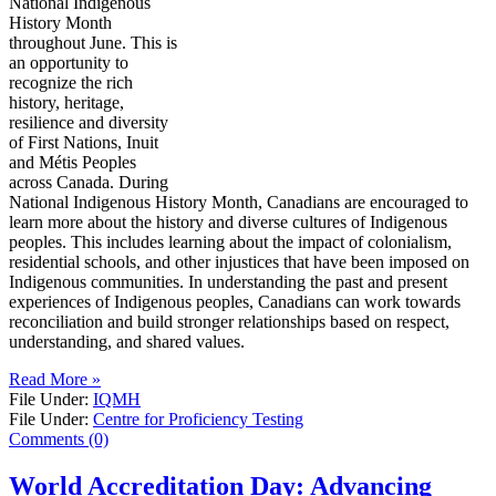
National Indigenous
History Month
throughout June. This is
an opportunity to
recognize the rich
history, heritage,
resilience and diversity
of First Nations, Inuit
and Métis Peoples
across Canada. During
National Indigenous History Month, Canadians are encouraged to
learn more about the history and diverse cultures of Indigenous
peoples. This includes learning about the impact of colonialism,
residential schools, and other injustices that have been imposed on
Indigenous communities. In understanding the past and present
experiences of Indigenous peoples, Canadians can work towards
reconciliation and build stronger relationships based on respect,
understanding, and shared values.
Read More »
File Under:
IQMH
File Under:
Centre for Proficiency Testing
Comments (0)
World Accreditation Day: Advancing