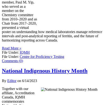
member, Paul M. Yip,
who served as a
member on the
Chemistry committee
from 2010–2020 and as
Chair from 2017–2020,
presented a virtual
poster on understanding how medical laboratories manage reference
intervals and post-analytical reporting of ferritin, and the future of
harmonizing reporting across Canada.
Read More »
File Under:
IQMH
File Under:
Centre for Proficiency Testing
Comments (0)
National Indigenous History Month
By
Editor
on
6/14/2023
Together with our
affiliate, Accreditation
Canada, IQMH
commemorates