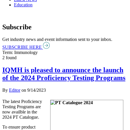
Education
Subscribe
Get industry news and event information sent to your inbox.
SUBSCRIBE HERE
Term: Immunology
2 found
IQMH is pleased to announce the launch
of the 2024 Proficiency Testing Programs
By
Editor
on
9/14/2023
The latest Proficiency
Testing Programs are
now availble in the
2024 PT Catalogue.
To ensure product