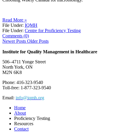
Read More »
File Under:
IQMH
File Under:
Centre for Proficiency Testing
Comments (0)
Newer Posts
Older Posts
Institute for Quality Management in Healthcare
506–4711 Yonge Street
North York, ON
M2N 6K8
Phone: 416-323-9540
Toll-free: 1-877-323-9540
Email:
info@iqmh.org
Home
About
Proficiency Testing
Resources
Contact