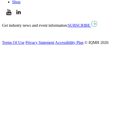
Shop
Get industry news and event information:
SUBSCRIBE
Terms Of Use
Privacy Statement
Accessibility Plan
© IQMH 2026