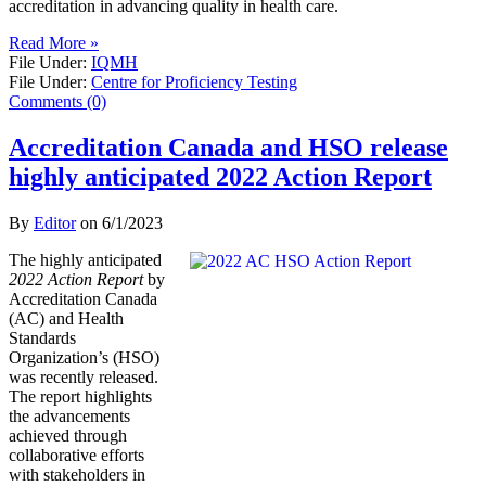
accreditation in advancing quality in health care.
Read More »
File Under:
IQMH
File Under:
Centre for Proficiency Testing
Comments (0)
Accreditation Canada and HSO release
highly anticipated 2022 Action Report
By
Editor
on
6/1/2023
The highly anticipated
2022 Action Report
by
Accreditation Canada
(AC) and Health
Standards
Organization’s (HSO)
was recently released.
The report highlights
the advancements
achieved through
collaborative efforts
with stakeholders in