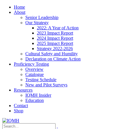
Home
About
Senior Leadership
Our Strategy
2022: A Year of Action
2023 Impact Report
2024 Impact Report
2025 Impact Report
Strategy 2022-2026
Cultural Safety and Humility
Declaration on Climate Action
Proficiency Testing
Overview
Catalogue
Testing Schedule
New and Pilot Surveys
Resources
IQMH Insider
Education
Contact
Shop