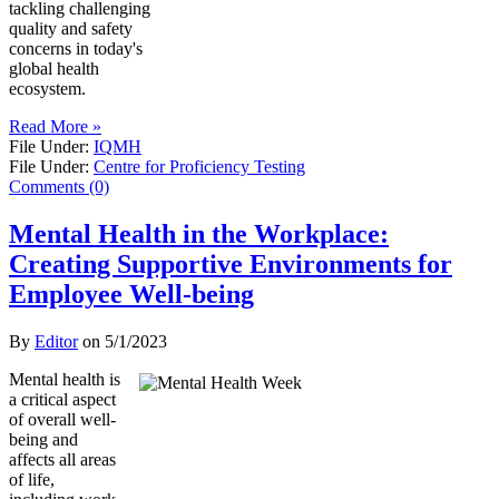
tackling challenging
quality and safety
concerns in today's
global health
ecosystem.
Read More »
File Under:
IQMH
File Under:
Centre for Proficiency Testing
Comments (0)
Mental Health in the Workplace:
Creating Supportive Environments for
Employee Well-being
By
Editor
on
5/1/2023
Mental health is
a critical aspect
of overall well-
being and
affects all areas
of life,