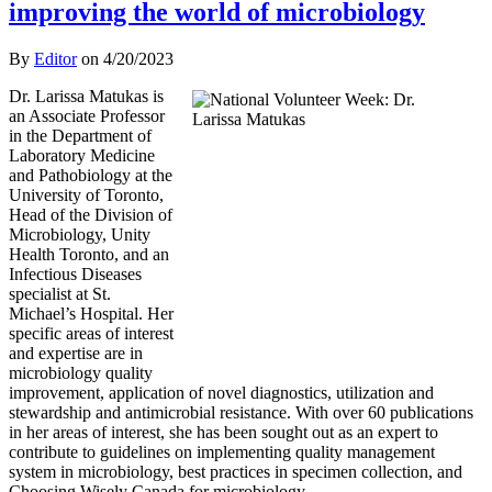
improving the world of microbiology
By
Editor
on
4/20/2023
Dr. Larissa Matukas is
an Associate Professor
in the Department of
Laboratory Medicine
and Pathobiology at the
University of Toronto,
Head of the Division of
Microbiology, Unity
Health Toronto, and an
Infectious Diseases
specialist at St.
Michael’s Hospital. Her
specific areas of interest
and expertise are in
microbiology quality
improvement, application of novel diagnostics, utilization and
stewardship and antimicrobial resistance. With over 60 publications
in her areas of interest, she has been sought out as an expert to
contribute to guidelines on implementing quality management
system in microbiology, best practices in specimen collection, and
Choosing Wisely Canada for microbiology.