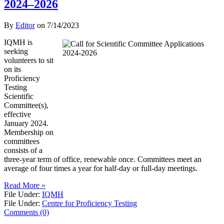
2024–2026
By
Editor
on
7/14/2023
IQMH is
seeking
volunteers to sit
on its
Proficiency
Testing
Scientific
Committee(s),
effective
January 2024.
Membership on
committees
consists of a
three-year term of office, renewable once. Committees meet an
average of four times a year for half-day or full-day meetings.
Read More »
File Under:
IQMH
File Under:
Centre for Proficiency Testing
Comments (0)