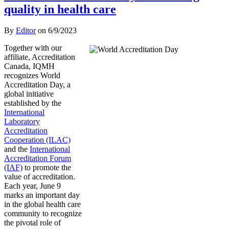
quality in health care
By
Editor
on
6/9/2023
Together with our
affiliate, Accreditation
Canada, IQMH
recognizes World
Accreditation Day, a
global initiative
established by the
International
Laboratory
Accreditation
Cooperation (ILAC)
and the
International
Accreditation Forum
(IAF)
to promote the
value of accreditation.
Each year, June 9
marks an important day
in the global health care
community to recognize
the pivotal role of