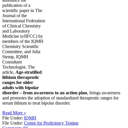
announce the
publication of a
scientific paper in The
Journal of the
International Federation
of Clinical Chemistry
and Laboratory
Medicine (eJIFCC) by
members of the IQMH
Chemistry Scientific
Committee, and Julia
Stemp, IQMH
Consultant
Technologist. The
article,
Age-stratified
lithium therapeutic
ranges for older
adults with bipolar
disorder – from awareness to an action plan
, brings awareness
and promotes the adoption of standardized therapeutic ranges for
serum lithium to treat bipolar disorder.
Read More »
File Under:
IQMH
File Under:
Centre for Proficiency Testing