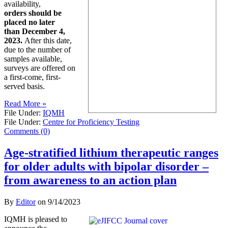
availability,
orders should be
placed no later
than December 4,
2023.
After this date,
due to the number of
samples available,
surveys are offered on
a first-come, first-
served basis.
Read More »
File Under:
IQMH
File Under:
Centre for Proficiency Testing
Comments (0)
Age-stratified lithium therapeutic ranges
for older adults with bipolar disorder –
from awareness to an action plan
By
Editor
on
9/14/2023
IQMH is pleased to