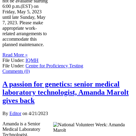
not be available starting
6:00 p.m.(EST) on
Friday, May 5, 2023
until late Sunday, May
7, 2023. Please make
appropriate work-
related arrangements to
accommodate this
planned maintenance.
Read More »
File Under:
IQMH
File Under:
Centre for Proficiency Testing
Comments (0)
A passion for genetics: senior medical
laboratory technologist, Amanda Marolt
gives back
By
Editor
on
4/21/2023
Amanda is a Senior
Medical Laboratory
Technologist,