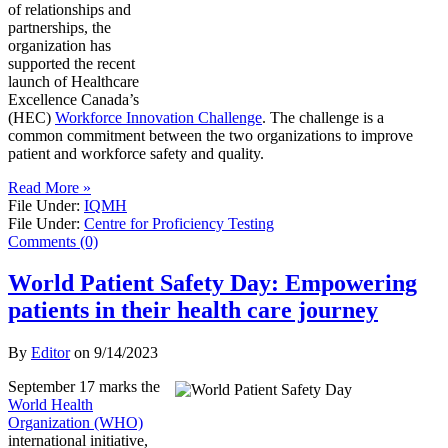
of relationships and
partnerships, the
organization has
supported the recent
launch of Healthcare
Excellence Canada’s
(HEC)
Workforce Innovation Challenge
. The challenge is a
common commitment between the two organizations to improve
patient and workforce safety and quality.
Read More »
File Under:
IQMH
File Under:
Centre for Proficiency Testing
Comments (0)
World Patient Safety Day: Empowering
patients in their health care journey
By
Editor
on
9/14/2023
September 17 marks the
World Health
Organization (WHO)
international initiative,