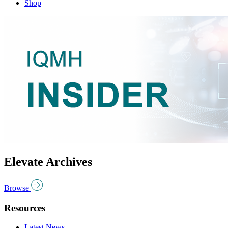
Shop
Elevate Archives
Browse
Resources
Latest News