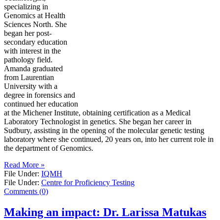
specializing in
Genomics at Health
Sciences North. She
began her post-
secondary education
with interest in the
pathology field.
Amanda graduated
from Laurentian
University with a
degree in forensics and
continued her education
at the Michener Institute, obtaining certification as a Medical
Laboratory Technologist in genetics. She began her career in
Sudbury, assisting in the opening of the molecular genetic testing
laboratory where she continued, 20 years on, into her current role in
the department of Genomics.
Read More »
File Under:
IQMH
File Under:
Centre for Proficiency Testing
Comments (0)
Making an impact: Dr. Larissa Matukas