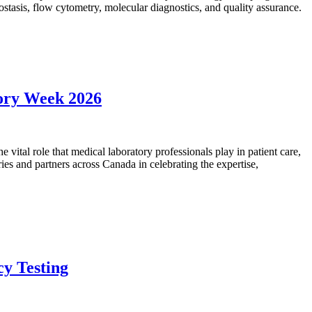
mostasis, flow cytometry, molecular diagnostics, and quality assurance.
tory Week 2026
vital role that medical laboratory professionals play in patient care,
ies and partners across Canada in celebrating the expertise,
cy Testing