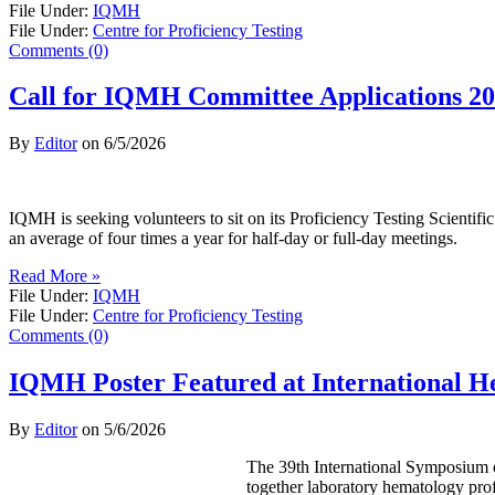
File Under:
IQMH
File Under:
Centre for Proficiency Testing
Comments (0)
Call for IQMH Committee Applications 2
By
Editor
on
6/5/2026
IQMH is seeking volunteers to sit on its Proficiency Testing Scienti
an average of four times a year for half-day or full-day meetings.
Read More »
File Under:
IQMH
File Under:
Centre for Proficiency Testing
Comments (0)
IQMH Poster Featured at International 
By
Editor
on
5/6/2026
The 39th International Symposium o
together laboratory hematology prof