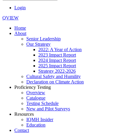
Login
QVIEW
Home
About
Senior Leadership
Our Strategy
2022: A Year of Action
2023 Impact Report
2024 Impact Report
2025 Impact Report
Strategy 2022-2026
Cultural Safety and Humility
Declaration on Climate Action
Proficiency Testing
Overview
Catalogue
Testing Schedule
New and Pilot Surveys
Resources
IQMH Insider
Education
Contact