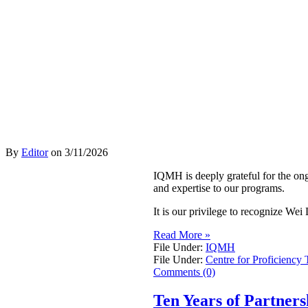
By
Editor
on
3/11/2026
IQMH is deeply grateful for the on
and expertise to our programs.
It is our privilege to recognize W
Read More »
File Under:
IQMH
File Under:
Centre for Proficiency 
Comments (0)
Ten Years of Partner