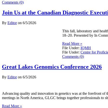
Comments (0)
Join Us at the Canadian Diagnostic Exec
By
Editor
on
6/5/2026
This fall, laboratory and hea
18–20. Presented by In Commo
Read More »
File Under:
IQMH
File Under:
Centre for Profici
Comments (0)
Great Lakes Genomics Conference 2026
By
Editor
on
6/5/2026
Advancing quality and innovation in genetics was at the forefront o
meetings in North America, GLGC brings together professionals to sh
Read More »