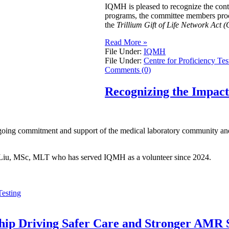
IQMH is pleased to recognize the con
programs, the committee members procur
the
Trillium Gift of Life Network Act (
Read More »
File Under:
IQMH
File Under:
Centre for Proficiency Tes
Comments (0)
Recognizing the Impac
going commitment and support of the medical laboratory community and 
ei Liu, MSc, MLT who has served IQMH as a volunteer since 2024.
Testing
ship Driving Safer Care and Stronger AMR S