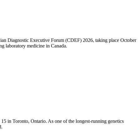
nadian Diagnostic Executive Forum (CDEF) 2026, taking place October
ng laboratory medicine in Canada.
5 in Toronto, Ontario. As one of the longest-running genetics
d.