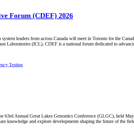
utive Forum (CDEF) 2026
lth system leaders from across Canada will meet in Toronto for the Ca
n Laboratories (ICL), CDEF is a national forum dedicated to advanci
ency Testing
f the 63rd Annual Great Lakes Genomics Conference (GLGC), held May 1
are knowledge and explore developments shaping the future of the fiel