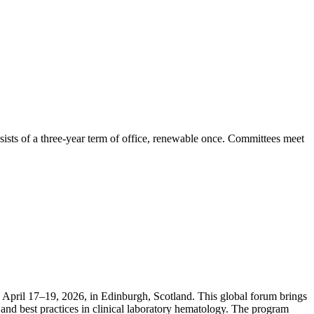
ists of a three-year term of office, renewable once. Committees meet
April 17–19, 2026, in Edinburgh, Scotland. This global forum brings
and best practices in clinical laboratory hematology. The program