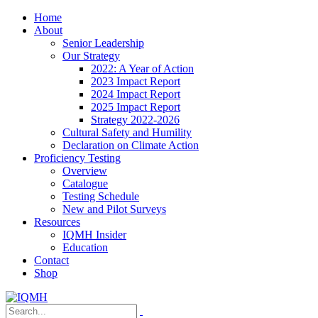
Home
About
Senior Leadership
Our Strategy
2022: A Year of Action
2023 Impact Report
2024 Impact Report
2025 Impact Report
Strategy 2022-2026
Cultural Safety and Humility
Declaration on Climate Action
Proficiency Testing
Overview
Catalogue
Testing Schedule
New and Pilot Surveys
Resources
IQMH Insider
Education
Contact
Shop