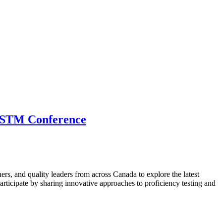
 CSTM Conference
hers, and quality leaders from across Canada to explore the latest
ticipate by sharing innovative approaches to proficiency testing and