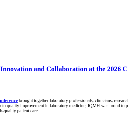
Innovation and Collaboration at the 2026
onference
brought together laboratory professionals, clinicians, researc
r to quality improvement in laboratory medicine, IQMH was proud to par
h-quality patient care.