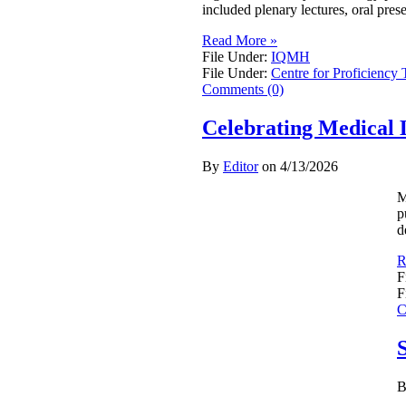
included plenary lectures, oral pres
Read More »
File Under:
IQMH
File Under:
Centre for Proficiency 
Comments (0)
Celebrating Medical 
By
Editor
on
4/13/2026
M
p
d
R
F
F
C