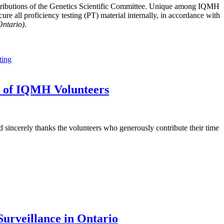
tributions of the Genetics Scientific Committee. Unique among IQMH
e all proficiency testing (PT) material internally, in accordance with
Ontario)
.
ting
t of IQMH Volunteers
sincerely thanks the volunteers who generously contribute their time
urveillance in Ontario