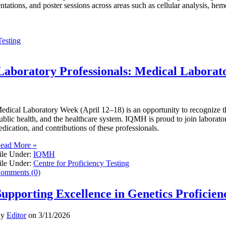
entations, and poster sessions across areas such as cellular analysis, he
Testing
Laboratory Professionals: Medical Labora
edical Laboratory Week (April 12–18) is an opportunity to recognize the 
ublic health, and the healthcare system. IQMH is proud to join laborator
edication, and contributions of these professionals.
ead More »
ile Under:
IQMH
ile Under:
Centre for Proficiency Testing
omments (0)
Supporting Excellence in Genetics Proficien
By
Editor
on
3/11/2026