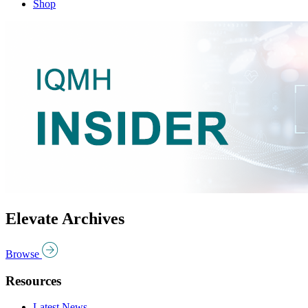
Shop
Elevate Archives
Browse
Resources
Latest News