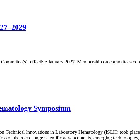
027–2029
fic Committee(s), effective January 2027. Membership on committees cons
Hematology Symposium
n Technical Innovations in Laboratory Hematology (ISLH) took place 
essionals to exchange scientific advancements, emerging technologies, 