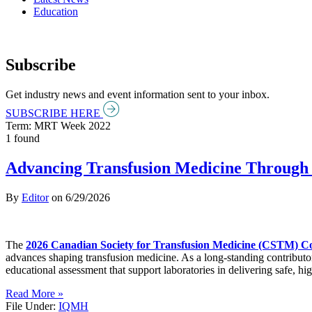
Education
Subscribe
Get industry news and event information sent to your inbox.
SUBSCRIBE HERE
Term: MRT Week 2022
1 found
Advancing Transfusion Medicine Through 
By
Editor
on
6/29/2026
The
2026 Canadian Society for Transfusion Medicine (CSTM) C
advances shaping transfusion medicine. As a long-standing contributo
educational assessment that support laboratories in delivering safe, hig
Read More »
File Under:
IQMH