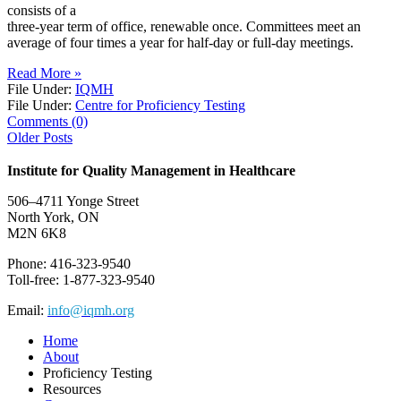
consists of a
three-year term of office, renewable once. Committees meet an
average of four times a year for half-day or full-day meetings.
Read More »
File Under:
IQMH
File Under:
Centre for Proficiency Testing
Comments (0)
Older Posts
Institute for Quality Management in Healthcare
506–4711 Yonge Street
North York, ON
M2N 6K8
Phone: 416-323-9540
Toll-free: 1-877-323-9540
Email:
info@iqmh.org
Home
About
Proficiency Testing
Resources