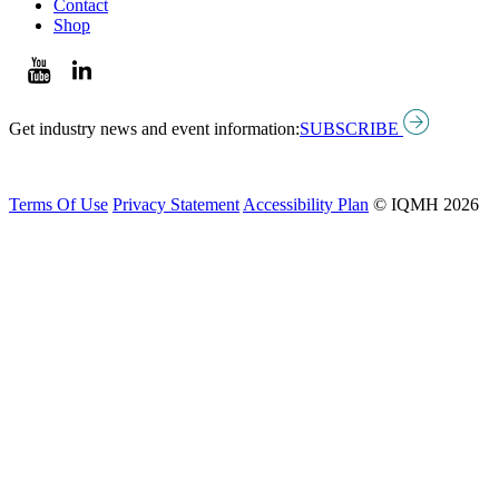
Contact
Shop
Get industry news and event information:
SUBSCRIBE
Terms Of Use
Privacy Statement
Accessibility Plan
© IQMH 2026