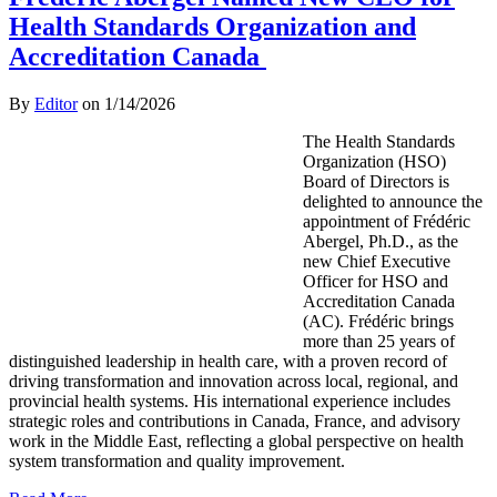
Health Standards Organization and
Accreditation Canada
By
Editor
on
1/14/2026
The Health Standards
Organization (HSO)
Board of Directors is
delighted to announce the
appointment of Frédéric
Abergel, Ph.D., as the
new Chief Executive
Officer for HSO and
Accreditation Canada
(AC). Frédéric brings
more than 25 years of
distinguished leadership in health care, with a proven record of
driving transformation and innovation across local, regional, and
provincial health systems. His international experience includes
strategic roles and contributions in Canada, France, and advisory
work in the Middle East, reflecting a global perspective on health
system transformation and quality improvement.