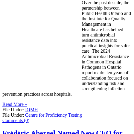
Over the past decade, the
partnership between
Public Health Ontario and
the Institute for Quality
Management in
Healthcare has helped
turn antimicrobial
resistance data into
practical insights for safer
care. The 2024
Antimicrobial Resistance
in Common Hospital
Pathogens in Ontario
report marks ten years of
collaboration focused on
understanding risk and
strengthening infection
prevention practices across hospitals.
Read More »
File Under:
IQMH
File Under:
Centre for Proficiency Testing
Comments (0)
Frédéric Abergel Named New CEO for