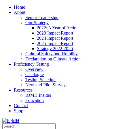
Home
About
Senior Leadership
Our Strategy
2022: A Year of Action
2023 Impact Report
2024 Impact Report
2025 Impact Report
Strategy 2022-2026
Cultural Safety and Humility
Declaration on Climate Action
Proficiency Testing
Overview
Catalogue
Testing Schedule
New and Pilot Surveys
Resources
IQMH Insider
Education
Contact
Shop