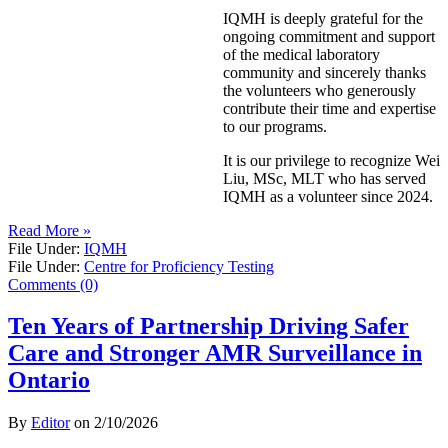
IQMH is deeply grateful for the
ongoing commitment and support
of the medical laboratory
community and sincerely thanks
the volunteers who generously
contribute their time and expertise
to our programs.
It is our privilege to recognize Wei
Liu, MSc, MLT who has served
IQMH as a volunteer since 2024.
Read More »
File Under:
IQMH
File Under:
Centre for Proficiency Testing
Comments (0)
Ten Years of Partnership Driving Safer
Care and Stronger AMR Surveillance in
Ontario
By
Editor
on
2/10/2026