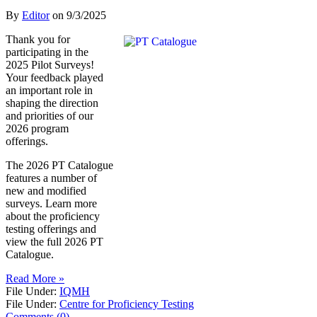
By
Editor
on
9/3/2025
Thank you for
participating in the
2025 Pilot Surveys!
Your feedback played
an important role in
shaping the direction
and priorities of our
2026 program
offerings.
The 2026 PT Catalogue
features a number of
new and modified
surveys. Learn more
about the proficiency
testing offerings and
view the full 2026 PT
Catalogue.
Read More »
File Under:
IQMH
File Under:
Centre for Proficiency Testing
Comments (0)