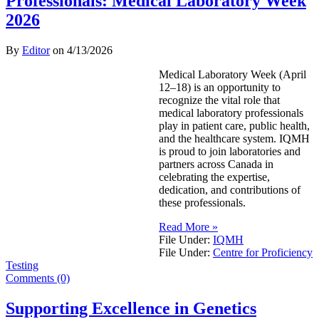
Professionals: Medical Laboratory Week
2026
By
Editor
on
4/13/2026
Medical Laboratory Week (April
12–18) is an opportunity to
recognize the vital role that
medical laboratory professionals
play in patient care, public health,
and the healthcare system. IQMH
is proud to join laboratories and
partners across Canada in
celebrating the expertise,
dedication, and contributions of
these professionals.
Read More »
File Under:
IQMH
File Under:
Centre for Proficiency
Testing
Comments (0)
Supporting Excellence in Genetics