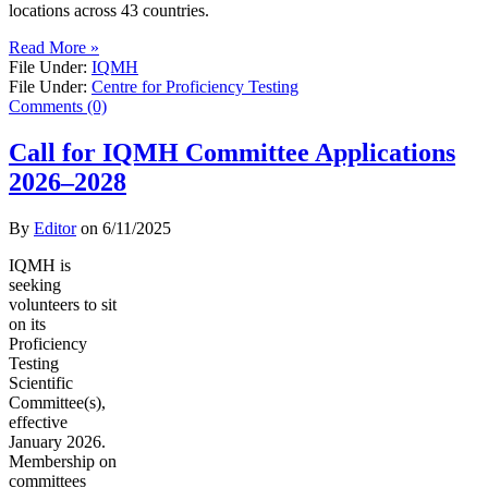
locations across 43 countries.
Read More »
File Under:
IQMH
File Under:
Centre for Proficiency Testing
Comments (0)
Call for IQMH Committee Applications
2026–2028
By
Editor
on
6/11/2025
IQMH is
seeking
volunteers to sit
on its
Proficiency
Testing
Scientific
Committee(s),
effective
January 2026.
Membership on
committees