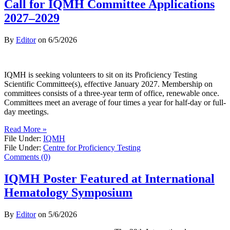
Call for IQMH Committee Applications
2027–2029
By
Editor
on
6/5/2026
IQMH is seeking volunteers to sit on its Proficiency Testing
Scientific Committee(s), effective January 2027. Membership on
committees consists of a three-year term of office, renewable once.
Committees meet an average of four times a year for half-day or full-
day meetings.
Read More »
File Under:
IQMH
File Under:
Centre for Proficiency Testing
Comments (0)
IQMH Poster Featured at International
Hematology Symposium
By
Editor
on
5/6/2026