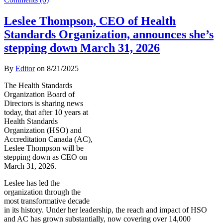
Leslee Thompson, CEO of Health
Standards Organization, announces she’s
stepping down March 31, 2026
By
Editor
on
8/21/2025
The Health Standards
Organization Board of
Directors is sharing news
today, that after 10 years at
Health Standards
Organization (HSO) and
Accreditation Canada (AC),
Leslee Thompson will be
stepping down as CEO on
March 31, 2026.
Leslee has led the
organization through the
most transformative decade
in its history. Under her leadership, the reach and impact of HSO
and AC has grown substantially, now covering over 14,000