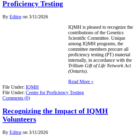
Proficiency Testing
By
Editor
on
3/11/2026
IQMH is pleased to recognize the
contributions of the Genetics
Scientific Committee. Unique
among IQMH programs, the
committee members procure all
proficiency testing (PT) material
internally, in accordance with the
Trillium Gift of Life Network Act
(Ontario)
.
Read More »
File Under:
IQMH
File Under:
Centre for Proficiency Testing
Comments (0)
Recognizing the Impact of IQMH
Volunteers
By
Editor
on
3/11/2026