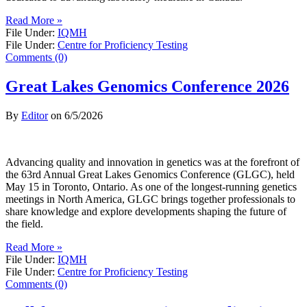
Read More »
File Under:
IQMH
File Under:
Centre for Proficiency Testing
Comments (0)
Great Lakes Genomics Conference 2026
By
Editor
on
6/5/2026
Advancing quality and innovation in genetics was at the forefront of
the 63rd Annual Great Lakes Genomics Conference (GLGC), held
May 15 in Toronto, Ontario. As one of the longest-running genetics
meetings in North America, GLGC brings together professionals to
share knowledge and explore developments shaping the future of
the field.
Read More »
File Under:
IQMH
File Under:
Centre for Proficiency Testing
Comments (0)