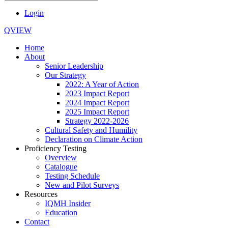
Login
QVIEW
Home
About
Senior Leadership
Our Strategy
2022: A Year of Action
2023 Impact Report
2024 Impact Report
2025 Impact Report
Strategy 2022-2026
Cultural Safety and Humility
Declaration on Climate Action
Proficiency Testing
Overview
Catalogue
Testing Schedule
New and Pilot Surveys
Resources
IQMH Insider
Education
Contact