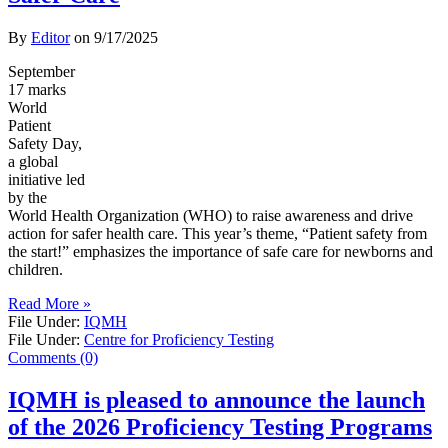
By
Editor
on
9/17/2025
September
17 marks
World
Patient
Safety Day,
a global
initiative led
by the
World Health Organization (WHO) to raise awareness and drive
action for safer health care. This year’s theme, “Patient safety from
the start!” emphasizes the importance of safe care for newborns and
children.
Read More »
File Under:
IQMH
File Under:
Centre for Proficiency Testing
Comments (0)
IQMH is pleased to announce the launch
of the 2026 Proficiency Testing Programs