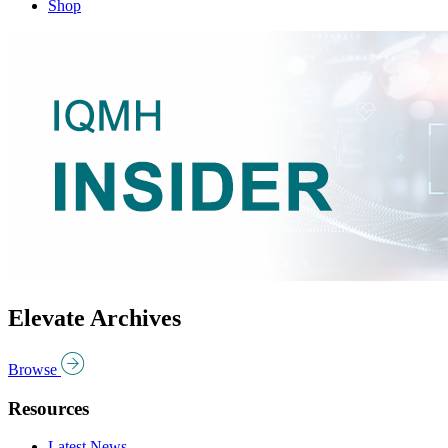
Shop
Elevate Archives
Browse
Resources
Latest News