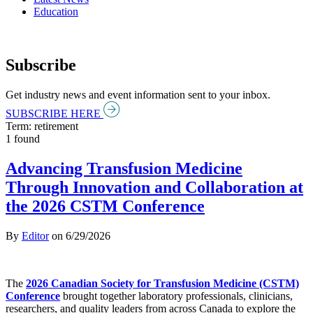
Education
Subscribe
Get industry news and event information sent to your inbox.
SUBSCRIBE HERE
Term: retirement
1 found
Advancing Transfusion Medicine
Through Innovation and Collaboration at
the 2026 CSTM Conference
By
Editor
on
6/29/2026
The
2026 Canadian Society for Transfusion Medicine (CSTM)
Conference
brought together laboratory professionals, clinicians,
researchers, and quality leaders from across Canada to explore the