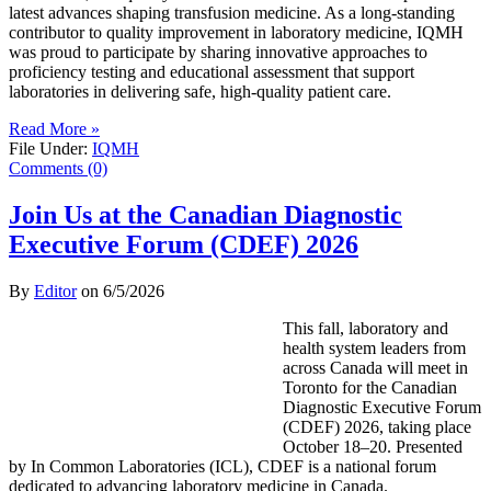
latest advances shaping transfusion medicine. As a long-standing
contributor to quality improvement in laboratory medicine, IQMH
was proud to participate by sharing innovative approaches to
proficiency testing and educational assessment that support
laboratories in delivering safe, high-quality patient care.
Read More »
File Under:
IQMH
Comments (0)
Join Us at the Canadian Diagnostic
Executive Forum (CDEF) 2026
By
Editor
on
6/5/2026
This fall, laboratory and
health system leaders from
across Canada will meet in
Toronto for the Canadian
Diagnostic Executive Forum
(CDEF) 2026, taking place
October 18–20. Presented
by In Common Laboratories (ICL), CDEF is a national forum
dedicated to advancing laboratory medicine in Canada.