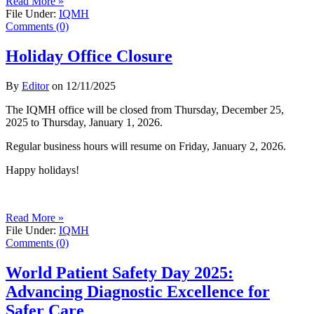
Read More »
File Under:
IQMH
Comments (0)
Holiday Office Closure
By
Editor
on
12/11/2025
The IQMH office will be closed from Thursday, December 25,
2025 to Thursday, January 1, 2026.
Regular business hours will resume on Friday, January 2, 2026.
Happy holidays!
Read More »
File Under:
IQMH
Comments (0)
World Patient Safety Day 2025:
Advancing Diagnostic Excellence for
Safer Care