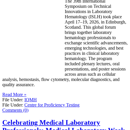
The 39th International
Symposium on Technical
Innovations in Laboratory
Hematology (ISLH) took place
April 17–19, 2026, in Edinburgh,
Scotland. This global forum
brings together laboratory
hematology professionals to
exchange scientific advancements,
emerging technologies, and best
practices in clinical laboratory
hematology. The program
included plenary lectures, oral
presentations, and poster sessions
across areas such as cellular
analysis, hemostasis, flow cytometry, molecular diagnostics, and
quality assurance.
Read More »
File Under:
IQMH
File Under:
Centre for Proficiency Testing
Comments (0)
Celebrating Medical Laboratory