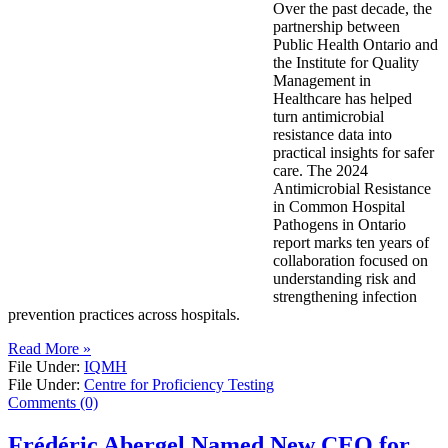
Over the past decade, the
partnership between
Public Health Ontario and
the Institute for Quality
Management in
Healthcare has helped
turn antimicrobial
resistance data into
practical insights for safer
care. The 2024
Antimicrobial Resistance
in Common Hospital
Pathogens in Ontario
report marks ten years of
collaboration focused on
understanding risk and
strengthening infection
prevention practices across hospitals.
Read More »
File Under:
IQMH
File Under:
Centre for Proficiency Testing
Comments (0)
Frédéric Abergel Named New CEO for