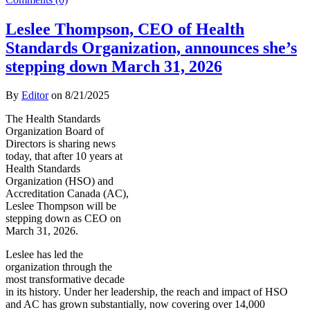
Leslee Thompson, CEO of Health
Standards Organization, announces she’s
stepping down March 31, 2026
By
Editor
on
8/21/2025
The Health Standards
Organization Board of
Directors is sharing news
today, that after 10 years at
Health Standards
Organization (HSO) and
Accreditation Canada (AC),
Leslee Thompson will be
stepping down as CEO on
March 31, 2026.
Leslee has led the
organization through the
most transformative decade
in its history. Under her leadership, the reach and impact of HSO
and AC has grown substantially, now covering over 14,000