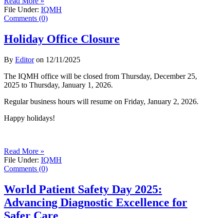
Read More »
File Under:
IQMH
Comments (0)
Holiday Office Closure
By
Editor
on
12/11/2025
The IQMH office will be closed from Thursday, December 25,
2025 to Thursday, January 1, 2026.
Regular business hours will resume on Friday, January 2, 2026.
Happy holidays!
Read More »
File Under:
IQMH
Comments (0)
World Patient Safety Day 2025:
Advancing Diagnostic Excellence for
Safer Care