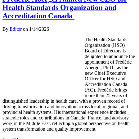
Health Standards Organization and
Accreditation Canada
By
Editor
on
1/14/2026
The Health Standards
Organization (HSO)
Board of Directors is
delighted to announce the
appointment of Frédéric
Abergel, Ph.D., as the
new Chief Executive
Officer for HSO and
Accreditation Canada
(AC). Frédéric brings
more than 25 years of
distinguished leadership in health care, with a proven record of
driving transformation and innovation across local, regional, and
provincial health systems. His international experience includes
strategic roles and contributions in Canada, France, and advisory
work in the Middle East, reflecting a global perspective on health
system transformation and quality improvement.