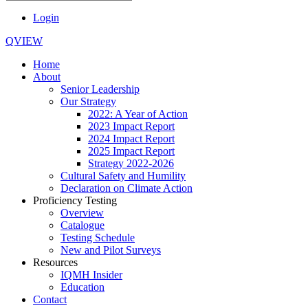
Login
QVIEW
Home
About
Senior Leadership
Our Strategy
2022: A Year of Action
2023 Impact Report
2024 Impact Report
2025 Impact Report
Strategy 2022-2026
Cultural Safety and Humility
Declaration on Climate Action
Proficiency Testing
Overview
Catalogue
Testing Schedule
New and Pilot Surveys
Resources
IQMH Insider
Education
Contact