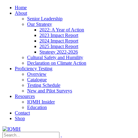
Home
About
Senior Leadership
Our Strategy
2022: A Year of Action
2023 Impact Report
2024 Impact Report
2025 Impact Report
Strategy 2022-2026
Cultural Safety and Humility
Declaration on Climate Action
Proficiency Testing
Overview
Catalogue
Testing Schedule
New and Pilot Surveys
Resources
IQMH Insider
Education
Contact
Shop