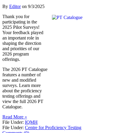
By
Editor
on
9/3/2025
Thank you for
participating in the
2025 Pilot Surveys!
Your feedback played
an important role in
shaping the direction
and priorities of our
2026 program
offerings.
The 2026 PT Catalogue
features a number of
new and modified
surveys. Learn more
about the proficiency
testing offerings and
view the full 2026 PT
Catalogue.
Read More »
File Under:
IQMH
File Under:
Centre for Proficiency Testing
Comments (0)