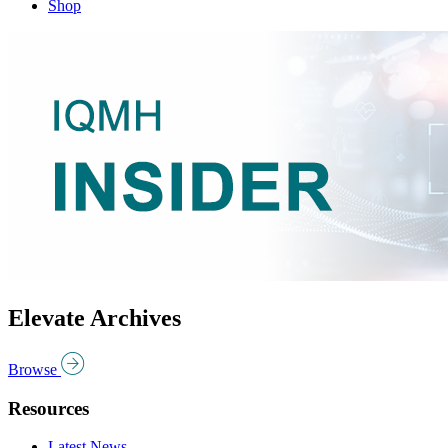
Shop
Elevate Archives
Browse
Resources
Latest News