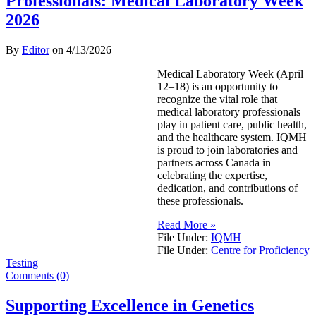
Professionals: Medical Laboratory Week
2026
By
Editor
on
4/13/2026
Medical Laboratory Week (April
12–18) is an opportunity to
recognize the vital role that
medical laboratory professionals
play in patient care, public health,
and the healthcare system. IQMH
is proud to join laboratories and
partners across Canada in
celebrating the expertise,
dedication, and contributions of
these professionals.
Read More »
File Under:
IQMH
File Under:
Centre for Proficiency
Testing
Comments (0)
Supporting Excellence in Genetics