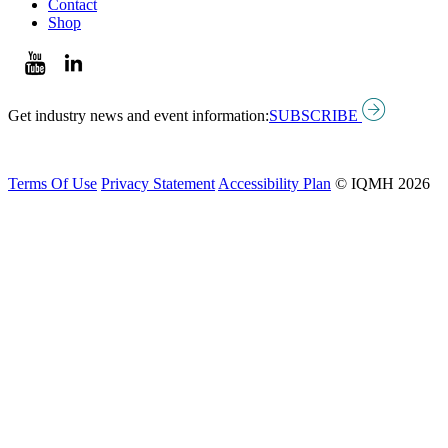
Contact
Shop
Get industry news and event information:
SUBSCRIBE
Terms Of Use
Privacy Statement
Accessibility Plan
© IQMH 2026