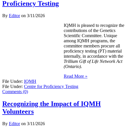
Proficiency Testing
By
Editor
on
3/11/2026
IQMH is pleased to recognize the
contributions of the Genetics
Scientific Committee. Unique
among IQMH programs, the
committee members procure all
proficiency testing (PT) material
internally, in accordance with the
Trillium Gift of Life Network Act
(Ontario)
.
Read More »
File Under:
IQMH
File Under:
Centre for Proficiency Testing
Comments (0)
Recognizing the Impact of IQMH
Volunteers
By
Editor
on
3/11/2026