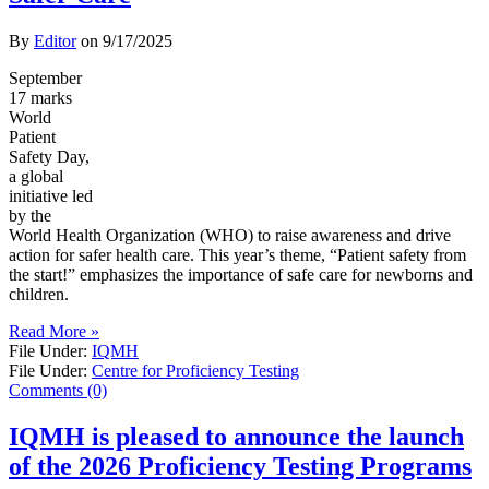
By
Editor
on
9/17/2025
September
17 marks
World
Patient
Safety Day,
a global
initiative led
by the
World Health Organization (WHO) to raise awareness and drive
action for safer health care. This year’s theme, “Patient safety from
the start!” emphasizes the importance of safe care for newborns and
children.
Read More »
File Under:
IQMH
File Under:
Centre for Proficiency Testing
Comments (0)
IQMH is pleased to announce the launch
of the 2026 Proficiency Testing Programs