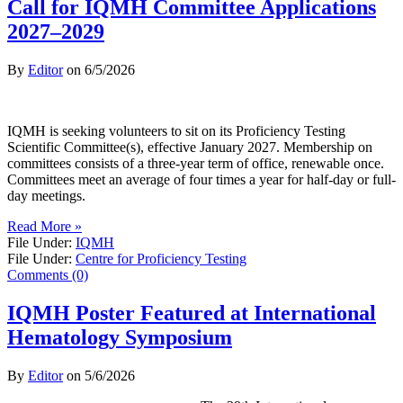
Call for IQMH Committee Applications
2027–2029
By
Editor
on
6/5/2026
IQMH is seeking volunteers to sit on its Proficiency Testing
Scientific Committee(s), effective January 2027. Membership on
committees consists of a three-year term of office, renewable once.
Committees meet an average of four times a year for half-day or full-
day meetings.
Read More »
File Under:
IQMH
File Under:
Centre for Proficiency Testing
Comments (0)
IQMH Poster Featured at International
Hematology Symposium
By
Editor
on
5/6/2026