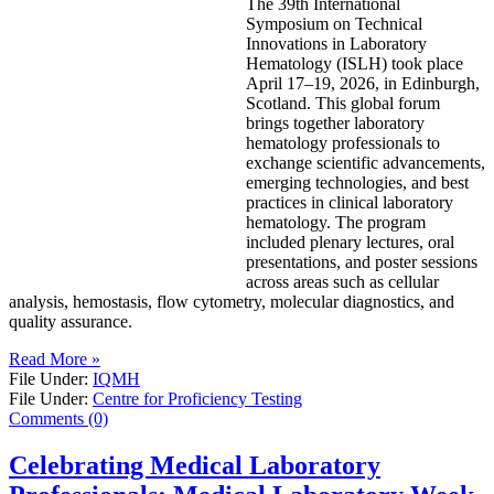
The 39th International
Symposium on Technical
Innovations in Laboratory
Hematology (ISLH) took place
April 17–19, 2026, in Edinburgh,
Scotland. This global forum
brings together laboratory
hematology professionals to
exchange scientific advancements,
emerging technologies, and best
practices in clinical laboratory
hematology. The program
included plenary lectures, oral
presentations, and poster sessions
across areas such as cellular
analysis, hemostasis, flow cytometry, molecular diagnostics, and
quality assurance.
Read More »
File Under:
IQMH
File Under:
Centre for Proficiency Testing
Comments (0)
Celebrating Medical Laboratory