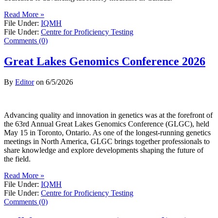
Read More »
File Under:
IQMH
File Under:
Centre for Proficiency Testing
Comments (0)
Great Lakes Genomics Conference 2026
By
Editor
on
6/5/2026
Advancing quality and innovation in genetics was at the forefront of
the 63rd Annual Great Lakes Genomics Conference (GLGC), held
May 15 in Toronto, Ontario. As one of the longest-running genetics
meetings in North America, GLGC brings together professionals to
share knowledge and explore developments shaping the future of
the field.
Read More »
File Under:
IQMH
File Under:
Centre for Proficiency Testing
Comments (0)