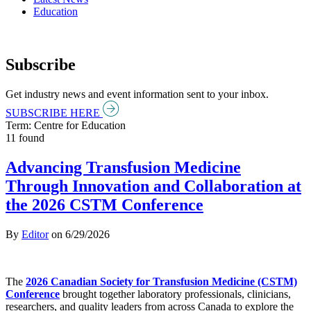
Education
Subscribe
Get industry news and event information sent to your inbox.
SUBSCRIBE HERE
Term: Centre for Education
11 found
Advancing Transfusion Medicine
Through Innovation and Collaboration at
the 2026 CSTM Conference
By
Editor
on
6/29/2026
The
2026 Canadian Society for Transfusion Medicine (CSTM)
Conference
brought together laboratory professionals, clinicians,
researchers, and quality leaders from across Canada to explore the