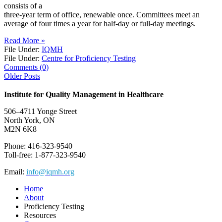
consists of a
three-year term of office, renewable once. Committees meet an
average of four times a year for half-day or full-day meetings.
Read More »
File Under:
IQMH
File Under:
Centre for Proficiency Testing
Comments (0)
Older Posts
Institute for Quality Management in Healthcare
506–4711 Yonge Street
North York, ON
M2N 6K8
Phone: 416-323-9540
Toll-free: 1-877-323-9540
Email:
info@iqmh.org
Home
About
Proficiency Testing
Resources