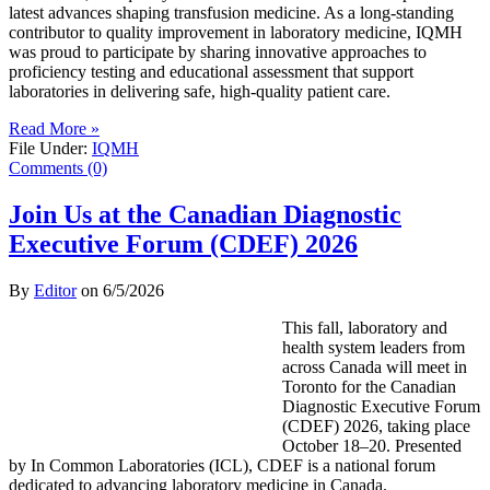
latest advances shaping transfusion medicine. As a long-standing
contributor to quality improvement in laboratory medicine, IQMH
was proud to participate by sharing innovative approaches to
proficiency testing and educational assessment that support
laboratories in delivering safe, high-quality patient care.
Read More »
File Under:
IQMH
Comments (0)
Join Us at the Canadian Diagnostic
Executive Forum (CDEF) 2026
By
Editor
on
6/5/2026
This fall, laboratory and
health system leaders from
across Canada will meet in
Toronto for the Canadian
Diagnostic Executive Forum
(CDEF) 2026, taking place
October 18–20. Presented
by In Common Laboratories (ICL), CDEF is a national forum
dedicated to advancing laboratory medicine in Canada.