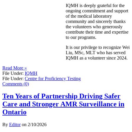
IQMH is deeply grateful for the
ongoing commitment and support
of the medical laboratory
community and sincerely thanks
the volunteers who generously
contribute their time and expertise
to our programs.
It is our privilege to recognize Wei
Liu, MSc, MLT who has served
IQMH as a volunteer since 2024.
Read More »
File Under:
IQMH
File Under:
Centre for Proficiency Testing
Comments (0)
Ten Years of Partnership Driving Safer
Care and Stronger AMR Surveillance in
Ontario
By
Editor
on
2/10/2026