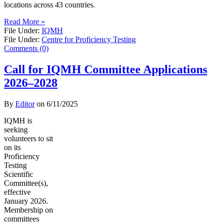
locations across 43 countries.
Read More »
File Under:
IQMH
File Under:
Centre for Proficiency Testing
Comments (0)
Call for IQMH Committee Applications
2026–2028
By
Editor
on
6/11/2025
IQMH is
seeking
volunteers to sit
on its
Proficiency
Testing
Scientific
Committee(s),
effective
January 2026.
Membership on
committees