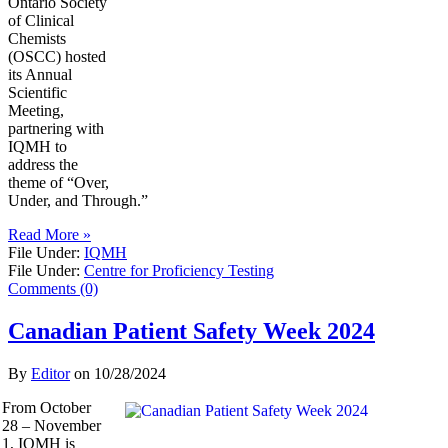
Ontario Society
of Clinical
Chemists
(OSCC) hosted
its Annual
Scientific
Meeting,
partnering with
IQMH to
address the
theme of “Over,
Under, and Through.”
Read More »
File Under:
IQMH
File Under:
Centre for Proficiency Testing
Comments (0)
Canadian Patient Safety Week 2024
By
Editor
on
10/28/2024
From October
28 – November
1, IQMH is