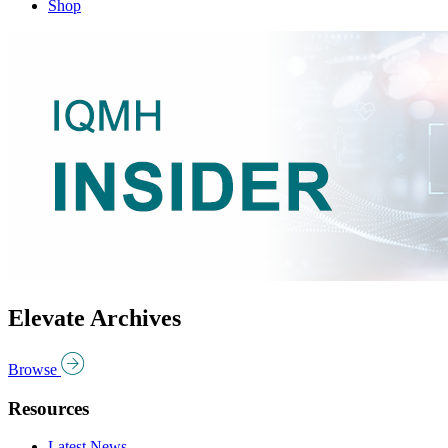
Shop
Elevate Archives
Browse
Resources
Latest News