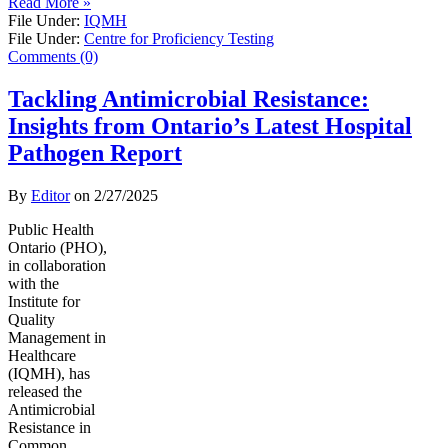
Read More »
File Under:
IQMH
File Under:
Centre for Proficiency Testing
Comments (0)
Tackling Antimicrobial Resistance:
Insights from Ontario’s Latest Hospital
Pathogen Report
By
Editor
on
2/27/2025
Public Health
Ontario (PHO),
in collaboration
with the
Institute for
Quality
Management in
Healthcare
(IQMH), has
released the
Antimicrobial
Resistance in
Common