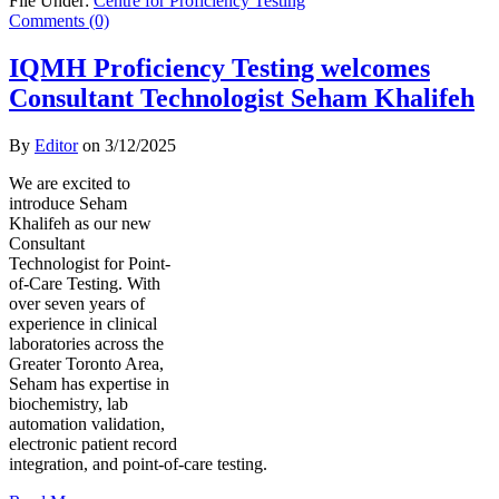
File Under:
Centre for Proficiency Testing
Comments (0)
IQMH Proficiency Testing welcomes
Consultant Technologist Seham Khalifeh
By
Editor
on
3/12/2025
We are excited to
introduce Seham
Khalifeh as our new
Consultant
Technologist for Point-
of-Care Testing. With
over seven years of
experience in clinical
laboratories across the
Greater Toronto Area,
Seham has expertise in
biochemistry, lab
automation validation,
electronic patient record
integration, and point-of-care testing.