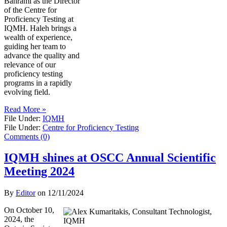
Bahrami as the Director
of the Centre for
Proficiency Testing at
IQMH. Haleh brings a
wealth of experience,
guiding her team to
advance the quality and
relevance of our
proficiency testing
programs in a rapidly
evolving field.
Read More »
File Under:
IQMH
File Under:
Centre for Proficiency Testing
Comments (0)
IQMH shines at OSCC Annual Scientific
Meeting 2024
By
Editor
on
12/11/2024
On October 10,
2024, the