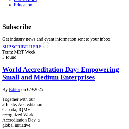
Education
Subscribe
Get industry news and event information sent to your inbox.
SUBSCRIBE HERE
Term: MRT Week
3 found
World Accreditation Day: Empowering
Small and Medium Enterprises
By
Editor
on
6/9/2025
Together with our
affiliate, Accreditation
Canada, IQMH
recognized World
Accreditation Day, a
global initiative