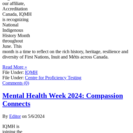
our affiliate,
Accreditation
Canada, IQMH
is recognizing
National
Indigenous
History Month
throughout
June. This
month is a time to reflect on the rich history, heritage, resilience and
diversity of First Nations, Inuit and Métis across Canada.
Read More »
File Under:
IQMH
File Under:
Centre for Proficiency Testing
Comments (0)
Mental Health Week 2024: Compassion
Connects
By
Editor
on
5/6/2024
IQMH is
joining the