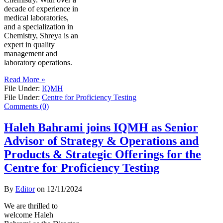
decade of experience in
medical laboratories,
and a specialization in
Chemistry, Shreya is an
expert in quality
management and
laboratory operations.
Read More »
File Under:
IQMH
File Under:
Centre for Proficiency Testing
Comments (0)
Haleh Bahrami joins IQMH as Senior
Advisor of Strategy & Operations and
Products & Strategic Offerings for the
Centre for Proficiency Testing
By
Editor
on
12/11/2024
We are thrilled to
welcome Haleh