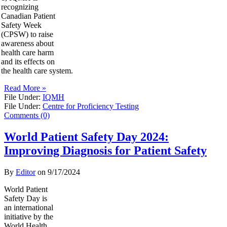
recognizing
Canadian Patient
Safety Week
(CPSW) to raise
awareness about
health care harm
and its effects on
the health care system.
Read More »
File Under:
IQMH
File Under:
Centre for Proficiency Testing
Comments (0)
World Patient Safety Day 2024:
Improving Diagnosis for Patient Safety
By
Editor
on
9/17/2024
World Patient
Safety Day is
an international
initiative by the
World Health