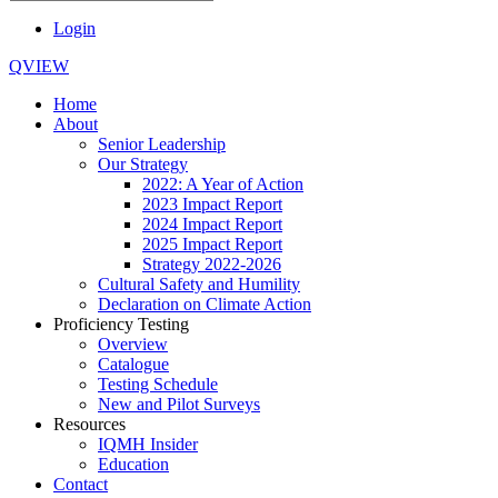
Login
QVIEW
Home
About
Senior Leadership
Our Strategy
2022: A Year of Action
2023 Impact Report
2024 Impact Report
2025 Impact Report
Strategy 2022-2026
Cultural Safety and Humility
Declaration on Climate Action
Proficiency Testing
Overview
Catalogue
Testing Schedule
New and Pilot Surveys
Resources
IQMH Insider
Education
Contact