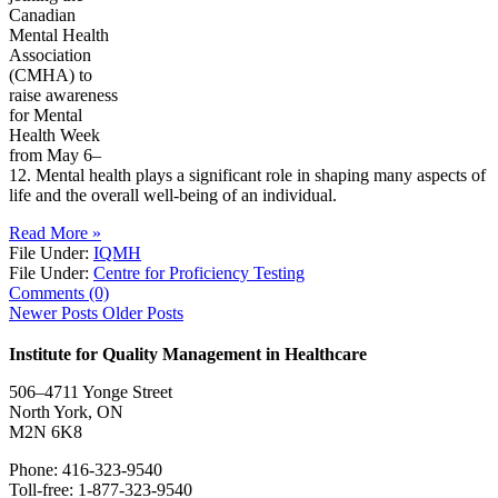
Canadian
Mental Health
Association
(CMHA) to
raise awareness
for Mental
Health Week
from May 6–
12. Mental health plays a significant role in shaping many aspects of
life and the overall well-being of an individual.
Read More »
File Under:
IQMH
File Under:
Centre for Proficiency Testing
Comments (0)
Newer Posts
Older Posts
Institute for Quality Management in Healthcare
506–4711 Yonge Street
North York, ON
M2N 6K8
Phone: 416-323-9540
Toll-free: 1-877-323-9540