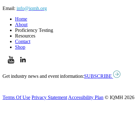
Email:
info@iqmh.org
Home
About
Proficiency Testing
Resources
Contact
Shop
Get industry news and event information:
SUBSCRIBE
Terms Of Use
Privacy Statement
Accessibility Plan
© IQMH 2026