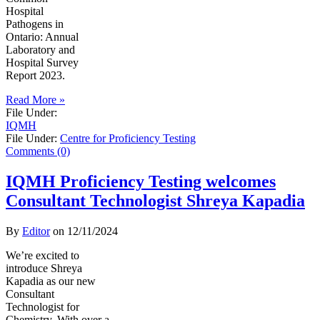
Hospital
Pathogens in
Ontario: Annual
Laboratory and
Hospital Survey
Report 2023.
Read More »
File Under:
IQMH
File Under:
Centre for Proficiency Testing
Comments (0)
IQMH Proficiency Testing welcomes
Consultant Technologist Shreya Kapadia
By
Editor
on
12/11/2024
We’re excited to
introduce Shreya
Kapadia as our new
Consultant
Technologist for
Chemistry. With over a