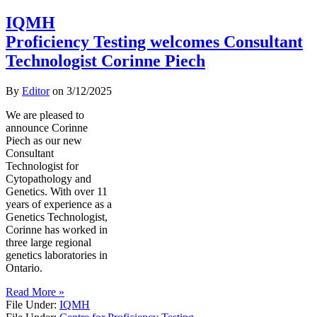
IQMH
Proficiency Testing welcomes Consultant
Technologist Corinne Piech
By
Editor
on
3/12/2025
We are pleased to
announce Corinne
Piech as our new
Consultant
Technologist for
Cytopathology and
Genetics. With over 11
years of experience as a
Genetics Technologist,
Corinne has worked in
three large regional
genetics laboratories in
Ontario.
Read More »
File Under:
IQMH