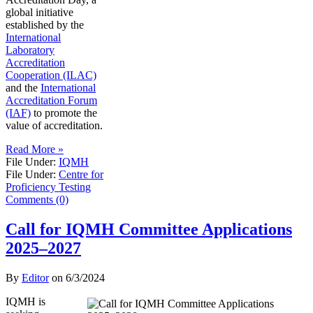
global initiative
established by the
International
Laboratory
Accreditation
Cooperation (ILAC)
and the
International
Accreditation Forum
(IAF)
to promote the
value of accreditation.
Read More »
File Under:
IQMH
File Under:
Centre for
Proficiency Testing
Comments (0)
Call for IQMH Committee Applications
2025–2027
By
Editor
on
6/3/2024
IQMH is