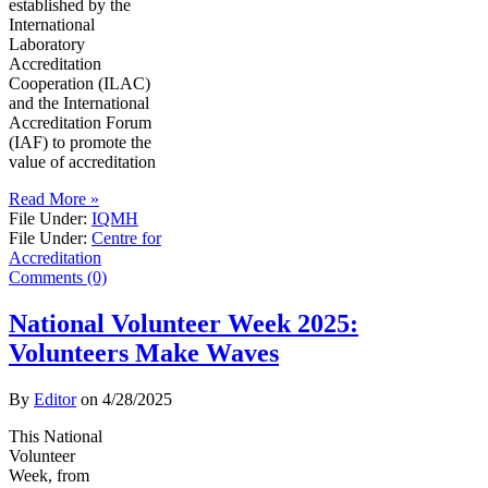
established by the
International
Laboratory
Accreditation
Cooperation (ILAC)
and the International
Accreditation Forum
(IAF) to promote the
value of accreditation
Read More »
File Under:
IQMH
File Under:
Centre for
Accreditation
Comments (0)
National Volunteer Week 2025:
Volunteers Make Waves
By
Editor
on
4/28/2025
This National
Volunteer
Week, from