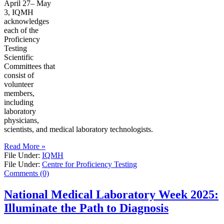
April 27– May
3, IQMH
acknowledges
each of the
Proficiency
Testing
Scientific
Committees that
consist of
volunteer
members,
including
laboratory
physicians,
scientists, and medical laboratory technologists.
Read More »
File Under:
IQMH
File Under:
Centre for Proficiency Testing
Comments (0)
National Medical Laboratory Week 2025:
Illuminate the Path to Diagnosis