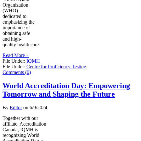
Organization
(WHO)
dedicated to
emphasizing the
importance of
obtaining safe
and high-
quality health care.
Read More »
File Under:
IQMH
File Under:
Centre for Proficiency Testing
Comments (0)
World Accreditation Day: Empowering
Tomorrow and Shaping the Future
By
Editor
on
6/9/2024
Together with our
affiliate, Accreditation
Canada, IQMH is
recognizing World
Accreditation Day, a