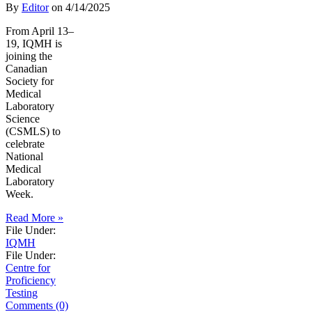
By
Editor
on
4/14/2025
From April 13–
19, IQMH is
joining the
Canadian
Society for
Medical
Laboratory
Science
(CSMLS) to
celebrate
National
Medical
Laboratory
Week.
Read More »
File Under:
IQMH
File Under:
Centre for
Proficiency
Testing
Comments (0)