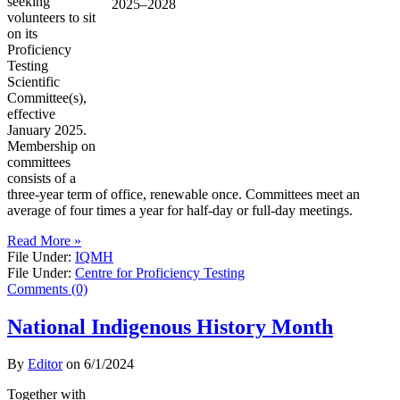
seeking
volunteers to sit
on its
Proficiency
Testing
Scientific
Committee(s),
effective
January 2025.
Membership on
committees
consists of a
three-year term of office, renewable once. Committees meet an
average of four times a year for half-day or full-day meetings.
Read More »
File Under:
IQMH
File Under:
Centre for Proficiency Testing
Comments (0)
National Indigenous History Month
By
Editor
on
6/1/2024
Together with