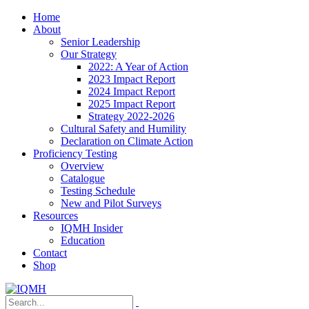
Home
About
Senior Leadership
Our Strategy
2022: A Year of Action
2023 Impact Report
2024 Impact Report
2025 Impact Report
Strategy 2022-2026
Cultural Safety and Humility
Declaration on Climate Action
Proficiency Testing
Overview
Catalogue
Testing Schedule
New and Pilot Surveys
Resources
IQMH Insider
Education
Contact
Shop