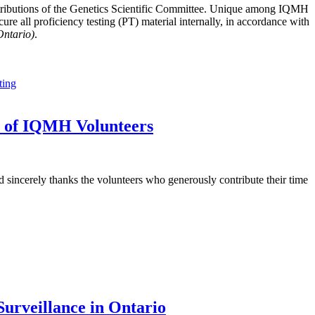
tributions of the Genetics Scientific Committee. Unique among IQMH
e all proficiency testing (PT) material internally, in accordance with
Ontario)
.
ting
t of IQMH Volunteers
sincerely thanks the volunteers who generously contribute their time
urveillance in Ontario