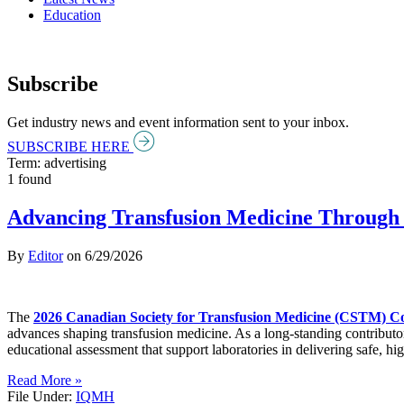
Education
Subscribe
Get industry news and event information sent to your inbox.
SUBSCRIBE HERE
Term: advertising
1 found
Advancing Transfusion Medicine Through 
By
Editor
on
6/29/2026
The
2026 Canadian Society for Transfusion Medicine (CSTM) C
advances shaping transfusion medicine. As a long-standing contributo
educational assessment that support laboratories in delivering safe, hig
Read More »
File Under:
IQMH