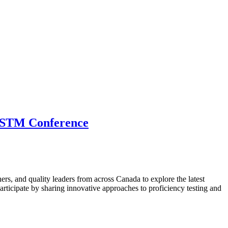
 CSTM Conference
hers, and quality leaders from across Canada to explore the latest
ticipate by sharing innovative approaches to proficiency testing and