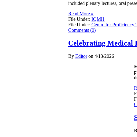
included plenary lectures, oral pres
Read More »
File Under:
IQMH
File Under:
Centre for Proficiency 
Comments (0)
Celebrating Medical 
By
Editor
on
4/13/2026
M
p
d
R
F
F
C