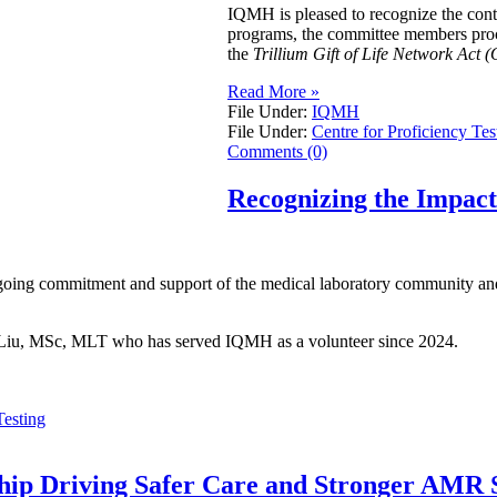
IQMH is pleased to recognize the con
programs, the committee members procur
the
Trillium Gift of Life Network Act (
Read More »
File Under:
IQMH
File Under:
Centre for Proficiency Tes
Comments (0)
Recognizing the Impac
going commitment and support of the medical laboratory community and 
ei Liu, MSc, MLT who has served IQMH as a volunteer since 2024.
Testing
ship Driving Safer Care and Stronger AMR S