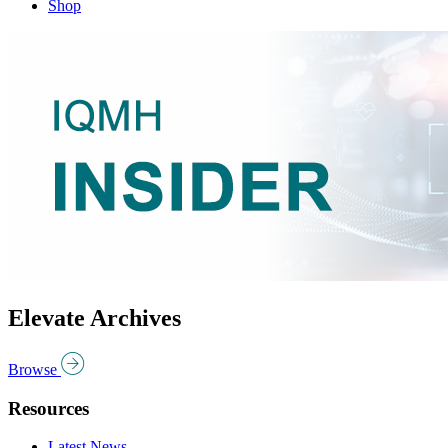
Shop
Elevate Archives
Browse
Resources
Latest News