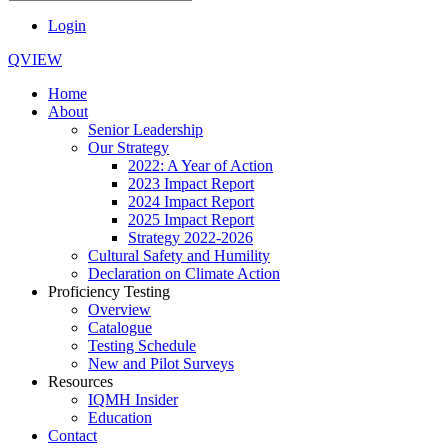
Login
QVIEW
Home
About
Senior Leadership
Our Strategy
2022: A Year of Action
2023 Impact Report
2024 Impact Report
2025 Impact Report
Strategy 2022-2026
Cultural Safety and Humility
Declaration on Climate Action
Proficiency Testing
Overview
Catalogue
Testing Schedule
New and Pilot Surveys
Resources
IQMH Insider
Education
Contact