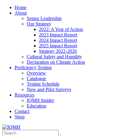
Home
About
Senior Leadership
Our Strategy
2022: A Year of Action
2023 Impact Report
2024 Impact Report
2025 Impact Report
Strategy 2022-2026
Cultural Safety and Humility
Declaration on Climate Action
Proficiency Testing
Overview
Catalogue
Testing Schedule
New and Pilot Surveys
Resources
IQMH Insider
Education
Contact
Shop