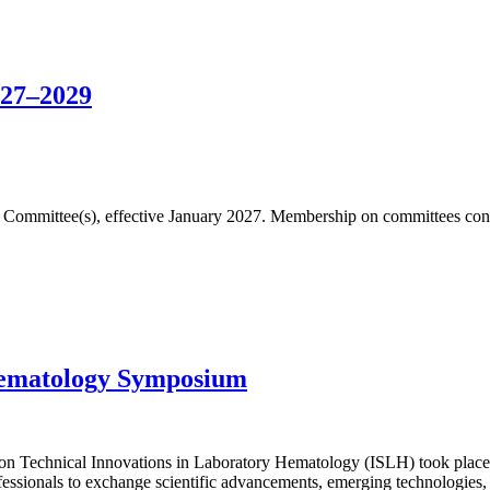
027–2029
fic Committee(s), effective January 2027. Membership on committees cons
Hematology Symposium
n Technical Innovations in Laboratory Hematology (ISLH) took place 
essionals to exchange scientific advancements, emerging technologies, 