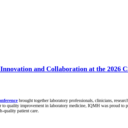
Innovation and Collaboration at the 2026
onference
brought together laboratory professionals, clinicians, researc
r to quality improvement in laboratory medicine, IQMH was proud to par
h-quality patient care.