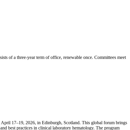
ists of a three-year term of office, renewable once. Committees meet
April 17–19, 2026, in Edinburgh, Scotland. This global forum brings
and best practices in clinical laboratory hematology. The program