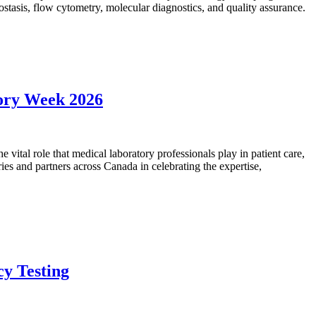
mostasis, flow cytometry, molecular diagnostics, and quality assurance.
tory Week 2026
vital role that medical laboratory professionals play in patient care,
ies and partners across Canada in celebrating the expertise,
cy Testing