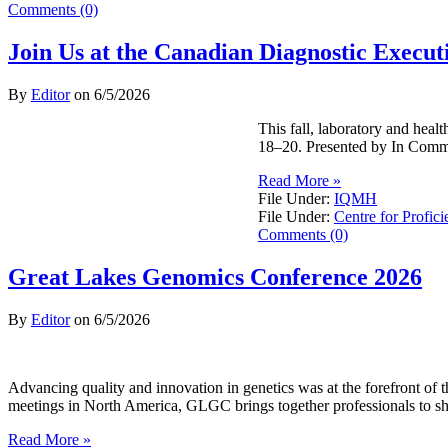
Comments (0)
Join Us at the Canadian Diagnostic Exec
By
Editor
on
6/5/2026
This fall, laboratory and hea
18–20. Presented by In Commo
Read More »
File Under:
IQMH
File Under:
Centre for Profici
Comments (0)
Great Lakes Genomics Conference 2026
By
Editor
on
6/5/2026
Advancing quality and innovation in genetics was at the forefront o
meetings in North America, GLGC brings together professionals to sh
Read More »