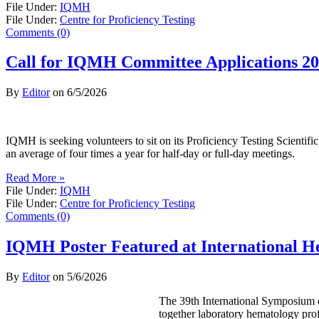
File Under:
IQMH
File Under:
Centre for Proficiency Testing
Comments (0)
Call for IQMH Committee Applications 2
By
Editor
on
6/5/2026
IQMH is seeking volunteers to sit on its Proficiency Testing Scienti
an average of four times a year for half-day or full-day meetings.
Read More »
File Under:
IQMH
File Under:
Centre for Proficiency Testing
Comments (0)
IQMH Poster Featured at International 
By
Editor
on
5/6/2026
The 39th International Symposium o
together laboratory hematology prof