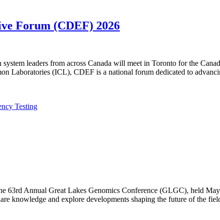
utive Forum (CDEF) 2026
lth system leaders from across Canada will meet in Toronto for the Ca
n Laboratories (ICL), CDEF is a national forum dedicated to advanci
ency Testing
f the 63rd Annual Great Lakes Genomics Conference (GLGC), held May 1
are knowledge and explore developments shaping the future of the fiel