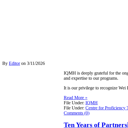
By
Editor
on
3/11/2026
IQMH is deeply grateful for the on
and expertise to our programs.
It is our privilege to recognize W
Read More »
File Under:
IQMH
File Under:
Centre for Proficiency 
Comments (0)
Ten Years of Partner