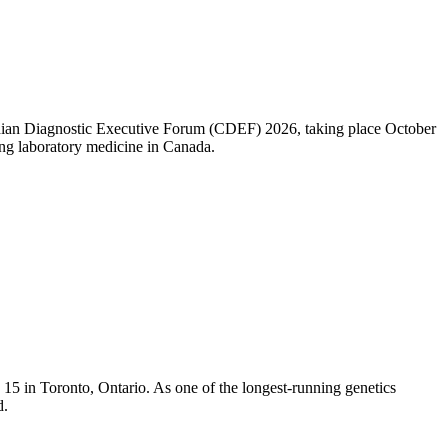
nadian Diagnostic Executive Forum (CDEF) 2026, taking place October
ng laboratory medicine in Canada.
5 in Toronto, Ontario. As one of the longest-running genetics
d.