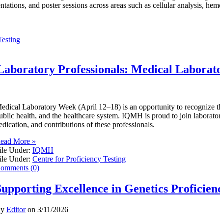
entations, and poster sessions across areas such as cellular analysis, he
Testing
Laboratory Professionals: Medical Labora
edical Laboratory Week (April 12–18) is an opportunity to recognize the 
ublic health, and the healthcare system. IQMH is proud to join laborator
edication, and contributions of these professionals.
ead More »
ile Under:
IQMH
ile Under:
Centre for Proficiency Testing
omments (0)
Supporting Excellence in Genetics Proficien
By
Editor
on
3/11/2026