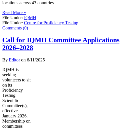
locations across 43 countries.
Read More »
File Under:
IQMH
File Under:
Centre for Proficiency Testing
Comments (0)
Call for IQMH Committee Applications
2026–2028
By
Editor
on
6/11/2025
IQMH is
seeking
volunteers to sit
on its
Proficiency
Testing
Scientific
Committee(s),
effective
January 2026.
Membership on
committees