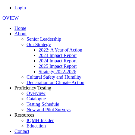
Login
QVIEW
Home
About
Senior Leadership
Our Strategy
2022: A Year of Action
2023 Impact Report
2024 Impact Report
2025 Impact Report
Strategy 2022-2026
Cultural Safety and Humility
Declaration on Climate Action
Proficiency Testing
Overview
Catalogue
Testing Schedule
New and Pilot Surveys
Resources
IQMH Insider
Education
Contact