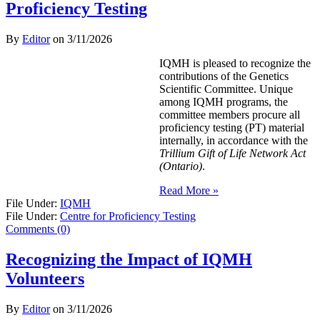
Proficiency Testing
By
Editor
on
3/11/2026
IQMH is pleased to recognize the
contributions of the Genetics
Scientific Committee. Unique
among IQMH programs, the
committee members procure all
proficiency testing (PT) material
internally, in accordance with the
Trillium Gift of Life Network Act
(Ontario)
.
Read More »
File Under:
IQMH
File Under:
Centre for Proficiency Testing
Comments (0)
Recognizing the Impact of IQMH
Volunteers
By
Editor
on
3/11/2026