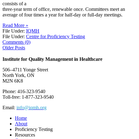
consists of a
three-year term of office, renewable once. Committees meet an
average of four times a year for half-day or full-day meetings.
Read More »
File Under:
IQMH
File Under:
Centre for Proficiency Testing
Comments (0)
Older Posts
Institute for Quality Management in Healthcare
506–4711 Yonge Street
North York, ON
M2N 6K8
Phone: 416-323-9540
Toll-free: 1-877-323-9540
Email:
info@iqmh.org
Home
About
Proficiency Testing
Resources