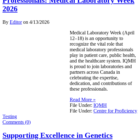
Professionals: Medical Laboratory Week
2026
By
Editor
on
4/13/2026
Medical Laboratory Week (April
12–18) is an opportunity to
recognize the vital role that
medical laboratory professionals
play in patient care, public health,
and the healthcare system. IQMH
is proud to join laboratories and
partners across Canada in
celebrating the expertise,
dedication, and contributions of
these professionals.
Read More »
File Under:
IQMH
File Under:
Centre for Proficiency
Testing
Comments (0)
Supporting Excellence in Genetics