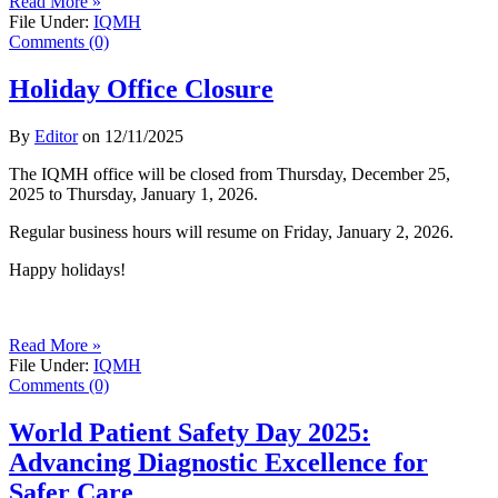
Read More »
File Under:
IQMH
Comments (0)
Holiday Office Closure
By
Editor
on
12/11/2025
The IQMH office will be closed from Thursday, December 25,
2025 to Thursday, January 1, 2026.
Regular business hours will resume on Friday, January 2, 2026.
Happy holidays!
Read More »
File Under:
IQMH
Comments (0)
World Patient Safety Day 2025:
Advancing Diagnostic Excellence for
Safer Care