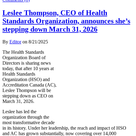
Leslee Thompson, CEO of Health
Standards Organization, announces she’s
stepping down March 31, 2026
By
Editor
on
8/21/2025
The Health Standards
Organization Board of
Directors is sharing news
today, that after 10 years at
Health Standards
Organization (HSO) and
Accreditation Canada (AC),
Leslee Thompson will be
stepping down as CEO on
March 31, 2026.
Leslee has led the
organization through the
most transformative decade
in its history. Under her leadership, the reach and impact of HSO
and AC has grown substantially, now covering over 14,000