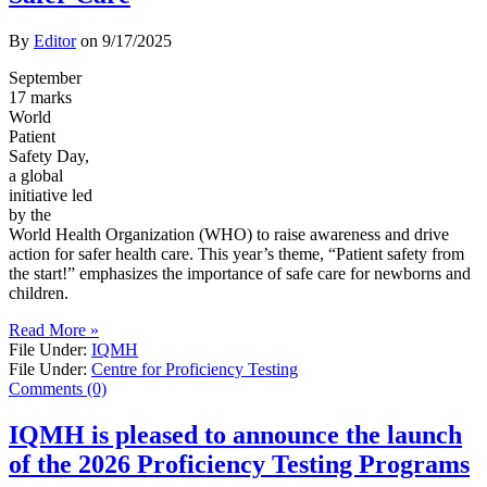
By
Editor
on
9/17/2025
September
17 marks
World
Patient
Safety Day,
a global
initiative led
by the
World Health Organization (WHO) to raise awareness and drive
action for safer health care. This year’s theme, “Patient safety from
the start!” emphasizes the importance of safe care for newborns and
children.
Read More »
File Under:
IQMH
File Under:
Centre for Proficiency Testing
Comments (0)
IQMH is pleased to announce the launch
of the 2026 Proficiency Testing Programs