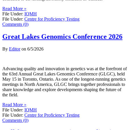
Read More »
File Under:
IQMH
File Under:
Centre for Proficiency Testing
Comments (0)
Great Lakes Genomics Conference 2026
By
Editor
on
6/5/2026
Advancing quality and innovation in genetics was at the forefront of
the 63rd Annual Great Lakes Genomics Conference (GLGC), held
May 15 in Toronto, Ontario. As one of the longest-running genetics
meetings in North America, GLGC brings together professionals to
share knowledge and explore developments shaping the future of
the field.
Read More »
File Under:
IQMH
File Under:
Centre for Proficiency Testing
Comments (0)