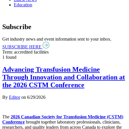
Education
Subscribe
Get industry news and event information sent to your inbox.
SUBSCRIBE HERE
Term: accredited facilities
1 found
Advancing Transfusion Medicine
Through Innovation and Collaboration at
the 2026 CSTM Conference
By
Editor
on
6/29/2026
The
2026 Canadian Society for Transfusion Medicine (CSTM)
Conference
brought together laboratory professionals, clinicians,
researchers, and quality leaders from across Canada to explore the