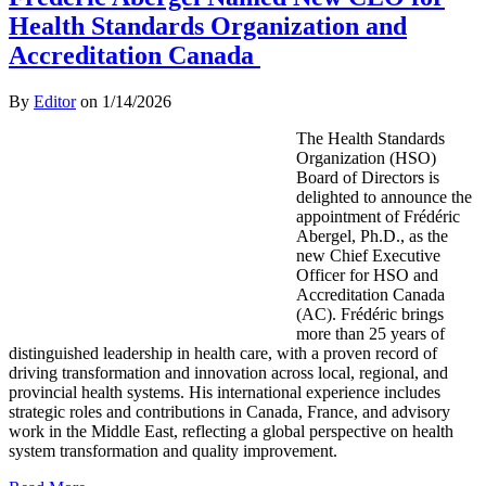
Health Standards Organization and
Accreditation Canada
By
Editor
on
1/14/2026
The Health Standards
Organization (HSO)
Board of Directors is
delighted to announce the
appointment of Frédéric
Abergel, Ph.D., as the
new Chief Executive
Officer for HSO and
Accreditation Canada
(AC). Frédéric brings
more than 25 years of
distinguished leadership in health care, with a proven record of
driving transformation and innovation across local, regional, and
provincial health systems. His international experience includes
strategic roles and contributions in Canada, France, and advisory
work in the Middle East, reflecting a global perspective on health
system transformation and quality improvement.