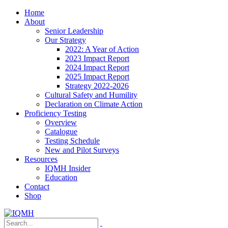
Home
About
Senior Leadership
Our Strategy
2022: A Year of Action
2023 Impact Report
2024 Impact Report
2025 Impact Report
Strategy 2022-2026
Cultural Safety and Humility
Declaration on Climate Action
Proficiency Testing
Overview
Catalogue
Testing Schedule
New and Pilot Surveys
Resources
IQMH Insider
Education
Contact
Shop