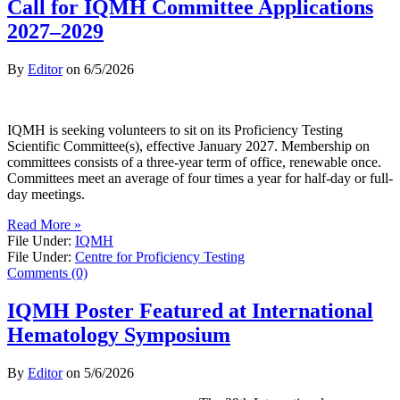
Call for IQMH Committee Applications
2027–2029
By
Editor
on
6/5/2026
IQMH is seeking volunteers to sit on its Proficiency Testing
Scientific Committee(s), effective January 2027. Membership on
committees consists of a three-year term of office, renewable once.
Committees meet an average of four times a year for half-day or full-
day meetings.
Read More »
File Under:
IQMH
File Under:
Centre for Proficiency Testing
Comments (0)
IQMH Poster Featured at International
Hematology Symposium
By
Editor
on
5/6/2026