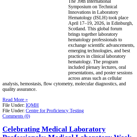
The 39th International
Symposium on Technical
Innovations in Laboratory
Hematology (ISLH) took place
April 17–19, 2026, in Edinburgh,
Scotland. This global forum
brings together laboratory
hematology professionals to
exchange scientific advancements,
emerging technologies, and best
practices in clinical laboratory
hematology. The program
included plenary lectures, oral
presentations, and poster sessions
across areas such as cellular
analysis, hemostasis, flow cytometry, molecular diagnostics, and
quality assurance.
Read More »
File Under:
IQMH
File Under:
Centre for Proficiency Testing
Comments (0)
Celebrating Medical Laboratory