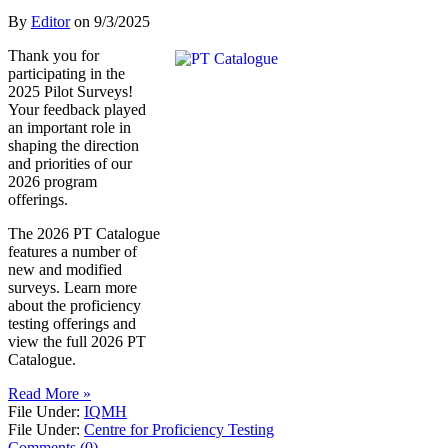
By
Editor
on
9/3/2025
Thank you for
participating in the
2025 Pilot Surveys!
Your feedback played
an important role in
shaping the direction
and priorities of our
2026 program
offerings.
The 2026 PT Catalogue
features a number of
new and modified
surveys. Learn more
about the proficiency
testing offerings and
view the full 2026 PT
Catalogue.
Read More »
File Under:
IQMH
File Under:
Centre for Proficiency Testing
Comments (0)