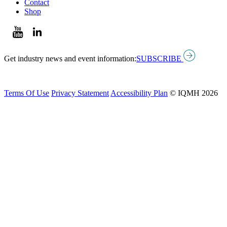
Contact
Shop
Get industry news and event information:
SUBSCRIBE
Terms Of Use
Privacy Statement
Accessibility Plan
© IQMH 2026