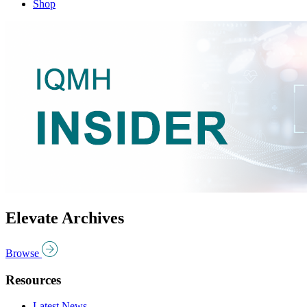
Shop
Elevate Archives
Browse
Resources
Latest News