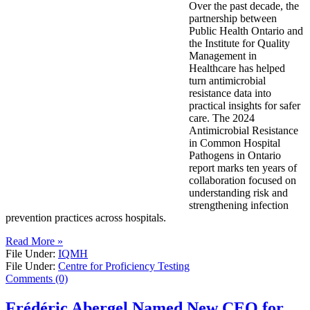
Over the past decade, the
partnership between
Public Health Ontario and
the Institute for Quality
Management in
Healthcare has helped
turn antimicrobial
resistance data into
practical insights for safer
care. The 2024
Antimicrobial Resistance
in Common Hospital
Pathogens in Ontario
report marks ten years of
collaboration focused on
understanding risk and
strengthening infection
prevention practices across hospitals.
Read More »
File Under:
IQMH
File Under:
Centre for Proficiency Testing
Comments (0)
Frédéric Abergel Named New CEO for