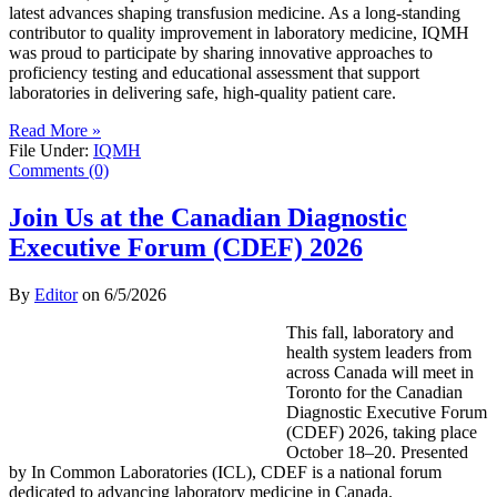
latest advances shaping transfusion medicine. As a long-standing
contributor to quality improvement in laboratory medicine, IQMH
was proud to participate by sharing innovative approaches to
proficiency testing and educational assessment that support
laboratories in delivering safe, high-quality patient care.
Read More »
File Under:
IQMH
Comments (0)
Join Us at the Canadian Diagnostic
Executive Forum (CDEF) 2026
By
Editor
on
6/5/2026
This fall, laboratory and
health system leaders from
across Canada will meet in
Toronto for the Canadian
Diagnostic Executive Forum
(CDEF) 2026, taking place
October 18–20. Presented
by In Common Laboratories (ICL), CDEF is a national forum
dedicated to advancing laboratory medicine in Canada.