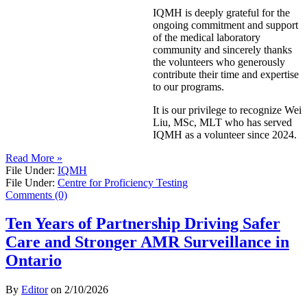
IQMH is deeply grateful for the
ongoing commitment and support
of the medical laboratory
community and sincerely thanks
the volunteers who generously
contribute their time and expertise
to our programs.
It is our privilege to recognize Wei
Liu, MSc, MLT who has served
IQMH as a volunteer since 2024.
Read More »
File Under:
IQMH
File Under:
Centre for Proficiency Testing
Comments (0)
Ten Years of Partnership Driving Safer
Care and Stronger AMR Surveillance in
Ontario
By
Editor
on
2/10/2026