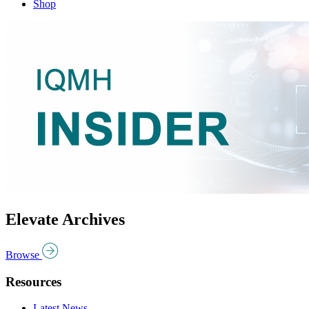
Shop
Elevate Archives
Browse
Resources
Latest News