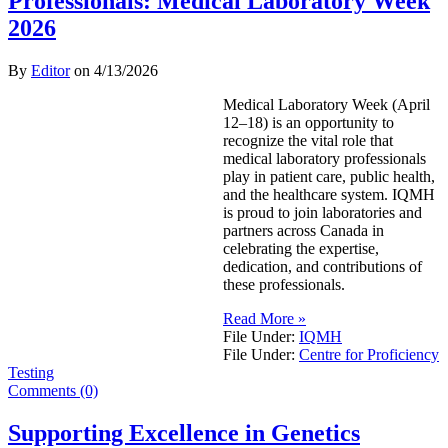
Professionals: Medical Laboratory Week
2026
By
Editor
on
4/13/2026
Medical Laboratory Week (April
12–18) is an opportunity to
recognize the vital role that
medical laboratory professionals
play in patient care, public health,
and the healthcare system. IQMH
is proud to join laboratories and
partners across Canada in
celebrating the expertise,
dedication, and contributions of
these professionals.
Read More »
File Under:
IQMH
File Under:
Centre for Proficiency
Testing
Comments (0)
Supporting Excellence in Genetics