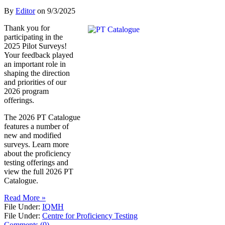
By
Editor
on
9/3/2025
Thank you for
participating in the
2025 Pilot Surveys!
Your feedback played
an important role in
shaping the direction
and priorities of our
2026 program
offerings.
The 2026 PT Catalogue
features a number of
new and modified
surveys. Learn more
about the proficiency
testing offerings and
view the full 2026 PT
Catalogue.
Read More »
File Under:
IQMH
File Under:
Centre for Proficiency Testing
Comments (0)