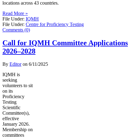
locations across 43 countries.
Read More »
File Under:
IQMH
File Under:
Centre for Proficiency Testing
Comments (0)
Call for IQMH Committee Applications
2026–2028
By
Editor
on
6/11/2025
IQMH is
seeking
volunteers to sit
on its
Proficiency
Testing
Scientific
Committee(s),
effective
January 2026.
Membership on
committees