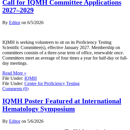
Call for IQMH Committee Applications
2027–2029
By
Editor
on
6/5/2026
IQMH is seeking volunteers to sit on its Proficiency Testing
Scientific Committee(s), effective January 2027. Membership on
committees consists of a three-year term of office, renewable once.
Committees meet an average of four times a year for half-day or full-
day meetings.
Read More »
File Under:
IQMH
File Under:
Centre for Proficiency Testing
Comments (0)
IQMH Poster Featured at International
Hematology Symposium
By
Editor
on
5/6/2026