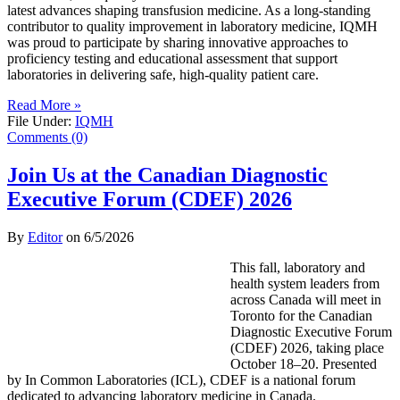
latest advances shaping transfusion medicine. As a long-standing
contributor to quality improvement in laboratory medicine, IQMH
was proud to participate by sharing innovative approaches to
proficiency testing and educational assessment that support
laboratories in delivering safe, high-quality patient care.
Read More »
File Under:
IQMH
Comments (0)
Join Us at the Canadian Diagnostic
Executive Forum (CDEF) 2026
By
Editor
on
6/5/2026
This fall, laboratory and
health system leaders from
across Canada will meet in
Toronto for the Canadian
Diagnostic Executive Forum
(CDEF) 2026, taking place
October 18–20. Presented
by In Common Laboratories (ICL), CDEF is a national forum
dedicated to advancing laboratory medicine in Canada.