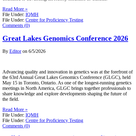
Read More »
File Under:
IQMH
File Under:
Centre for Proficiency Testing
Comments (0)
Great Lakes Genomics Conference 2026
By
Editor
on
6/5/2026
Advancing quality and innovation in genetics was at the forefront of
the 63rd Annual Great Lakes Genomics Conference (GLGC), held
May 15 in Toronto, Ontario. As one of the longest-running genetics
meetings in North America, GLGC brings together professionals to
share knowledge and explore developments shaping the future of
the field.
Read More »
File Under:
IQMH
File Under:
Centre for Proficiency Testing
Comments (0)