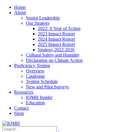
Home
About
Senior Leadership
Our Strategy
2022: A Year of Action
2023 Impact Report
2024 Impact Report
2025 Impact Report
Strategy 2022-2026
Cultural Safety and Humility
Declaration on Climate Action
Proficiency Testing
Overview
Catalogue
Testing Schedule
New and Pilot Surveys
Resources
IQMH Insider
Education
Contact
Shop