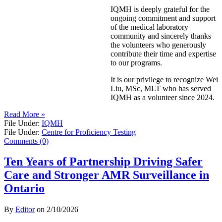
IQMH is deeply grateful for the
ongoing commitment and support
of the medical laboratory
community and sincerely thanks
the volunteers who generously
contribute their time and expertise
to our programs.
It is our privilege to recognize Wei
Liu, MSc, MLT who has served
IQMH as a volunteer since 2024.
Read More »
File Under:
IQMH
File Under:
Centre for Proficiency Testing
Comments (0)
Ten Years of Partnership Driving Safer
Care and Stronger AMR Surveillance in
Ontario
By
Editor
on
2/10/2026