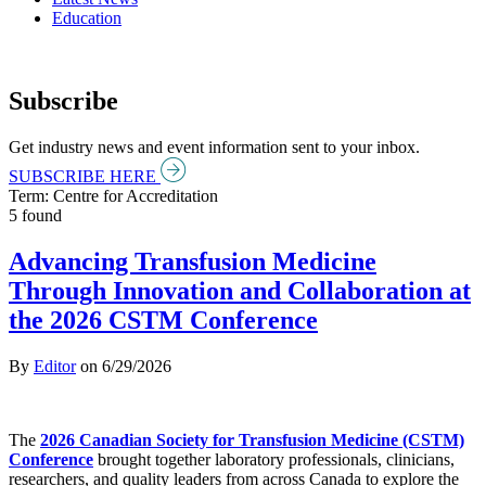
Education
Subscribe
Get industry news and event information sent to your inbox.
SUBSCRIBE HERE
Term: Centre for Accreditation
5 found
Advancing Transfusion Medicine
Through Innovation and Collaboration at
the 2026 CSTM Conference
By
Editor
on
6/29/2026
The
2026 Canadian Society for Transfusion Medicine (CSTM)
Conference
brought together laboratory professionals, clinicians,
researchers, and quality leaders from across Canada to explore the