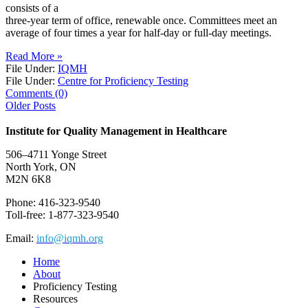
consists of a
three-year term of office, renewable once. Committees meet an
average of four times a year for half-day or full-day meetings.
Read More »
File Under:
IQMH
File Under:
Centre for Proficiency Testing
Comments (0)
Older Posts
Institute for Quality Management in Healthcare
506–4711 Yonge Street
North York, ON
M2N 6K8
Phone: 416-323-9540
Toll-free: 1-877-323-9540
Email:
info@iqmh.org
Home
About
Proficiency Testing
Resources