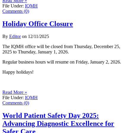
Read More »
File Under:
IQMH
Comments (0)
Holiday Office Closure
By
Editor
on
12/11/2025
The IQMH office will be closed from Thursday, December 25,
2025 to Thursday, January 1, 2026.
Regular business hours will resume on Friday, January 2, 2026.
Happy holidays!
Read More »
File Under:
IQMH
Comments (0)
World Patient Safety Day 2025:
Advancing Diagnostic Excellence for
Safer Care