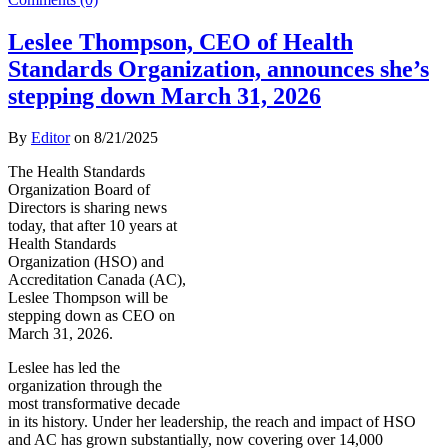
Leslee Thompson, CEO of Health
Standards Organization, announces she’s
stepping down March 31, 2026
By
Editor
on
8/21/2025
The Health Standards
Organization Board of
Directors is sharing news
today, that after 10 years at
Health Standards
Organization (HSO) and
Accreditation Canada (AC),
Leslee Thompson will be
stepping down as CEO on
March 31, 2026.
Leslee has led the
organization through the
most transformative decade
in its history. Under her leadership, the reach and impact of HSO
and AC has grown substantially, now covering over 14,000