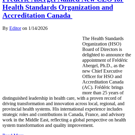
Health Standards Organization and
Accreditation Canada
By
Editor
on
1/14/2026
The Health Standards
Organization (HSO)
Board of Directors is
delighted to announce the
appointment of Frédéric
Abergel, Ph.D., as the
new Chief Executive
Officer for HSO and
Accreditation Canada
(AC). Frédéric brings
more than 25 years of
distinguished leadership in health care, with a proven record of
driving transformation and innovation across local, regional, and
provincial health systems. His international experience includes
strategic roles and contributions in Canada, France, and advisory
work in the Middle East, reflecting a global perspective on health
system transformation and quality improvement.