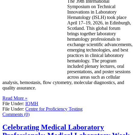
The 39th International
Symposium on Technical
Innovations in Laboratory
Hematology (ISLH) took place
April 17–19, 2026, in Edinburgh,
Scotland. This global forum
brings together laboratory
hematology professionals to
exchange scientific advancements,
emerging technologies, and best
practices in clinical laboratory
hematology. The program
included plenary lectures, oral
presentations, and poster sessions
across areas such as cellular
analysis, hemostasis, flow cytometry, molecular diagnostics, and
quality assurance.
Read More »
File Under:
IQMH
File Under:
Centre for Proficiency Testing
Comments (0)
Celebrating Medical Laboratory