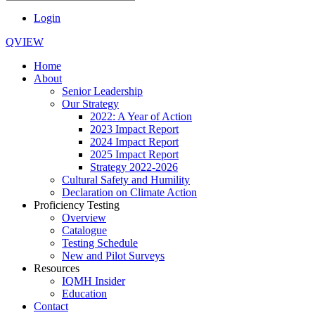
Login
QVIEW
Home
About
Senior Leadership
Our Strategy
2022: A Year of Action
2023 Impact Report
2024 Impact Report
2025 Impact Report
Strategy 2022-2026
Cultural Safety and Humility
Declaration on Climate Action
Proficiency Testing
Overview
Catalogue
Testing Schedule
New and Pilot Surveys
Resources
IQMH Insider
Education
Contact