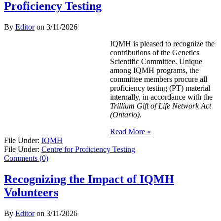
Proficiency Testing
By
Editor
on
3/11/2026
IQMH is pleased to recognize the
contributions of the Genetics
Scientific Committee. Unique
among IQMH programs, the
committee members procure all
proficiency testing (PT) material
internally, in accordance with the
Trillium Gift of Life Network Act
(Ontario)
.
Read More »
File Under:
IQMH
File Under:
Centre for Proficiency Testing
Comments (0)
Recognizing the Impact of IQMH
Volunteers
By
Editor
on
3/11/2026