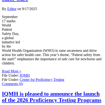
By
Editor
on
9/17/2025
September
17 marks
World
Patient
Safety Day,
a global
initiative led
by the
World Health Organization (WHO) to raise awareness and drive
action for safer health care. This year’s theme, “Patient safety from
the start!” emphasizes the importance of safe care for newborns and
children.
Read More »
File Under:
IQMH
File Under:
Centre for Proficiency Testing
Comments (0)
IQMH is pleased to announce the launch
of the 2026 Proficiency Testing Programs