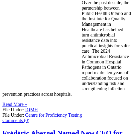
Over the past decade, the
partnership between
Public Health Ontario and
the Institute for Quality
Management in
Healthcare has helped
turn antimicrobial
resistance data into
practical insights for safer
care. The 2024
Antimicrobial Resistance
in Common Hospital
Pathogens in Ontario
report marks ten years of
collaboration focused on
understanding risk and
strengthening infection
prevention practices across hospitals.
Read More »
File Under:
IQMH
File Under:
Centre for Proficiency Testing
Comments (0)
Frédéric Abergel Named New CEO for