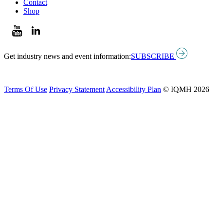
Contact
Shop
Get industry news and event information:
SUBSCRIBE
Terms Of Use
Privacy Statement
Accessibility Plan
© IQMH 2026