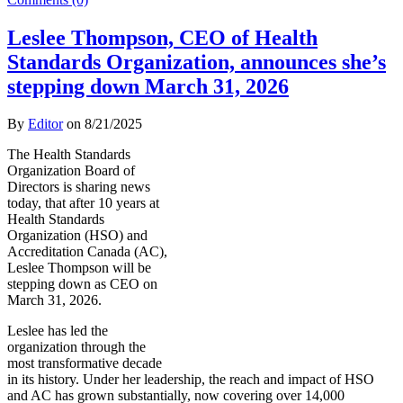
Leslee Thompson, CEO of Health
Standards Organization, announces she’s
stepping down March 31, 2026
By
Editor
on
8/21/2025
The Health Standards
Organization Board of
Directors is sharing news
today, that after 10 years at
Health Standards
Organization (HSO) and
Accreditation Canada (AC),
Leslee Thompson will be
stepping down as CEO on
March 31, 2026.
Leslee has led the
organization through the
most transformative decade
in its history. Under her leadership, the reach and impact of HSO
and AC has grown substantially, now covering over 14,000