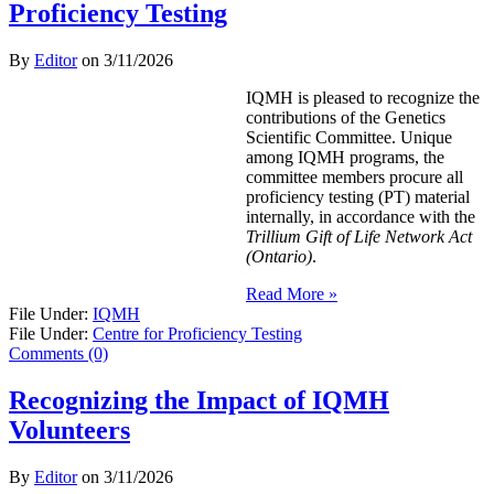
Proficiency Testing
By
Editor
on
3/11/2026
IQMH is pleased to recognize the
contributions of the Genetics
Scientific Committee. Unique
among IQMH programs, the
committee members procure all
proficiency testing (PT) material
internally, in accordance with the
Trillium Gift of Life Network Act
(Ontario)
.
Read More »
File Under:
IQMH
File Under:
Centre for Proficiency Testing
Comments (0)
Recognizing the Impact of IQMH
Volunteers
By
Editor
on
3/11/2026