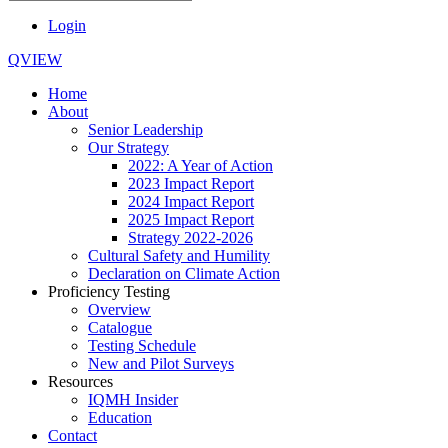
Login
QVIEW
Home
About
Senior Leadership
Our Strategy
2022: A Year of Action
2023 Impact Report
2024 Impact Report
2025 Impact Report
Strategy 2022-2026
Cultural Safety and Humility
Declaration on Climate Action
Proficiency Testing
Overview
Catalogue
Testing Schedule
New and Pilot Surveys
Resources
IQMH Insider
Education
Contact