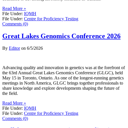
Read More »
File Under:
IQMH
File Under:
Centre for Proficiency Testing
Comments (0)
Great Lakes Genomics Conference 2026
By
Editor
on
6/5/2026
Advancing quality and innovation in genetics was at the forefront of
the 63rd Annual Great Lakes Genomics Conference (GLGC), held
May 15 in Toronto, Ontario. As one of the longest-running genetics
meetings in North America, GLGC brings together professionals to
share knowledge and explore developments shaping the future of
the field.
Read More »
File Under:
IQMH
File Under:
Centre for Proficiency Testing
Comments (0)