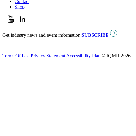
Contact
Shop
Get industry news and event information:
SUBSCRIBE
Terms Of Use
Privacy Statement
Accessibility Plan
© IQMH 2026