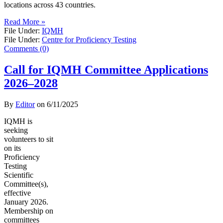
locations across 43 countries.
Read More »
File Under:
IQMH
File Under:
Centre for Proficiency Testing
Comments (0)
Call for IQMH Committee Applications
2026–2028
By
Editor
on
6/11/2025
IQMH is
seeking
volunteers to sit
on its
Proficiency
Testing
Scientific
Committee(s),
effective
January 2026.
Membership on
committees