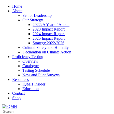
Home
About
Senior Leadership
Our Strategy
2022: A Year of Action
2023 Impact Report
2024 Impact Report
2025 Impact Report
Strategy 2022-2026
Cultural Safety and Humility
Declaration on Climate Action
Proficiency Testing
Overview
Catalogue
Testing Schedule
New and Pilot Surveys
Resources
IQMH Insider
Education
Contact
Shop