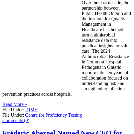
Over the past decade, the
partnership between
Public Health Ontario and
the Institute for Quality
Management in
Healthcare has helped
turn antimicrobial
resistance data into
practical insights for safer
care. The 2024
Antimicrobial Resistance
in Common Hospital
Pathogens in Ontario
report marks ten years of
collaboration focused on
understanding risk and
strengthening infection
prevention practices across hospitals.
Read More »
File Under:
IQMH
File Under:
Centre for Proficiency Testing
Comments (0)
Frédéric Abergel Named New CEO for