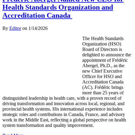
Health Standards Organization and
Accreditation Canada
By
Editor
on
1/14/2026
The Health Standards
Organization (HSO)
Board of Directors is
delighted to announce the
appointment of Frédéric
Abergel, Ph.D., as the
new Chief Executive
Officer for HSO and
Accreditation Canada
(AC). Frédéric brings
more than 25 years of
distinguished leadership in health care, with a proven record of
driving transformation and innovation across local, regional, and
provincial health systems. His international experience includes
strategic roles and contributions in Canada, France, and advisory
work in the Middle East, reflecting a global perspective on health
system transformation and quality improvement.