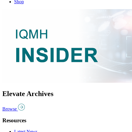
Shop
Elevate Archives
Browse
Resources
Latest News