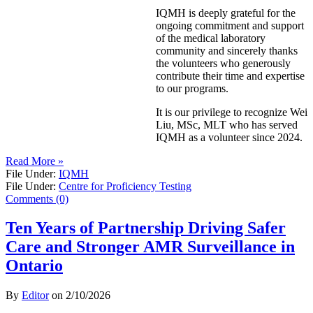
IQMH is deeply grateful for the
ongoing commitment and support
of the medical laboratory
community and sincerely thanks
the volunteers who generously
contribute their time and expertise
to our programs.
It is our privilege to recognize Wei
Liu, MSc, MLT who has served
IQMH as a volunteer since 2024.
Read More »
File Under:
IQMH
File Under:
Centre for Proficiency Testing
Comments (0)
Ten Years of Partnership Driving Safer
Care and Stronger AMR Surveillance in
Ontario
By
Editor
on
2/10/2026