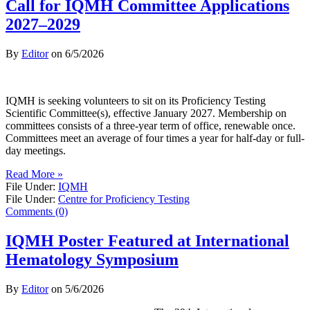
Call for IQMH Committee Applications
2027–2029
By
Editor
on
6/5/2026
IQMH is seeking volunteers to sit on its Proficiency Testing
Scientific Committee(s), effective January 2027. Membership on
committees consists of a three-year term of office, renewable once.
Committees meet an average of four times a year for half-day or full-
day meetings.
Read More »
File Under:
IQMH
File Under:
Centre for Proficiency Testing
Comments (0)
IQMH Poster Featured at International
Hematology Symposium
By
Editor
on
5/6/2026