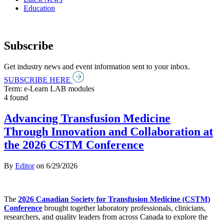
Education
Subscribe
Get industry news and event information sent to your inbox.
SUBSCRIBE HERE
Term: e-Learn LAB modules
4 found
Advancing Transfusion Medicine
Through Innovation and Collaboration at
the 2026 CSTM Conference
By
Editor
on
6/29/2026
The
2026 Canadian Society for Transfusion Medicine (CSTM)
Conference
brought together laboratory professionals, clinicians,
researchers, and quality leaders from across Canada to explore the