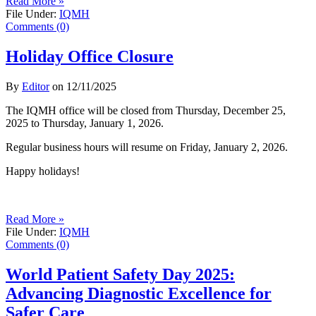
Read More »
File Under:
IQMH
Comments (0)
Holiday Office Closure
By
Editor
on
12/11/2025
The IQMH office will be closed from Thursday, December 25,
2025 to Thursday, January 1, 2026.
Regular business hours will resume on Friday, January 2, 2026.
Happy holidays!
Read More »
File Under:
IQMH
Comments (0)
World Patient Safety Day 2025:
Advancing Diagnostic Excellence for
Safer Care