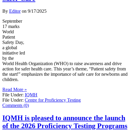
By
Editor
on
9/17/2025
September
17 marks
World
Patient
Safety Day,
a global
initiative led
by the
World Health Organization (WHO) to raise awareness and drive
action for safer health care. This year’s theme, “Patient safety from
the start!” emphasizes the importance of safe care for newborns and
children.
Read More »
File Under:
IQMH
File Under:
Centre for Proficiency Testing
Comments (0)
IQMH is pleased to announce the launch
of the 2026 Proficiency Testing Programs