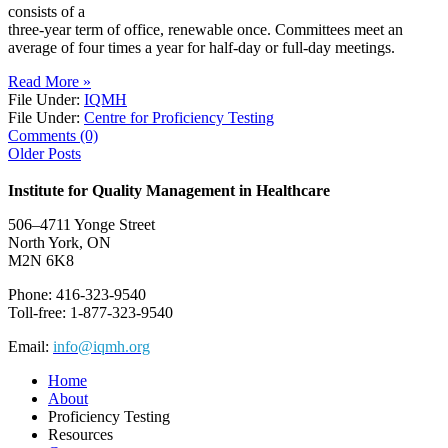
consists of a
three-year term of office, renewable once. Committees meet an
average of four times a year for half-day or full-day meetings.
Read More »
File Under:
IQMH
File Under:
Centre for Proficiency Testing
Comments (0)
Older Posts
Institute for Quality Management in Healthcare
506–4711 Yonge Street
North York, ON
M2N 6K8
Phone: 416-323-9540
Toll-free: 1-877-323-9540
Email:
info@iqmh.org
Home
About
Proficiency Testing
Resources