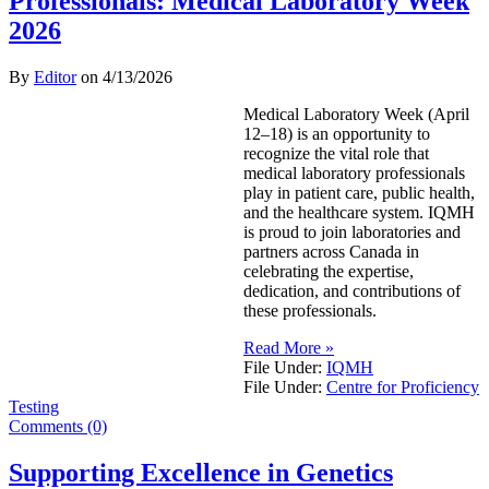
Professionals: Medical Laboratory Week
2026
By
Editor
on
4/13/2026
Medical Laboratory Week (April
12–18) is an opportunity to
recognize the vital role that
medical laboratory professionals
play in patient care, public health,
and the healthcare system. IQMH
is proud to join laboratories and
partners across Canada in
celebrating the expertise,
dedication, and contributions of
these professionals.
Read More »
File Under:
IQMH
File Under:
Centre for Proficiency
Testing
Comments (0)
Supporting Excellence in Genetics