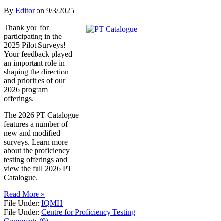
By
Editor
on
9/3/2025
Thank you for
participating in the
2025 Pilot Surveys!
Your feedback played
an important role in
shaping the direction
and priorities of our
2026 program
offerings.
The 2026 PT Catalogue
features a number of
new and modified
surveys. Learn more
about the proficiency
testing offerings and
view the full 2026 PT
Catalogue.
Read More »
File Under:
IQMH
File Under:
Centre for Proficiency Testing
Comments (0)