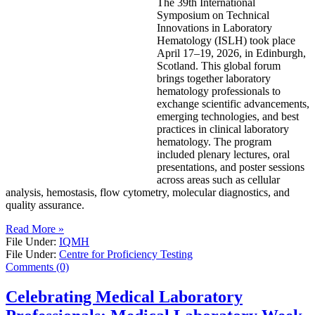
The 39th International
Symposium on Technical
Innovations in Laboratory
Hematology (ISLH) took place
April 17–19, 2026, in Edinburgh,
Scotland. This global forum
brings together laboratory
hematology professionals to
exchange scientific advancements,
emerging technologies, and best
practices in clinical laboratory
hematology. The program
included plenary lectures, oral
presentations, and poster sessions
across areas such as cellular
analysis, hemostasis, flow cytometry, molecular diagnostics, and
quality assurance.
Read More »
File Under:
IQMH
File Under:
Centre for Proficiency Testing
Comments (0)
Celebrating Medical Laboratory