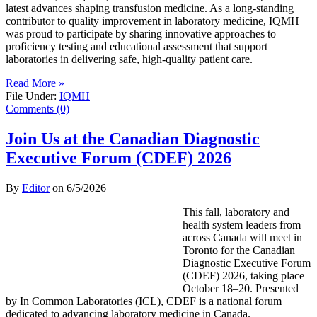
latest advances shaping transfusion medicine. As a long-standing
contributor to quality improvement in laboratory medicine, IQMH
was proud to participate by sharing innovative approaches to
proficiency testing and educational assessment that support
laboratories in delivering safe, high-quality patient care.
Read More »
File Under:
IQMH
Comments (0)
Join Us at the Canadian Diagnostic
Executive Forum (CDEF) 2026
By
Editor
on
6/5/2026
This fall, laboratory and
health system leaders from
across Canada will meet in
Toronto for the Canadian
Diagnostic Executive Forum
(CDEF) 2026, taking place
October 18–20. Presented
by In Common Laboratories (ICL), CDEF is a national forum
dedicated to advancing laboratory medicine in Canada.