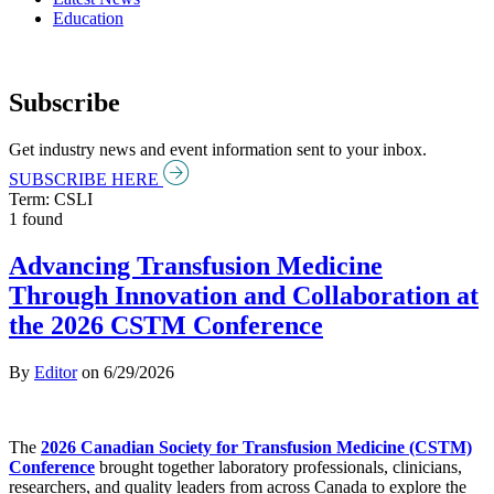
Education
Subscribe
Get industry news and event information sent to your inbox.
SUBSCRIBE HERE
Term: CSLI
1 found
Advancing Transfusion Medicine
Through Innovation and Collaboration at
the 2026 CSTM Conference
By
Editor
on
6/29/2026
The
2026 Canadian Society for Transfusion Medicine (CSTM)
Conference
brought together laboratory professionals, clinicians,
researchers, and quality leaders from across Canada to explore the