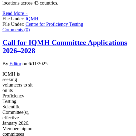
locations across 43 countries.
Read More »
File Under:
IQMH
File Under:
Centre for Proficiency Testing
Comments (0)
Call for IQMH Committee Applications
2026–2028
By
Editor
on
6/11/2025
IQMH is
seeking
volunteers to sit
on its
Proficiency
Testing
Scientific
Committee(s),
effective
January 2026.
Membership on
committees