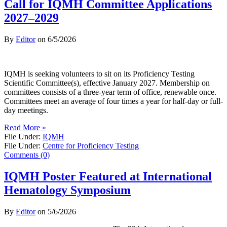
Call for IQMH Committee Applications
2027–2029
By
Editor
on
6/5/2026
IQMH is seeking volunteers to sit on its Proficiency Testing
Scientific Committee(s), effective January 2027. Membership on
committees consists of a three-year term of office, renewable once.
Committees meet an average of four times a year for half-day or full-
day meetings.
Read More »
File Under:
IQMH
File Under:
Centre for Proficiency Testing
Comments (0)
IQMH Poster Featured at International
Hematology Symposium
By
Editor
on
5/6/2026