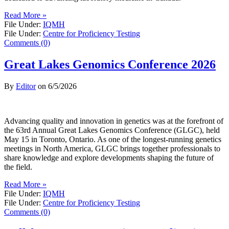
Read More »
File Under:
IQMH
File Under:
Centre for Proficiency Testing
Comments (0)
Great Lakes Genomics Conference 2026
By
Editor
on
6/5/2026
Advancing quality and innovation in genetics was at the forefront of
the 63rd Annual Great Lakes Genomics Conference (GLGC), held
May 15 in Toronto, Ontario. As one of the longest-running genetics
meetings in North America, GLGC brings together professionals to
share knowledge and explore developments shaping the future of
the field.
Read More »
File Under:
IQMH
File Under:
Centre for Proficiency Testing
Comments (0)