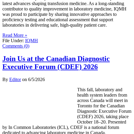
latest advances shaping transfusion medicine. As a long-standing
contributor to quality improvement in laboratory medicine, IQMH
was proud to participate by sharing innovative approaches to
proficiency testing and educational assessment that support
laboratories in delivering safe, high-quality patient care.
Read More »
File Under:
IQMH
Comments (0)
Join Us at the Canadian Diagnostic
Executive Forum (CDEF) 2026
By
Editor
on
6/5/2026
This fall, laboratory and
health system leaders from
across Canada will meet in
Toronto for the Canadian
Diagnostic Executive Forum
(CDEF) 2026, taking place
October 18–20. Presented
by In Common Laboratories (ICL), CDEF is a national forum
dedicated to advancing laboratory medicine in Canada.