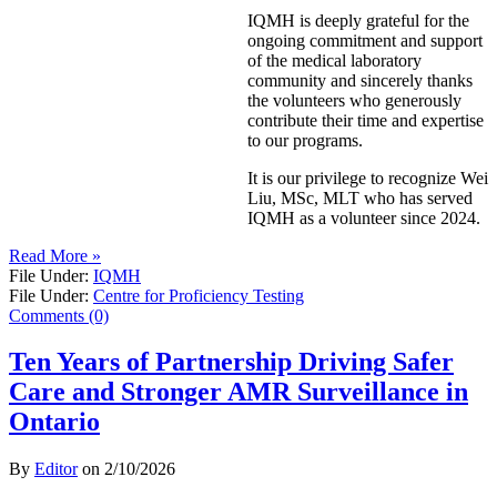
IQMH is deeply grateful for the
ongoing commitment and support
of the medical laboratory
community and sincerely thanks
the volunteers who generously
contribute their time and expertise
to our programs.
It is our privilege to recognize Wei
Liu, MSc, MLT who has served
IQMH as a volunteer since 2024.
Read More »
File Under:
IQMH
File Under:
Centre for Proficiency Testing
Comments (0)
Ten Years of Partnership Driving Safer
Care and Stronger AMR Surveillance in
Ontario
By
Editor
on
2/10/2026