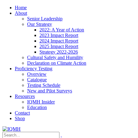
Home
About
Senior Leadership
Our Strategy
2022: A Year of Action
2023 Impact Report
2024 Impact Report
2025 Impact Report
Strategy 2022-2026
Cultural Safety and Humility
Declaration on Climate Action
Proficiency Testing
Overview
Catalogue
Testing Schedule
New and Pilot Surveys
Resources
IQMH Insider
Education
Contact
Shop