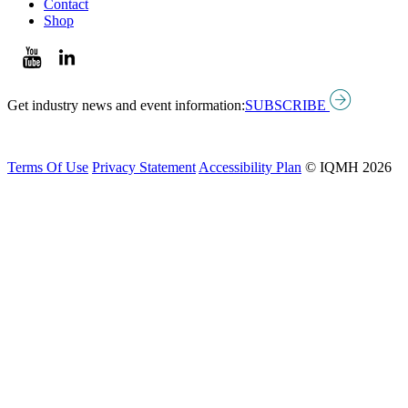
Contact
Shop
Get industry news and event information:
SUBSCRIBE
Terms Of Use
Privacy Statement
Accessibility Plan
© IQMH 2026