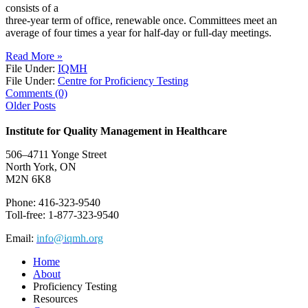
consists of a
three-year term of office, renewable once. Committees meet an
average of four times a year for half-day or full-day meetings.
Read More »
File Under:
IQMH
File Under:
Centre for Proficiency Testing
Comments (0)
Older Posts
Institute for Quality Management in Healthcare
506–4711 Yonge Street
North York, ON
M2N 6K8
Phone: 416-323-9540
Toll-free: 1-877-323-9540
Email:
info@iqmh.org
Home
About
Proficiency Testing
Resources