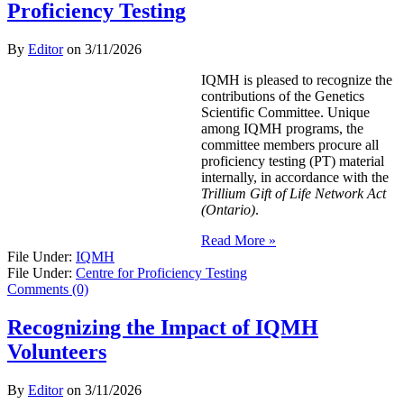
Proficiency Testing
By
Editor
on
3/11/2026
IQMH is pleased to recognize the
contributions of the Genetics
Scientific Committee. Unique
among IQMH programs, the
committee members procure all
proficiency testing (PT) material
internally, in accordance with the
Trillium Gift of Life Network Act
(Ontario)
.
Read More »
File Under:
IQMH
File Under:
Centre for Proficiency Testing
Comments (0)
Recognizing the Impact of IQMH
Volunteers
By
Editor
on
3/11/2026