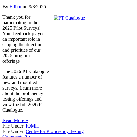
By
Editor
on
9/3/2025
Thank you for
participating in the
2025 Pilot Surveys!
Your feedback played
an important role in
shaping the direction
and priorities of our
2026 program
offerings.
The 2026 PT Catalogue
features a number of
new and modified
surveys. Learn more
about the proficiency
testing offerings and
view the full 2026 PT
Catalogue.
Read More »
File Under:
IQMH
File Under:
Centre for Proficiency Testing
Comments (0)