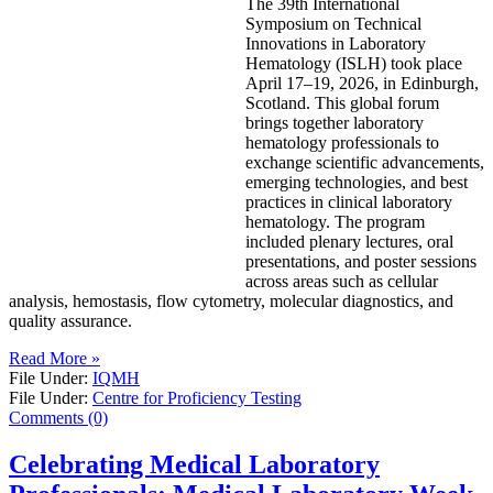
The 39th International
Symposium on Technical
Innovations in Laboratory
Hematology (ISLH) took place
April 17–19, 2026, in Edinburgh,
Scotland. This global forum
brings together laboratory
hematology professionals to
exchange scientific advancements,
emerging technologies, and best
practices in clinical laboratory
hematology. The program
included plenary lectures, oral
presentations, and poster sessions
across areas such as cellular
analysis, hemostasis, flow cytometry, molecular diagnostics, and
quality assurance.
Read More »
File Under:
IQMH
File Under:
Centre for Proficiency Testing
Comments (0)
Celebrating Medical Laboratory