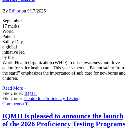
By
Editor
on
9/17/2025
September
17 marks
World
Patient
Safety Day,
a global
initiative led
by the
World Health Organization (WHO) to raise awareness and drive
action for safer health care. This year’s theme, “Patient safety from
the start!” emphasizes the importance of safe care for newborns and
children.
Read More »
File Under:
IQMH
File Under:
Centre for Proficiency Testing
Comments (0)
IQMH is pleased to announce the launch
of the 2026 Proficiency Testing Programs