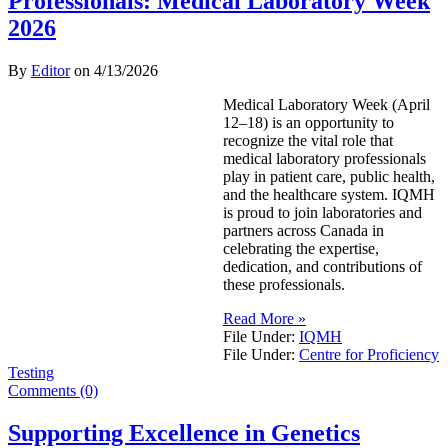
Professionals: Medical Laboratory Week
2026
By
Editor
on
4/13/2026
Medical Laboratory Week (April
12–18) is an opportunity to
recognize the vital role that
medical laboratory professionals
play in patient care, public health,
and the healthcare system. IQMH
is proud to join laboratories and
partners across Canada in
celebrating the expertise,
dedication, and contributions of
these professionals.
Read More »
File Under:
IQMH
File Under:
Centre for Proficiency
Testing
Comments (0)
Supporting Excellence in Genetics