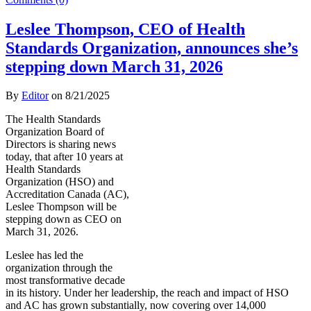
Leslee Thompson, CEO of Health
Standards Organization, announces she’s
stepping down March 31, 2026
By
Editor
on
8/21/2025
The Health Standards
Organization Board of
Directors is sharing news
today, that after 10 years at
Health Standards
Organization (HSO) and
Accreditation Canada (AC),
Leslee Thompson will be
stepping down as CEO on
March 31, 2026.
Leslee has led the
organization through the
most transformative decade
in its history. Under her leadership, the reach and impact of HSO
and AC has grown substantially, now covering over 14,000