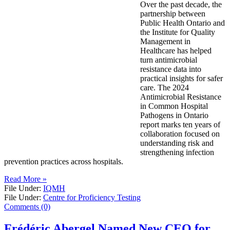
Over the past decade, the
partnership between
Public Health Ontario and
the Institute for Quality
Management in
Healthcare has helped
turn antimicrobial
resistance data into
practical insights for safer
care. The 2024
Antimicrobial Resistance
in Common Hospital
Pathogens in Ontario
report marks ten years of
collaboration focused on
understanding risk and
strengthening infection
prevention practices across hospitals.
Read More »
File Under:
IQMH
File Under:
Centre for Proficiency Testing
Comments (0)
Frédéric Abergel Named New CEO for