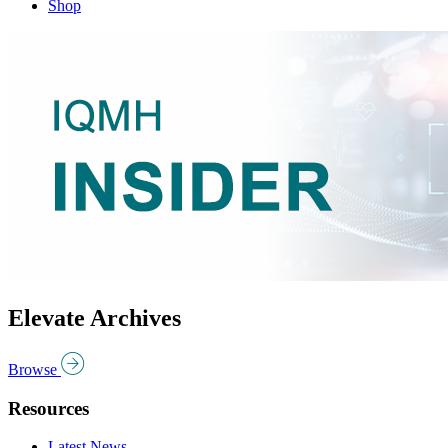
Shop
Elevate Archives
Browse
Resources
Latest News