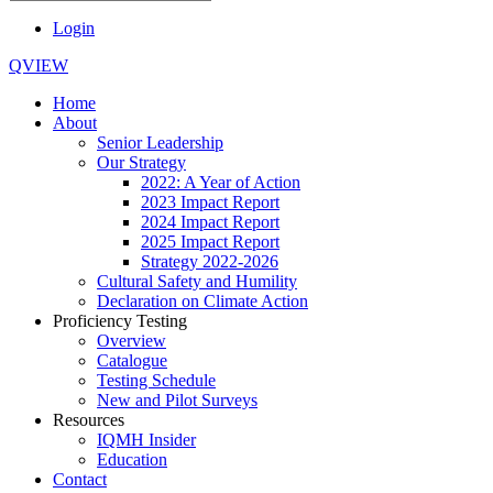
Login
QVIEW
Home
About
Senior Leadership
Our Strategy
2022: A Year of Action
2023 Impact Report
2024 Impact Report
2025 Impact Report
Strategy 2022-2026
Cultural Safety and Humility
Declaration on Climate Action
Proficiency Testing
Overview
Catalogue
Testing Schedule
New and Pilot Surveys
Resources
IQMH Insider
Education
Contact