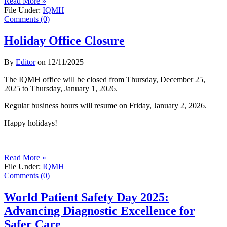
Read More »
File Under:
IQMH
Comments (0)
Holiday Office Closure
By
Editor
on
12/11/2025
The IQMH office will be closed from Thursday, December 25,
2025 to Thursday, January 1, 2026.
Regular business hours will resume on Friday, January 2, 2026.
Happy holidays!
Read More »
File Under:
IQMH
Comments (0)
World Patient Safety Day 2025:
Advancing Diagnostic Excellence for
Safer Care