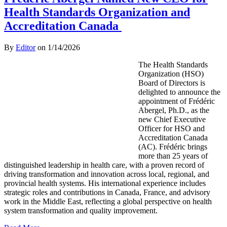
Health Standards Organization and
Accreditation Canada
By
Editor
on
1/14/2026
The Health Standards
Organization (HSO)
Board of Directors is
delighted to announce the
appointment of Frédéric
Abergel, Ph.D., as the
new Chief Executive
Officer for HSO and
Accreditation Canada
(AC). Frédéric brings
more than 25 years of
distinguished leadership in health care, with a proven record of
driving transformation and innovation across local, regional, and
provincial health systems. His international experience includes
strategic roles and contributions in Canada, France, and advisory
work in the Middle East, reflecting a global perspective on health
system transformation and quality improvement.