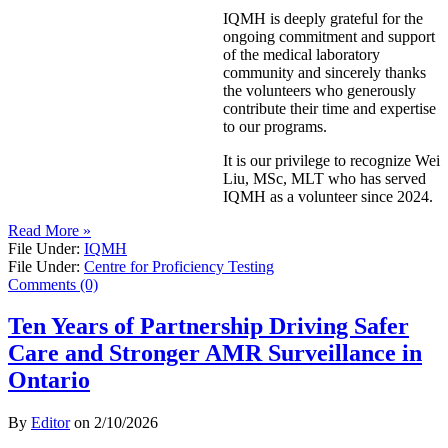
IQMH is deeply grateful for the
ongoing commitment and support
of the medical laboratory
community and sincerely thanks
the volunteers who generously
contribute their time and expertise
to our programs.
It is our privilege to recognize Wei
Liu, MSc, MLT who has served
IQMH as a volunteer since 2024.
Read More »
File Under:
IQMH
File Under:
Centre for Proficiency Testing
Comments (0)
Ten Years of Partnership Driving Safer
Care and Stronger AMR Surveillance in
Ontario
By
Editor
on
2/10/2026