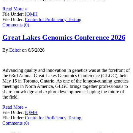
Read More »
File Under:
IQMH
File Under:
Centre for Proficiency Testing
Comments (0)
Great Lakes Genomics Conference 2026
By
Editor
on
6/5/2026
Advancing quality and innovation in genetics was at the forefront of
the 63rd Annual Great Lakes Genomics Conference (GLGC), held
May 15 in Toronto, Ontario. As one of the longest-running genetics
meetings in North America, GLGC brings together professionals to
share knowledge and explore developments shaping the future of
the field.
Read More »
File Under:
IQMH
File Under:
Centre for Proficiency Testing
Comments (0)