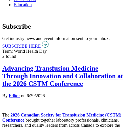
Education
Subscribe
Get industry news and event information sent to your inbox.
SUBSCRIBE HERE
Term: World Health Day
2 found
Advancing Transfusion Medicine
Through Innovation and Collaboration at
the 2026 CSTM Conference
By
Editor
on
6/29/2026
The
2026 Canadian Society for Transfusion Medicine (CSTM)
Conference
brought together laboratory professionals, clinicians,
researchers, and quality leaders from across Canada to explore the