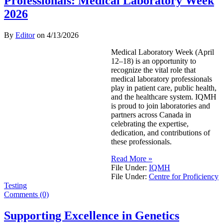
Professionals: Medical Laboratory Week
2026
By
Editor
on
4/13/2026
Medical Laboratory Week (April
12–18) is an opportunity to
recognize the vital role that
medical laboratory professionals
play in patient care, public health,
and the healthcare system. IQMH
is proud to join laboratories and
partners across Canada in
celebrating the expertise,
dedication, and contributions of
these professionals.
Read More »
File Under:
IQMH
File Under:
Centre for Proficiency
Testing
Comments (0)
Supporting Excellence in Genetics