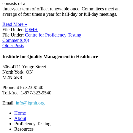
consists of a
three-year term of office, renewable once. Committees meet an
average of four times a year for half-day or full-day meetings.
Read More »
File Under:
IQMH
File Under:
Centre for Proficiency Testing
Comments (0)
Older Posts
Institute for Quality Management in Healthcare
506–4711 Yonge Street
North York, ON
M2N 6K8
Phone: 416-323-9540
Toll-free: 1-877-323-9540
Email:
info@iqmh.org
Home
About
Proficiency Testing
Resources