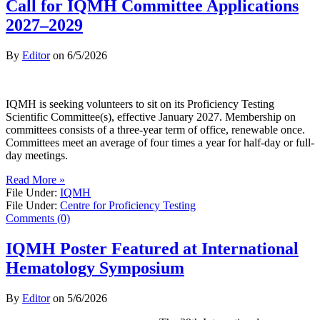
Call for IQMH Committee Applications
2027–2029
By
Editor
on
6/5/2026
IQMH is seeking volunteers to sit on its Proficiency Testing
Scientific Committee(s), effective January 2027. Membership on
committees consists of a three-year term of office, renewable once.
Committees meet an average of four times a year for half-day or full-
day meetings.
Read More »
File Under:
IQMH
File Under:
Centre for Proficiency Testing
Comments (0)
IQMH Poster Featured at International
Hematology Symposium
By
Editor
on
5/6/2026