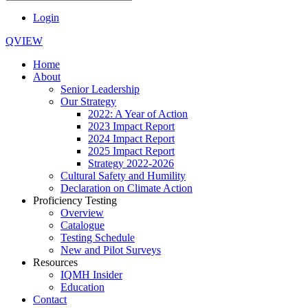
Login
QVIEW
Home
About
Senior Leadership
Our Strategy
2022: A Year of Action
2023 Impact Report
2024 Impact Report
2025 Impact Report
Strategy 2022-2026
Cultural Safety and Humility
Declaration on Climate Action
Proficiency Testing
Overview
Catalogue
Testing Schedule
New and Pilot Surveys
Resources
IQMH Insider
Education
Contact