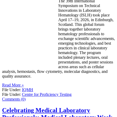
The 39th International
Symposium on Technical
Innovations in Laboratory
Hematology (ISLH) took place
April 17–19, 2026, in Edinburgh,
Scotland. This global forum
brings together laboratory
hematology professionals to
exchange scientific advancements,
emerging technologies, and best
practices in clinical laboratory
hematology. The program
included plenary lectures, oral
presentations, and poster sessions
across areas such as cellular
analysis, hemostasis, flow cytometry, molecular diagnostics, and
quality assurance.
Read More »
File Under:
IQMH
File Under:
Centre for Proficiency Testing
Comments (0)
Celebrating Medical Laboratory