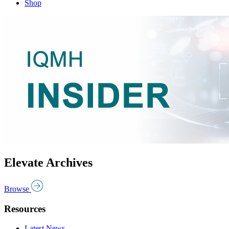
Shop
Elevate Archives
Browse
Resources
Latest News