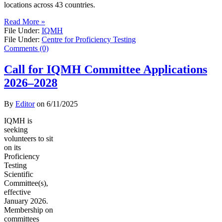
locations across 43 countries.
Read More »
File Under:
IQMH
File Under:
Centre for Proficiency Testing
Comments (0)
Call for IQMH Committee Applications
2026–2028
By
Editor
on
6/11/2025
IQMH is
seeking
volunteers to sit
on its
Proficiency
Testing
Scientific
Committee(s),
effective
January 2026.
Membership on
committees