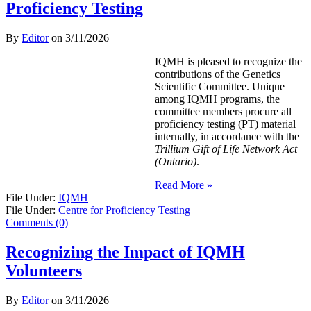
Proficiency Testing
By
Editor
on
3/11/2026
IQMH is pleased to recognize the
contributions of the Genetics
Scientific Committee. Unique
among IQMH programs, the
committee members procure all
proficiency testing (PT) material
internally, in accordance with the
Trillium Gift of Life Network Act
(Ontario)
.
Read More »
File Under:
IQMH
File Under:
Centre for Proficiency Testing
Comments (0)
Recognizing the Impact of IQMH
Volunteers
By
Editor
on
3/11/2026