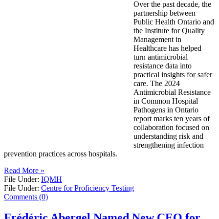
Over the past decade, the
partnership between
Public Health Ontario and
the Institute for Quality
Management in
Healthcare has helped
turn antimicrobial
resistance data into
practical insights for safer
care. The 2024
Antimicrobial Resistance
in Common Hospital
Pathogens in Ontario
report marks ten years of
collaboration focused on
understanding risk and
strengthening infection
prevention practices across hospitals.
Read More »
File Under:
IQMH
File Under:
Centre for Proficiency Testing
Comments (0)
Frédéric Abergel Named New CEO for