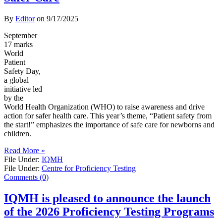
By
Editor
on
9/17/2025
September
17 marks
World
Patient
Safety Day,
a global
initiative led
by the
World Health Organization (WHO) to raise awareness and drive
action for safer health care. This year’s theme, “Patient safety from
the start!” emphasizes the importance of safe care for newborns and
children.
Read More »
File Under:
IQMH
File Under:
Centre for Proficiency Testing
Comments (0)
IQMH is pleased to announce the launch
of the 2026 Proficiency Testing Programs