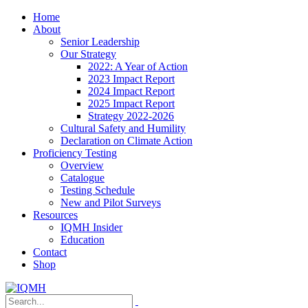
Home
About
Senior Leadership
Our Strategy
2022: A Year of Action
2023 Impact Report
2024 Impact Report
2025 Impact Report
Strategy 2022-2026
Cultural Safety and Humility
Declaration on Climate Action
Proficiency Testing
Overview
Catalogue
Testing Schedule
New and Pilot Surveys
Resources
IQMH Insider
Education
Contact
Shop