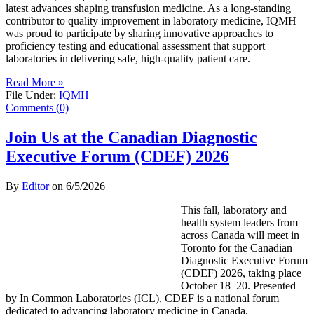
latest advances shaping transfusion medicine. As a long-standing
contributor to quality improvement in laboratory medicine, IQMH
was proud to participate by sharing innovative approaches to
proficiency testing and educational assessment that support
laboratories in delivering safe, high-quality patient care.
Read More »
File Under:
IQMH
Comments (0)
Join Us at the Canadian Diagnostic
Executive Forum (CDEF) 2026
By
Editor
on
6/5/2026
This fall, laboratory and
health system leaders from
across Canada will meet in
Toronto for the Canadian
Diagnostic Executive Forum
(CDEF) 2026, taking place
October 18–20. Presented
by In Common Laboratories (ICL), CDEF is a national forum
dedicated to advancing laboratory medicine in Canada.