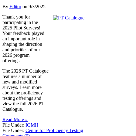
By
Editor
on
9/3/2025
Thank you for
participating in the
2025 Pilot Surveys!
Your feedback played
an important role in
shaping the direction
and priorities of our
2026 program
offerings.
The 2026 PT Catalogue
features a number of
new and modified
surveys. Learn more
about the proficiency
testing offerings and
view the full 2026 PT
Catalogue.
Read More »
File Under:
IQMH
File Under:
Centre for Proficiency Testing
Comments (0)