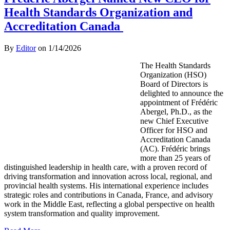
Health Standards Organization and
Accreditation Canada
By
Editor
on
1/14/2026
The Health Standards
Organization (HSO)
Board of Directors is
delighted to announce the
appointment of Frédéric
Abergel, Ph.D., as the
new Chief Executive
Officer for HSO and
Accreditation Canada
(AC). Frédéric brings
more than 25 years of
distinguished leadership in health care, with a proven record of
driving transformation and innovation across local, regional, and
provincial health systems. His international experience includes
strategic roles and contributions in Canada, France, and advisory
work in the Middle East, reflecting a global perspective on health
system transformation and quality improvement.