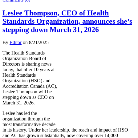
Leslee Thompson, CEO of Health
Standards Organization, announces she’s
stepping down March 31, 2026
By
Editor
on
8/21/2025
The Health Standards
Organization Board of
Directors is sharing news
today, that after 10 years at
Health Standards
Organization (HSO) and
Accreditation Canada (AC),
Leslee Thompson will be
stepping down as CEO on
March 31, 2026.
Leslee has led the
organization through the
most transformative decade
in its history. Under her leadership, the reach and impact of HSO
and AC has grown substantially, now covering over 14,000