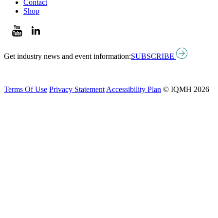
Contact
Shop
Get industry news and event information:
SUBSCRIBE
Terms Of Use
Privacy Statement
Accessibility Plan
© IQMH 2026