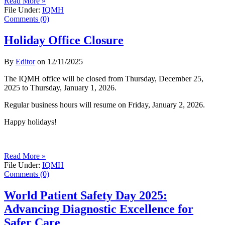
Read More »
File Under:
IQMH
Comments (0)
Holiday Office Closure
By
Editor
on
12/11/2025
The IQMH office will be closed from Thursday, December 25,
2025 to Thursday, January 1, 2026.
Regular business hours will resume on Friday, January 2, 2026.
Happy holidays!
Read More »
File Under:
IQMH
Comments (0)
World Patient Safety Day 2025:
Advancing Diagnostic Excellence for
Safer Care