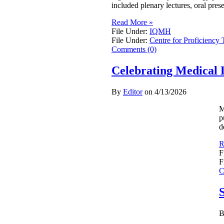
included plenary lectures, oral pres
Read More »
File Under:
IQMH
File Under:
Centre for Proficiency 
Comments (0)
Celebrating Medical 
By
Editor
on
4/13/2026
M
p
d
R
F
F
C