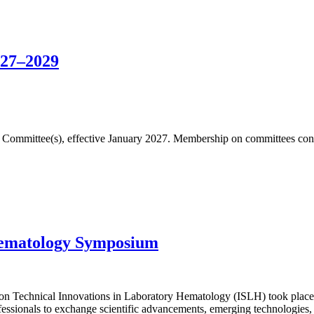
027–2029
fic Committee(s), effective January 2027. Membership on committees cons
Hematology Symposium
n Technical Innovations in Laboratory Hematology (ISLH) took place 
essionals to exchange scientific advancements, emerging technologies, 