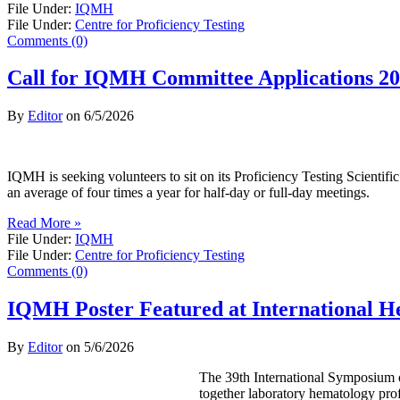
File Under:
IQMH
File Under:
Centre for Proficiency Testing
Comments (0)
Call for IQMH Committee Applications 2
By
Editor
on
6/5/2026
IQMH is seeking volunteers to sit on its Proficiency Testing Scienti
an average of four times a year for half-day or full-day meetings.
Read More »
File Under:
IQMH
File Under:
Centre for Proficiency Testing
Comments (0)
IQMH Poster Featured at International 
By
Editor
on
5/6/2026
The 39th International Symposium o
together laboratory hematology prof