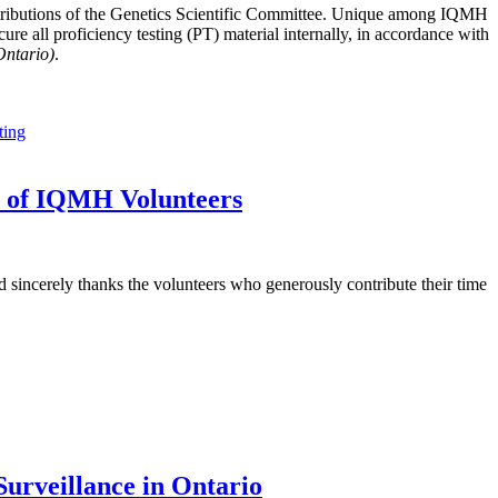
tributions of the Genetics Scientific Committee. Unique among IQMH
e all proficiency testing (PT) material internally, in accordance with
Ontario)
.
ting
t of IQMH Volunteers
sincerely thanks the volunteers who generously contribute their time
urveillance in Ontario