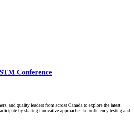
 CSTM Conference
hers, and quality leaders from across Canada to explore the latest
ticipate by sharing innovative approaches to proficiency testing and