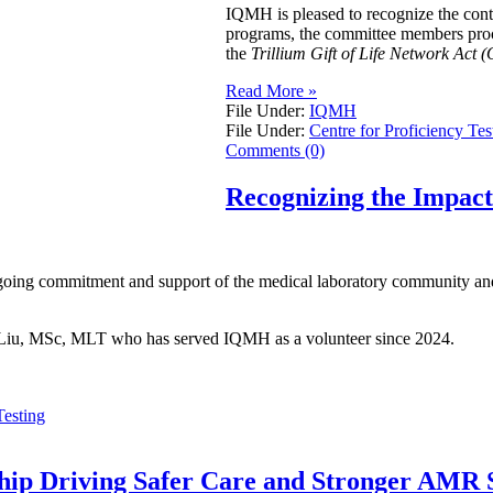
IQMH is pleased to recognize the con
programs, the committee members procur
the
Trillium Gift of Life Network Act (
Read More »
File Under:
IQMH
File Under:
Centre for Proficiency Tes
Comments (0)
Recognizing the Impac
going commitment and support of the medical laboratory community and 
ei Liu, MSc, MLT who has served IQMH as a volunteer since 2024.
Testing
ship Driving Safer Care and Stronger AMR S