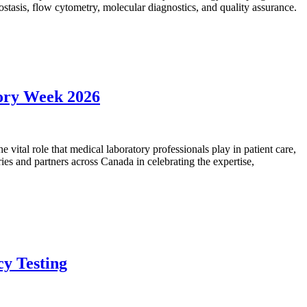
mostasis, flow cytometry, molecular diagnostics, and quality assurance.
tory Week 2026
vital role that medical laboratory professionals play in patient care,
ies and partners across Canada in celebrating the expertise,
cy Testing