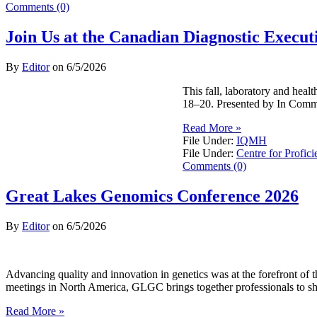
Comments (0)
Join Us at the Canadian Diagnostic Exec
By
Editor
on
6/5/2026
This fall, laboratory and hea
18–20. Presented by In Commo
Read More »
File Under:
IQMH
File Under:
Centre for Profici
Comments (0)
Great Lakes Genomics Conference 2026
By
Editor
on
6/5/2026
Advancing quality and innovation in genetics was at the forefront o
meetings in North America, GLGC brings together professionals to sh
Read More »