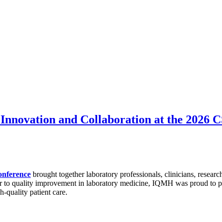
Innovation and Collaboration at the 2026
onference
brought together laboratory professionals, clinicians, researc
r to quality improvement in laboratory medicine, IQMH was proud to par
h-quality patient care.