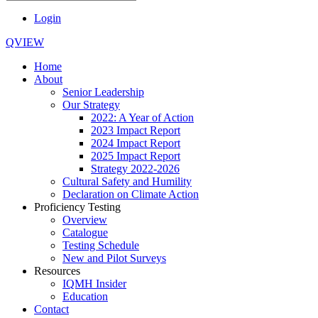
Login
QVIEW
Home
About
Senior Leadership
Our Strategy
2022: A Year of Action
2023 Impact Report
2024 Impact Report
2025 Impact Report
Strategy 2022-2026
Cultural Safety and Humility
Declaration on Climate Action
Proficiency Testing
Overview
Catalogue
Testing Schedule
New and Pilot Surveys
Resources
IQMH Insider
Education
Contact