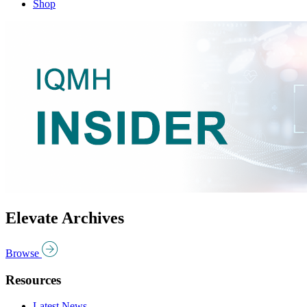
Shop
Elevate Archives
Browse
Resources
Latest News