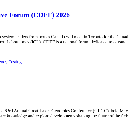
utive Forum (CDEF) 2026
lth system leaders from across Canada will meet in Toronto for the Ca
n Laboratories (ICL), CDEF is a national forum dedicated to advanci
ency Testing
f the 63rd Annual Great Lakes Genomics Conference (GLGC), held May 1
are knowledge and explore developments shaping the future of the fiel