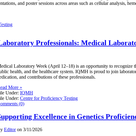
entations, and poster sessions across areas such as cellular analysis, he
Testing
Laboratory Professionals: Medical Labora
edical Laboratory Week (April 12–18) is an opportunity to recognize the 
ublic health, and the healthcare system. IQMH is proud to join laborator
edication, and contributions of these professionals.
ead More »
ile Under:
IQMH
ile Under:
Centre for Proficiency Testing
omments (0)
Supporting Excellence in Genetics Proficien
By
Editor
on
3/11/2026