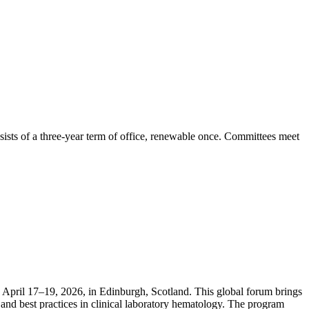
ists of a three-year term of office, renewable once. Committees meet
April 17–19, 2026, in Edinburgh, Scotland. This global forum brings
and best practices in clinical laboratory hematology. The program