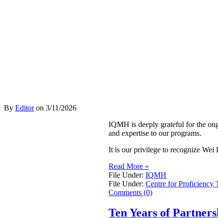
By
Editor
on
3/11/2026
IQMH is deeply grateful for the on
and expertise to our programs.
It is our privilege to recognize W
Read More »
File Under:
IQMH
File Under:
Centre for Proficiency 
Comments (0)
Ten Years of Partner