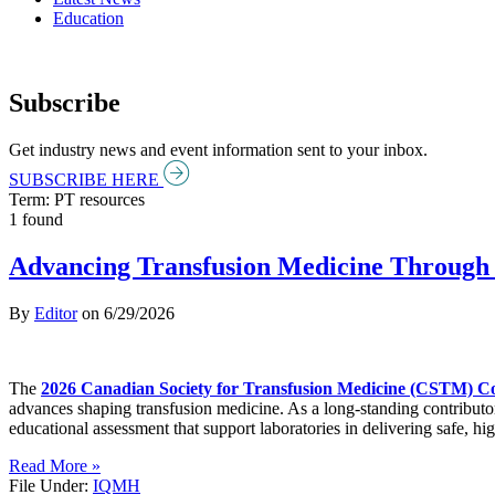
Education
Subscribe
Get industry news and event information sent to your inbox.
SUBSCRIBE HERE
Term: PT resources
1 found
Advancing Transfusion Medicine Through 
By
Editor
on
6/29/2026
The
2026 Canadian Society for Transfusion Medicine (CSTM) C
advances shaping transfusion medicine. As a long-standing contributo
educational assessment that support laboratories in delivering safe, hig
Read More »
File Under:
IQMH