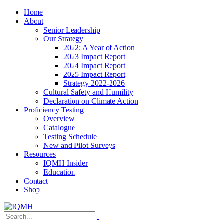
Home
About
Senior Leadership
Our Strategy
2022: A Year of Action
2023 Impact Report
2024 Impact Report
2025 Impact Report
Strategy 2022-2026
Cultural Safety and Humility
Declaration on Climate Action
Proficiency Testing
Overview
Catalogue
Testing Schedule
New and Pilot Surveys
Resources
IQMH Insider
Education
Contact
Shop