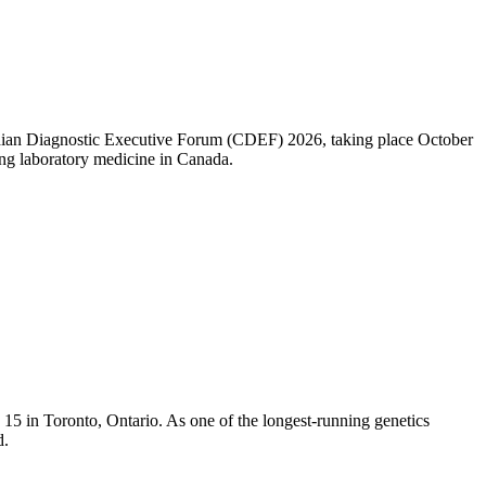
nadian Diagnostic Executive Forum (CDEF) 2026, taking place October
ng laboratory medicine in Canada.
5 in Toronto, Ontario. As one of the longest-running genetics
d.