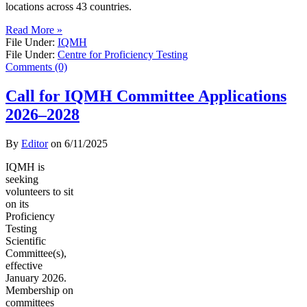
locations across 43 countries.
Read More »
File Under:
IQMH
File Under:
Centre for Proficiency Testing
Comments (0)
Call for IQMH Committee Applications
2026–2028
By
Editor
on
6/11/2025
IQMH is
seeking
volunteers to sit
on its
Proficiency
Testing
Scientific
Committee(s),
effective
January 2026.
Membership on
committees