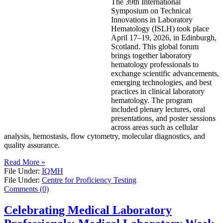
The 39th International
Symposium on Technical
Innovations in Laboratory
Hematology (ISLH) took place
April 17–19, 2026, in Edinburgh,
Scotland. This global forum
brings together laboratory
hematology professionals to
exchange scientific advancements,
emerging technologies, and best
practices in clinical laboratory
hematology. The program
included plenary lectures, oral
presentations, and poster sessions
across areas such as cellular
analysis, hemostasis, flow cytometry, molecular diagnostics, and
quality assurance.
Read More »
File Under:
IQMH
File Under:
Centre for Proficiency Testing
Comments (0)
Celebrating Medical Laboratory