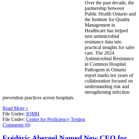
Over the past decade, the
partnership between
Public Health Ontario and
the Institute for Quality
Management in
Healthcare has helped
turn antimicrobial
resistance data into
practical insights for safer
care. The 2024
Antimicrobial Resistance
in Common Hospital
Pathogens in Ontario
report marks ten years of
collaboration focused on
understanding risk and
strengthening infection
prevention practices across hospitals.
Read More »
File Under:
IQMH
File Under:
Centre for Proficiency Testing
Comments (0)
Frédéric Abergel Named New CEO for