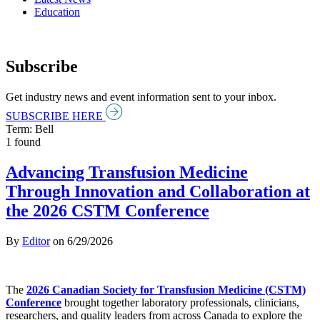
Education
Subscribe
Get industry news and event information sent to your inbox.
SUBSCRIBE HERE
Term: Bell
1 found
Advancing Transfusion Medicine
Through Innovation and Collaboration at
the 2026 CSTM Conference
By
Editor
on
6/29/2026
The
2026 Canadian Society for Transfusion Medicine (CSTM)
Conference
brought together laboratory professionals, clinicians,
researchers, and quality leaders from across Canada to explore the