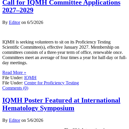
Call for IQMH Committee Applications
2027–2029
By
Editor
on
6/5/2026
IQMH is seeking volunteers to sit on its Proficiency Testing
Scientific Committee(s), effective January 2027. Membership on
committees consists of a three-year term of office, renewable once.
Committees meet an average of four times a year for half-day or full-
day meetings.
Read More »
File Under:
IQMH
File Under:
Centre for Proficiency Testing
Comments (0)
IQMH Poster Featured at International
Hematology Symposium
By
Editor
on
5/6/2026