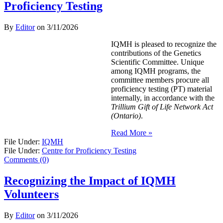
Proficiency Testing
By
Editor
on
3/11/2026
IQMH is pleased to recognize the
contributions of the Genetics
Scientific Committee. Unique
among IQMH programs, the
committee members procure all
proficiency testing (PT) material
internally, in accordance with the
Trillium Gift of Life Network Act
(Ontario)
.
Read More »
File Under:
IQMH
File Under:
Centre for Proficiency Testing
Comments (0)
Recognizing the Impact of IQMH
Volunteers
By
Editor
on
3/11/2026