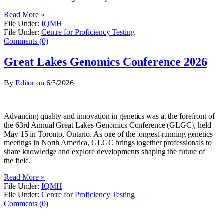
Read More »
File Under:
IQMH
File Under:
Centre for Proficiency Testing
Comments (0)
Great Lakes Genomics Conference 2026
By
Editor
on
6/5/2026
Advancing quality and innovation in genetics was at the forefront of
the 63rd Annual Great Lakes Genomics Conference (GLGC), held
May 15 in Toronto, Ontario. As one of the longest-running genetics
meetings in North America, GLGC brings together professionals to
share knowledge and explore developments shaping the future of
the field.
Read More »
File Under:
IQMH
File Under:
Centre for Proficiency Testing
Comments (0)