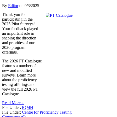
By
Editor
on
9/3/2025
Thank you for
participating in the
2025 Pilot Surveys!
Your feedback played
an important role in
shaping the direction
and priorities of our
2026 program
offerings.
The 2026 PT Catalogue
features a number of
new and modified
surveys. Learn more
about the proficiency
testing offerings and
view the full 2026 PT
Catalogue.
Read More »
File Under:
IQMH
File Under:
Centre for Proficiency Testing
Comments (0)