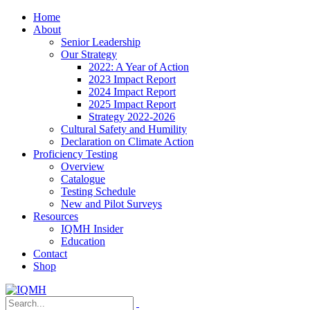
Home
About
Senior Leadership
Our Strategy
2022: A Year of Action
2023 Impact Report
2024 Impact Report
2025 Impact Report
Strategy 2022-2026
Cultural Safety and Humility
Declaration on Climate Action
Proficiency Testing
Overview
Catalogue
Testing Schedule
New and Pilot Surveys
Resources
IQMH Insider
Education
Contact
Shop