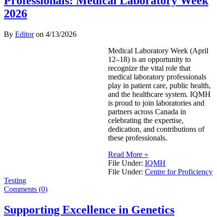
Professionals: Medical Laboratory Week
2026
By
Editor
on
4/13/2026
Medical Laboratory Week (April
12–18) is an opportunity to
recognize the vital role that
medical laboratory professionals
play in patient care, public health,
and the healthcare system. IQMH
is proud to join laboratories and
partners across Canada in
celebrating the expertise,
dedication, and contributions of
these professionals.
Read More »
File Under:
IQMH
File Under:
Centre for Proficiency
Testing
Comments (0)
Supporting Excellence in Genetics