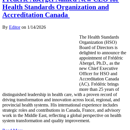
Health Standards Organization and
Accreditation Canada
By
Editor
on
1/14/2026
The Health Standards
Organization (HSO)
Board of Directors is
delighted to announce the
appointment of Frédéric
Abergel, Ph.D., as the
new Chief Executive
Officer for HSO and
Accreditation Canada
(AC). Frédéric brings
more than 25 years of
distinguished leadership in health care, with a proven record of
driving transformation and innovation across local, regional, and
provincial health systems. His international experience includes
strategic roles and contributions in Canada, France, and advisory
work in the Middle East, reflecting a global perspective on health
system transformation and quality improvement.