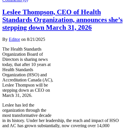
Leslee Thompson, CEO of Health
Standards Organization, announces she’s
stepping down March 31, 2026
By
Editor
on
8/21/2025
The Health Standards
Organization Board of
Directors is sharing news
today, that after 10 years at
Health Standards
Organization (HSO) and
Accreditation Canada (AC),
Leslee Thompson will be
stepping down as CEO on
March 31, 2026.
Leslee has led the
organization through the
most transformative decade
in its history. Under her leadership, the reach and impact of HSO
and AC has grown substantially, now covering over 14,000