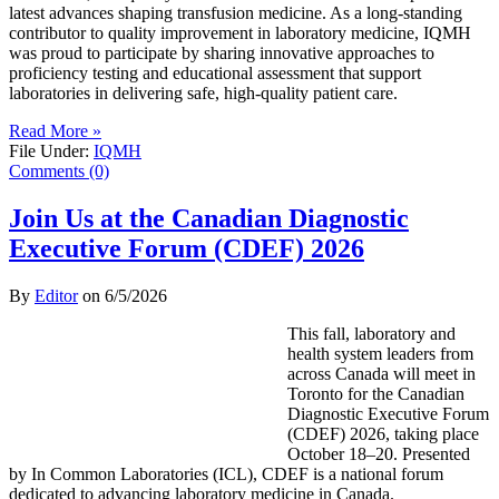
latest advances shaping transfusion medicine. As a long-standing
contributor to quality improvement in laboratory medicine, IQMH
was proud to participate by sharing innovative approaches to
proficiency testing and educational assessment that support
laboratories in delivering safe, high-quality patient care.
Read More »
File Under:
IQMH
Comments (0)
Join Us at the Canadian Diagnostic
Executive Forum (CDEF) 2026
By
Editor
on
6/5/2026
This fall, laboratory and
health system leaders from
across Canada will meet in
Toronto for the Canadian
Diagnostic Executive Forum
(CDEF) 2026, taking place
October 18–20. Presented
by In Common Laboratories (ICL), CDEF is a national forum
dedicated to advancing laboratory medicine in Canada.