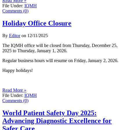
Read More »
File Under:
IQMH
Comments (0)
Holiday Office Closure
By
Editor
on
12/11/2025
The IQMH office will be closed from Thursday, December 25,
2025 to Thursday, January 1, 2026.
Regular business hours will resume on Friday, January 2, 2026.
Happy holidays!
Read More »
File Under:
IQMH
Comments (0)
World Patient Safety Day 2025:
Advancing Diagnostic Excellence for
Safer Care