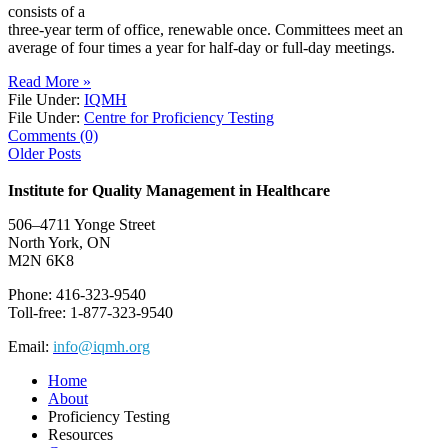
consists of a
three-year term of office, renewable once. Committees meet an
average of four times a year for half-day or full-day meetings.
Read More »
File Under:
IQMH
File Under:
Centre for Proficiency Testing
Comments (0)
Older Posts
Institute for Quality Management in Healthcare
506–4711 Yonge Street
North York, ON
M2N 6K8
Phone: 416-323-9540
Toll-free: 1-877-323-9540
Email:
info@iqmh.org
Home
About
Proficiency Testing
Resources