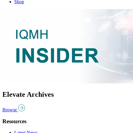
Shop
Elevate Archives
Browse
Resources
Latest News