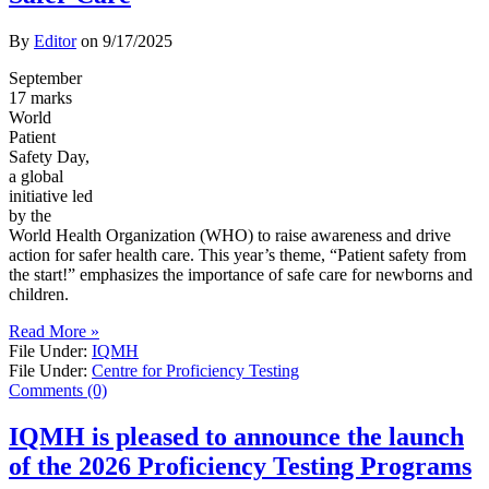
By
Editor
on
9/17/2025
September
17 marks
World
Patient
Safety Day,
a global
initiative led
by the
World Health Organization (WHO) to raise awareness and drive
action for safer health care. This year’s theme, “Patient safety from
the start!” emphasizes the importance of safe care for newborns and
children.
Read More »
File Under:
IQMH
File Under:
Centre for Proficiency Testing
Comments (0)
IQMH is pleased to announce the launch
of the 2026 Proficiency Testing Programs