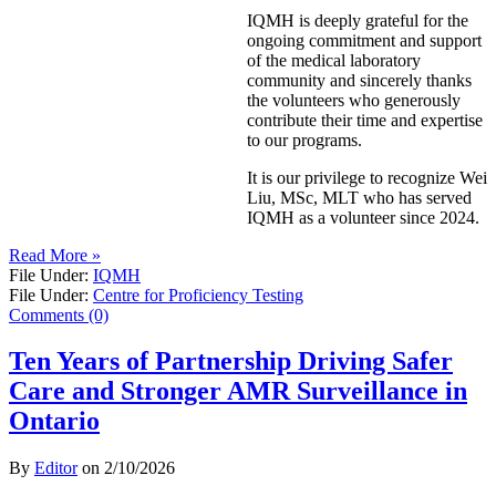
IQMH is deeply grateful for the
ongoing commitment and support
of the medical laboratory
community and sincerely thanks
the volunteers who generously
contribute their time and expertise
to our programs.
It is our privilege to recognize Wei
Liu, MSc, MLT who has served
IQMH as a volunteer since 2024.
Read More »
File Under:
IQMH
File Under:
Centre for Proficiency Testing
Comments (0)
Ten Years of Partnership Driving Safer
Care and Stronger AMR Surveillance in
Ontario
By
Editor
on
2/10/2026