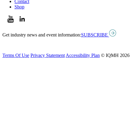
Contact
Shop
Get industry news and event information:
SUBSCRIBE
Terms Of Use
Privacy Statement
Accessibility Plan
© IQMH 2026