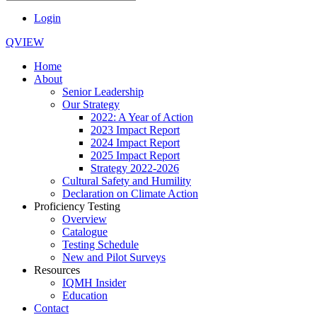
Login
QVIEW
Home
About
Senior Leadership
Our Strategy
2022: A Year of Action
2023 Impact Report
2024 Impact Report
2025 Impact Report
Strategy 2022-2026
Cultural Safety and Humility
Declaration on Climate Action
Proficiency Testing
Overview
Catalogue
Testing Schedule
New and Pilot Surveys
Resources
IQMH Insider
Education
Contact