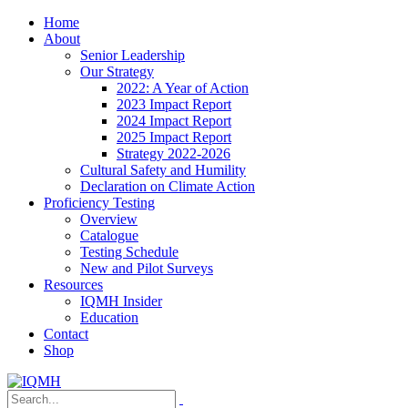
Home
About
Senior Leadership
Our Strategy
2022: A Year of Action
2023 Impact Report
2024 Impact Report
2025 Impact Report
Strategy 2022-2026
Cultural Safety and Humility
Declaration on Climate Action
Proficiency Testing
Overview
Catalogue
Testing Schedule
New and Pilot Surveys
Resources
IQMH Insider
Education
Contact
Shop