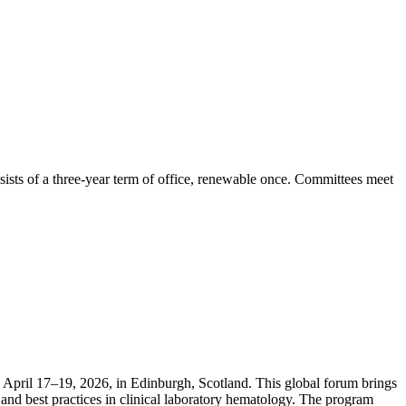
ists of a three-year term of office, renewable once. Committees meet
April 17–19, 2026, in Edinburgh, Scotland. This global forum brings
and best practices in clinical laboratory hematology. The program