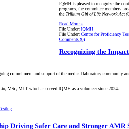
IQMH is pleased to recognize the con
programs, the committee members procur
the
Trillium Gift of Life Network Act (
Read More »
File Under:
IQMH
File Under:
Centre for Proficiency Tes
Comments (0)
Recognizing the Impac
going commitment and support of the medical laboratory community and 
ei Liu, MSc, MLT who has served IQMH as a volunteer since 2024.
Testing
ship Driving Safer Care and Stronger AMR S