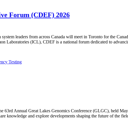
utive Forum (CDEF) 2026
lth system leaders from across Canada will meet in Toronto for the Ca
n Laboratories (ICL), CDEF is a national forum dedicated to advanci
ency Testing
f the 63rd Annual Great Lakes Genomics Conference (GLGC), held May 1
are knowledge and explore developments shaping the future of the fiel