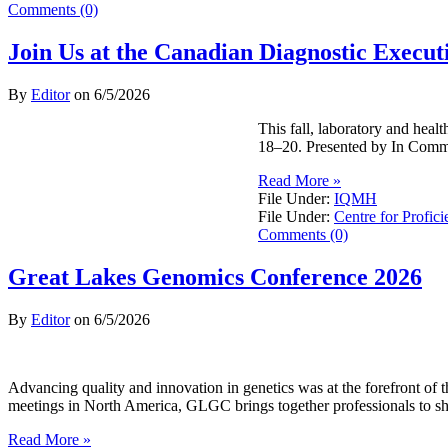
Comments (0)
Join Us at the Canadian Diagnostic Exec
By
Editor
on
6/5/2026
This fall, laboratory and hea
18–20. Presented by In Commo
Read More »
File Under:
IQMH
File Under:
Centre for Profici
Comments (0)
Great Lakes Genomics Conference 2026
By
Editor
on
6/5/2026
Advancing quality and innovation in genetics was at the forefront o
meetings in North America, GLGC brings together professionals to sh
Read More »