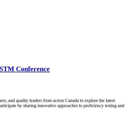
 CSTM Conference
hers, and quality leaders from across Canada to explore the latest
ticipate by sharing innovative approaches to proficiency testing and