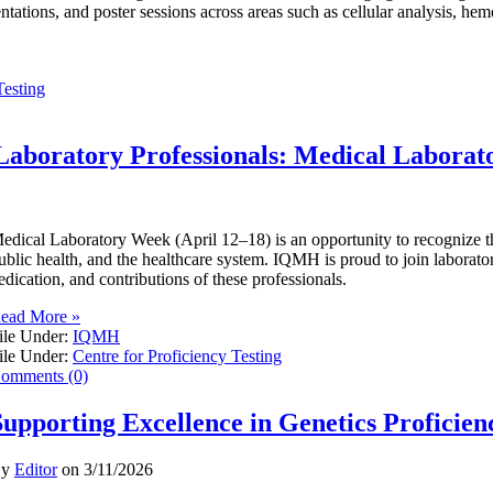
entations, and poster sessions across areas such as cellular analysis, he
Testing
Laboratory Professionals: Medical Labora
edical Laboratory Week (April 12–18) is an opportunity to recognize the 
ublic health, and the healthcare system. IQMH is proud to join laborator
edication, and contributions of these professionals.
ead More »
ile Under:
IQMH
ile Under:
Centre for Proficiency Testing
omments (0)
Supporting Excellence in Genetics Proficien
By
Editor
on
3/11/2026