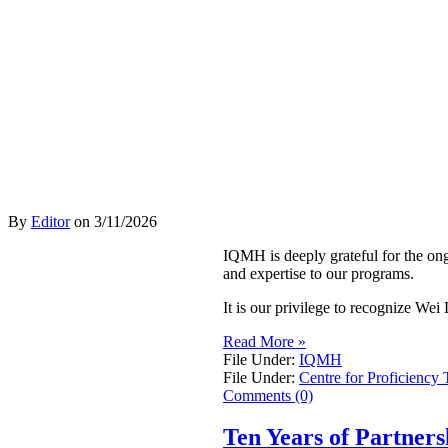
By
Editor
on
3/11/2026
IQMH is deeply grateful for the on
and expertise to our programs.
It is our privilege to recognize W
Read More »
File Under:
IQMH
File Under:
Centre for Proficiency 
Comments (0)
Ten Years of Partner