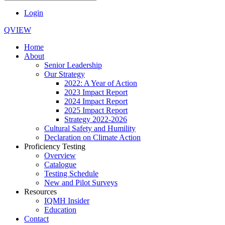
Login
QVIEW
Home
About
Senior Leadership
Our Strategy
2022: A Year of Action
2023 Impact Report
2024 Impact Report
2025 Impact Report
Strategy 2022-2026
Cultural Safety and Humility
Declaration on Climate Action
Proficiency Testing
Overview
Catalogue
Testing Schedule
New and Pilot Surveys
Resources
IQMH Insider
Education
Contact