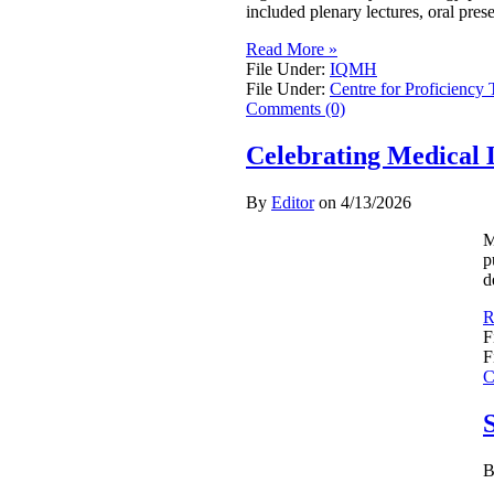
included plenary lectures, oral pres
Read More »
File Under:
IQMH
File Under:
Centre for Proficiency 
Comments (0)
Celebrating Medical 
By
Editor
on
4/13/2026
M
p
d
R
F
F
C