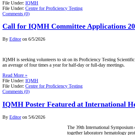
File Under:
IQMH
File Under:
Centre for Proficiency Testing
Comments (0)
Call for IQMH Committee Applications 2
By
Editor
on
6/5/2026
IQMH is seeking volunteers to sit on its Proficiency Testing Scienti
an average of four times a year for half-day or full-day meetings.
Read More »
File Under:
IQMH
File Under:
Centre for Proficiency Testing
Comments (0)
IQMH Poster Featured at International 
By
Editor
on
5/6/2026
The 39th International Symposium o
together laboratory hematology prof