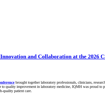
Innovation and Collaboration at the 2026
onference
brought together laboratory professionals, clinicians, researc
r to quality improvement in laboratory medicine, IQMH was proud to par
h-quality patient care.