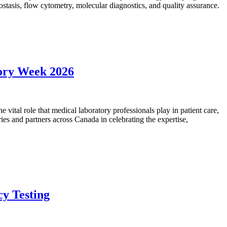
mostasis, flow cytometry, molecular diagnostics, and quality assurance.
tory Week 2026
vital role that medical laboratory professionals play in patient care,
ies and partners across Canada in celebrating the expertise,
cy Testing