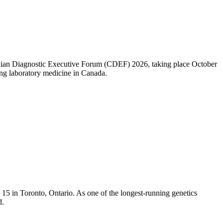
nadian Diagnostic Executive Forum (CDEF) 2026, taking place October
ng laboratory medicine in Canada.
5 in Toronto, Ontario. As one of the longest-running genetics
d.