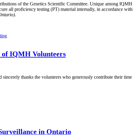
tributions of the Genetics Scientific Committee. Unique among IQMH
e all proficiency testing (PT) material internally, in accordance with
Ontario)
.
ting
t of IQMH Volunteers
sincerely thanks the volunteers who generously contribute their time
urveillance in Ontario