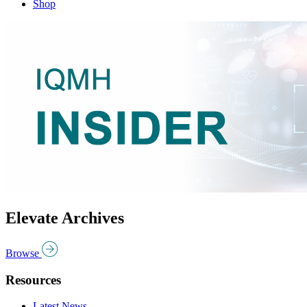
Shop
Elevate Archives
Browse
Resources
Latest News