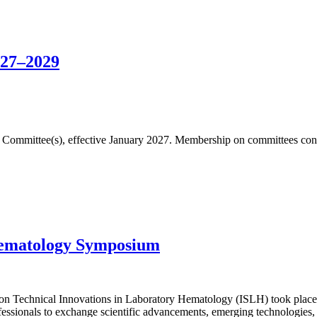
027–2029
fic Committee(s), effective January 2027. Membership on committees cons
Hematology Symposium
n Technical Innovations in Laboratory Hematology (ISLH) took place 
essionals to exchange scientific advancements, emerging technologies, 