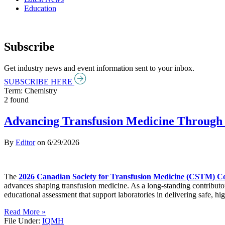
Education
Subscribe
Get industry news and event information sent to your inbox.
SUBSCRIBE HERE
Term: Chemistry
2 found
Advancing Transfusion Medicine Through 
By
Editor
on
6/29/2026
The
2026 Canadian Society for Transfusion Medicine (CSTM) C
advances shaping transfusion medicine. As a long-standing contributo
educational assessment that support laboratories in delivering safe, hig
Read More »
File Under:
IQMH