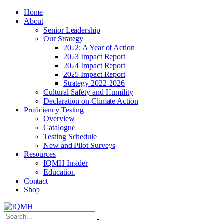
Home
About
Senior Leadership
Our Strategy
2022: A Year of Action
2023 Impact Report
2024 Impact Report
2025 Impact Report
Strategy 2022-2026
Cultural Safety and Humility
Declaration on Climate Action
Proficiency Testing
Overview
Catalogue
Testing Schedule
New and Pilot Surveys
Resources
IQMH Insider
Education
Contact
Shop