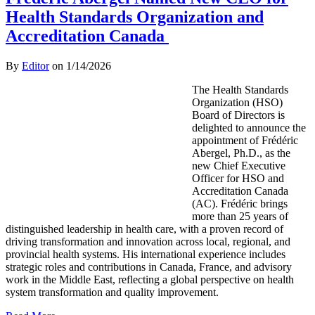
Health Standards Organization and
Accreditation Canada
By
Editor
on
1/14/2026
The Health Standards
Organization (HSO)
Board of Directors is
delighted to announce the
appointment of Frédéric
Abergel, Ph.D., as the
new Chief Executive
Officer for HSO and
Accreditation Canada
(AC). Frédéric brings
more than 25 years of
distinguished leadership in health care, with a proven record of
driving transformation and innovation across local, regional, and
provincial health systems. His international experience includes
strategic roles and contributions in Canada, France, and advisory
work in the Middle East, reflecting a global perspective on health
system transformation and quality improvement.