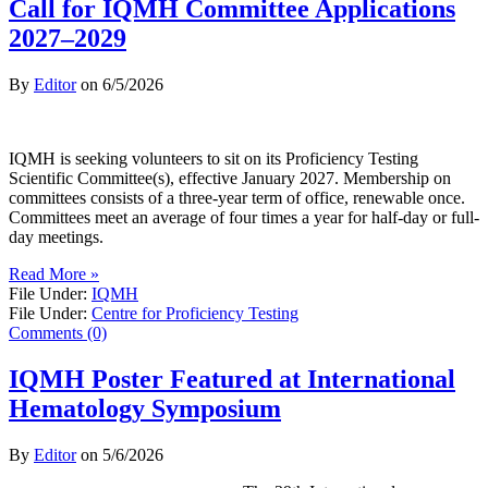
Call for IQMH Committee Applications
2027–2029
By
Editor
on
6/5/2026
IQMH is seeking volunteers to sit on its Proficiency Testing
Scientific Committee(s), effective January 2027. Membership on
committees consists of a three-year term of office, renewable once.
Committees meet an average of four times a year for half-day or full-
day meetings.
Read More »
File Under:
IQMH
File Under:
Centre for Proficiency Testing
Comments (0)
IQMH Poster Featured at International
Hematology Symposium
By
Editor
on
5/6/2026