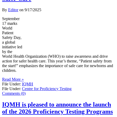
By
Editor
on
9/17/2025
September
17 marks
World
Patient
Safety Day,
a global
initiative led
by the
World Health Organization (WHO) to raise awareness and drive
action for safer health care. This year’s theme, “Patient safety from
the start!” emphasizes the importance of safe care for newborns and
children.
Read More »
File Under:
IQMH
File Under:
Centre for Proficiency Testing
Comments (0)
IQMH is pleased to announce the launch
of the 2026 Proficiency Testing Programs