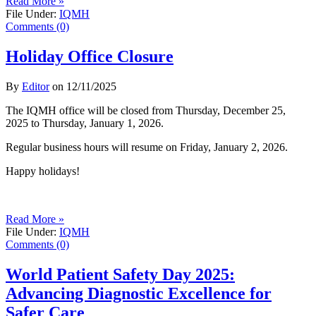
Read More »
File Under:
IQMH
Comments (0)
Holiday Office Closure
By
Editor
on
12/11/2025
The IQMH office will be closed from Thursday, December 25,
2025 to Thursday, January 1, 2026.
Regular business hours will resume on Friday, January 2, 2026.
Happy holidays!
Read More »
File Under:
IQMH
Comments (0)
World Patient Safety Day 2025:
Advancing Diagnostic Excellence for
Safer Care