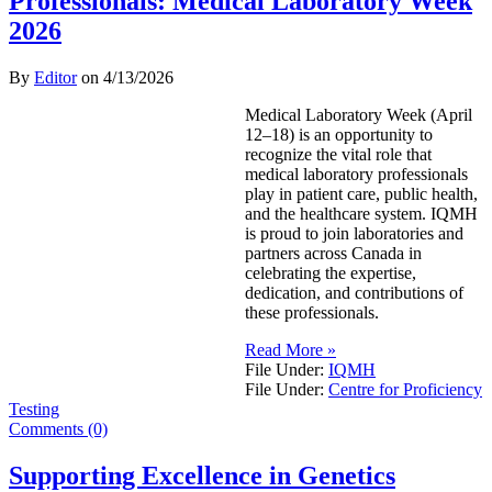
Professionals: Medical Laboratory Week
2026
By
Editor
on
4/13/2026
Medical Laboratory Week (April
12–18) is an opportunity to
recognize the vital role that
medical laboratory professionals
play in patient care, public health,
and the healthcare system. IQMH
is proud to join laboratories and
partners across Canada in
celebrating the expertise,
dedication, and contributions of
these professionals.
Read More »
File Under:
IQMH
File Under:
Centre for Proficiency
Testing
Comments (0)
Supporting Excellence in Genetics