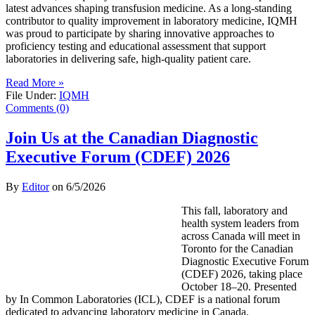
latest advances shaping transfusion medicine. As a long-standing
contributor to quality improvement in laboratory medicine, IQMH
was proud to participate by sharing innovative approaches to
proficiency testing and educational assessment that support
laboratories in delivering safe, high-quality patient care.
Read More »
File Under:
IQMH
Comments (0)
Join Us at the Canadian Diagnostic
Executive Forum (CDEF) 2026
By
Editor
on
6/5/2026
This fall, laboratory and
health system leaders from
across Canada will meet in
Toronto for the Canadian
Diagnostic Executive Forum
(CDEF) 2026, taking place
October 18–20. Presented
by In Common Laboratories (ICL), CDEF is a national forum
dedicated to advancing laboratory medicine in Canada.