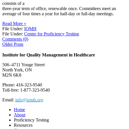
consists of a
three-year term of office, renewable once. Committees meet an
average of four times a year for half-day or full-day meetings.
Read More »
File Under:
IQMH
File Under:
Centre for Proficiency Testing
Comments (0)
Older Posts
Institute for Quality Management in Healthcare
506–4711 Yonge Street
North York, ON
M2N 6K8
Phone: 416-323-9540
Toll-free: 1-877-323-9540
Email:
info@iqmh.org
Home
About
Proficiency Testing
Resources