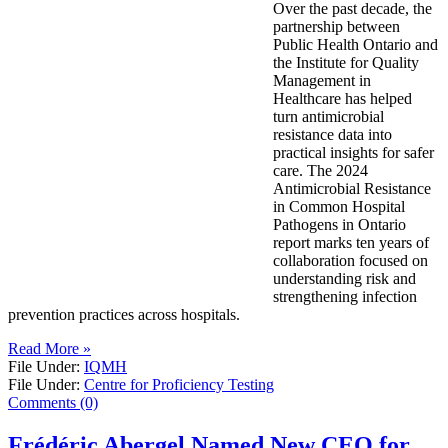
Over the past decade, the
partnership between
Public Health Ontario and
the Institute for Quality
Management in
Healthcare has helped
turn antimicrobial
resistance data into
practical insights for safer
care. The 2024
Antimicrobial Resistance
in Common Hospital
Pathogens in Ontario
report marks ten years of
collaboration focused on
understanding risk and
strengthening infection
prevention practices across hospitals.
Read More »
File Under:
IQMH
File Under:
Centre for Proficiency Testing
Comments (0)
Frédéric Abergel Named New CEO for