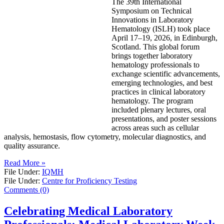
The 39th International
Symposium on Technical
Innovations in Laboratory
Hematology (ISLH) took place
April 17–19, 2026, in Edinburgh,
Scotland. This global forum
brings together laboratory
hematology professionals to
exchange scientific advancements,
emerging technologies, and best
practices in clinical laboratory
hematology. The program
included plenary lectures, oral
presentations, and poster sessions
across areas such as cellular
analysis, hemostasis, flow cytometry, molecular diagnostics, and
quality assurance.
Read More »
File Under:
IQMH
File Under:
Centre for Proficiency Testing
Comments (0)
Celebrating Medical Laboratory