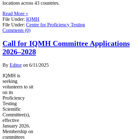
locations across 43 countries.
Read More »
File Under:
IQMH
File Under:
Centre for Proficiency Testing
Comments (0)
Call for IQMH Committee Applications
2026–2028
By
Editor
on
6/11/2025
IQMH is
seeking
volunteers to sit
on its
Proficiency
Testing
Scientific
Committee(s),
effective
January 2026.
Membership on
committees