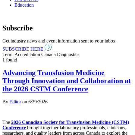
Education
Subscribe
Get industry news and event information sent to your inbox.
SUBSCRIBE HERE
Term: Accreditation Canada Diagnostics
1 found
Advancing Transfusion Medicine
Through Innovation and Collaboration at
the 2026 CSTM Conference
By
Editor
on
6/29/2026
The
2026 Canadian Society for Transfusion Medicine (CSTM)
Conference
brought together laboratory professionals, clinicians,
researchers, and quality leaders from across Canada to explore the