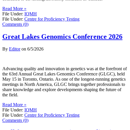
Read More »
File Under:
IQMH
File Under:
Centre for Proficiency Testing
Comments (0)
Great Lakes Genomics Conference 2026
By
Editor
on
6/5/2026
Advancing quality and innovation in genetics was at the forefront of
the 63rd Annual Great Lakes Genomics Conference (GLGC), held
May 15 in Toronto, Ontario. As one of the longest-running genetics
meetings in North America, GLGC brings together professionals to
share knowledge and explore developments shaping the future of
the field.
Read More »
File Under:
IQMH
File Under:
Centre for Proficiency Testing
Comments (0)