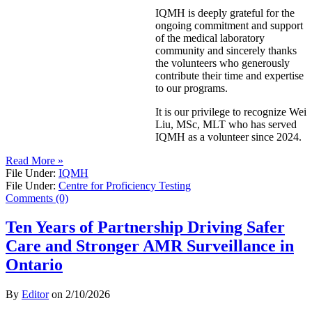
IQMH is deeply grateful for the
ongoing commitment and support
of the medical laboratory
community and sincerely thanks
the volunteers who generously
contribute their time and expertise
to our programs.
It is our privilege to recognize Wei
Liu, MSc, MLT who has served
IQMH as a volunteer since 2024.
Read More »
File Under:
IQMH
File Under:
Centre for Proficiency Testing
Comments (0)
Ten Years of Partnership Driving Safer
Care and Stronger AMR Surveillance in
Ontario
By
Editor
on
2/10/2026