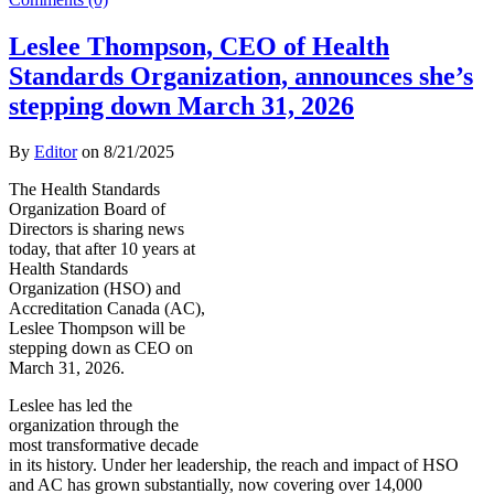
Leslee Thompson, CEO of Health
Standards Organization, announces she’s
stepping down March 31, 2026
By
Editor
on
8/21/2025
The Health Standards
Organization Board of
Directors is sharing news
today, that after 10 years at
Health Standards
Organization (HSO) and
Accreditation Canada (AC),
Leslee Thompson will be
stepping down as CEO on
March 31, 2026.
Leslee has led the
organization through the
most transformative decade
in its history. Under her leadership, the reach and impact of HSO
and AC has grown substantially, now covering over 14,000