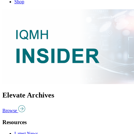
Shop
Elevate Archives
Browse
Resources
Latest News