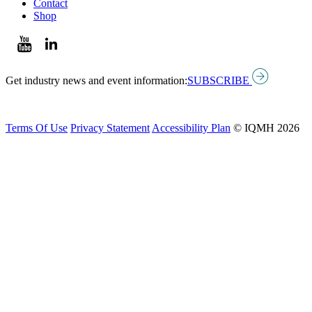
Contact
Shop
Get industry news and event information:
SUBSCRIBE
Terms Of Use
Privacy Statement
Accessibility Plan
© IQMH 2026