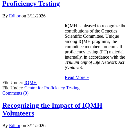
Proficiency Testing
By
Editor
on
3/11/2026
IQMH is pleased to recognize the
contributions of the Genetics
Scientific Committee. Unique
among IQMH programs, the
committee members procure all
proficiency testing (PT) material
internally, in accordance with the
Trillium Gift of Life Network Act
(Ontario)
.
Read More »
File Under:
IQMH
File Under:
Centre for Proficiency Testing
Comments (0)
Recognizing the Impact of IQMH
Volunteers
By
Editor
on
3/11/2026