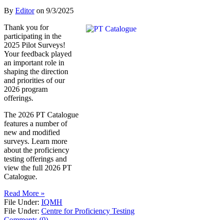
By
Editor
on
9/3/2025
Thank you for
participating in the
2025 Pilot Surveys!
Your feedback played
an important role in
shaping the direction
and priorities of our
2026 program
offerings.
The 2026 PT Catalogue
features a number of
new and modified
surveys. Learn more
about the proficiency
testing offerings and
view the full 2026 PT
Catalogue.
Read More »
File Under:
IQMH
File Under:
Centre for Proficiency Testing
Comments (0)