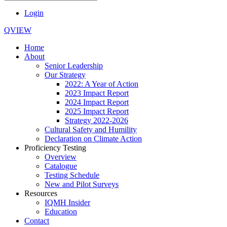
Login
QVIEW
Home
About
Senior Leadership
Our Strategy
2022: A Year of Action
2023 Impact Report
2024 Impact Report
2025 Impact Report
Strategy 2022-2026
Cultural Safety and Humility
Declaration on Climate Action
Proficiency Testing
Overview
Catalogue
Testing Schedule
New and Pilot Surveys
Resources
IQMH Insider
Education
Contact