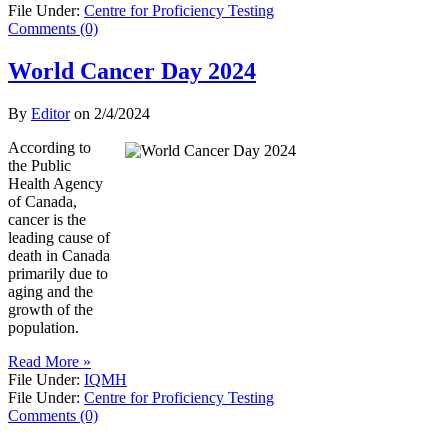
File Under:
Centre for Proficiency Testing
Comments (0)
World Cancer Day 2024
By
Editor
on
2/4/2024
According to
the Public
Health Agency
of Canada,
cancer is the
leading cause of
death in Canada
primarily due to
aging and the
growth of the
population.
Read More »
File Under:
IQMH
File Under:
Centre for Proficiency Testing
Comments (0)