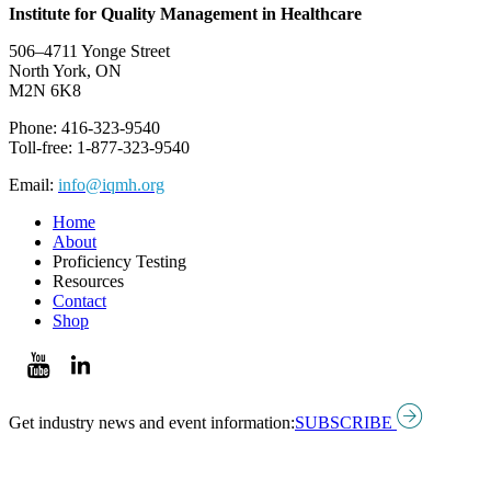
Institute for Quality Management in Healthcare
506–4711 Yonge Street
North York, ON
M2N 6K8
Phone: 416-323-9540
Toll-free: 1-877-323-9540
Email:
info@iqmh.org
Home
About
Proficiency Testing
Resources
Contact
Shop
Get industry news and event information:
SUBSCRIBE