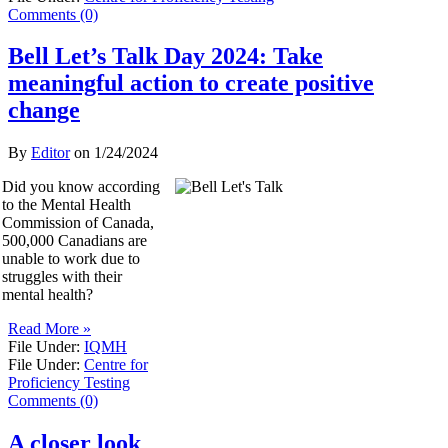
Comments (0)
Bell Let’s Talk Day 2024: Take
meaningful action to create positive
change
By
Editor
on
1/24/2024
Did you know according
to the Mental Health
Commission of Canada,
500,000 Canadians are
unable to work due to
struggles with their
mental health?
Read More »
File Under:
IQMH
File Under:
Centre for
Proficiency Testing
Comments (0)
A closer look