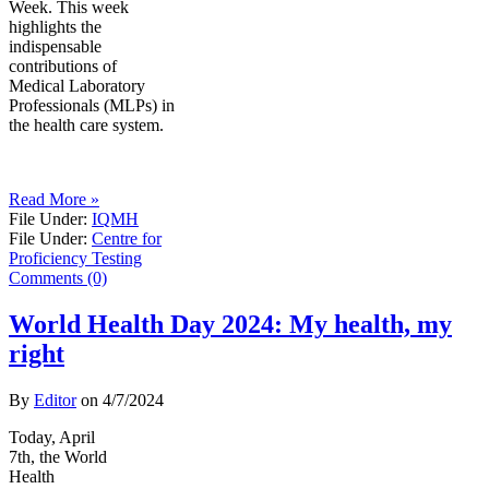
Week. This week
highlights the
indispensable
contributions of
Medical Laboratory
Professionals (MLPs) in
the health care system.
Read More »
File Under:
IQMH
File Under:
Centre for
Proficiency Testing
Comments (0)
World Health Day 2024: My health, my
right
By
Editor
on
4/7/2024
Today, April
7th, the World
Health