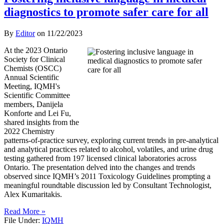
diagnostics to promote safer care for all
By
Editor
on
11/22/2023
At the 2023 Ontario
Society for Clinical
Chemists (OSCC)
Annual Scientific
Meeting, IQMH's
Scientific Committee
members, Danijela
Konforte and Lei Fu,
shared insights from the
2022 Chemistry
patterns-of-practice survey, exploring current trends in pre-analytical
and analytical practices related to alcohol, volatiles, and urine drug
testing gathered from 197 licensed clinical laboratories across
Ontario. The presentation delved into the changes and trends
observed since IQMH’s 2011 Toxicology Guidelines prompting a
meaningful roundtable discussion led by Consultant Technologist,
Alex Kumaritakis.
Read More »
File Under:
IQMH