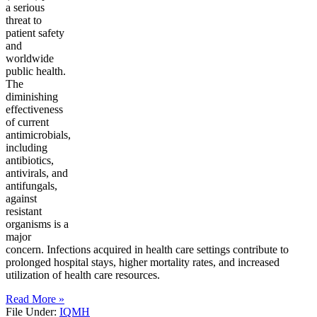
a serious
threat to
patient safety
and
worldwide
public health.
The
diminishing
effectiveness
of current
antimicrobials,
including
antibiotics,
antivirals, and
antifungals,
against
resistant
organisms is a
major
concern. Infections acquired in health care settings contribute to
prolonged hospital stays, higher mortality rates, and increased
utilization of health care resources.
Read More »
File Under:
IQMH