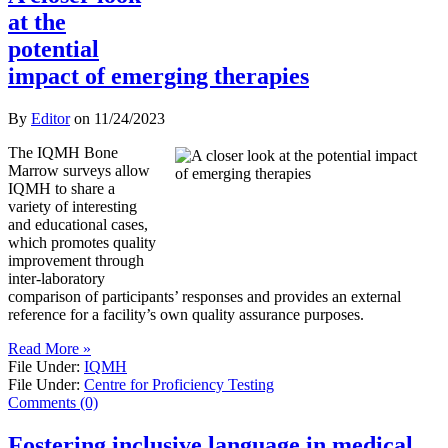
at the
potential
impact of emerging therapies
By
Editor
on
11/24/2023
The IQMH Bone
Marrow surveys allow
IQMH to share a
variety of interesting
and educational cases,
which promotes quality
improvement through
inter-laboratory
comparison of participants’ responses and provides an external
reference for a facility’s own quality assurance purposes.
Read More »
File Under:
IQMH
File Under:
Centre for Proficiency Testing
Comments (0)
Fostering inclusive language in medical