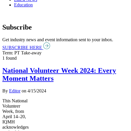
Education
Subscribe
Get industry news and event information sent to your inbox.
SUBSCRIBE HERE
Term: PT Take-away
1 found
National Volunteer Week 2024: Every
Moment Matters
By
Editor
on
4/15/2024
This National
Volunteer
Week, from
April 14–20,
IQMH
acknowledges