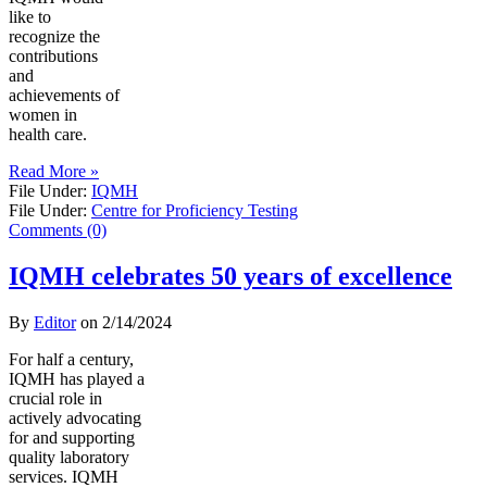
like to
recognize the
contributions
and
achievements of
women in
health care.
Read More »
File Under:
IQMH
File Under:
Centre for Proficiency Testing
Comments (0)
IQMH celebrates 50 years of excellence
By
Editor
on
2/14/2024
For half a century,
IQMH has played a
crucial role in
actively advocating
for and supporting
quality laboratory
services. IQMH