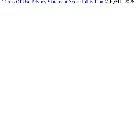
Terms Of Use
Privacy Statement
Accessibility Plan
© IQMH 2026