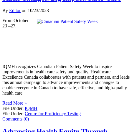
By
Editor
on
10/23/2023
From October
23 –27,
IQMH recognizes Canadian Patient Safety Week to inspire
improvements in health care safety and quality. Healthcare
Excellence Canada collaborates with patients and partners, and leads
this annual campaign to advance improvements and changes to
enable everyone in Canada to have safe, effective, and high-quality
health care.
Read More »
File Under:
IQMH
File Under:
Centre for Proficiency Testing
Comments (0)
Advancing Health Equity Through