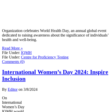
Organization celebrates World Health Day, an annual global event
dedicated to raising awareness about the significance of individuals’
health and well-being.
Read More »
File Under:
IQMH
File Under:
Centre for Proficiency Testing
Comments (0)
International Women’s Day 2024: Inspire
Inclusion
By
Editor
on
3/8/2024
On
International
Women’s Day
IQMH would