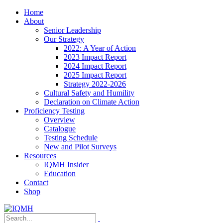
Home
About
Senior Leadership
Our Strategy
2022: A Year of Action
2023 Impact Report
2024 Impact Report
2025 Impact Report
Strategy 2022-2026
Cultural Safety and Humility
Declaration on Climate Action
Proficiency Testing
Overview
Catalogue
Testing Schedule
New and Pilot Surveys
Resources
IQMH Insider
Education
Contact
Shop