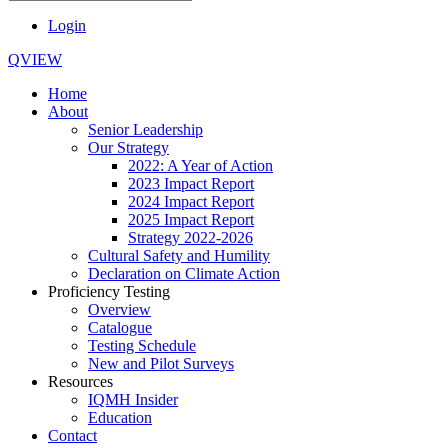
Login
QVIEW
Home
About
Senior Leadership
Our Strategy
2022: A Year of Action
2023 Impact Report
2024 Impact Report
2025 Impact Report
Strategy 2022-2026
Cultural Safety and Humility
Declaration on Climate Action
Proficiency Testing
Overview
Catalogue
Testing Schedule
New and Pilot Surveys
Resources
IQMH Insider
Education
Contact