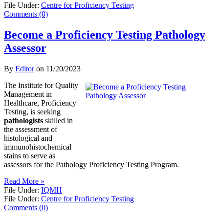
File Under:
Centre for Proficiency Testing
Comments (0)
Become a Proficiency Testing Pathology
Assessor
By
Editor
on
11/20/2023
The Institute for Quality
Management in
Healthcare, Proficiency
Testing, is seeking
pathologists
skilled in
the assessment of
histological and
immunohistochemical
stains to serve as
assessors for the Pathology Proficiency Testing Program.
Read More »
File Under:
IQMH
File Under:
Centre for Proficiency Testing
Comments (0)