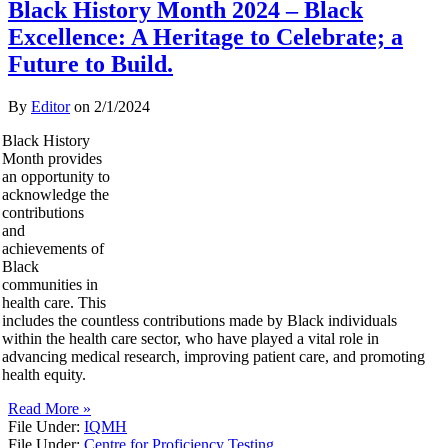
Black History Month 2024 – Black
Excellence: A Heritage to Celebrate; a
Future to Build.
By
Editor
on
2/1/2024
Black History
Month provides
an opportunity to
acknowledge the
contributions
and
achievements of
Black
communities in
health care. This
includes the countless contributions made by Black individuals
within the health care sector, who have played a vital role in
advancing medical research, improving patient care, and promoting
health equity.
Read More »
File Under:
IQMH
File Under:
Centre for Proficiency Testing