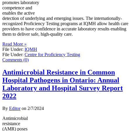
promotes laboratory
competence and
enables the active
detection of underlying and emerging issues. The internationally-
recognized Proficiency Testing programs at IQMH allow health care
providers to have confidence in accurate laboratory results enabling
them to deliver safe, high-quality care.
Read More »
File Under:
IQMH
File Under:
Centre for Proficiency Testing
Comments (0)
Antimicrobial Resistance in Common
Hospital Pathogens in Ontario: Annual
Laboratory and Hospital Survey Report
2022
By
Editor
on
2/7/2024
Antimicrobial
resistance
(AMR) poses