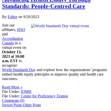
Standards: People-Centred Care
By
Editor
on
9/20/2023
Join our
affiliates,
HSO
and
Accreditation
Canada
in a
virtual event on
October 13,
2023 at 10:00
a.m. EST
to
recognize
World Standards Day
and explore how the organizations’ programs
embed health equity principles to improve quality and health care
outcomes.
Read More »
File Under:
IQMH
File Under:
Centre for Proficiency Testing
Comments (0)
Newer Posts
Older Posts