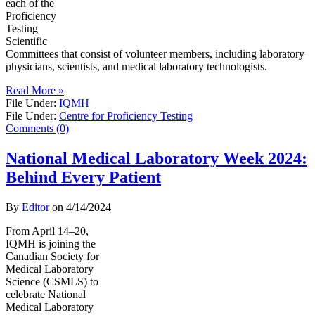
each of the
Proficiency
Testing
Scientific
Committees that consist of volunteer members, including laboratory
physicians, scientists, and medical laboratory technologists.
Read More »
File Under:
IQMH
File Under:
Centre for Proficiency Testing
Comments (0)
National Medical Laboratory Week 2024:
Behind Every Patient
By
Editor
on
4/14/2024
From April 14–20,
IQMH is joining the
Canadian Society for
Medical Laboratory
Science (CSMLS) to
celebrate National
Medical Laboratory