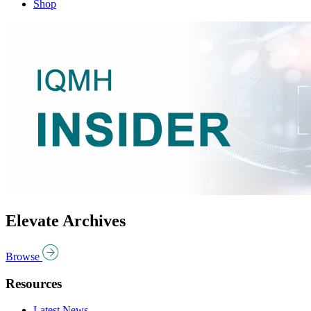
Shop
Elevate Archives
Browse
Resources
Latest News