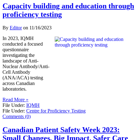
Capacity building and education through
proficiency testing
By
Editor
on
11/16/2023
In 2023, IQMH
conducted a focused
questionnaire
investigating the
landscape of Anti-
Nuclear Antibody/Anti-
Cell Antibody
(ANA/ACA) testing
across Canadian
laboratories.
Read More »
File Under:
IQMH
File Under:
Centre for Proficiency Testing
Comments (0)
Canadian Patient Safety Week 2023:
Small Changes. Big Impact. Safer Care