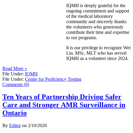
IQMH is deeply grateful for the
ongoing commitment and support
of the medical laboratory
community and sincerely thanks
the volunteers who generously
contribute their time and expertise
to our programs.
It is our privilege to recognize Wei
Liu, MSc, MLT who has served
IQMH as a volunteer since 2024.
Read More »
File Under:
IQMH
File Under:
Centre for Proficiency Testing
Comments (0)
Ten Years of Partnership Driving Safer
Care and Stronger AMR Surveillance in
Ontario
By
Editor
on
2/10/2026