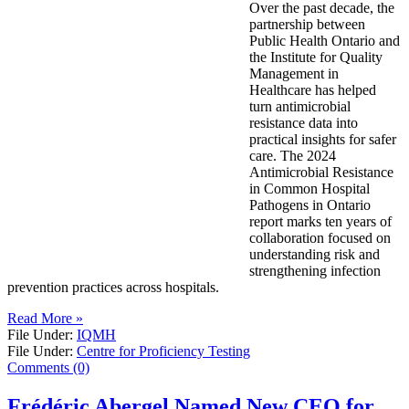
Over the past decade, the
partnership between
Public Health Ontario and
the Institute for Quality
Management in
Healthcare has helped
turn antimicrobial
resistance data into
practical insights for safer
care. The 2024
Antimicrobial Resistance
in Common Hospital
Pathogens in Ontario
report marks ten years of
collaboration focused on
understanding risk and
strengthening infection
prevention practices across hospitals.
Read More »
File Under:
IQMH
File Under:
Centre for Proficiency Testing
Comments (0)
Frédéric Abergel Named New CEO for