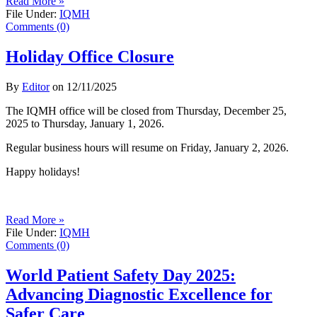
Read More »
File Under:
IQMH
Comments (0)
Holiday Office Closure
By
Editor
on
12/11/2025
The IQMH office will be closed from Thursday, December 25,
2025 to Thursday, January 1, 2026.
Regular business hours will resume on Friday, January 2, 2026.
Happy holidays!
Read More »
File Under:
IQMH
Comments (0)
World Patient Safety Day 2025:
Advancing Diagnostic Excellence for
Safer Care