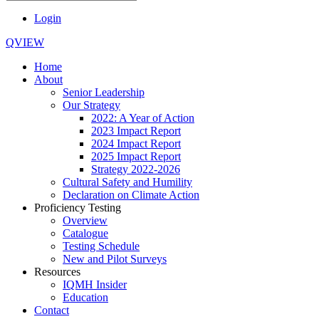
Login
QVIEW
Home
About
Senior Leadership
Our Strategy
2022: A Year of Action
2023 Impact Report
2024 Impact Report
2025 Impact Report
Strategy 2022-2026
Cultural Safety and Humility
Declaration on Climate Action
Proficiency Testing
Overview
Catalogue
Testing Schedule
New and Pilot Surveys
Resources
IQMH Insider
Education
Contact