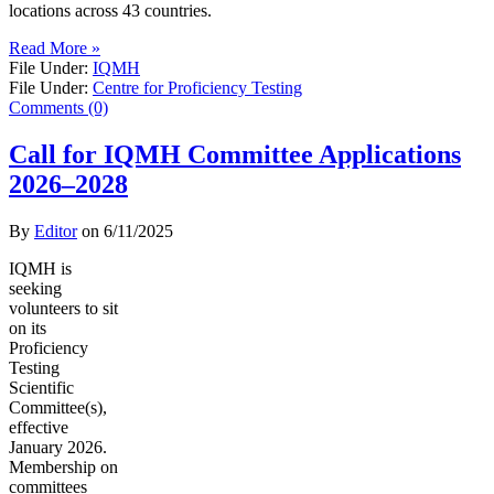
locations across 43 countries.
Read More »
File Under:
IQMH
File Under:
Centre for Proficiency Testing
Comments (0)
Call for IQMH Committee Applications
2026–2028
By
Editor
on
6/11/2025
IQMH is
seeking
volunteers to sit
on its
Proficiency
Testing
Scientific
Committee(s),
effective
January 2026.
Membership on
committees