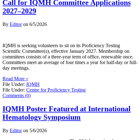
Call for IQMH Committee Applications
2027–2029
By
Editor
on
6/5/2026
IQMH is seeking volunteers to sit on its Proficiency Testing
Scientific Committee(s), effective January 2027. Membership on
committees consists of a three-year term of office, renewable once.
Committees meet an average of four times a year for half-day or full-
day meetings.
Read More »
File Under:
IQMH
File Under:
Centre for Proficiency Testing
Comments (0)
IQMH Poster Featured at International
Hematology Symposium
By
Editor
on
5/6/2026