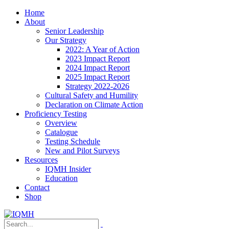
Home
About
Senior Leadership
Our Strategy
2022: A Year of Action
2023 Impact Report
2024 Impact Report
2025 Impact Report
Strategy 2022-2026
Cultural Safety and Humility
Declaration on Climate Action
Proficiency Testing
Overview
Catalogue
Testing Schedule
New and Pilot Surveys
Resources
IQMH Insider
Education
Contact
Shop