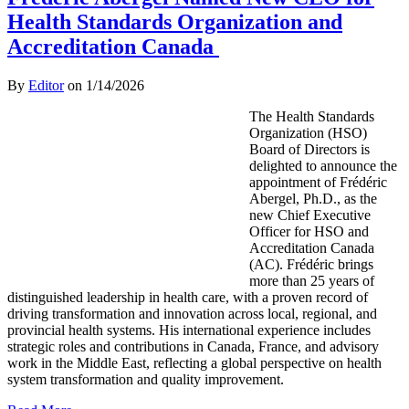
Health Standards Organization and
Accreditation Canada
By
Editor
on
1/14/2026
The Health Standards
Organization (HSO)
Board of Directors is
delighted to announce the
appointment of Frédéric
Abergel, Ph.D., as the
new Chief Executive
Officer for HSO and
Accreditation Canada
(AC). Frédéric brings
more than 25 years of
distinguished leadership in health care, with a proven record of
driving transformation and innovation across local, regional, and
provincial health systems. His international experience includes
strategic roles and contributions in Canada, France, and advisory
work in the Middle East, reflecting a global perspective on health
system transformation and quality improvement.