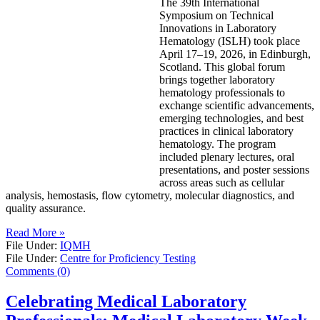
The 39th International
Symposium on Technical
Innovations in Laboratory
Hematology (ISLH) took place
April 17–19, 2026, in Edinburgh,
Scotland. This global forum
brings together laboratory
hematology professionals to
exchange scientific advancements,
emerging technologies, and best
practices in clinical laboratory
hematology. The program
included plenary lectures, oral
presentations, and poster sessions
across areas such as cellular
analysis, hemostasis, flow cytometry, molecular diagnostics, and
quality assurance.
Read More »
File Under:
IQMH
File Under:
Centre for Proficiency Testing
Comments (0)
Celebrating Medical Laboratory