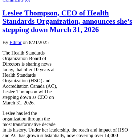
Leslee Thompson, CEO of Health
Standards Organization, announces she’s
stepping down March 31, 2026
By
Editor
on
8/21/2025
The Health Standards
Organization Board of
Directors is sharing news
today, that after 10 years at
Health Standards
Organization (HSO) and
Accreditation Canada (AC),
Leslee Thompson will be
stepping down as CEO on
March 31, 2026.
Leslee has led the
organization through the
most transformative decade
in its history. Under her leadership, the reach and impact of HSO
and AC has grown substantially, now covering over 14,000