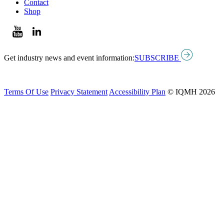
Contact
Shop
Get industry news and event information:
SUBSCRIBE
Terms Of Use
Privacy Statement
Accessibility Plan
© IQMH 2026