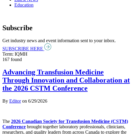
Education
Subscribe
Get industry news and event information sent to your inbox.
SUBSCRIBE HERE
Term: IQMH
167 found
Advancing Transfusion Medicine
Through Innovation and Collaboration at
the 2026 CSTM Conference
By
Editor
on
6/29/2026
The
2026 Canadian Society for Transfusion Medicine (CSTM)
Conference
brought together laboratory professionals, clinicians,
researchers, and quality leaders from across Canada to explore the