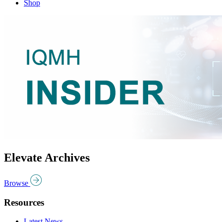
Shop
Elevate Archives
Browse
Resources
Latest News