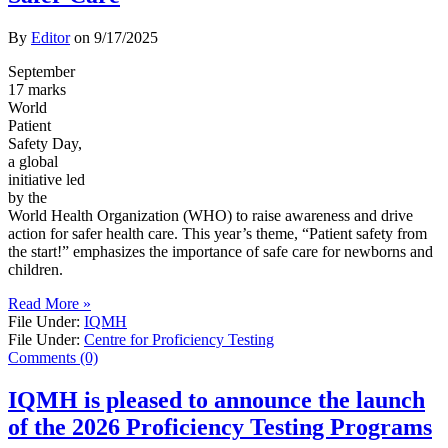
By
Editor
on
9/17/2025
September
17 marks
World
Patient
Safety Day,
a global
initiative led
by the
World Health Organization (WHO) to raise awareness and drive
action for safer health care. This year’s theme, “Patient safety from
the start!” emphasizes the importance of safe care for newborns and
children.
Read More »
File Under:
IQMH
File Under:
Centre for Proficiency Testing
Comments (0)
IQMH is pleased to announce the launch
of the 2026 Proficiency Testing Programs