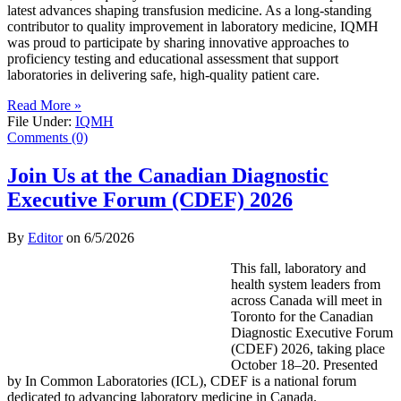
latest advances shaping transfusion medicine. As a long-standing
contributor to quality improvement in laboratory medicine, IQMH
was proud to participate by sharing innovative approaches to
proficiency testing and educational assessment that support
laboratories in delivering safe, high-quality patient care.
Read More »
File Under:
IQMH
Comments (0)
Join Us at the Canadian Diagnostic
Executive Forum (CDEF) 2026
By
Editor
on
6/5/2026
This fall, laboratory and
health system leaders from
across Canada will meet in
Toronto for the Canadian
Diagnostic Executive Forum
(CDEF) 2026, taking place
October 18–20. Presented
by In Common Laboratories (ICL), CDEF is a national forum
dedicated to advancing laboratory medicine in Canada.