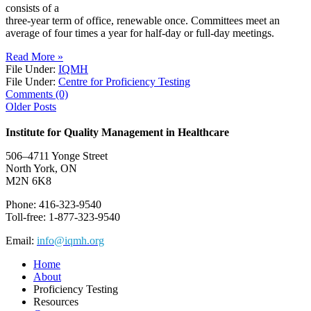
consists of a
three-year term of office, renewable once. Committees meet an
average of four times a year for half-day or full-day meetings.
Read More »
File Under:
IQMH
File Under:
Centre for Proficiency Testing
Comments (0)
Older Posts
Institute for Quality Management in Healthcare
506–4711 Yonge Street
North York, ON
M2N 6K8
Phone: 416-323-9540
Toll-free: 1-877-323-9540
Email:
info@iqmh.org
Home
About
Proficiency Testing
Resources