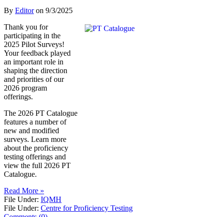
By
Editor
on
9/3/2025
Thank you for
participating in the
2025 Pilot Surveys!
Your feedback played
an important role in
shaping the direction
and priorities of our
2026 program
offerings.
The 2026 PT Catalogue
features a number of
new and modified
surveys. Learn more
about the proficiency
testing offerings and
view the full 2026 PT
Catalogue.
Read More »
File Under:
IQMH
File Under:
Centre for Proficiency Testing
Comments (0)