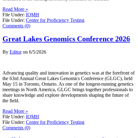
Read More »
File Under:
IQMH
File Under:
Centre for Proficiency Testing
Comments (0)
Great Lakes Genomics Conference 2026
By
Editor
on
6/5/2026
Advancing quality and innovation in genetics was at the forefront of
the 63rd Annual Great Lakes Genomics Conference (GLGC), held
May 15 in Toronto, Ontario. As one of the longest-running genetics
meetings in North America, GLGC brings together professionals to
share knowledge and explore developments shaping the future of
the field.
Read More »
File Under:
IQMH
File Under:
Centre for Proficiency Testing
Comments (0)