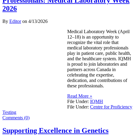
Professionals: Medical Laboratory Week
2026
By
Editor
on
4/13/2026
Medical Laboratory Week (April
12–18) is an opportunity to
recognize the vital role that
medical laboratory professionals
play in patient care, public health,
and the healthcare system. IQMH
is proud to join laboratories and
partners across Canada in
celebrating the expertise,
dedication, and contributions of
these professionals.
Read More »
File Under:
IQMH
File Under:
Centre for Proficiency
Testing
Comments (0)
Supporting Excellence in Genetics