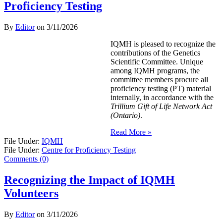
Proficiency Testing
By
Editor
on
3/11/2026
IQMH is pleased to recognize the
contributions of the Genetics
Scientific Committee. Unique
among IQMH programs, the
committee members procure all
proficiency testing (PT) material
internally, in accordance with the
Trillium Gift of Life Network Act
(Ontario)
.
Read More »
File Under:
IQMH
File Under:
Centre for Proficiency Testing
Comments (0)
Recognizing the Impact of IQMH
Volunteers
By
Editor
on
3/11/2026