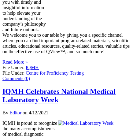
you with timely and
insightful information
to help elevate your
understanding of the
company’s philosophy
and future outlook.
We welcome you to our table by giving you a specific channel
where you can find important program-related materials, scientific
articles, educational resources, quality-related stories, valuable tips
on the effective use of QView™, and so much more!
Read More »
File Under:
IQMH
File Under:
Centre for Proficiency Testing
Comments (0)
IQMH Celebrates National Medical
Laboratory Week
By
Editor
on
4/12/2021
IQMH is proud to recognize
the many accomplishments
of medical diagnostic