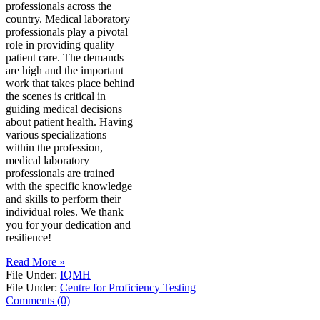
professionals across the
country. Medical laboratory
professionals play a pivotal
role in providing quality
patient care. The demands
are high and the important
work that takes place behind
the scenes is critical in
guiding medical decisions
about patient health. Having
various specializations
within the profession,
medical laboratory
professionals are trained
with the specific knowledge
and skills to perform their
individual roles. We thank
you for your dedication and
resilience!
Read More »
File Under:
IQMH
File Under:
Centre for Proficiency Testing
Comments (0)