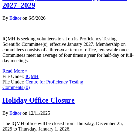
2027–2029
By
Editor
on
6/5/2026
IQMH is seeking volunteers to sit on its Proficiency Testing
Scientific Committee(s), effective January 2027. Membership on
committees consists of a three-year term of office, renewable once.
Committees meet an average of four times a year for half-day or full-
day meetings.
Read More »
File Under:
IQMH
File Under:
Centre for Proficiency Testing
Comments (0)
Holiday Office Closure
By
Editor
on
12/11/2025
The IQMH office will be closed from Thursday, December 25,
2025 to Thursday, January 1, 2026.