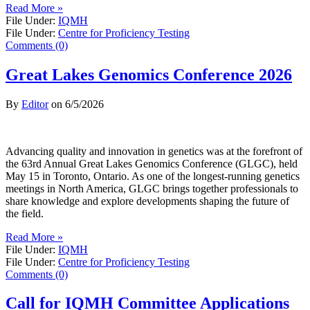
Read More »
File Under:
IQMH
File Under:
Centre for Proficiency Testing
Comments (0)
Great Lakes Genomics Conference 2026
By
Editor
on
6/5/2026
Advancing quality and innovation in genetics was at the forefront of
the 63rd Annual Great Lakes Genomics Conference (GLGC), held
May 15 in Toronto, Ontario. As one of the longest-running genetics
meetings in North America, GLGC brings together professionals to
share knowledge and explore developments shaping the future of
the field.
Read More »
File Under:
IQMH
File Under:
Centre for Proficiency Testing
Comments (0)
Call for IQMH Committee Applications