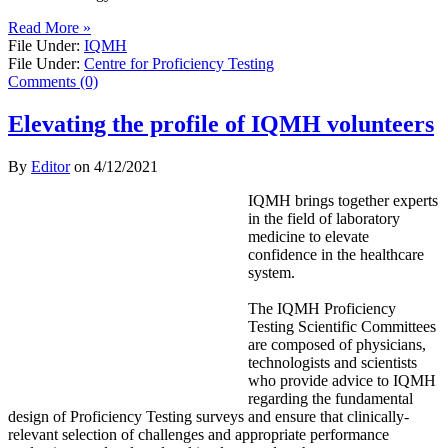
Read More »
File Under:
IQMH
File Under:
Centre for Proficiency Testing
Comments (0)
Elevating the profile of IQMH volunteers
By
Editor
on
4/12/2021
IQMH brings together experts
in the field of laboratory
medicine to elevate
confidence in the healthcare
system.
The IQMH Proficiency
Testing Scientific Committees
are composed of physicians,
technologists and scientists
who provide advice to IQMH
regarding the fundamental
design of Proficiency Testing surveys and ensure that clinically-
relevant selection of challenges and appropriate performance