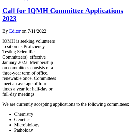
Call for IQMH Committee Applications
2023
By
Editor
on
7/11/2022
IQMH is seeking volunteers
to sit on its Proficiency
Testing Scientific
Committee(s), effective
January 2023. Membership
on committees consists of a
three-year term of office,
renewable once. Committees
meet an average of four
times a year for half-day or
full-day meetings.
We are currently accepting applications to the following committees:
Chemistry
Genetics
Microbiology
Pathology