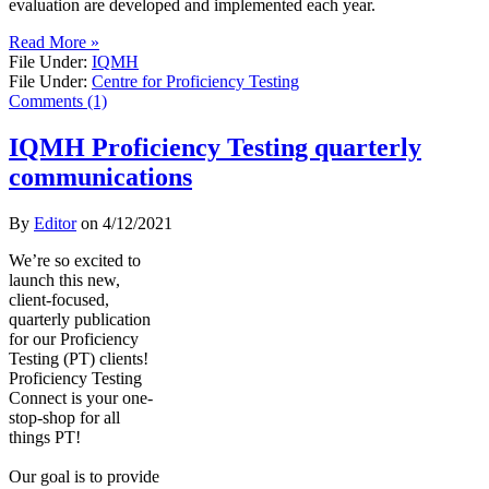
evaluation are developed and implemented each year.
Read More »
File Under:
IQMH
File Under:
Centre for Proficiency Testing
Comments (1)
IQMH Proficiency Testing quarterly
communications
By
Editor
on
4/12/2021
​We’re so excited to
launch this new,
client-focused,
quarterly publication
for our Proficiency
Testing (PT) clients!
Proficiency Testing
Connect is your one-
stop-shop for all
things PT!
Our goal is to provide