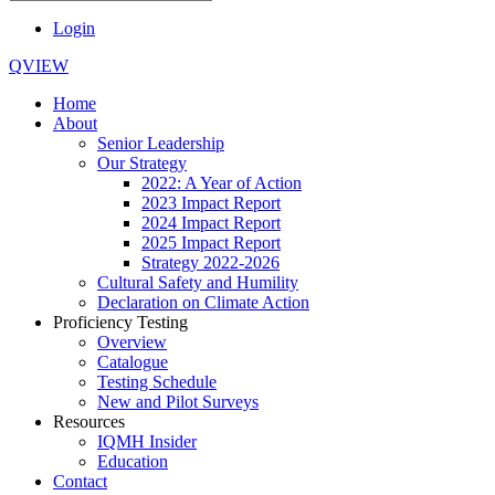
Login
QVIEW
Home
About
Senior Leadership
Our Strategy
2022: A Year of Action
2023 Impact Report
2024 Impact Report
2025 Impact Report
Strategy 2022-2026
Cultural Safety and Humility
Declaration on Climate Action
Proficiency Testing
Overview
Catalogue
Testing Schedule
New and Pilot Surveys
Resources
IQMH Insider
Education
Contact