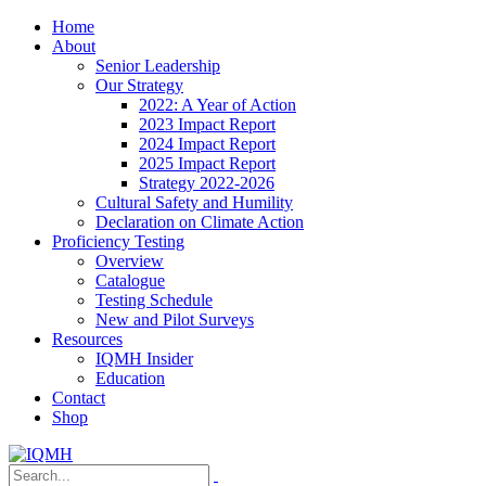
Home
About
Senior Leadership
Our Strategy
2022: A Year of Action
2023 Impact Report
2024 Impact Report
2025 Impact Report
Strategy 2022-2026
Cultural Safety and Humility
Declaration on Climate Action
Proficiency Testing
Overview
Catalogue
Testing Schedule
New and Pilot Surveys
Resources
IQMH Insider
Education
Contact
Shop