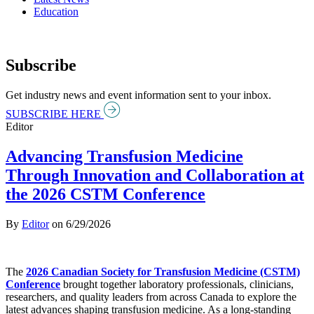
Education
Subscribe
Get industry news and event information sent to your inbox.
SUBSCRIBE HERE
Editor
Advancing Transfusion Medicine
Through Innovation and Collaboration at
the 2026 CSTM Conference
By
Editor
on
6/29/2026
The
2026 Canadian Society for Transfusion Medicine (CSTM)
Conference
brought together laboratory professionals, clinicians,
researchers, and quality leaders from across Canada to explore the
latest advances shaping transfusion medicine. As a long-standing