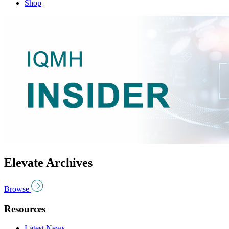
Shop
Elevate Archives
Browse
Resources
Latest News