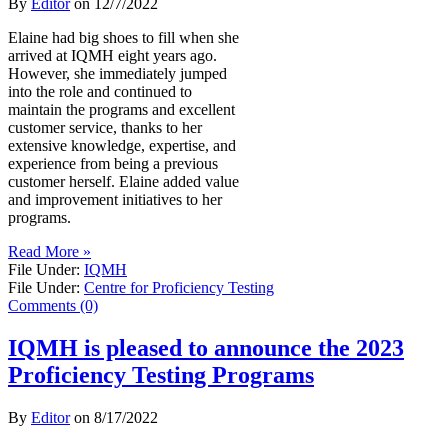
By
Editor
on
12/7/2022
Elaine had big shoes to fill when she
arrived at IQMH eight years ago.
However, she immediately jumped
into the role and continued to
maintain the programs and excellent
customer service, thanks to her
extensive knowledge, expertise, and
experience from being a previous
customer herself. Elaine added value
and improvement initiatives to her
programs.
Read More »
File Under:
IQMH
File Under:
Centre for Proficiency Testing
Comments (0)
IQMH is pleased to announce the 2023
Proficiency Testing Programs
By
Editor
on
8/17/2022