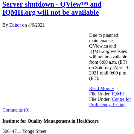
Server shutdown - QView™ and
IQMH.org will not be available
By
Editor
on
4/6/2021
Due to planned
maintenance,
QView.ca and
IQMH.org websites
will not be available
from 6:00 a.m. (ET)
on Saturday, April 10,
2021 until 9:00 p.m.
(ET).
Read More »
File Under:
IQMH
File Under:
Centre for
Proficiency Testing
Comments (0)
Institute for Quality Management in Healthcare
506–4711 Yonge Street