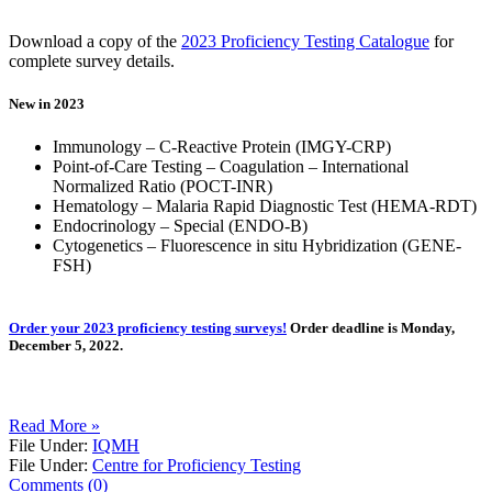
Download a copy of the
2023 Proficiency Testing Catalogue
for
complete survey details.
New in 2023
Immunology – C-Reactive Protein (IMGY-CRP)
Point-of-Care Testing – Coagulation – International
Normalized Ratio (POCT-INR)
Hematology – Malaria Rapid Diagnostic Test (HEMA-RDT)
Endocrinology – Special (ENDO-B)
Cytogenetics – Fluorescence in situ Hybridization (GENE-
FSH)
Order your 2023 proficiency testing surveys!
Order deadline is Monday,
December 5, 2022.
Read More »
File Under:
IQMH
File Under:
Centre for Proficiency Testing
Comments (0)