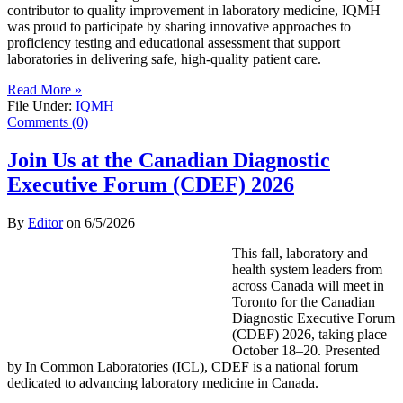
contributor to quality improvement in laboratory medicine, IQMH
was proud to participate by sharing innovative approaches to
proficiency testing and educational assessment that support
laboratories in delivering safe, high-quality patient care.
Read More »
File Under:
IQMH
Comments (0)
Join Us at the Canadian Diagnostic
Executive Forum (CDEF) 2026
By
Editor
on
6/5/2026
This fall, laboratory and
health system leaders from
across Canada will meet in
Toronto for the Canadian
Diagnostic Executive Forum
(CDEF) 2026, taking place
October 18–20. Presented
by In Common Laboratories (ICL), CDEF is a national forum
dedicated to advancing laboratory medicine in Canada.