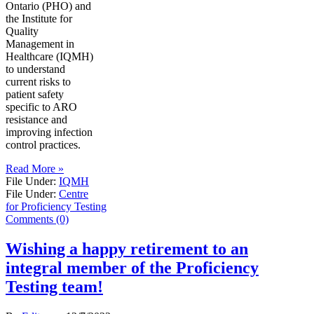
Ontario (PHO) and
the Institute for
Quality
Management in
Healthcare (IQMH)
to understand
current risks to
patient safety
specific to ARO
resistance and
improving infection
control practices.
Read More »
File Under:
IQMH
File Under:
Centre
for Proficiency Testing
Comments (0)
Wishing a happy retirement to an
integral member of the Proficiency
Testing team!