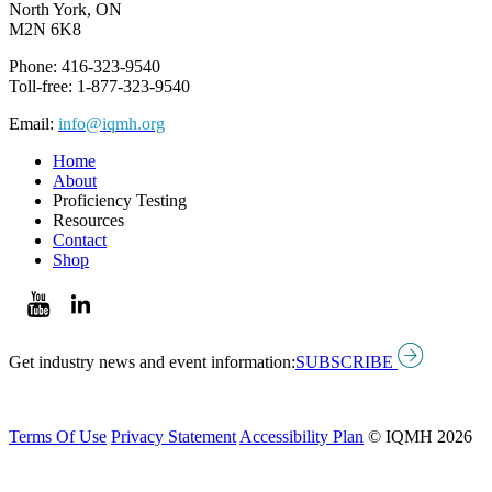
North York, ON
M2N 6K8
Phone: 416-323-9540
Toll-free: 1-877-323-9540
Email:
info@iqmh.org
Home
About
Proficiency Testing
Resources
Contact
Shop
Get industry news and event information:
SUBSCRIBE
Terms Of Use
Privacy Statement
Accessibility Plan
© IQMH 2026