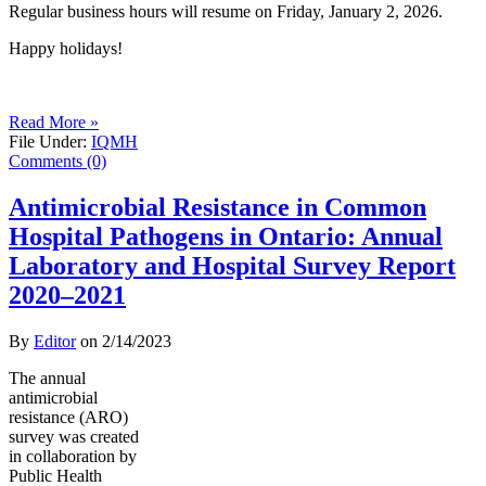
Regular business hours will resume on Friday, January 2, 2026.
Happy holidays!
Read More »
File Under:
IQMH
Comments (0)
Antimicrobial Resistance in Common
Hospital Pathogens in Ontario: Annual
Laboratory and Hospital Survey Report
2020–2021
By
Editor
on
2/14/2023
The annual
antimicrobial
resistance (ARO)
survey was created
in collaboration by
Public Health