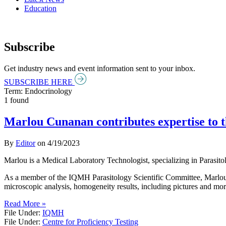
Education
Subscribe
Get industry news and event information sent to your inbox.
SUBSCRIBE HERE
Term: Endocrinology
1 found
Marlou Cunanan contributes expertise to t
By
Editor
on
4/19/2023
Marlou is a Medical Laboratory Technologist, specializing in Parasi
As a member of the IQMH Parasitology Scientific Committee, Marlou 
microscopic analysis, homogeneity results, including pictures and mor
Read More »
File Under:
IQMH
File Under:
Centre for Proficiency Testing