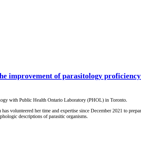
he improvement of parasitology proficiency 
tology with Public Health Ontario Laboratory (PHOL) in Toronto.
has volunteered her time and expertise since December 2021 to prepar
phologic descriptions of parasitic organisms.