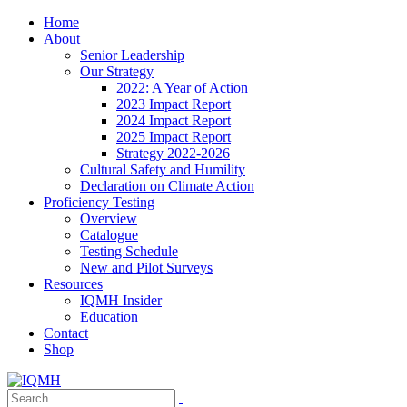
Home
About
Senior Leadership
Our Strategy
2022: A Year of Action
2023 Impact Report
2024 Impact Report
2025 Impact Report
Strategy 2022-2026
Cultural Safety and Humility
Declaration on Climate Action
Proficiency Testing
Overview
Catalogue
Testing Schedule
New and Pilot Surveys
Resources
IQMH Insider
Education
Contact
Shop