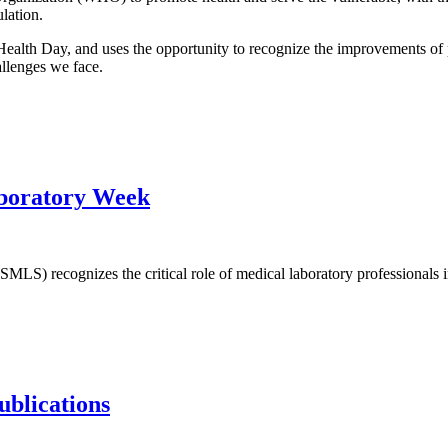
pulation.
ealth Day, and uses the opportunity to recognize the improvements of 
allenges we face.
aboratory Week
LS) recognizes the critical role of medical laboratory professionals in
ublications