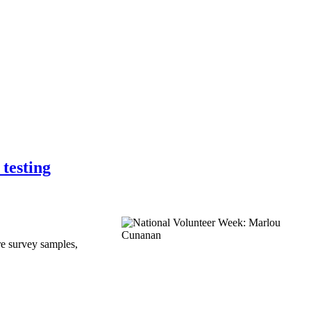
testing
e survey samples,