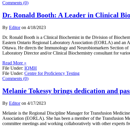
Comments (0)
Dr. Ronald Booth: A Leader in Clinical B
By
Editor
on
4/18/2023
Dr. Ronald Booth is a Clinical Biochemist in the Division of Bioche
Eastern Ontario Regional Laboratory Association (EORLA) and an Ass
Ottawa. He directs the Immunology and Neurobiomarkers Section of 
Laboratory Director and/or Clinical Biochemistry consultant for vario
Read More »
File Under:
IQMH
File Under:
Centre for Proficiency Testing
Comments (0)
Melanie Tokessy brings dedication and pass
By
Editor
on
4/17/2023
Melanie is the Regional Discipline Manager for Transfusion Medicin
Association (EORLA). She has been a member of the Transfusion Medi
committee meetings and working collaboratively with other experts f