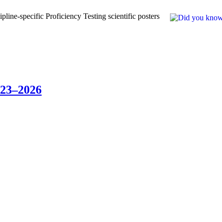
line-specific Proficiency Testing scientific posters
023–2026