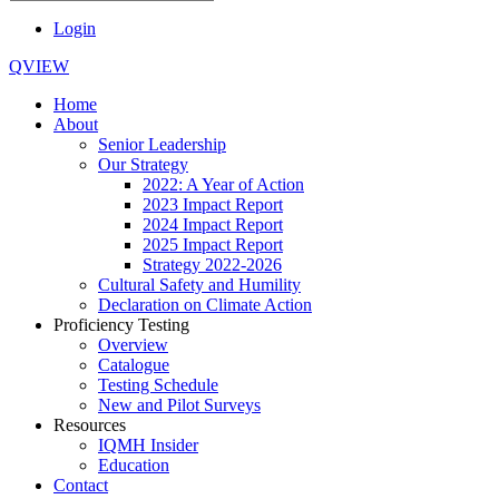
Login
QVIEW
Home
About
Senior Leadership
Our Strategy
2022: A Year of Action
2023 Impact Report
2024 Impact Report
2025 Impact Report
Strategy 2022-2026
Cultural Safety and Humility
Declaration on Climate Action
Proficiency Testing
Overview
Catalogue
Testing Schedule
New and Pilot Surveys
Resources
IQMH Insider
Education
Contact