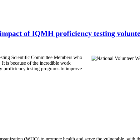
impact of IQMH proficiency testing volunt
esting Scientific Committee Members who
 It is because of the incredible work
y proficiency testing programs to improve
rganization (WHO) to promote health and serve the vulnerable, with th