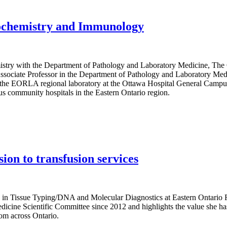
iochemistry and Immunology
mistry with the Department of Pathology and Laboratory Medicine, The
ociate Professor in the Department of Pathology and Laboratory Medic
the EORLA regional laboratory at the Ottawa Hospital General Campus
us community hospitals in the Eastern Ontario region.
ion to transfusion services
e in Tissue Typing/DNA and Molecular Diagnostics at Eastern Ontario
cine Scientific Committee since 2012 and highlights the value she ha
rom across Ontario.