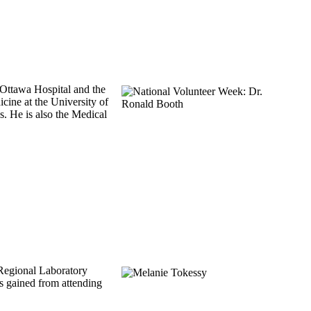
 Ottawa Hospital and the
ine at the University of
. He is also the Medical
 Regional Laboratory
s gained from attending