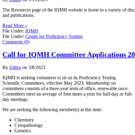
​The Resources page of the IQMH website is home to a variety of discip
and publications.
Read More »
File Under:
IQMH
File Under:
Centre for Proficiency Testing
Comments (0)
Call for IQMH Committee Applications 2
By
Editor
on
3/8/2023
IQMH is seeking volunteers to sit on its Proficiency Testing
Scientific Committees, effective May 2023. Membership on
committees consists of a three-year term of office, renewable once.
Committees meet an average of four times a year for half-day or full-
day meetings.
We are seeking the following member(s) at this time:
Chemistry
Cytopathology
Genetics