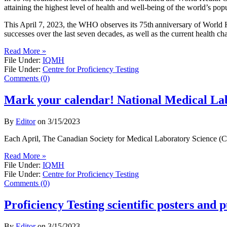
attaining the highest level of health and well-being of the world’s po
This April 7, 2023, the WHO observes its 75th anniversary of World H
successes over the last seven decades, as well as the current health ch
Read More »
File Under:
IQMH
File Under:
Centre for Proficiency Testing
Comments (0)
Mark your calendar! National Medical L
By
Editor
on
3/15/2023
Each April, The Canadian Society for Medical Laboratory Science (CSM
Read More »
File Under:
IQMH
File Under:
Centre for Proficiency Testing
Comments (0)
Proficiency Testing scientific posters and p
By
Editor
on
3/15/2023