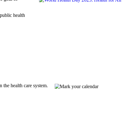
public health
 the health care system.