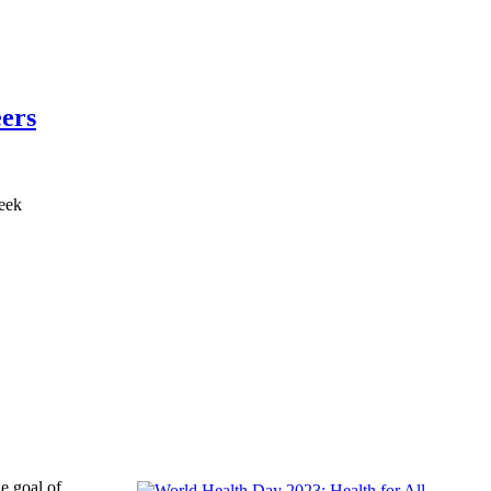
eers
e goal of