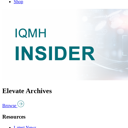
Shop
Elevate Archives
Browse
Resources
Latest News