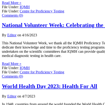
Read More »
File Under:
IQMH
File Under:
Centre for Proficiency Testing
Comments (0)
National Volunteer Week: Celebrating the 
By
Editor
on
4/16/2023
This National Volunteer Week, we thank all the IQMH Proficiency T
dedicate their knowledge and time to the proficiency testing programs.
undertaken on the scientific committees that IQMH can provide qualit
medical diagnostic testing in health care.
Read More »
File Under:
IQMH
File Under:
Centre for Proficiency Testing
Comments (0)
World Health Day 2023: Health For All
By
Editor
on
4/7/2023
In 1948, countries from around the world founded the World Health O