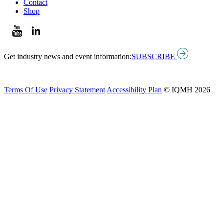
Contact
Shop
Get industry news and event information:
SUBSCRIBE
Terms Of Use
Privacy Statement
Accessibility Plan
© IQMH 2026