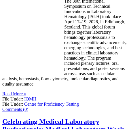
The 39th International
Symposium on Technical
Innovations in Laboratory
Hematology (ISLH) took place
April 17–19, 2026, in Edinburgh,
Scotland. This global forum
brings together laboratory
hematology professionals to
exchange scientific advancements,
emerging technologies, and best
practices in clinical laboratory
hematology. The program
included plenary lectures, oral
presentations, and poster sessions
across areas such as cellular
analysis, hemostasis, flow cytometry, molecular diagnostics, and
quality assurance.
Read More »
File Under:
IQMH
File Under:
Centre for Proficiency Testing
Comments (0)
Celebrating Medical Laboratory