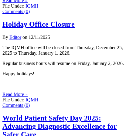
Read More »
File Under:
IQMH
Comments (0)
Holiday Office Closure
By
Editor
on
12/11/2025
The IQMH office will be closed from Thursday, December 25,
2025 to Thursday, January 1, 2026.
Regular business hours will resume on Friday, January 2, 2026.
Happy holidays!
Read More »
File Under:
IQMH
Comments (0)
World Patient Safety Day 2025:
Advancing Diagnostic Excellence for
Safer Care