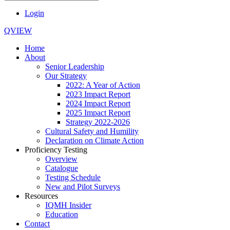
Login
QVIEW
Home
About
Senior Leadership
Our Strategy
2022: A Year of Action
2023 Impact Report
2024 Impact Report
2025 Impact Report
Strategy 2022-2026
Cultural Safety and Humility
Declaration on Climate Action
Proficiency Testing
Overview
Catalogue
Testing Schedule
New and Pilot Surveys
Resources
IQMH Insider
Education
Contact