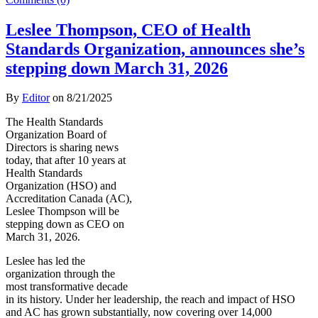
Leslee Thompson, CEO of Health
Standards Organization, announces she’s
stepping down March 31, 2026
By
Editor
on
8/21/2025
The Health Standards
Organization Board of
Directors is sharing news
today, that after 10 years at
Health Standards
Organization (HSO) and
Accreditation Canada (AC),
Leslee Thompson will be
stepping down as CEO on
March 31, 2026.
Leslee has led the
organization through the
most transformative decade
in its history. Under her leadership, the reach and impact of HSO
and AC has grown substantially, now covering over 14,000