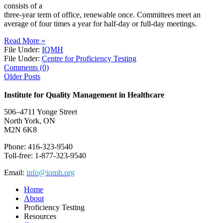
consists of a
three-year term of office, renewable once. Committees meet an
average of four times a year for half-day or full-day meetings.
Read More »
File Under:
IQMH
File Under:
Centre for Proficiency Testing
Comments (0)
Older Posts
Institute for Quality Management in Healthcare
506–4711 Yonge Street
North York, ON
M2N 6K8
Phone: 416-323-9540
Toll-free: 1-877-323-9540
Email:
info@iqmh.org
Home
About
Proficiency Testing
Resources