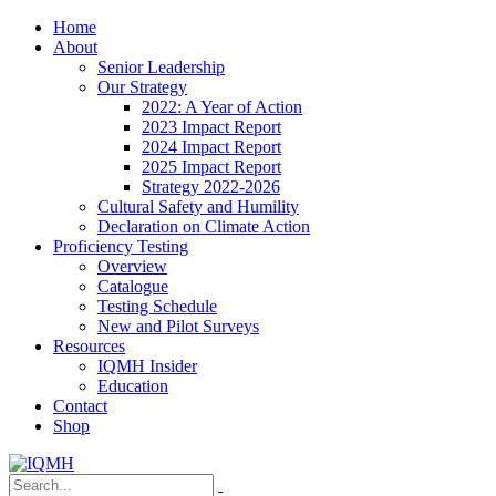
Home
About
Senior Leadership
Our Strategy
2022: A Year of Action
2023 Impact Report
2024 Impact Report
2025 Impact Report
Strategy 2022-2026
Cultural Safety and Humility
Declaration on Climate Action
Proficiency Testing
Overview
Catalogue
Testing Schedule
New and Pilot Surveys
Resources
IQMH Insider
Education
Contact
Shop