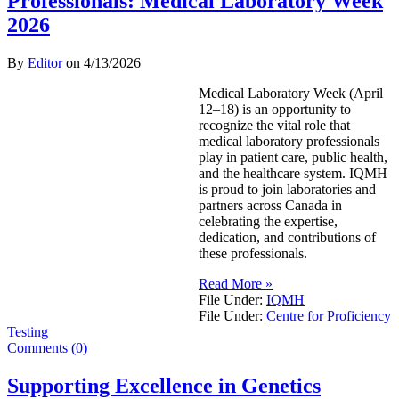
Professionals: Medical Laboratory Week
2026
By
Editor
on
4/13/2026
Medical Laboratory Week (April
12–18) is an opportunity to
recognize the vital role that
medical laboratory professionals
play in patient care, public health,
and the healthcare system. IQMH
is proud to join laboratories and
partners across Canada in
celebrating the expertise,
dedication, and contributions of
these professionals.
Read More »
File Under:
IQMH
File Under:
Centre for Proficiency
Testing
Comments (0)
Supporting Excellence in Genetics