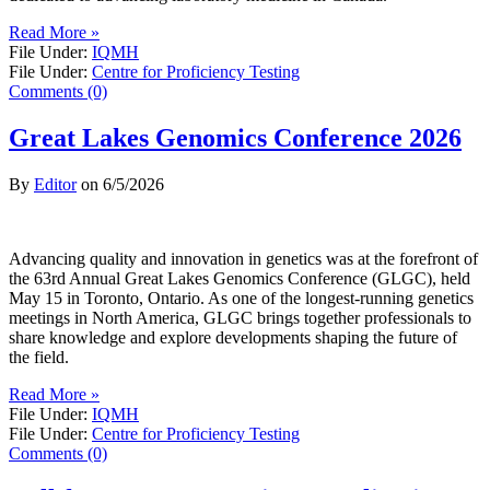
Read More »
File Under:
IQMH
File Under:
Centre for Proficiency Testing
Comments (0)
Great Lakes Genomics Conference 2026
By
Editor
on
6/5/2026
Advancing quality and innovation in genetics was at the forefront of
the 63rd Annual Great Lakes Genomics Conference (GLGC), held
May 15 in Toronto, Ontario. As one of the longest-running genetics
meetings in North America, GLGC brings together professionals to
share knowledge and explore developments shaping the future of
the field.
Read More »
File Under:
IQMH
File Under:
Centre for Proficiency Testing
Comments (0)