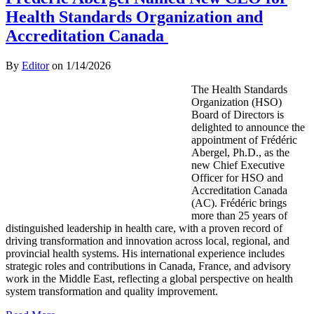
Health Standards Organization and
Accreditation Canada
By
Editor
on
1/14/2026
The Health Standards
Organization (HSO)
Board of Directors is
delighted to announce the
appointment of Frédéric
Abergel, Ph.D., as the
new Chief Executive
Officer for HSO and
Accreditation Canada
(AC). Frédéric brings
more than 25 years of
distinguished leadership in health care, with a proven record of
driving transformation and innovation across local, regional, and
provincial health systems. His international experience includes
strategic roles and contributions in Canada, France, and advisory
work in the Middle East, reflecting a global perspective on health
system transformation and quality improvement.