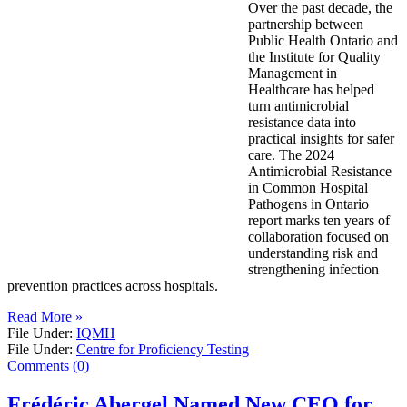
Over the past decade, the
partnership between
Public Health Ontario and
the Institute for Quality
Management in
Healthcare has helped
turn antimicrobial
resistance data into
practical insights for safer
care. The 2024
Antimicrobial Resistance
in Common Hospital
Pathogens in Ontario
report marks ten years of
collaboration focused on
understanding risk and
strengthening infection
prevention practices across hospitals.
Read More »
File Under:
IQMH
File Under:
Centre for Proficiency Testing
Comments (0)
Frédéric Abergel Named New CEO for