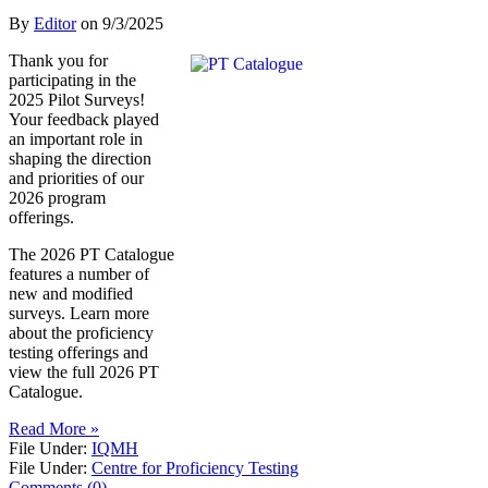
By
Editor
on
9/3/2025
Thank you for
participating in the
2025 Pilot Surveys!
Your feedback played
an important role in
shaping the direction
and priorities of our
2026 program
offerings.
The 2026 PT Catalogue
features a number of
new and modified
surveys. Learn more
about the proficiency
testing offerings and
view the full 2026 PT
Catalogue.
Read More »
File Under:
IQMH
File Under:
Centre for Proficiency Testing
Comments (0)