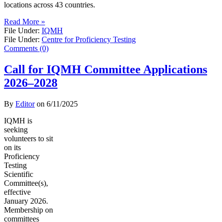
locations across 43 countries.
Read More »
File Under:
IQMH
File Under:
Centre for Proficiency Testing
Comments (0)
Call for IQMH Committee Applications
2026–2028
By
Editor
on
6/11/2025
IQMH is
seeking
volunteers to sit
on its
Proficiency
Testing
Scientific
Committee(s),
effective
January 2026.
Membership on
committees