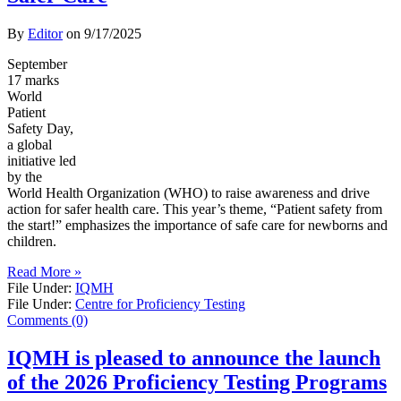
By
Editor
on
9/17/2025
September
17 marks
World
Patient
Safety Day,
a global
initiative led
by the
World Health Organization (WHO) to raise awareness and drive
action for safer health care. This year’s theme, “Patient safety from
the start!” emphasizes the importance of safe care for newborns and
children.
Read More »
File Under:
IQMH
File Under:
Centre for Proficiency Testing
Comments (0)
IQMH is pleased to announce the launch
of the 2026 Proficiency Testing Programs