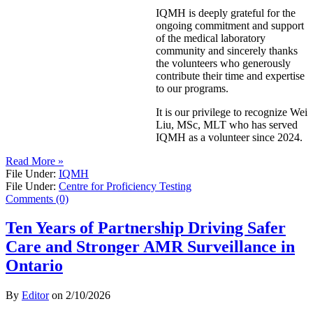
IQMH is deeply grateful for the
ongoing commitment and support
of the medical laboratory
community and sincerely thanks
the volunteers who generously
contribute their time and expertise
to our programs.
It is our privilege to recognize Wei
Liu, MSc, MLT who has served
IQMH as a volunteer since 2024.
Read More »
File Under:
IQMH
File Under:
Centre for Proficiency Testing
Comments (0)
Ten Years of Partnership Driving Safer
Care and Stronger AMR Surveillance in
Ontario
By
Editor
on
2/10/2026