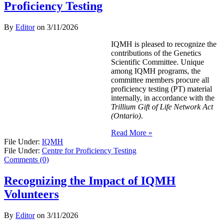
Proficiency Testing
By
Editor
on
3/11/2026
IQMH is pleased to recognize the
contributions of the Genetics
Scientific Committee. Unique
among IQMH programs, the
committee members procure all
proficiency testing (PT) material
internally, in accordance with the
Trillium Gift of Life Network Act
(Ontario)
.
Read More »
File Under:
IQMH
File Under:
Centre for Proficiency Testing
Comments (0)
Recognizing the Impact of IQMH
Volunteers
By
Editor
on
3/11/2026