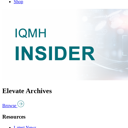
Shop
Elevate Archives
Browse
Resources
Latest News