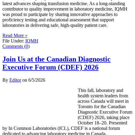
latest advances shaping transfusion medicine. As a long-standing
contributor to quality improvement in laboratory medicine, IQMH
was proud to participate by sharing innovative approaches to
proficiency testing and educational assessment that support
laboratories in delivering safe, high-quality patient care.
Read More »
File Under:
IQMH
Comments (0)
Join Us at the Canadian Diagnostic
Executive Forum (CDEF) 2026
By
Editor
on
6/5/2026
This fall, laboratory and
health system leaders from
across Canada will meet in
Toronto for the Canadian
Diagnostic Executive Forum
(CDEF) 2026, taking place
October 18–20. Presented
by In Common Laboratories (ICL), CDEF is a national forum
dedicated to advancing laboratory medicine in Canada.