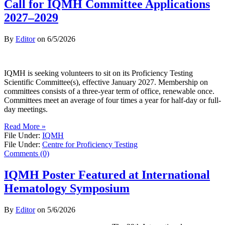
Call for IQMH Committee Applications
2027–2029
By
Editor
on
6/5/2026
IQMH is seeking volunteers to sit on its Proficiency Testing
Scientific Committee(s), effective January 2027. Membership on
committees consists of a three-year term of office, renewable once.
Committees meet an average of four times a year for half-day or full-
day meetings.
Read More »
File Under:
IQMH
File Under:
Centre for Proficiency Testing
Comments (0)
IQMH Poster Featured at International
Hematology Symposium
By
Editor
on
5/6/2026