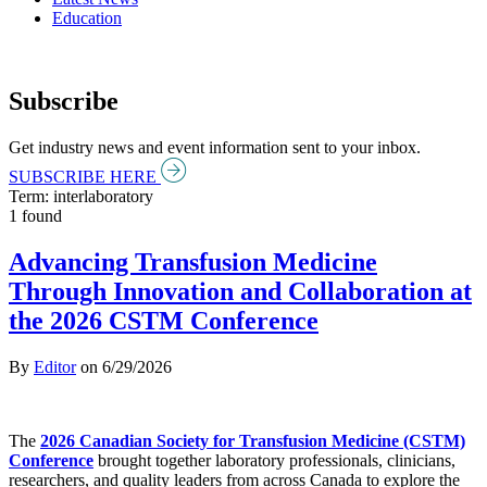
Education
Subscribe
Get industry news and event information sent to your inbox.
SUBSCRIBE HERE
Term: interlaboratory
1 found
Advancing Transfusion Medicine
Through Innovation and Collaboration at
the 2026 CSTM Conference
By
Editor
on
6/29/2026
The
2026 Canadian Society for Transfusion Medicine (CSTM)
Conference
brought together laboratory professionals, clinicians,
researchers, and quality leaders from across Canada to explore the