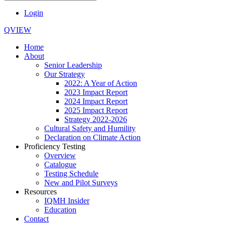
Login
QVIEW
Home
About
Senior Leadership
Our Strategy
2022: A Year of Action
2023 Impact Report
2024 Impact Report
2025 Impact Report
Strategy 2022-2026
Cultural Safety and Humility
Declaration on Climate Action
Proficiency Testing
Overview
Catalogue
Testing Schedule
New and Pilot Surveys
Resources
IQMH Insider
Education
Contact