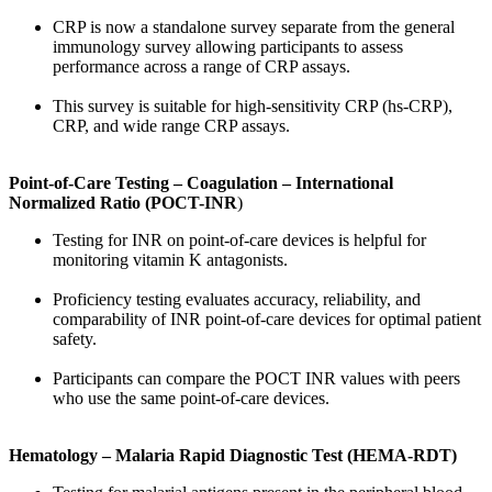
CRP is now a standalone survey separate from the general
immunology survey allowing participants to assess
performance across a range of CRP assays.
This survey is suitable for high-sensitivity CRP (hs-CRP),
CRP, and wide range CRP assays.
Point-of-Care Testing – Coagulation – International
Normalized Ratio (POCT-INR
)
Testing for INR on point-of-care devices is helpful for
monitoring vitamin K antagonists.
Proficiency testing evaluates accuracy, reliability, and
comparability of INR point-of-care devices for optimal patient
safety.
Participants can compare the POCT INR values with peers
who use the same point-of-care devices.
Hematology – Malaria Rapid Diagnostic Test (HEMA-RDT)