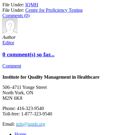
File Under:
IQMH
File Under:
Centre for Proficiency Testing
Comments (0)
Author
Editor
0 comment(s) so far...
Comment
Institute for Quality Management in Healthcare
506–4711 Yonge Street
North York, ON
M2N 6K8
Phone: 416-323-9540
Toll-free: 1-877-323-9540
Email:
info@iqmh.org
Home