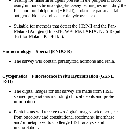
Testing for malarial antigens present in the peripheral blood
using immunochromatographic assay techniques including the
Plasmodium falciparum (HRP-II), and/or the pan-malarial
antigen (aldolase and lactate dehydrogenase).
Suitable for methods that detect the HRP-II and the Pan-
Malarial Antigen (BinaxNOW™ MALARIA, NCS Rapid
Test for Malaria Pan/Pf kit).
Endocrinology – Special (ENDO-B)
The survey will contain parathyroid hormone and renin.
Cytogenetics – Fluorescence in situ Hybridization (GENE-
FSH)
The digital images for this survey are made from FISH-
stained preparations including clinical details and probe
information.
Participants will receive two digital images twice per year
from oncology and constitutional specimens; interphase
and/or metaphase, to challenge FISH analysis and
interpretation.