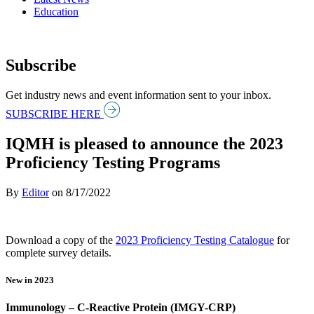
Education
Subscribe
Get industry news and event information sent to your inbox.
SUBSCRIBE HERE
IQMH is pleased to announce the 2023
Proficiency Testing Programs
By
Editor
on
8/17/2022
Download a copy of the
2023 Proficiency Testing Catalogue
for
complete survey details.
New in 2023
Immunology – C-Reactive Protein (IMGY-CRP)