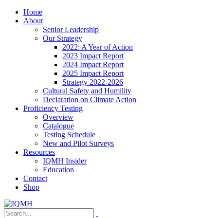
Home
About
Senior Leadership
Our Strategy
2022: A Year of Action
2023 Impact Report
2024 Impact Report
2025 Impact Report
Strategy 2022-2026
Cultural Safety and Humility
Declaration on Climate Action
Proficiency Testing
Overview
Catalogue
Testing Schedule
New and Pilot Surveys
Resources
IQMH Insider
Education
Contact
Shop