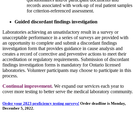
records associated with work-up of real patient samples
for criterion-referenced assessment.
Guided discordant findings investigation
Laboratories achieving an unsatisfactory result in a survey or
unacceptable performance in a series of surveys are provided with
an opportunity to complete and submit a discordant findings
investigation form that provides guidance in cause analysis and
creates a record of corrective and preventive actions to meet their
accreditation or regulatory requirements. Submission of discordant
findings investigation forms is mandatory for Ontario licensed
laboratories. Volunteer participants may choose to participate in this
process.
Continual improvement.
We expand our services each year to
cover more testing to better serve the medical laboratory community.
Order your 2023 proficiency testing surveys!
Order deadline is Monday,
December 5, 2022.