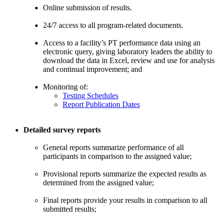
Online submission of results.
24/7 access to all program-related documents.
Access to a facility’s PT performance data using an
electronic query, giving laboratory leaders the ability to
download the data in Excel, review and use for analysis
and continual improvement; and
Monitoring of:
Testing Schedules
Report Publication Dates
Detailed survey reports
General reports summarize performance of all
participants in comparison to the assigned value;
Provisional reports summarize the expected results as
determined from the assigned value;
Final reports provide your results in comparison to all
submitted results;