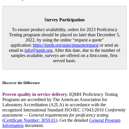
Survey Participation
To ensure product availability, orders for 2023 Proficiency
Testing programs should be placed no later than December 5,
2022, by using the online “request a quote"
application:
https://iqmh.org/apps/ptquoterequest
or send an
email to
info@iqmh.org
. After this date, due to the number of
samples available, surveys are offered on a first-come, first-
served basis.
Discover the Difference
Proven quality in service delivery.
IQMH Proficiency Testing
Programs are accredited by The American Association for
Laboratory Accreditation (A2LA) in accordance with the
recognized International Standard ISO/IEC 17043:2010
Conformity
assessment — General requirements for proficiency testing
(
Certificate Number: 3059.01
). Get the detailed
General Program
Information
document.