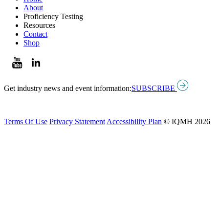
About
Proficiency Testing
Resources
Contact
Shop
Get industry news and event information:
SUBSCRIBE
Terms Of Use
Privacy Statement
Accessibility Plan
© IQMH 2026