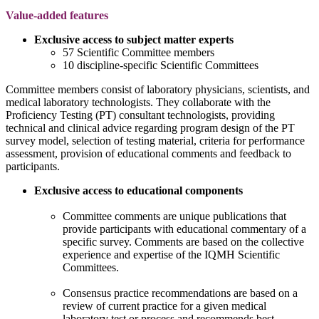
Value-added features
Exclusive access to subject matter experts
57 Scientific Committee members
10 discipline-specific Scientific Committees
Committee members consist of laboratory physicians, scientists, and
medical laboratory technologists. They collaborate with the
Proficiency Testing (PT) consultant technologists, providing
technical and clinical advice regarding program design of the PT
survey model, selection of testing material, criteria for performance
assessment, provision of educational comments and feedback to
participants.
Exclusive access to educational components
Committee comments are unique publications that
provide participants with educational commentary of a
specific survey. Comments are based on the collective
experience and expertise of the IQMH Scientific
Committees.
Consensus practice recommendations are based on a
review of current practice for a given medical
laboratory test or process and recommends best