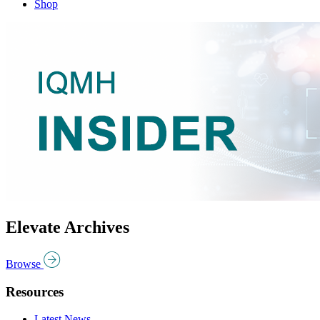
Shop
Elevate Archives
Browse
Resources
Latest News