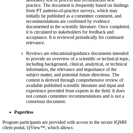
practice. The document is frequently based on findings
from PT patterns-of-practice surveys, which may
initially be published as a committee comment, and
recommendations are confirmed by evidence
documented in the scientific literature. Once completed,
it is circulated to stakeholders for feedback and
acceptance. It is reviewed periodically for continued
relevance.
Reviews are educational/guidance documents intended
to provide an overview of a scientific or technical topic,
including background, clinical, analytical, or technical
information, the relevance and importance of the
subject matter, and potential future directions. The
content is derived through comprehensive review of
available published scientific literature and input and
experience provided from experts in the field. It does
not contain committee recommendations and is not a
consensus document.
Paperless
Program participants are provided with access to the secure IQMH
client portal, QView™, which allows: