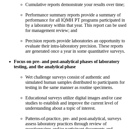
Cumulative reports demonstrate your results over time;
Performance summary reports provide a summary of
performance for all IQMH PT programs participated in
by a laboratory within that year. This report can be used
for management review; and
Precision reports provide laboratories an opportunity to
evaluate their intra-laboratory precision. These reports
are generated once a year in some quantitative surveys.
Focus on pre- and post-analytical phases of laboratory
testing, and the analytical phase
Wet challenge surveys consist of authentic and
simulated human samples distributed to participants for
testing in the same manner as routine specimens.
Educational surveys utilize digital images and/or case
studies to establish and improve the current level of
understanding about a topic of interest.
Patterns-of-practice, pre- and post-analytical, surveys
assess laboratory practices through review of
questionnaires and/or participant documents and