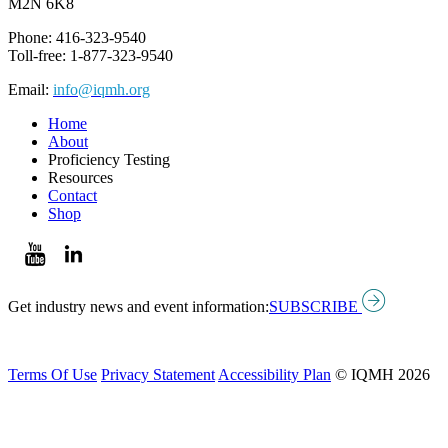
M2N 6K8
Phone: 416-323-9540
Toll-free: 1-877-323-9540
Email:
info@iqmh.org
Home
About
Proficiency Testing
Resources
Contact
Shop
Get industry news and event information:
SUBSCRIBE
Terms Of Use
Privacy Statement
Accessibility Plan
© IQMH 2026