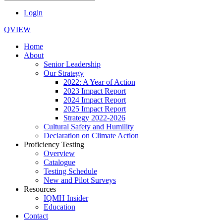
Login
QVIEW
Home
About
Senior Leadership
Our Strategy
2022: A Year of Action
2023 Impact Report
2024 Impact Report
2025 Impact Report
Strategy 2022-2026
Cultural Safety and Humility
Declaration on Climate Action
Proficiency Testing
Overview
Catalogue
Testing Schedule
New and Pilot Surveys
Resources
IQMH Insider
Education
Contact