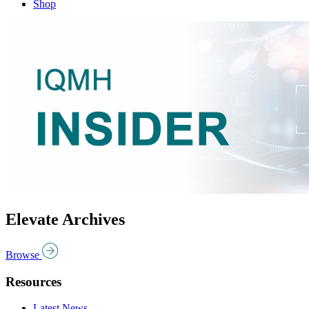
Shop
Elevate Archives
Browse
Resources
Latest News