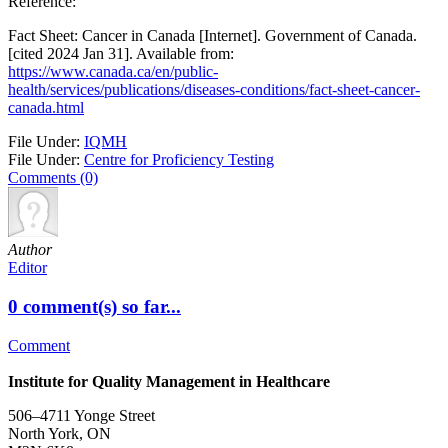
Reference:
Fact Sheet: Cancer in Canada [Internet]. Government of Canada.
[cited 2024 Jan 31]. Available from:
https://www.canada.ca/en/public-
health/services/publications/diseases-conditions/fact-sheet-cancer-
canada.html
File Under:
IQMH
File Under:
Centre for Proficiency Testing
Comments (0)
Author
Editor
0 comment(s) so far...
Comment
Institute for Quality Management in Healthcare
506–4711 Yonge Street
North York, ON