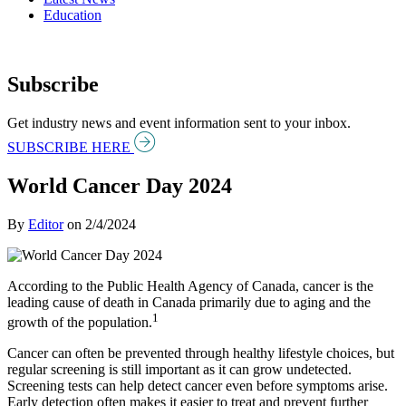
Education
Subscribe
Get industry news and event information sent to your inbox.
SUBSCRIBE HERE
World Cancer Day 2024
By
Editor
on
2/4/2024
According to the Public Health Agency of Canada, cancer is the
leading cause of death in Canada primarily due to aging and the
1
growth of the population.
Cancer can often be prevented through healthy lifestyle choices, but
regular screening is still important as it can grow undetected.
Screening tests can help detect cancer even before symptoms arise.
Early detection often makes it easier to treat and prevent further