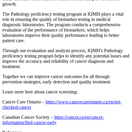
growth.
The Pathology proficiency testing program at IQMH plays a vital
role in ensuring the quality of biomarker testing in medical
diagnostic laboratories. The program conducts a comprehensive
evaluation of the performance of biomarkers, which helps
laboratories improve their quality performance leading to better
patient care.
Through our evaluation and analysis process, IQMH's Pathology
proficiency testing program helps to identify any potential issues and
improve the accuracy and reliability of cancer diagnosis and
treatment.
Together we can improve cancer outcomes for all through
prevention strategies, early detection and quality treatment.
Learn more here about cancer screening:
Cancer Care Ontario –
https://www.cancercareontario.ca/en/get-
checked-cancer
Canadian Cancer Society –
https://cancer.ca/en/cancer-
information/find-cancer-early