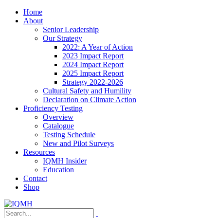
Home
About
Senior Leadership
Our Strategy
2022: A Year of Action
2023 Impact Report
2024 Impact Report
2025 Impact Report
Strategy 2022-2026
Cultural Safety and Humility
Declaration on Climate Action
Proficiency Testing
Overview
Catalogue
Testing Schedule
New and Pilot Surveys
Resources
IQMH Insider
Education
Contact
Shop