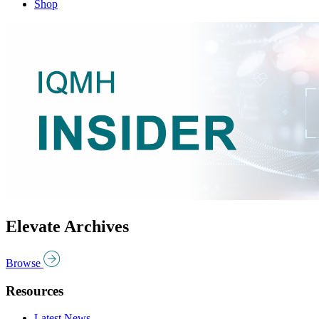
Shop
Elevate Archives
Browse
Resources
Latest News