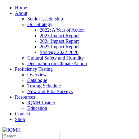
Home
About
Senior Leadership
Our Strategy
2022: A Year of Action
2023 Impact Report
2024 Impact Report
2025 Impact Report
Strategy 2022-2026
Cultural Safety and Humility
Declaration on Climate Action
Proficiency Testing
Overview
Catalogue
Testing Schedule
New and Pilot Surveys
Resources
IQMH Insider
Education
Contact
Shop