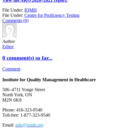
View the ARO 2020–2021 report.
File Under:
IQMH
File Under:
Centre for Proficiency Testing
Comments (0)
Author
Editor
0 comment(s) so far...
Comment
Institute for Quality Management in Healthcare
506–4711 Yonge Street
North York, ON
M2N 6K8
Phone: 416-323-9540
Toll-free: 1-877-323-9540
Email:
info@iqmh.org