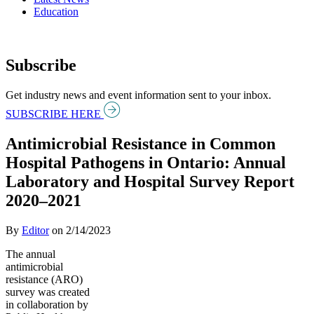
Education
Subscribe
Get industry news and event information sent to your inbox.
SUBSCRIBE HERE
Antimicrobial Resistance in Common
Hospital Pathogens in Ontario: Annual
Laboratory and Hospital Survey Report
2020–2021
By
Editor
on
2/14/2023
The annual
antimicrobial
resistance (ARO)
survey was created
in collaboration by