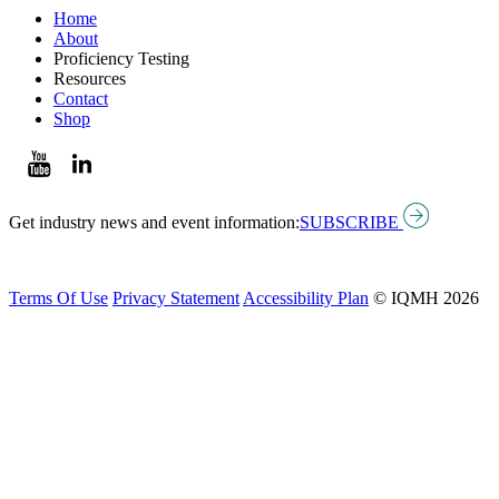
Home
About
Proficiency Testing
Resources
Contact
Shop
Get industry news and event information:
SUBSCRIBE
Terms Of Use
Privacy Statement
Accessibility Plan
© IQMH 2026