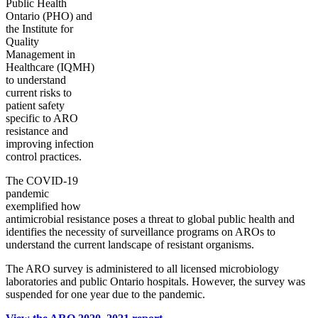
Public Health
Ontario (PHO) and
the Institute for
Quality
Management in
Healthcare (IQMH)
to understand
current risks to
patient safety
specific to ARO
resistance and
improving infection
control practices.
The COVID-19
pandemic
exemplified how
antimicrobial resistance poses a threat to global public health and
identifies the necessity of surveillance programs on AROs to
understand the current landscape of resistant organisms.
The ARO survey is administered to all licensed microbiology
laboratories and public Ontario hospitals. However, the survey was
suspended for one year due to the pandemic.