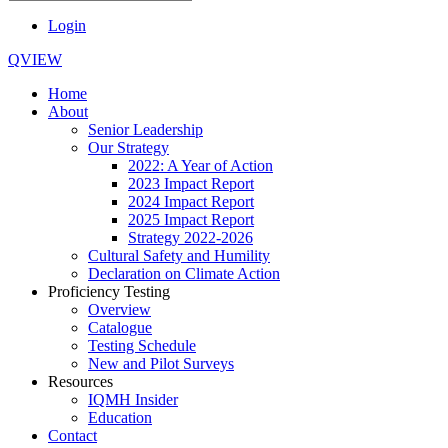
Login
QVIEW
Home
About
Senior Leadership
Our Strategy
2022: A Year of Action
2023 Impact Report
2024 Impact Report
2025 Impact Report
Strategy 2022-2026
Cultural Safety and Humility
Declaration on Climate Action
Proficiency Testing
Overview
Catalogue
Testing Schedule
New and Pilot Surveys
Resources
IQMH Insider
Education
Contact