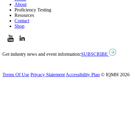
About
Proficiency Testing
Resources
Contact
Shop
Get industry news and event information:
SUBSCRIBE
Terms Of Use
Privacy Statement
Accessibility Plan
© IQMH 2026