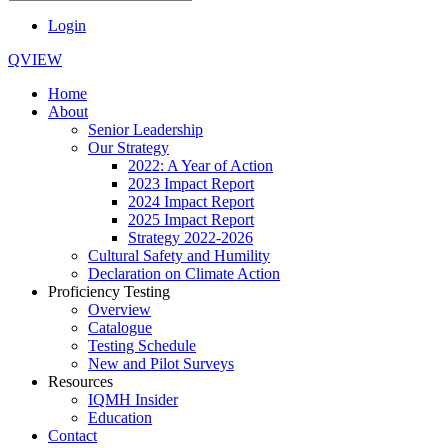
Login
QVIEW
Home
About
Senior Leadership
Our Strategy
2022: A Year of Action
2023 Impact Report
2024 Impact Report
2025 Impact Report
Strategy 2022-2026
Cultural Safety and Humility
Declaration on Climate Action
Proficiency Testing
Overview
Catalogue
Testing Schedule
New and Pilot Surveys
Resources
IQMH Insider
Education
Contact