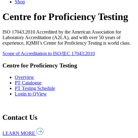
Shop
Centre for Proficiency Testing
ISO 17043.2010 Accredited by the American Association for
Laboratory Accreditation (A2LA), and with over 50 years of
experience, IQMH’s Centre for Proficiency Testing is world class.
Scope of Accreditation to ISO/IEC 17043:2010
Centre for Proficiency Testing
Overview
PT Catalogue
PT Testing Schedule
Login to QView
Contact Us
LEARN MORE