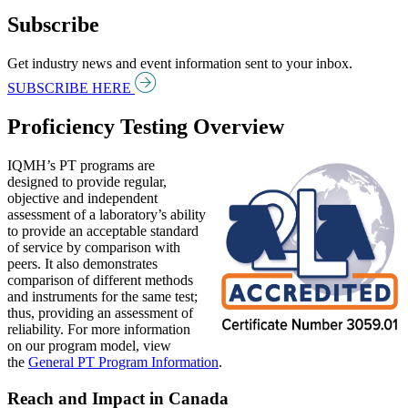
Subscribe
Get industry news and event information sent to your inbox.
SUBSCRIBE HERE
Proficiency Testing Overview
IQMH’s PT programs are
designed to provide regular,
objective and independent
assessment of a laboratory’s ability
to provide an acceptable standard
of service by comparison with
peers. It also demonstrates
comparison of different methods
and instruments for the same test;
thus, providing an assessment of
reliability. For more information
on our program model, view
the
General PT Program Information
.
Reach and Impact in Canada