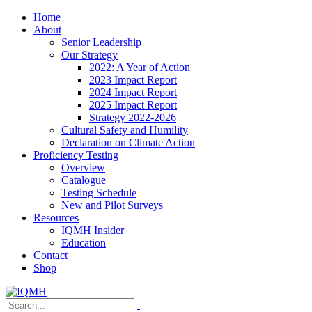
Home
About
Senior Leadership
Our Strategy
2022: A Year of Action
2023 Impact Report
2024 Impact Report
2025 Impact Report
Strategy 2022-2026
Cultural Safety and Humility
Declaration on Climate Action
Proficiency Testing
Overview
Catalogue
Testing Schedule
New and Pilot Surveys
Resources
IQMH Insider
Education
Contact
Shop