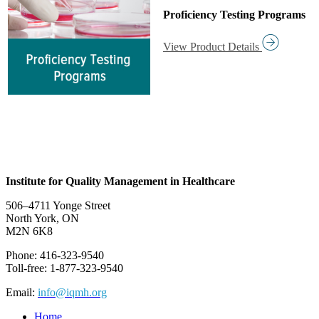
Proficiency Testing Programs
View Product Details
Institute for Quality Management in Healthcare
506–4711 Yonge Street
North York, ON
M2N 6K8
Phone: 416-323-9540
Toll-free: 1-877-323-9540
Email:
info@iqmh.org
Home