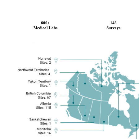
600+
148
Medical Labs
Surveys