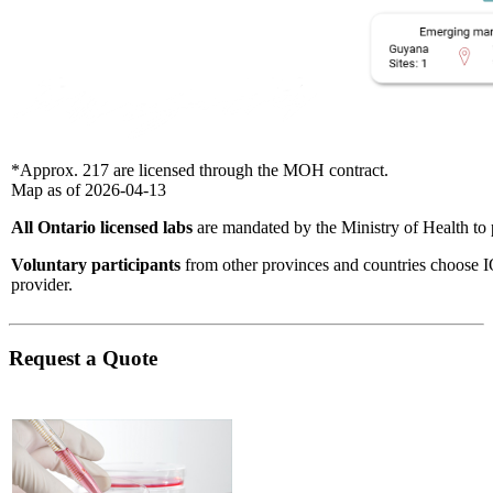
*Approx. 217 are licensed through the MOH contract.
Map as of 2026-04-13
All Ontario licensed labs
are mandated by the Ministry of Health to 
Voluntary participants
​from other provinces and countries choose I
provider.
Request a Quote