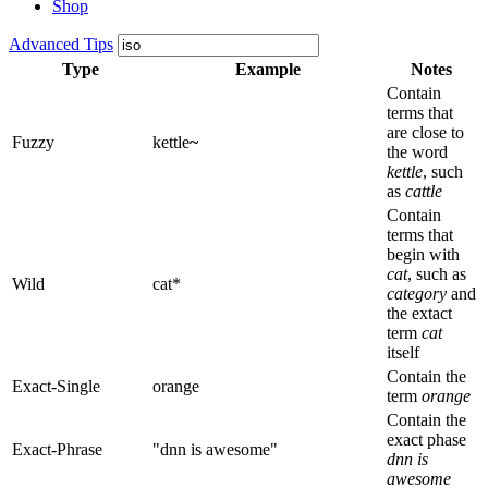
Shop
Advanced Tips
Type
Example
Notes
Contain
terms that
are close to
Fuzzy
kettle
~
the word
kettle
, such
as
cattle
Contain
terms that
begin with
cat
, such as
Wild
cat*
category
and
the extact
term
cat
itself
Contain the
Exact-Single
orange
term
orange
Contain the
exact phase
Exact-Phrase
"dnn is awesome"
dnn is
awesome