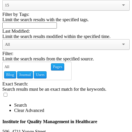
15
Filter by Tags:
Limit the search results with the specified tags.
Last Modified:
Limit the search results modified within the specified time.
All
Filter:
Limit the search results from the specified source.
Pages
Blog
Journal
Users
Exact Search:
Search results must be an exact match for the keywords.
Search
Clear Advanced
Institute for Quality Management in Healthcare
506–4711 Yonge Street