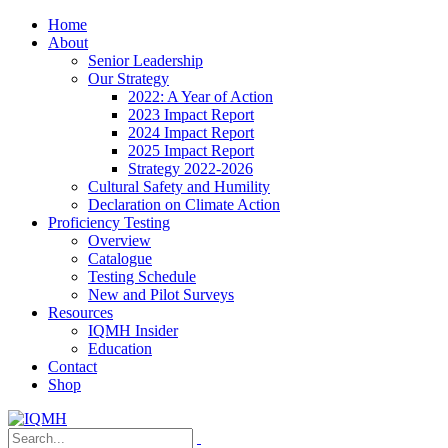
Home
About
Senior Leadership
Our Strategy
2022: A Year of Action
2023 Impact Report
2024 Impact Report
2025 Impact Report
Strategy 2022-2026
Cultural Safety and Humility
Declaration on Climate Action
Proficiency Testing
Overview
Catalogue
Testing Schedule
New and Pilot Surveys
Resources
IQMH Insider
Education
Contact
Shop