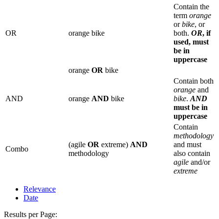
Contain the
term
orange
or
bike
, or
OR
orange bike
both.
OR
, if
used, must
be in
uppercase
orange
OR
bike
Contain both
orange
and
AND
orange
AND
bike
bike
.
AND
must be in
uppercase
Contain
methodology
(agile
OR
extreme)
AND
and must
Combo
methodology
also contain
agile
and/or
extreme
Relevance
Date
Results per Page: