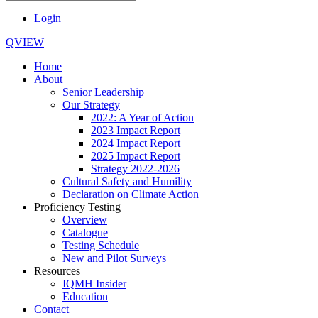
Login
QVIEW
Home
About
Senior Leadership
Our Strategy
2022: A Year of Action
2023 Impact Report
2024 Impact Report
2025 Impact Report
Strategy 2022-2026
Cultural Safety and Humility
Declaration on Climate Action
Proficiency Testing
Overview
Catalogue
Testing Schedule
New and Pilot Surveys
Resources
IQMH Insider
Education
Contact