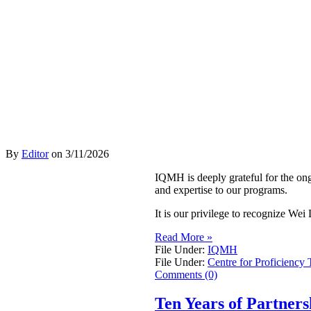
By
Editor
on
3/11/2026
IQMH is deeply grateful for the on
and expertise to our programs.
It is our privilege to recognize W
Read More »
File Under:
IQMH
File Under:
Centre for Proficiency 
Comments (0)
Ten Years of Partner