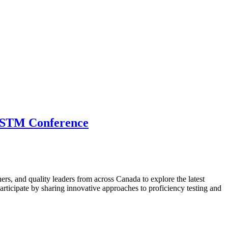
 CSTM Conference
hers, and quality leaders from across Canada to explore the latest
ticipate by sharing innovative approaches to proficiency testing and