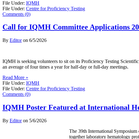
File Under:
IQMH
File Under:
Centre for Proficiency Testing
Comments (0)
Call for IQMH Committee Applications 2
By
Editor
on
6/5/2026
IQMH is seeking volunteers to sit on its Proficiency Testing Scienti
an average of four times a year for half-day or full-day meetings.
Read More »
File Under:
IQMH
File Under:
Centre for Proficiency Testing
Comments (0)
IQMH Poster Featured at International 
By
Editor
on
5/6/2026
The 39th International Symposium o
together laboratory hematology prof