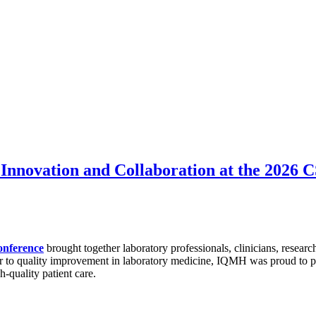
Innovation and Collaboration at the 2026
onference
brought together laboratory professionals, clinicians, researc
r to quality improvement in laboratory medicine, IQMH was proud to par
h-quality patient care.