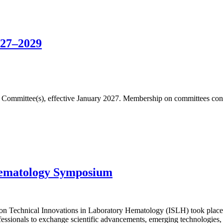
027–2029
fic Committee(s), effective January 2027. Membership on committees cons
Hematology Symposium
n Technical Innovations in Laboratory Hematology (ISLH) took place 
essionals to exchange scientific advancements, emerging technologies, 