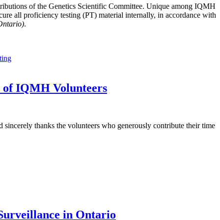
tributions of the Genetics Scientific Committee. Unique among IQMH
e all proficiency testing (PT) material internally, in accordance with
Ontario)
.
ting
t of IQMH Volunteers
sincerely thanks the volunteers who generously contribute their time
urveillance in Ontario