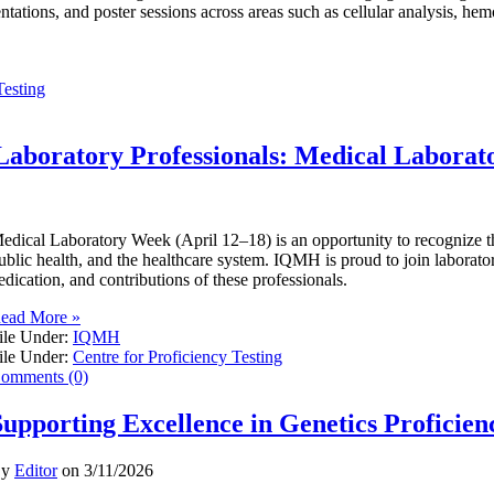
entations, and poster sessions across areas such as cellular analysis, he
Testing
Laboratory Professionals: Medical Labora
edical Laboratory Week (April 12–18) is an opportunity to recognize the 
ublic health, and the healthcare system. IQMH is proud to join laborator
edication, and contributions of these professionals.
ead More »
ile Under:
IQMH
ile Under:
Centre for Proficiency Testing
omments (0)
Supporting Excellence in Genetics Proficien
By
Editor
on
3/11/2026