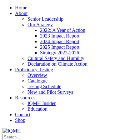
Home
About
Senior Leadership
Our Strategy
2022: A Year of Action
2023 Impact Report
2024 Impact Report
2025 Impact Report
Strategy 2022-2026
Cultural Safety and Humility
Declaration on Climate Action
Proficiency Testing
Overview
Catalogue
Testing Schedule
New and Pilot Surveys
Resources
IQMH Insider
Education
Contact
Shop