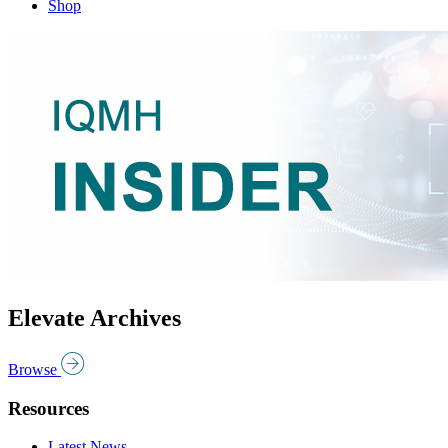
Shop
Elevate Archives
Browse
Resources
Latest News