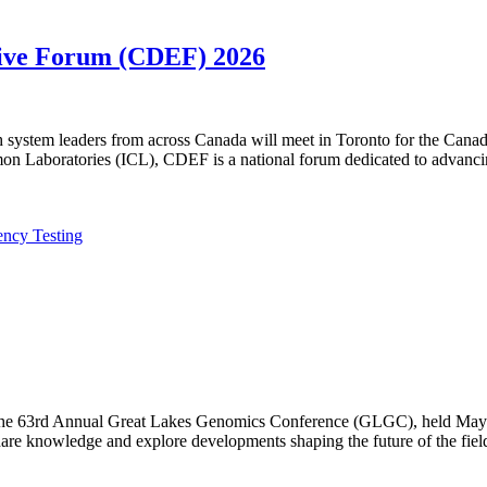
utive Forum (CDEF) 2026
lth system leaders from across Canada will meet in Toronto for the Ca
n Laboratories (ICL), CDEF is a national forum dedicated to advanci
ency Testing
f the 63rd Annual Great Lakes Genomics Conference (GLGC), held May 1
are knowledge and explore developments shaping the future of the fiel