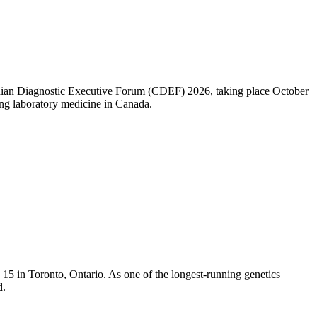
nadian Diagnostic Executive Forum (CDEF) 2026, taking place October
ng laboratory medicine in Canada.
5 in Toronto, Ontario. As one of the longest-running genetics
d.