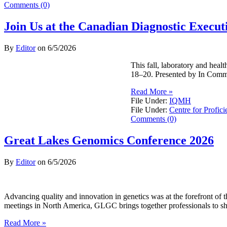
Comments (0)
Join Us at the Canadian Diagnostic Exec
By
Editor
on
6/5/2026
This fall, laboratory and hea
18–20. Presented by In Commo
Read More »
File Under:
IQMH
File Under:
Centre for Profici
Comments (0)
Great Lakes Genomics Conference 2026
By
Editor
on
6/5/2026
Advancing quality and innovation in genetics was at the forefront o
meetings in North America, GLGC brings together professionals to sh
Read More »