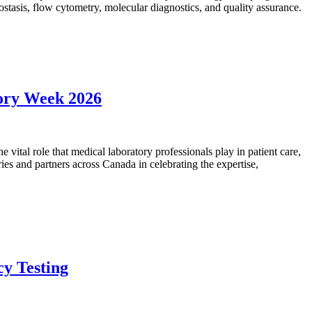
mostasis, flow cytometry, molecular diagnostics, and quality assurance.
tory Week 2026
vital role that medical laboratory professionals play in patient care,
ies and partners across Canada in celebrating the expertise,
cy Testing