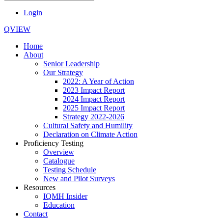
Login
QVIEW
Home
About
Senior Leadership
Our Strategy
2022: A Year of Action
2023 Impact Report
2024 Impact Report
2025 Impact Report
Strategy 2022-2026
Cultural Safety and Humility
Declaration on Climate Action
Proficiency Testing
Overview
Catalogue
Testing Schedule
New and Pilot Surveys
Resources
IQMH Insider
Education
Contact