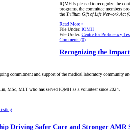
IQMH is pleased to recognize the con
programs, the committee members procur
the
Trillium Gift of Life Network Act (
Read More »
File Under:
IQMH
File Under:
Centre for Proficiency Tes
Comments (0)
Recognizing the Impac
going commitment and support of the medical laboratory community and 
ei Liu, MSc, MLT who has served IQMH as a volunteer since 2024.
Testing
ship Driving Safer Care and Stronger AMR S