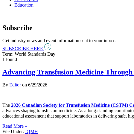
Education
Subscribe
Get industry news and event information sent to your inbox.
SUBSCRIBE HERE
Term: World Standards Day
1 found
Advancing Transfusion Medicine Through 
By
Editor
on
6/29/2026
The
2026 Canadian Society for Transfusion Medicine (CSTM) C
advances shaping transfusion medicine. As a long-standing contributo
educational assessment that support laboratories in delivering safe, hig
Read More »
File Under:
IQMH