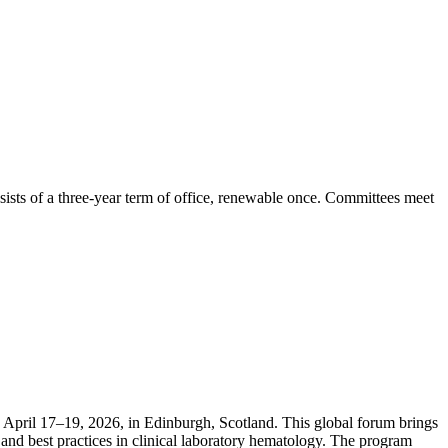
ists of a three-year term of office, renewable once. Committees meet
April 17–19, 2026, in Edinburgh, Scotland. This global forum brings
and best practices in clinical laboratory hematology. The program