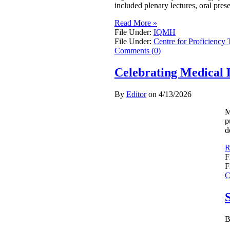
included plenary lectures, oral pres
Read More »
File Under:
IQMH
File Under:
Centre for Proficiency 
Comments (0)
Celebrating Medical 
By
Editor
on
4/13/2026
M
p
d
R
F
F
C