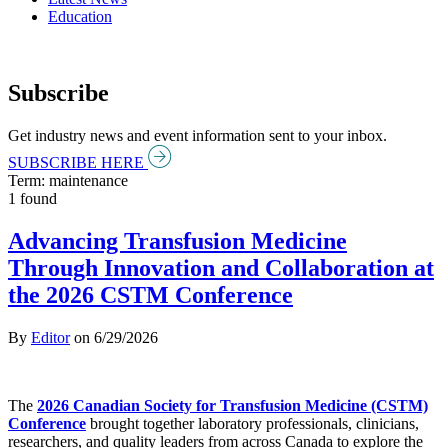
Education
Subscribe
Get industry news and event information sent to your inbox.
SUBSCRIBE HERE
Term: maintenance
1 found
Advancing Transfusion Medicine
Through Innovation and Collaboration at
the 2026 CSTM Conference
By
Editor
on
6/29/2026
The
2026 Canadian Society for Transfusion Medicine (CSTM)
Conference
brought together laboratory professionals, clinicians,
researchers, and quality leaders from across Canada to explore the