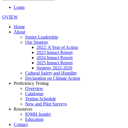
Login
QVIEW
Home
About
Senior Leadership
Our Strategy
2022: A Year of Action
2023 Impact Report
2024 Impact Report
2025 Impact Report
Strategy 2022-2026
Cultural Safety and Humility
Declaration on Climate Action
Proficiency Testing
Overview
Catalogue
Testing Schedule
New and Pilot Surveys
Resources
IQMH Insider
Education
Contact