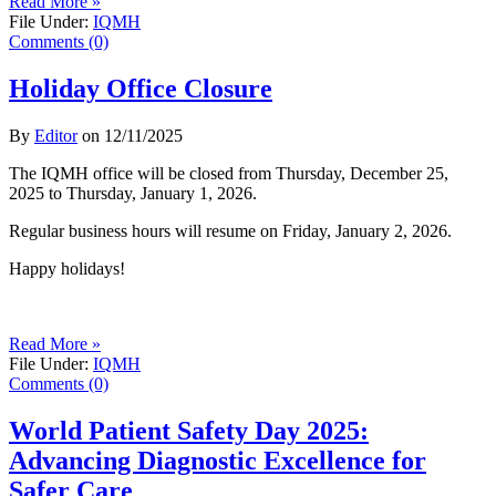
Read More »
File Under:
IQMH
Comments (0)
Holiday Office Closure
By
Editor
on
12/11/2025
The IQMH office will be closed from Thursday, December 25,
2025 to Thursday, January 1, 2026.
Regular business hours will resume on Friday, January 2, 2026.
Happy holidays!
Read More »
File Under:
IQMH
Comments (0)
World Patient Safety Day 2025:
Advancing Diagnostic Excellence for
Safer Care