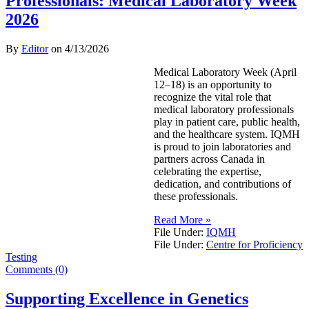
Professionals: Medical Laboratory Week
2026
By
Editor
on
4/13/2026
Medical Laboratory Week (April
12–18) is an opportunity to
recognize the vital role that
medical laboratory professionals
play in patient care, public health,
and the healthcare system. IQMH
is proud to join laboratories and
partners across Canada in
celebrating the expertise,
dedication, and contributions of
these professionals.
Read More »
File Under:
IQMH
File Under:
Centre for Proficiency
Testing
Comments (0)
Supporting Excellence in Genetics