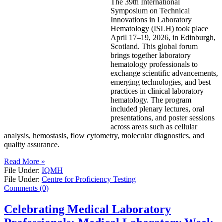
The 39th International
Symposium on Technical
Innovations in Laboratory
Hematology (ISLH) took place
April 17–19, 2026, in Edinburgh,
Scotland. This global forum
brings together laboratory
hematology professionals to
exchange scientific advancements,
emerging technologies, and best
practices in clinical laboratory
hematology. The program
included plenary lectures, oral
presentations, and poster sessions
across areas such as cellular
analysis, hemostasis, flow cytometry, molecular diagnostics, and
quality assurance.
Read More »
File Under:
IQMH
File Under:
Centre for Proficiency Testing
Comments (0)
Celebrating Medical Laboratory