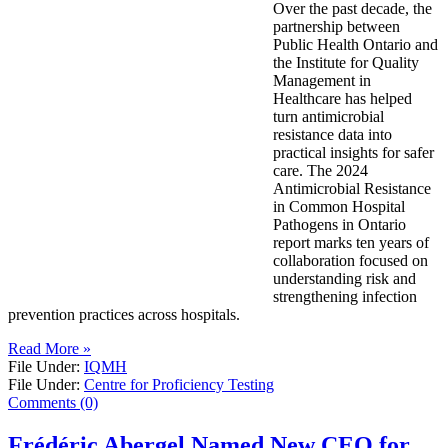
Over the past decade, the
partnership between
Public Health Ontario and
the Institute for Quality
Management in
Healthcare has helped
turn antimicrobial
resistance data into
practical insights for safer
care. The 2024
Antimicrobial Resistance
in Common Hospital
Pathogens in Ontario
report marks ten years of
collaboration focused on
understanding risk and
strengthening infection
prevention practices across hospitals.
Read More »
File Under:
IQMH
File Under:
Centre for Proficiency Testing
Comments (0)
Frédéric Abergel Named New CEO for