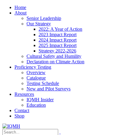
Home
About
Senior Leadership
Our Strategy
2022: A Year of Action
2023 Impact Report
2024 Impact Report
2025 Impact Report
Strategy 2022-2026
Cultural Safety and Humility
Declaration on Climate Action
Proficiency Testing
Overview
Catalogue
Testing Schedule
New and Pilot Surveys
Resources
IQMH Insider
Education
Contact
Shop