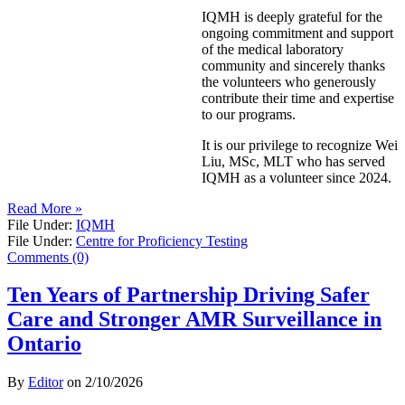
IQMH is deeply grateful for the
ongoing commitment and support
of the medical laboratory
community and sincerely thanks
the volunteers who generously
contribute their time and expertise
to our programs.
It is our privilege to recognize Wei
Liu, MSc, MLT who has served
IQMH as a volunteer since 2024.
Read More »
File Under:
IQMH
File Under:
Centre for Proficiency Testing
Comments (0)
Ten Years of Partnership Driving Safer
Care and Stronger AMR Surveillance in
Ontario
By
Editor
on
2/10/2026