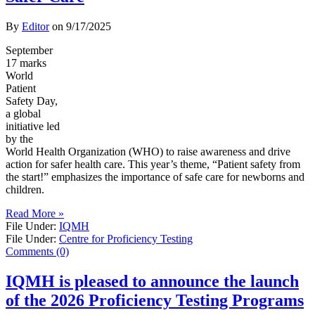
By
Editor
on
9/17/2025
September
17 marks
World
Patient
Safety Day,
a global
initiative led
by the
World Health Organization (WHO) to raise awareness and drive
action for safer health care. This year’s theme, “Patient safety from
the start!” emphasizes the importance of safe care for newborns and
children.
Read More »
File Under:
IQMH
File Under:
Centre for Proficiency Testing
Comments (0)
IQMH is pleased to announce the launch
of the 2026 Proficiency Testing Programs