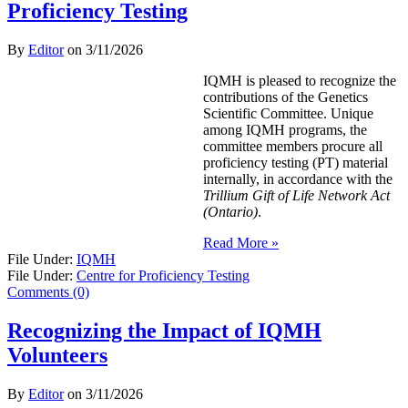
Proficiency Testing
By
Editor
on
3/11/2026
IQMH is pleased to recognize the
contributions of the Genetics
Scientific Committee. Unique
among IQMH programs, the
committee members procure all
proficiency testing (PT) material
internally, in accordance with the
Trillium Gift of Life Network Act
(Ontario)
.
Read More »
File Under:
IQMH
File Under:
Centre for Proficiency Testing
Comments (0)
Recognizing the Impact of IQMH
Volunteers
By
Editor
on
3/11/2026