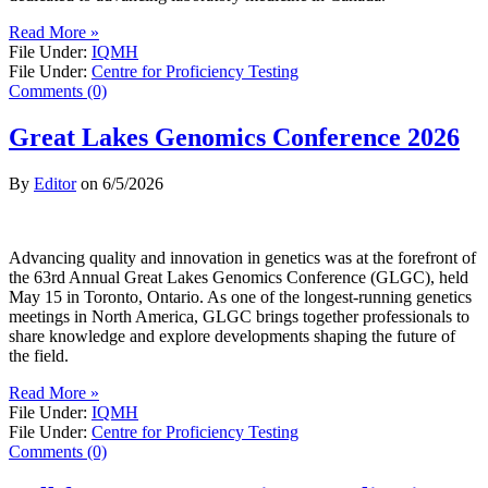
Read More »
File Under:
IQMH
File Under:
Centre for Proficiency Testing
Comments (0)
Great Lakes Genomics Conference 2026
By
Editor
on
6/5/2026
Advancing quality and innovation in genetics was at the forefront of
the 63rd Annual Great Lakes Genomics Conference (GLGC), held
May 15 in Toronto, Ontario. As one of the longest-running genetics
meetings in North America, GLGC brings together professionals to
share knowledge and explore developments shaping the future of
the field.
Read More »
File Under:
IQMH
File Under:
Centre for Proficiency Testing
Comments (0)