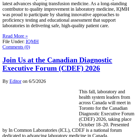
latest advances shaping transfusion medicine. As a long-standing
contributor to quality improvement in laboratory medicine, IQMH
was proud to participate by sharing innovative approaches to
proficiency testing and educational assessment that support
laboratories in delivering safe, high-quality patient care.
Read More »
File Under:
IQMH
Comments (0)
Join Us at the Canadian Diagnostic
Executive Forum (CDEF) 2026
By
Editor
on
6/5/2026
This fall, laboratory and
health system leaders from
across Canada will meet in
Toronto for the Canadian
Diagnostic Executive Forum
(CDEF) 2026, taking place
October 18–20. Presented
by In Common Laboratories (ICL), CDEF is a national forum
dedicated to advancing laboratory medicine in Canada.