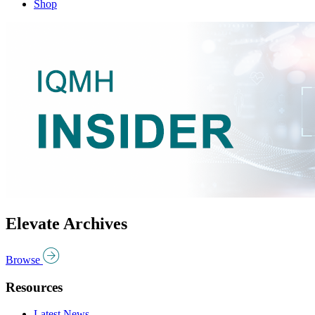
Shop
Elevate Archives
Browse
Resources
Latest News