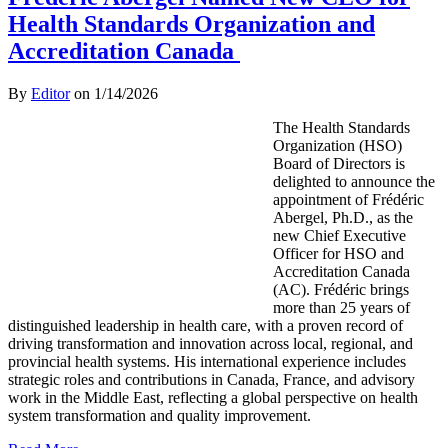
Health Standards Organization and
Accreditation Canada
By
Editor
on
1/14/2026
The Health Standards
Organization (HSO)
Board of Directors is
delighted to announce the
appointment of Frédéric
Abergel, Ph.D., as the
new Chief Executive
Officer for HSO and
Accreditation Canada
(AC). Frédéric brings
more than 25 years of
distinguished leadership in health care, with a proven record of
driving transformation and innovation across local, regional, and
provincial health systems. His international experience includes
strategic roles and contributions in Canada, France, and advisory
work in the Middle East, reflecting a global perspective on health
system transformation and quality improvement.