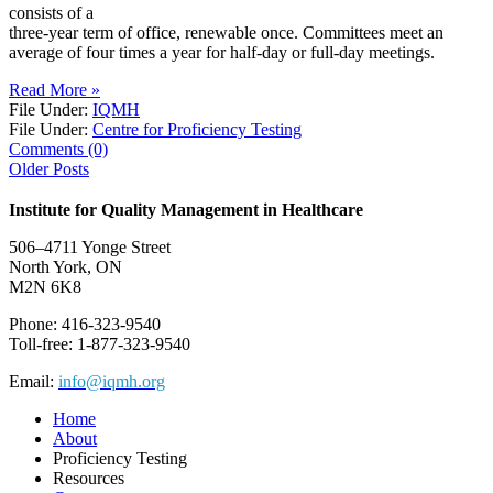
consists of a
three-year term of office, renewable once. Committees meet an
average of four times a year for half-day or full-day meetings.
Read More »
File Under:
IQMH
File Under:
Centre for Proficiency Testing
Comments (0)
Older Posts
Institute for Quality Management in Healthcare
506–4711 Yonge Street
North York, ON
M2N 6K8
Phone: 416-323-9540
Toll-free: 1-877-323-9540
Email:
info@iqmh.org
Home
About
Proficiency Testing
Resources