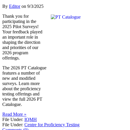
By
Editor
on
9/3/2025
Thank you for
participating in the
2025 Pilot Surveys!
Your feedback played
an important role in
shaping the direction
and priorities of our
2026 program
offerings.
The 2026 PT Catalogue
features a number of
new and modified
surveys. Learn more
about the proficiency
testing offerings and
view the full 2026 PT
Catalogue.
Read More »
File Under:
IQMH
File Under:
Centre for Proficiency Testing
Comments (0)