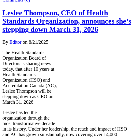
Leslee Thompson, CEO of Health
Standards Organization, announces she’s
stepping down March 31, 2026
By
Editor
on
8/21/2025
The Health Standards
Organization Board of
Directors is sharing news
today, that after 10 years at
Health Standards
Organization (HSO) and
Accreditation Canada (AC),
Leslee Thompson will be
stepping down as CEO on
March 31, 2026.
Leslee has led the
organization through the
most transformative decade
in its history. Under her leadership, the reach and impact of HSO
and AC has grown substantially, now covering over 14,000