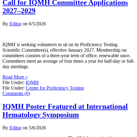
Call for IQMH Committee Applications
2027–2029
By
Editor
on
6/5/2026
IQMH is seeking volunteers to sit on its Proficiency Testing
Scientific Committee(s), effective January 2027. Membership on
committees consists of a three-year term of office, renewable once.
Committees meet an average of four times a year for half-day or full-
day meetings.
Read More »
File Under:
IQMH
File Under:
Centre for Proficiency Testing
Comments (0)
IQMH Poster Featured at International
Hematology Symposium
By
Editor
on
5/6/2026