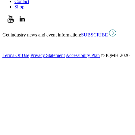
Contact
Shop
Get industry news and event information:
SUBSCRIBE
Terms Of Use
Privacy Statement
Accessibility Plan
© IQMH 2026