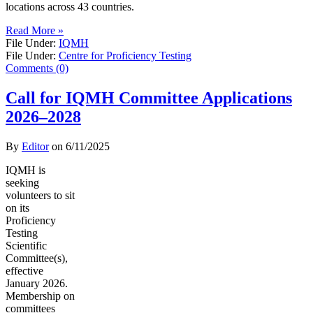
locations across 43 countries.
Read More »
File Under:
IQMH
File Under:
Centre for Proficiency Testing
Comments (0)
Call for IQMH Committee Applications
2026–2028
By
Editor
on
6/11/2025
IQMH is
seeking
volunteers to sit
on its
Proficiency
Testing
Scientific
Committee(s),
effective
January 2026.
Membership on
committees