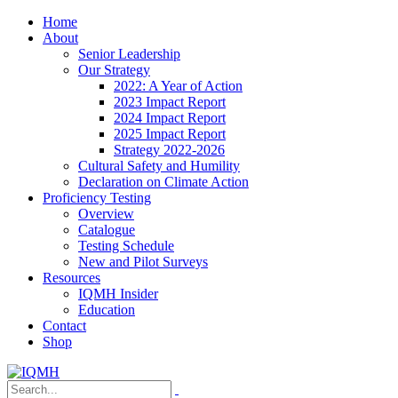
Home
About
Senior Leadership
Our Strategy
2022: A Year of Action
2023 Impact Report
2024 Impact Report
2025 Impact Report
Strategy 2022-2026
Cultural Safety and Humility
Declaration on Climate Action
Proficiency Testing
Overview
Catalogue
Testing Schedule
New and Pilot Surveys
Resources
IQMH Insider
Education
Contact
Shop