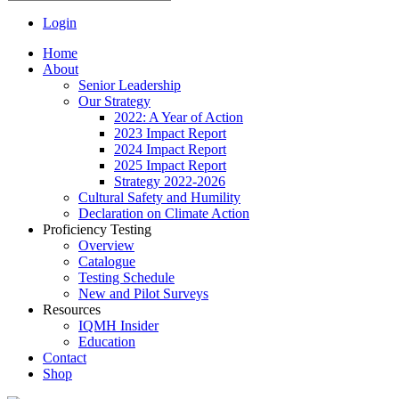
Login
Home
About
Senior Leadership
Our Strategy
2022: A Year of Action
2023 Impact Report
2024 Impact Report
2025 Impact Report
Strategy 2022-2026
Cultural Safety and Humility
Declaration on Climate Action
Proficiency Testing
Overview
Catalogue
Testing Schedule
New and Pilot Surveys
Resources
IQMH Insider
Education
Contact
Shop