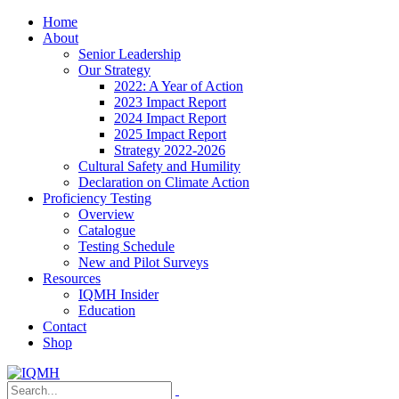
Home
About
Senior Leadership
Our Strategy
2022: A Year of Action
2023 Impact Report
2024 Impact Report
2025 Impact Report
Strategy 2022-2026
Cultural Safety and Humility
Declaration on Climate Action
Proficiency Testing
Overview
Catalogue
Testing Schedule
New and Pilot Surveys
Resources
IQMH Insider
Education
Contact
Shop