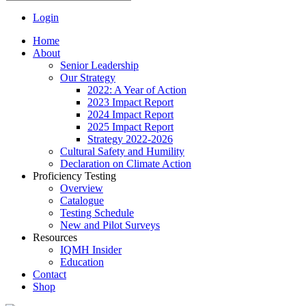
Login
Home
About
Senior Leadership
Our Strategy
2022: A Year of Action
2023 Impact Report
2024 Impact Report
2025 Impact Report
Strategy 2022-2026
Cultural Safety and Humility
Declaration on Climate Action
Proficiency Testing
Overview
Catalogue
Testing Schedule
New and Pilot Surveys
Resources
IQMH Insider
Education
Contact
Shop