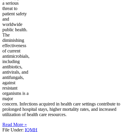
a serious
threat to
patient safety
and
worldwide
public health.
The
diminishing
effectiveness
of current
antimicrobials,
including
antibiotics,
antivirals, and
antifungals,
against
resistant
organisms is a
major
concern. Infections acquired in health care settings contribute to
prolonged hospital stays, higher mortality rates, and increased
utilization of health care resources.
Read More »
File Under:
IQMH