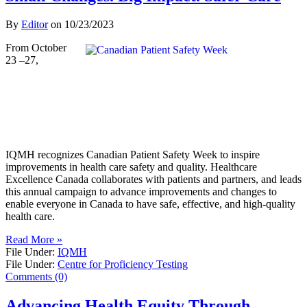
By
Editor
on
10/23/2023
From October
23 –27,
IQMH recognizes Canadian Patient Safety Week to inspire
improvements in health care safety and quality. Healthcare
Excellence Canada collaborates with patients and partners, and leads
this annual campaign to advance improvements and changes to
enable everyone in Canada to have safe, effective, and high-quality
health care.
Read More »
File Under:
IQMH
File Under:
Centre for Proficiency Testing
Comments (0)
Advancing Health Equity Through