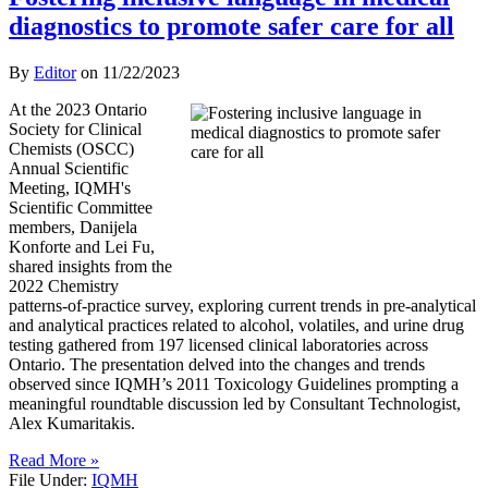
diagnostics to promote safer care for all
By
Editor
on
11/22/2023
At the 2023 Ontario
Society for Clinical
Chemists (OSCC)
Annual Scientific
Meeting, IQMH's
Scientific Committee
members, Danijela
Konforte and Lei Fu,
shared insights from the
2022 Chemistry
patterns-of-practice survey, exploring current trends in pre-analytical
and analytical practices related to alcohol, volatiles, and urine drug
testing gathered from 197 licensed clinical laboratories across
Ontario. The presentation delved into the changes and trends
observed since IQMH’s 2011 Toxicology Guidelines prompting a
meaningful roundtable discussion led by Consultant Technologist,
Alex Kumaritakis.
Read More »
File Under:
IQMH