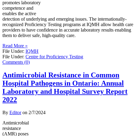
promotes laboratory
competence and
enables the active
detection of underlying and emerging issues. The internationally-
recognized Proficiency Testing programs at IQMH allow health care
providers to have confidence in accurate laboratory results enabling
them to deliver safe, high-quality care.
Read More »
File Under:
IQMH
File Under:
Centre for Proficiency Testing
Comments (0)
Antimicrobial Resistance in Common
Hospital Pathogens in Ontario: Annual
Laboratory and Hospital Survey Report
2022
By
Editor
on
2/7/2024
Antimicrobial
resistance
(AMR) poses