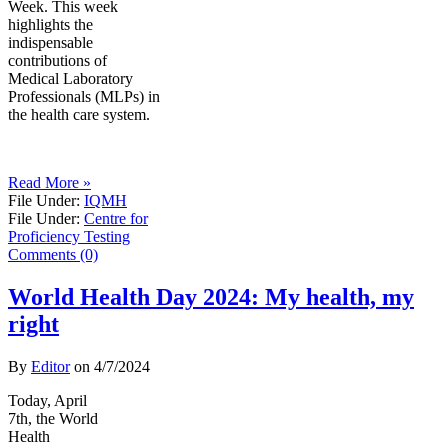
Week. This week
highlights the
indispensable
contributions of
Medical Laboratory
Professionals (MLPs) in
the health care system.
Read More »
File Under:
IQMH
File Under:
Centre for
Proficiency Testing
Comments (0)
World Health Day 2024: My health, my
right
By
Editor
on
4/7/2024
Today, April
7th, the World
Health