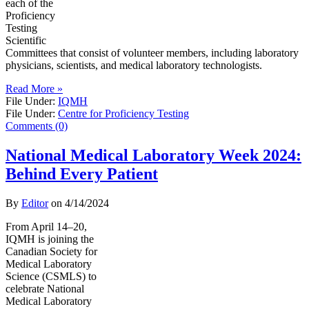
each of the
Proficiency
Testing
Scientific
Committees that consist of volunteer members, including laboratory
physicians, scientists, and medical laboratory technologists.
Read More »
File Under:
IQMH
File Under:
Centre for Proficiency Testing
Comments (0)
National Medical Laboratory Week 2024:
Behind Every Patient
By
Editor
on
4/14/2024
From April 14–20,
IQMH is joining the
Canadian Society for
Medical Laboratory
Science (CSMLS) to
celebrate National
Medical Laboratory