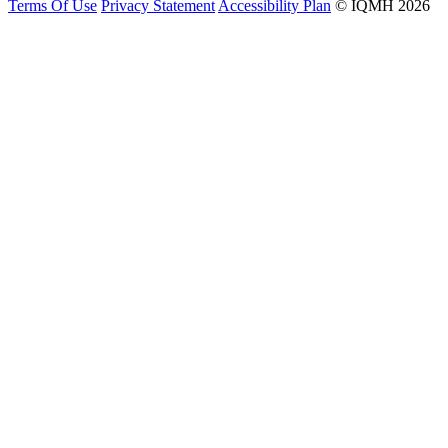
Terms Of Use
Privacy Statement
Accessibility Plan
© IQMH 2026