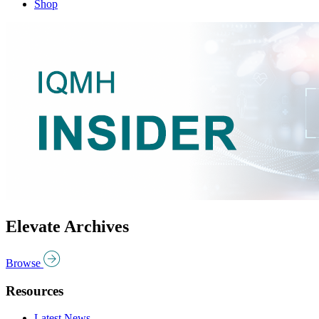
Shop
Elevate Archives
Browse
Resources
Latest News