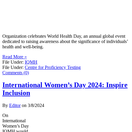
Organization celebrates World Health Day, an annual global event
dedicated to raising awareness about the significance of individuals’
health and well-being.
Read More »
File Under:
IQMH
File Under:
Centre for Proficiency Testing
Comments (0)
International Women’s Day 2024: Inspire
Inclusion
By
Editor
on
3/8/2024
On
International
Women’s Day
IQMH would