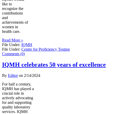
like to
recognize the
contributions
and
achievements of
women in
health care.
Read More »
File Under:
IQMH
File Under:
Centre for Proficiency Testing
Comments (0)
IQMH celebrates 50 years of excellence
By
Editor
on
2/14/2024
For half a century,
IQMH has played a
crucial role in
actively advocating
for and supporting
quality laboratory
services. IQMH