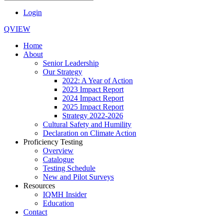
Login
QVIEW
Home
About
Senior Leadership
Our Strategy
2022: A Year of Action
2023 Impact Report
2024 Impact Report
2025 Impact Report
Strategy 2022-2026
Cultural Safety and Humility
Declaration on Climate Action
Proficiency Testing
Overview
Catalogue
Testing Schedule
New and Pilot Surveys
Resources
IQMH Insider
Education
Contact