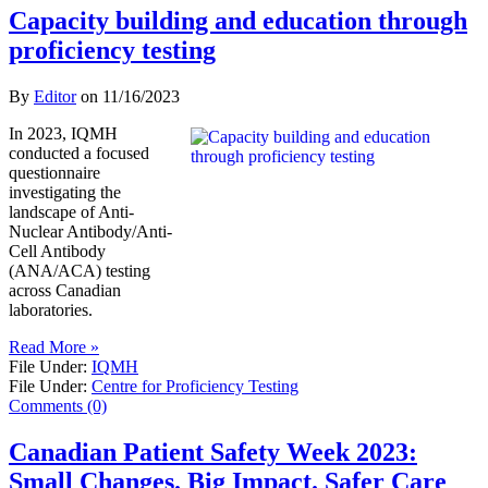
Capacity building and education through
proficiency testing
By
Editor
on
11/16/2023
In 2023, IQMH
conducted a focused
questionnaire
investigating the
landscape of Anti-
Nuclear Antibody/Anti-
Cell Antibody
(ANA/ACA) testing
across Canadian
laboratories.
Read More »
File Under:
IQMH
File Under:
Centre for Proficiency Testing
Comments (0)
Canadian Patient Safety Week 2023:
Small Changes. Big Impact. Safer Care