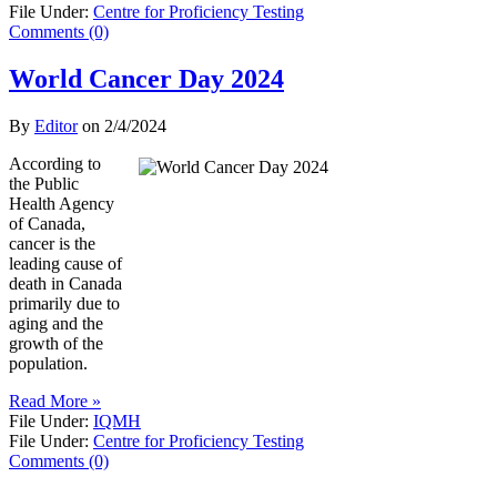
File Under:
Centre for Proficiency Testing
Comments (0)
World Cancer Day 2024
By
Editor
on
2/4/2024
According to
the Public
Health Agency
of Canada,
cancer is the
leading cause of
death in Canada
primarily due to
aging and the
growth of the
population.
Read More »
File Under:
IQMH
File Under:
Centre for Proficiency Testing
Comments (0)