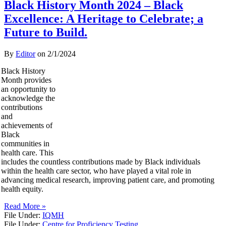
Black History Month 2024 – Black
Excellence: A Heritage to Celebrate; a
Future to Build.
By
Editor
on
2/1/2024
Black History
Month provides
an opportunity to
acknowledge the
contributions
and
achievements of
Black
communities in
health care. This
includes the countless contributions made by Black individuals
within the health care sector, who have played a vital role in
advancing medical research, improving patient care, and promoting
health equity.
Read More »
File Under:
IQMH
File Under:
Centre for Proficiency Testing