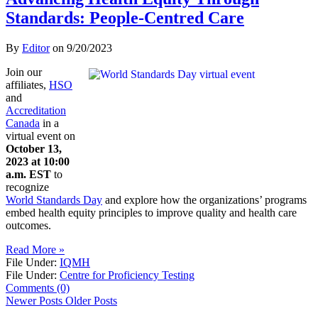
Standards: People-Centred Care
By
Editor
on
9/20/2023
Join our
affiliates,
HSO
and
Accreditation
Canada
in a
virtual event on
October 13,
2023 at 10:00
a.m. EST
to
recognize
World Standards Day
and explore how the organizations’ programs
embed health equity principles to improve quality and health care
outcomes.
Read More »
File Under:
IQMH
File Under:
Centre for Proficiency Testing
Comments (0)
Newer Posts
Older Posts