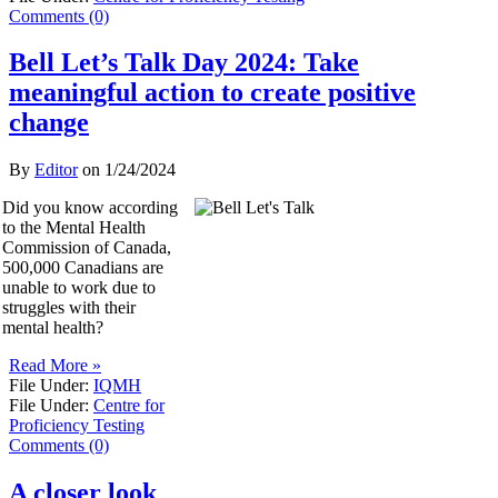
Comments (0)
Bell Let’s Talk Day 2024: Take
meaningful action to create positive
change
By
Editor
on
1/24/2024
Did you know according
to the Mental Health
Commission of Canada,
500,000 Canadians are
unable to work due to
struggles with their
mental health?
Read More »
File Under:
IQMH
File Under:
Centre for
Proficiency Testing
Comments (0)
A closer look