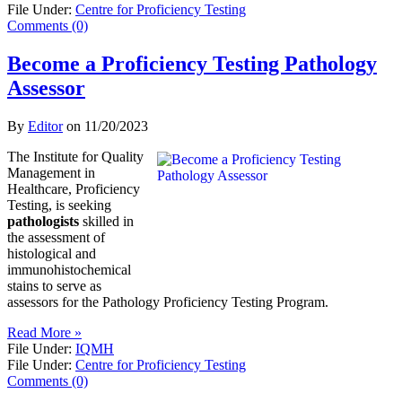
File Under:
Centre for Proficiency Testing
Comments (0)
Become a Proficiency Testing Pathology
Assessor
By
Editor
on
11/20/2023
The Institute for Quality
Management in
Healthcare, Proficiency
Testing, is seeking
pathologists
skilled in
the assessment of
histological and
immunohistochemical
stains to serve as
assessors for the Pathology Proficiency Testing Program.
Read More »
File Under:
IQMH
File Under:
Centre for Proficiency Testing
Comments (0)