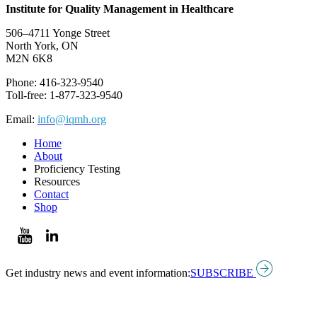
Institute for Quality Management in Healthcare
506–4711 Yonge Street
North York, ON
M2N 6K8
Phone: 416-323-9540
Toll-free: 1-877-323-9540
Email:
info@iqmh.org
Home
About
Proficiency Testing
Resources
Contact
Shop
Get industry news and event information:
SUBSCRIBE