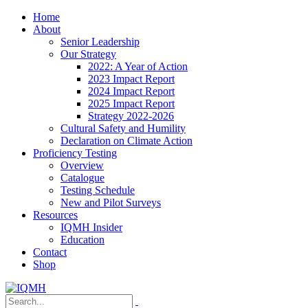
Home
About
Senior Leadership
Our Strategy
2022: A Year of Action
2023 Impact Report
2024 Impact Report
2025 Impact Report
Strategy 2022-2026
Cultural Safety and Humility
Declaration on Climate Action
Proficiency Testing
Overview
Catalogue
Testing Schedule
New and Pilot Surveys
Resources
IQMH Insider
Education
Contact
Shop