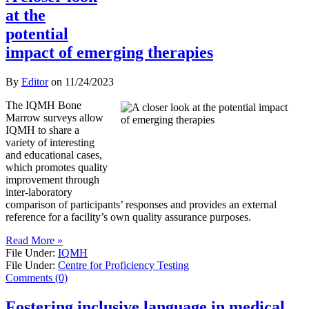
at the
potential
impact of emerging therapies
By
Editor
on
11/24/2023
The IQMH Bone
Marrow surveys allow
IQMH to share a
variety of interesting
and educational cases,
which promotes quality
improvement through
inter-laboratory
comparison of participants’ responses and provides an external
reference for a facility’s own quality assurance purposes.
Read More »
File Under:
IQMH
File Under:
Centre for Proficiency Testing
Comments (0)
Fostering inclusive language in medical