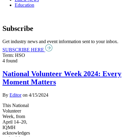
Education
Subscribe
Get industry news and event information sent to your inbox.
SUBSCRIBE HERE
Term: HSO
4 found
National Volunteer Week 2024: Every
Moment Matters
By
Editor
on
4/15/2024
This National
Volunteer
Week, from
April 14–20,
IQMH
acknowledges