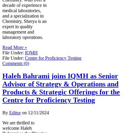
decade of experience in
medical laboratories,
and a specialization in
Chemistry, Shreya is an
expert in quality
management and
laboratory operations.
Read More »
File Under:
IQMH
File Under:
Centre for Proficiency Testing
Comments (0)
Haleh Bahrami joins IQMH as Senior
Advisor of Strategy & Operations and
Products & Strategic Offerings for the
Centre for Proficiency Testing
By
Editor
on
12/11/2024
We are thrilled to
welcome Haleh