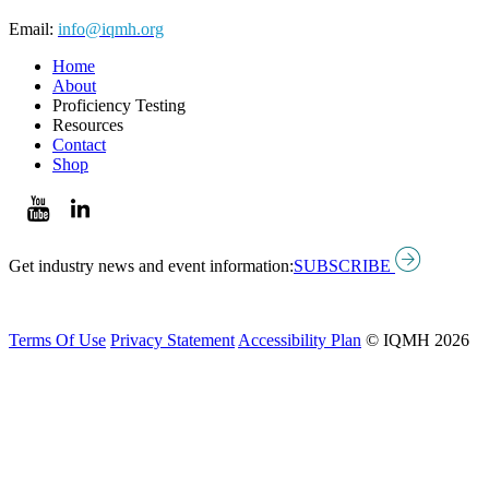
Email:
info@iqmh.org
Home
About
Proficiency Testing
Resources
Contact
Shop
Get industry news and event information:
SUBSCRIBE
Terms Of Use
Privacy Statement
Accessibility Plan
© IQMH 2026