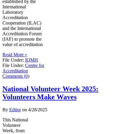
established by the
International
Laboratory
Accreditation
Cooperation (ILAC)
and the International
Accreditation Forum
(IAF) to promote the
value of accreditation
Read More »
File Under:
IQMH
File Under:
Centre for
Accreditation
Comments (0)
National Volunteer Week 2025:
Volunteers Make Waves
By
Editor
on
4/28/2025
This National
Volunteer
Week, from