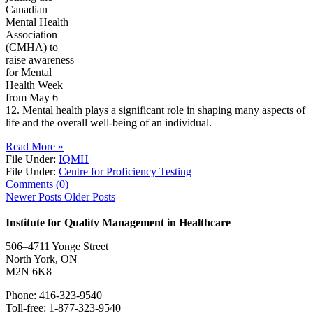
Canadian
Mental Health
Association
(CMHA) to
raise awareness
for Mental
Health Week
from May 6–
12. Mental health plays a significant role in shaping many aspects of
life and the overall well-being of an individual.
Read More »
File Under:
IQMH
File Under:
Centre for Proficiency Testing
Comments (0)
Newer Posts
Older Posts
Institute for Quality Management in Healthcare
506–4711 Yonge Street
North York, ON
M2N 6K8
Phone: 416-323-9540
Toll-free: 1-877-323-9540