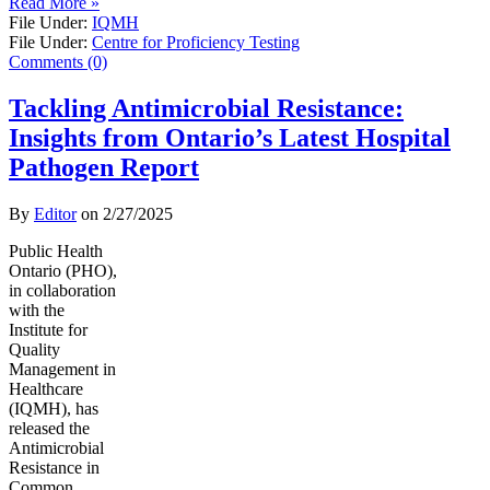
Read More »
File Under:
IQMH
File Under:
Centre for Proficiency Testing
Comments (0)
Tackling Antimicrobial Resistance:
Insights from Ontario’s Latest Hospital
Pathogen Report
By
Editor
on
2/27/2025
Public Health
Ontario (PHO),
in collaboration
with the
Institute for
Quality
Management in
Healthcare
(IQMH), has
released the
Antimicrobial
Resistance in
Common