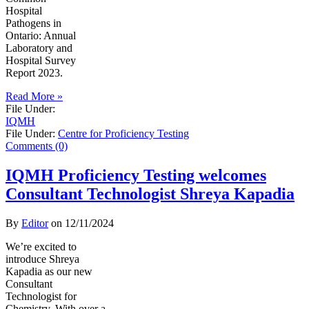
Hospital
Pathogens in
Ontario: Annual
Laboratory and
Hospital Survey
Report 2023.
Read More »
File Under:
IQMH
File Under:
Centre for Proficiency Testing
Comments (0)
IQMH Proficiency Testing welcomes
Consultant Technologist Shreya Kapadia
By
Editor
on
12/11/2024
We’re excited to
introduce Shreya
Kapadia as our new
Consultant
Technologist for
Chemistry. With over a