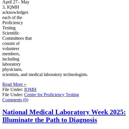
April 27– May
3, IQMH
acknowledges
each of the
Proficiency
Testing
Scientific
Committees that
consist of
volunteer
members,
including
laboratory
physicians,
scientists, and medical laboratory technologists.
Read More »
File Under:
IQMH
File Under:
Centre for Proficiency Testing
Comments (0)
National Medical Laboratory Week 2025:
Illuminate the Path to Diagnosis