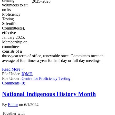
seeking
volunteers to sit
on its
Proficiency
Testing
Scientific
Committee(s),
effective
January 2025.
Membership on
committees
consists of a
three-year term of office, renewable once. Committees meet an
average of four times a year for half-day or full-day meetings.
Read More »
File Under:
IQMH
File Under:
Centre for Proficiency Testing
Comments (0)
National Indigenous History Month
By
Editor
on
6/1/2024
Together with