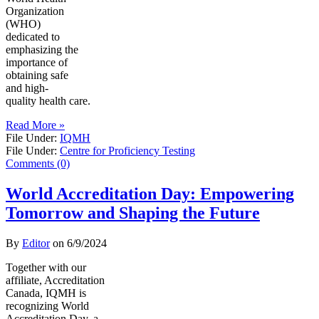
Organization
(WHO)
dedicated to
emphasizing the
importance of
obtaining safe
and high-
quality health care.
Read More »
File Under:
IQMH
File Under:
Centre for Proficiency Testing
Comments (0)
World Accreditation Day: Empowering
Tomorrow and Shaping the Future
By
Editor
on
6/9/2024
Together with our
affiliate, Accreditation
Canada, IQMH is
recognizing World
Accreditation Day, a