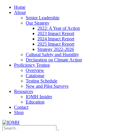
Home
About
Senior Leadership
Our Strategy
2022: A Year of Action
2023 Impact Report
2024 Impact Report
2025 Impact Report
Strategy 2022-2026
Cultural Safety and Humility
Declaration on Climate Action
Proficiency Testing
Overview
Catalogue
Testing Schedule
New and Pilot Surveys
Resources
IQMH Insider
Education
Contact
Shop