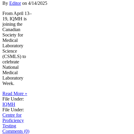
By
Editor
on
4/14/2025
From April 13–
19, IQMH is
joining the
Canadian
Society for
Medical
Laboratory
Science
(CSMLS) to
celebrate
National
Medical
Laboratory
Week.
Read More »
File Under:
IQMH
File Under:
Centre for
Proficiency
Testing
Comments (0)