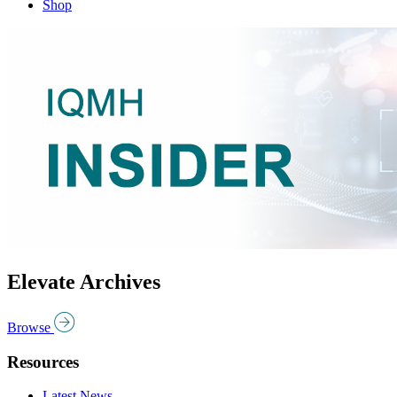
Shop
Elevate Archives
Browse
Resources
Latest News