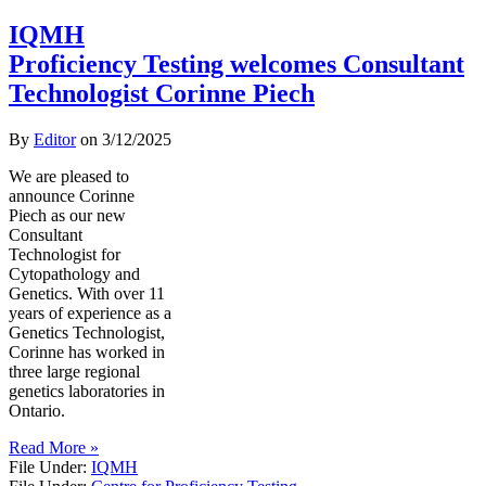
IQMH
Proficiency Testing welcomes Consultant
Technologist Corinne Piech
By
Editor
on
3/12/2025
We are pleased to
announce Corinne
Piech as our new
Consultant
Technologist for
Cytopathology and
Genetics. With over 11
years of experience as a
Genetics Technologist,
Corinne has worked in
three large regional
genetics laboratories in
Ontario.
Read More »
File Under:
IQMH