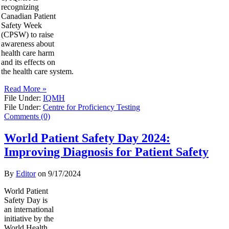
recognizing
Canadian Patient
Safety Week
(CPSW) to raise
awareness about
health care harm
and its effects on
the health care system.
Read More »
File Under:
IQMH
File Under:
Centre for Proficiency Testing
Comments (0)
World Patient Safety Day 2024:
Improving Diagnosis for Patient Safety
By
Editor
on
9/17/2024
World Patient
Safety Day is
an international
initiative by the
World Health