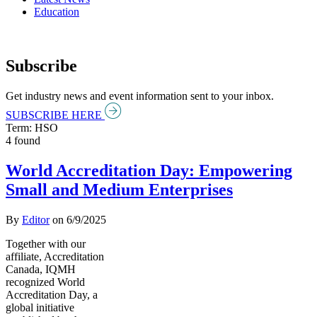
Education
Subscribe
Get industry news and event information sent to your inbox.
SUBSCRIBE HERE
Term: HSO
4 found
World Accreditation Day: Empowering
Small and Medium Enterprises
By
Editor
on
6/9/2025
Together with our
affiliate, Accreditation
Canada, IQMH
recognized World
Accreditation Day, a
global initiative