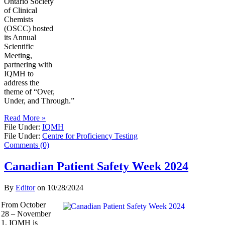
Ontario Society
of Clinical
Chemists
(OSCC) hosted
its Annual
Scientific
Meeting,
partnering with
IQMH to
address the
theme of “Over,
Under, and Through.”
Read More »
File Under:
IQMH
File Under:
Centre for Proficiency Testing
Comments (0)
Canadian Patient Safety Week 2024
By
Editor
on
10/28/2024
From October
28 – November
1, IQMH is