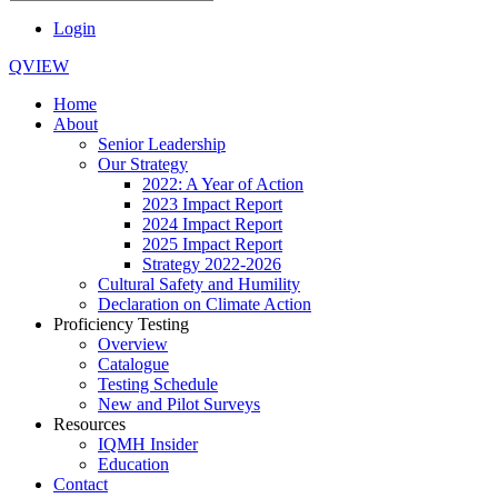
Login
QVIEW
Home
About
Senior Leadership
Our Strategy
2022: A Year of Action
2023 Impact Report
2024 Impact Report
2025 Impact Report
Strategy 2022-2026
Cultural Safety and Humility
Declaration on Climate Action
Proficiency Testing
Overview
Catalogue
Testing Schedule
New and Pilot Surveys
Resources
IQMH Insider
Education
Contact