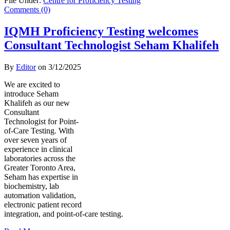
File Under:
Centre for Proficiency Testing
Comments (0)
IQMH Proficiency Testing welcomes
Consultant Technologist Seham Khalifeh
By
Editor
on
3/12/2025
We are excited to
introduce Seham
Khalifeh as our new
Consultant
Technologist for Point-
of-Care Testing. With
over seven years of
experience in clinical
laboratories across the
Greater Toronto Area,
Seham has expertise in
biochemistry, lab
automation validation,
electronic patient record
integration, and point-of-care testing.