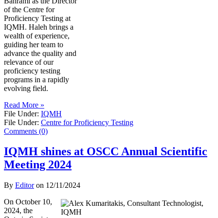
Bahrami as the Director
of the Centre for
Proficiency Testing at
IQMH. Haleh brings a
wealth of experience,
guiding her team to
advance the quality and
relevance of our
proficiency testing
programs in a rapidly
evolving field.
Read More »
File Under:
IQMH
File Under:
Centre for Proficiency Testing
Comments (0)
IQMH shines at OSCC Annual Scientific
Meeting 2024
By
Editor
on
12/11/2024
On October 10,
2024, the