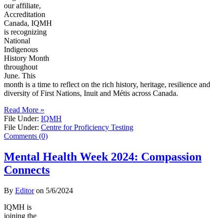
our affiliate,
Accreditation
Canada, IQMH
is recognizing
National
Indigenous
History Month
throughout
June. This
month is a time to reflect on the rich history, heritage, resilience and
diversity of First Nations, Inuit and Métis across Canada.
Read More »
File Under:
IQMH
File Under:
Centre for Proficiency Testing
Comments (0)
Mental Health Week 2024: Compassion
Connects
By
Editor
on
5/6/2024
IQMH is
joining the