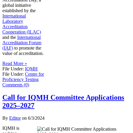
global initiative
established by the
International
Laboratory
Accreditation
Cooperation (ILAC)
and the
International
Accreditation Forum
(IAF)
to promote the
value of accreditation.
Read More »
File Under:
IQMH
File Under:
Centre for
Proficiency Testing
Comments (0)
Call for IQMH Committee Applications
2025–2027
By
Editor
on
6/3/2024
IQMH is