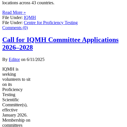
locations across 43 countries.
Read More »
File Under:
IQMH
File Under:
Centre for Proficiency Testing
Comments (0)
Call for IQMH Committee Applications
2026–2028
By
Editor
on
6/11/2025
IQMH is
seeking
volunteers to sit
on its
Proficiency
Testing
Scientific
Committee(s),
effective
January 2026.
Membership on
committees