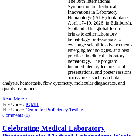
The 39th International
Symposium on Technical
Innovations in Laboratory
Hematology (ISLH) took place
April 17–19, 2026, in Edinburgh,
Scotland. This global forum
brings together laboratory
hematology professionals to
exchange scientific advancements,
emerging technologies, and best
practices in clinical laboratory
hematology. The program
included plenary lectures, oral
presentations, and poster sessions
across areas such as cellular
analysis, hemostasis, flow cytometry, molecular diagnostics, and
quality assurance.
Read More »
File Under:
IQMH
File Under:
Centre for Proficiency Testing
Comments (0)
Celebrating Medical Laboratory