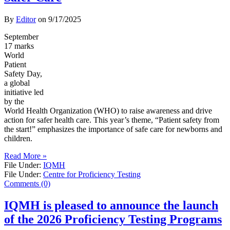
By
Editor
on
9/17/2025
September
17 marks
World
Patient
Safety Day,
a global
initiative led
by the
World Health Organization (WHO) to raise awareness and drive
action for safer health care. This year’s theme, “Patient safety from
the start!” emphasizes the importance of safe care for newborns and
children.
Read More »
File Under:
IQMH
File Under:
Centre for Proficiency Testing
Comments (0)
IQMH is pleased to announce the launch
of the 2026 Proficiency Testing Programs