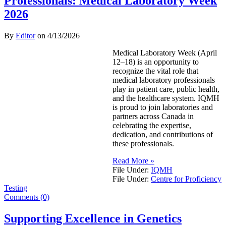
Professionals: Medical Laboratory Week
2026
By
Editor
on
4/13/2026
Medical Laboratory Week (April
12–18) is an opportunity to
recognize the vital role that
medical laboratory professionals
play in patient care, public health,
and the healthcare system. IQMH
is proud to join laboratories and
partners across Canada in
celebrating the expertise,
dedication, and contributions of
these professionals.
Read More »
File Under:
IQMH
File Under:
Centre for Proficiency
Testing
Comments (0)
Supporting Excellence in Genetics