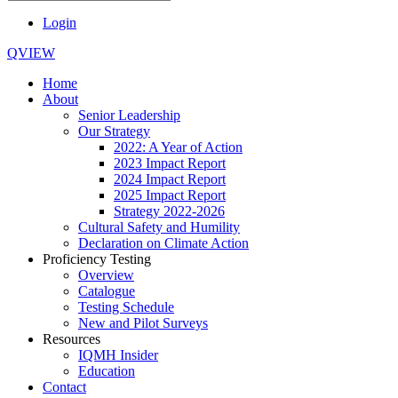
Login
QVIEW
Home
About
Senior Leadership
Our Strategy
2022: A Year of Action
2023 Impact Report
2024 Impact Report
2025 Impact Report
Strategy 2022-2026
Cultural Safety and Humility
Declaration on Climate Action
Proficiency Testing
Overview
Catalogue
Testing Schedule
New and Pilot Surveys
Resources
IQMH Insider
Education
Contact