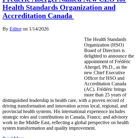
Health Standards Organization and
Accreditation Canada
By
Editor
on
1/14/2026
The Health Standards
Organization (HSO)
Board of Directors is
delighted to announce the
appointment of Frédéric
Abergel, Ph.D., as the
new Chief Executive
Officer for HSO and
Accreditation Canada
(AC). Frédéric brings
more than 25 years of
distinguished leadership in health care, with a proven record of
driving transformation and innovation across local, regional, and
provincial health systems. His international experience includes
strategic roles and contributions in Canada, France, and advisory
work in the Middle East, reflecting a global perspective on health
system transformation and quality improvement.