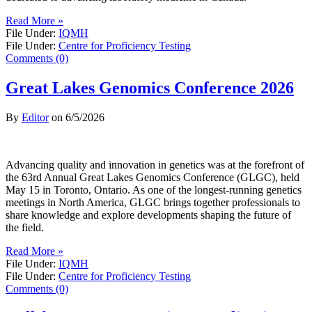
Read More »
File Under:
IQMH
File Under:
Centre for Proficiency Testing
Comments (0)
Great Lakes Genomics Conference 2026
By
Editor
on
6/5/2026
Advancing quality and innovation in genetics was at the forefront of
the 63rd Annual Great Lakes Genomics Conference (GLGC), held
May 15 in Toronto, Ontario. As one of the longest-running genetics
meetings in North America, GLGC brings together professionals to
share knowledge and explore developments shaping the future of
the field.
Read More »
File Under:
IQMH
File Under:
Centre for Proficiency Testing
Comments (0)