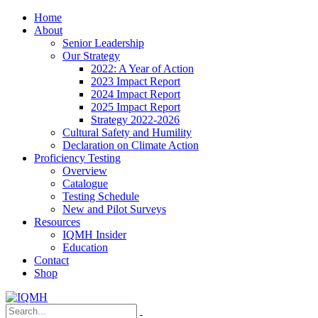
Home
About
Senior Leadership
Our Strategy
2022: A Year of Action
2023 Impact Report
2024 Impact Report
2025 Impact Report
Strategy 2022-2026
Cultural Safety and Humility
Declaration on Climate Action
Proficiency Testing
Overview
Catalogue
Testing Schedule
New and Pilot Surveys
Resources
IQMH Insider
Education
Contact
Shop