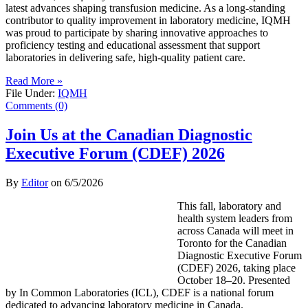
latest advances shaping transfusion medicine. As a long-standing
contributor to quality improvement in laboratory medicine, IQMH
was proud to participate by sharing innovative approaches to
proficiency testing and educational assessment that support
laboratories in delivering safe, high-quality patient care.
Read More »
File Under:
IQMH
Comments (0)
Join Us at the Canadian Diagnostic
Executive Forum (CDEF) 2026
By
Editor
on
6/5/2026
This fall, laboratory and
health system leaders from
across Canada will meet in
Toronto for the Canadian
Diagnostic Executive Forum
(CDEF) 2026, taking place
October 18–20. Presented
by In Common Laboratories (ICL), CDEF is a national forum
dedicated to advancing laboratory medicine in Canada.