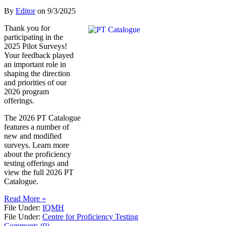
By
Editor
on
9/3/2025
Thank you for
participating in the
2025 Pilot Surveys!
Your feedback played
an important role in
shaping the direction
and priorities of our
2026 program
offerings.
The 2026 PT Catalogue
features a number of
new and modified
surveys. Learn more
about the proficiency
testing offerings and
view the full 2026 PT
Catalogue.
Read More »
File Under:
IQMH
File Under:
Centre for Proficiency Testing
Comments (0)