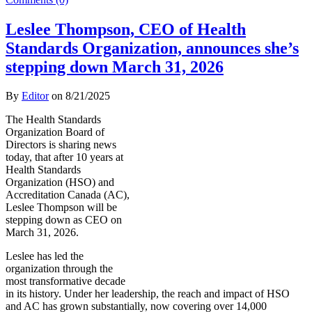
Leslee Thompson, CEO of Health
Standards Organization, announces she’s
stepping down March 31, 2026
By
Editor
on
8/21/2025
The Health Standards
Organization Board of
Directors is sharing news
today, that after 10 years at
Health Standards
Organization (HSO) and
Accreditation Canada (AC),
Leslee Thompson will be
stepping down as CEO on
March 31, 2026.
Leslee has led the
organization through the
most transformative decade
in its history. Under her leadership, the reach and impact of HSO
and AC has grown substantially, now covering over 14,000