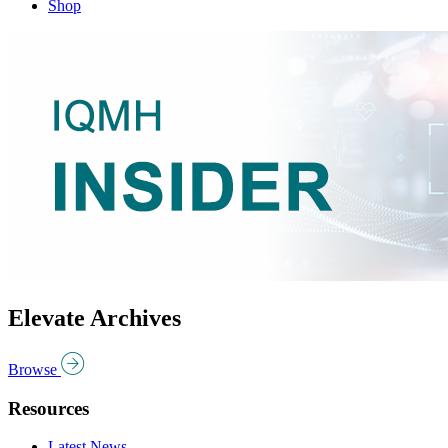
Shop
Elevate Archives
Browse
Resources
Latest News