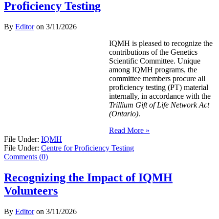
Proficiency Testing
By
Editor
on
3/11/2026
IQMH is pleased to recognize the
contributions of the Genetics
Scientific Committee. Unique
among IQMH programs, the
committee members procure all
proficiency testing (PT) material
internally, in accordance with the
Trillium Gift of Life Network Act
(Ontario)
.
Read More »
File Under:
IQMH
File Under:
Centre for Proficiency Testing
Comments (0)
Recognizing the Impact of IQMH
Volunteers
By
Editor
on
3/11/2026