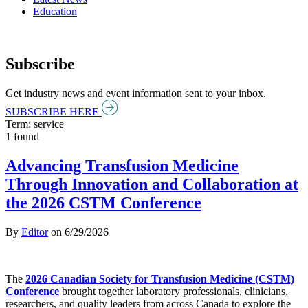
Education
Subscribe
Get industry news and event information sent to your inbox.
SUBSCRIBE HERE
Term: service
1 found
Advancing Transfusion Medicine
Through Innovation and Collaboration at
the 2026 CSTM Conference
By
Editor
on
6/29/2026
The
2026 Canadian Society for Transfusion Medicine (CSTM)
Conference
brought together laboratory professionals, clinicians,
researchers, and quality leaders from across Canada to explore the