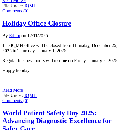
Read More »
File Under:
IQMH
Comments (0)
Holiday Office Closure
By
Editor
on
12/11/2025
The IQMH office will be closed from Thursday, December 25,
2025 to Thursday, January 1, 2026.
Regular business hours will resume on Friday, January 2, 2026.
Happy holidays!
Read More »
File Under:
IQMH
Comments (0)
World Patient Safety Day 2025:
Advancing Diagnostic Excellence for
Safer Care