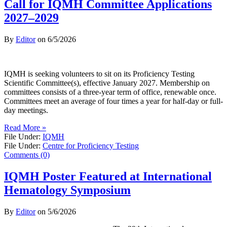
Call for IQMH Committee Applications
2027–2029
By
Editor
on
6/5/2026
IQMH is seeking volunteers to sit on its Proficiency Testing
Scientific Committee(s), effective January 2027. Membership on
committees consists of a three-year term of office, renewable once.
Committees meet an average of four times a year for half-day or full-
day meetings.
Read More »
File Under:
IQMH
File Under:
Centre for Proficiency Testing
Comments (0)
IQMH Poster Featured at International
Hematology Symposium
By
Editor
on
5/6/2026