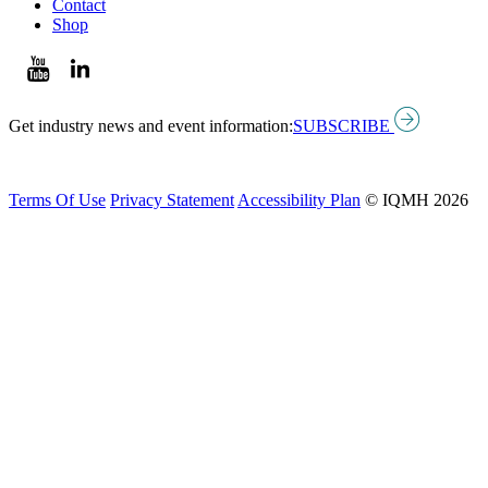
Contact
Shop
Get industry news and event information:
SUBSCRIBE
Terms Of Use
Privacy Statement
Accessibility Plan
© IQMH 2026