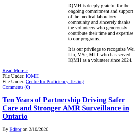
IQMH is deeply grateful for the
ongoing commitment and support
of the medical laboratory
community and sincerely thanks
the volunteers who generously
contribute their time and expertise
to our programs.
It is our privilege to recognize Wei
Liu, MSc, MLT who has served
IQMH as a volunteer since 2024.
Read More »
File Under:
IQMH
File Under:
Centre for Proficiency Testing
Comments (0)
Ten Years of Partnership Driving Safer
Care and Stronger AMR Surveillance in
Ontario
By
Editor
on
2/10/2026