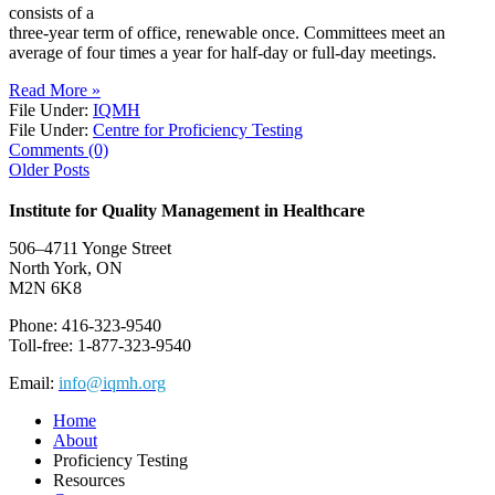
consists of a
three-year term of office, renewable once. Committees meet an
average of four times a year for half-day or full-day meetings.
Read More »
File Under:
IQMH
File Under:
Centre for Proficiency Testing
Comments (0)
Older Posts
Institute for Quality Management in Healthcare
506–4711 Yonge Street
North York, ON
M2N 6K8
Phone: 416-323-9540
Toll-free: 1-877-323-9540
Email:
info@iqmh.org
Home
About
Proficiency Testing
Resources