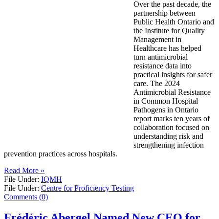
Over the past decade, the
partnership between
Public Health Ontario and
the Institute for Quality
Management in
Healthcare has helped
turn antimicrobial
resistance data into
practical insights for safer
care. The 2024
Antimicrobial Resistance
in Common Hospital
Pathogens in Ontario
report marks ten years of
collaboration focused on
understanding risk and
strengthening infection
prevention practices across hospitals.
Read More »
File Under:
IQMH
File Under:
Centre for Proficiency Testing
Comments (0)
Frédéric Abergel Named New CEO for