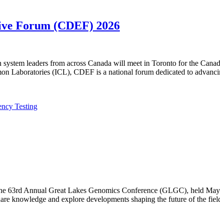
utive Forum (CDEF) 2026
lth system leaders from across Canada will meet in Toronto for the Ca
n Laboratories (ICL), CDEF is a national forum dedicated to advanci
ency Testing
f the 63rd Annual Great Lakes Genomics Conference (GLGC), held May 1
are knowledge and explore developments shaping the future of the fiel