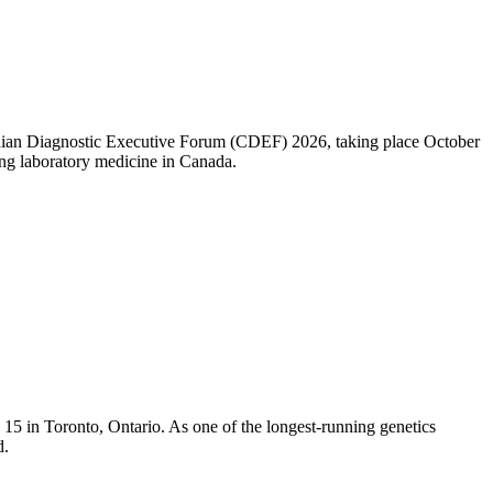
nadian Diagnostic Executive Forum (CDEF) 2026, taking place October
ng laboratory medicine in Canada.
5 in Toronto, Ontario. As one of the longest-running genetics
d.