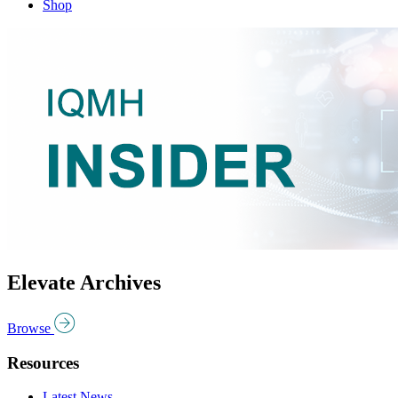
Shop
Elevate Archives
Browse
Resources
Latest News