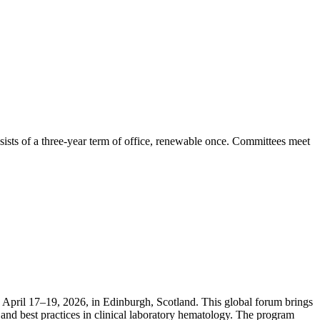
ists of a three-year term of office, renewable once. Committees meet
April 17–19, 2026, in Edinburgh, Scotland. This global forum brings
and best practices in clinical laboratory hematology. The program