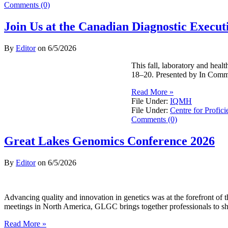
Comments (0)
Join Us at the Canadian Diagnostic Exec
By
Editor
on
6/5/2026
This fall, laboratory and hea
18–20. Presented by In Commo
Read More »
File Under:
IQMH
File Under:
Centre for Profici
Comments (0)
Great Lakes Genomics Conference 2026
By
Editor
on
6/5/2026
Advancing quality and innovation in genetics was at the forefront o
meetings in North America, GLGC brings together professionals to sh
Read More »