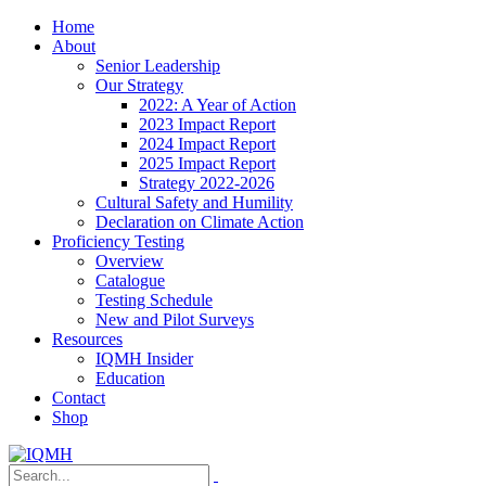
Home
About
Senior Leadership
Our Strategy
2022: A Year of Action
2023 Impact Report
2024 Impact Report
2025 Impact Report
Strategy 2022-2026
Cultural Safety and Humility
Declaration on Climate Action
Proficiency Testing
Overview
Catalogue
Testing Schedule
New and Pilot Surveys
Resources
IQMH Insider
Education
Contact
Shop