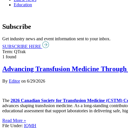
Education
Subscribe
Get industry news and event information sent to your inbox.
SUBSCRIBE HERE
Term: QTrak
1 found
Advancing Transfusion Medicine Through 
By
Editor
on
6/29/2026
The
2026 Canadian Society for Transfusion Medicine (CSTM) C
advances shaping transfusion medicine. As a long-standing contributo
educational assessment that support laboratories in delivering safe, hig
Read More »
File Under:
IQMH