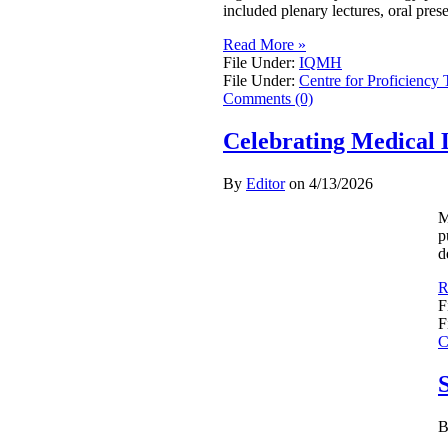
included plenary lectures, oral pres
Read More »
File Under:
IQMH
File Under:
Centre for Proficiency 
Comments (0)
Celebrating Medical 
By
Editor
on
4/13/2026
M
p
d
R
F
F
C