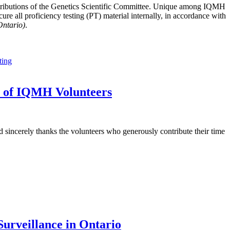
tributions of the Genetics Scientific Committee. Unique among IQMH
e all proficiency testing (PT) material internally, in accordance with
Ontario)
.
ting
t of IQMH Volunteers
sincerely thanks the volunteers who generously contribute their time
urveillance in Ontario