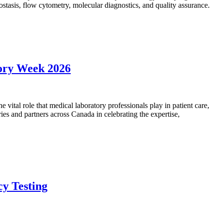
mostasis, flow cytometry, molecular diagnostics, and quality assurance.
tory Week 2026
vital role that medical laboratory professionals play in patient care,
ies and partners across Canada in celebrating the expertise,
cy Testing