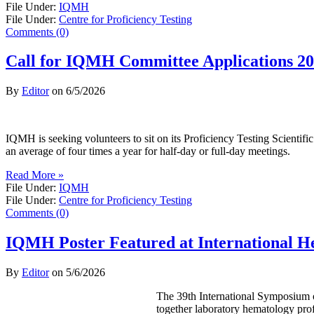
File Under:
IQMH
File Under:
Centre for Proficiency Testing
Comments (0)
Call for IQMH Committee Applications 2
By
Editor
on
6/5/2026
IQMH is seeking volunteers to sit on its Proficiency Testing Scienti
an average of four times a year for half-day or full-day meetings.
Read More »
File Under:
IQMH
File Under:
Centre for Proficiency Testing
Comments (0)
IQMH Poster Featured at International 
By
Editor
on
5/6/2026
The 39th International Symposium o
together laboratory hematology prof