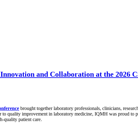
Innovation and Collaboration at the 2026
onference
brought together laboratory professionals, clinicians, researc
r to quality improvement in laboratory medicine, IQMH was proud to par
h-quality patient care.