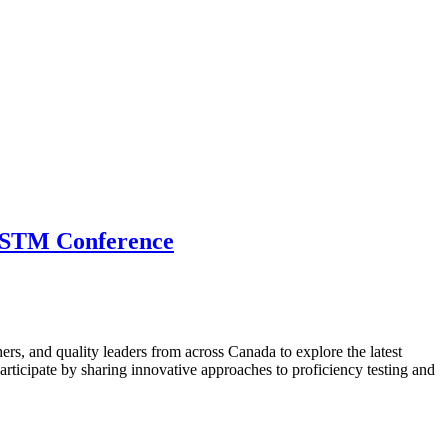
 CSTM Conference
hers, and quality leaders from across Canada to explore the latest
ticipate by sharing innovative approaches to proficiency testing and