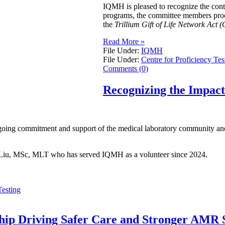
IQMH is pleased to recognize the con
programs, the committee members procur
the
Trillium Gift of Life Network Act (
Read More »
File Under:
IQMH
File Under:
Centre for Proficiency Tes
Comments (0)
Recognizing the Impac
going commitment and support of the medical laboratory community and 
ei Liu, MSc, MLT who has served IQMH as a volunteer since 2024.
Testing
ship Driving Safer Care and Stronger AMR S