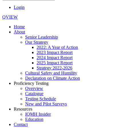
Login
QVIEW
Home
About
Senior Leadership
Our Strategy
2022: A Year of Action
2023 Impact Report
2024 Impact Report
2025 Impact Report
Strategy 2022-2026
Cultural Safety and Humility
Declaration on Climate Action
Proficiency Testing
Overview
Catalogue
Testing Schedule
New and Pilot Surveys
Resources
IQMH Insider
Education
Contact