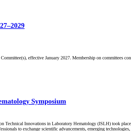
027–2029
fic Committee(s), effective January 2027. Membership on committees cons
Hematology Symposium
n Technical Innovations in Laboratory Hematology (ISLH) took place 
essionals to exchange scientific advancements, emerging technologies, 