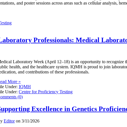
entations, and poster sessions across areas such as cellular analysis, he
Testing
Laboratory Professionals: Medical Labora
edical Laboratory Week (April 12–18) is an opportunity to recognize the 
ublic health, and the healthcare system. IQMH is proud to join laborator
edication, and contributions of these professionals.
ead More »
ile Under:
IQMH
ile Under:
Centre for Proficiency Testing
omments (0)
Supporting Excellence in Genetics Proficien
By
Editor
on
3/11/2026