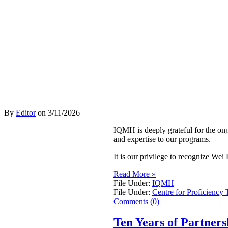
By
Editor
on
3/11/2026
IQMH is deeply grateful for the on
and expertise to our programs.
It is our privilege to recognize W
Read More »
File Under:
IQMH
File Under:
Centre for Proficiency 
Comments (0)
Ten Years of Partner