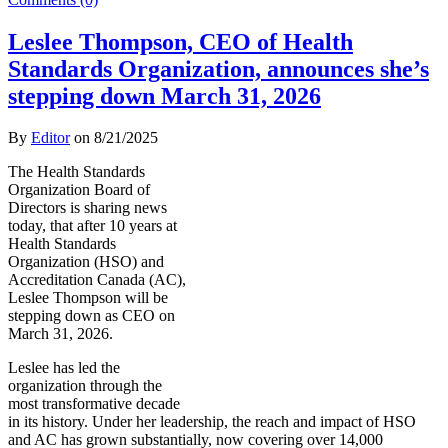
Leslee Thompson, CEO of Health
Standards Organization, announces she’s
stepping down March 31, 2026
By
Editor
on
8/21/2025
The Health Standards
Organization Board of
Directors is sharing news
today, that after 10 years at
Health Standards
Organization (HSO) and
Accreditation Canada (AC),
Leslee Thompson will be
stepping down as CEO on
March 31, 2026.
Leslee has led the
organization through the
most transformative decade
in its history. Under her leadership, the reach and impact of HSO
and AC has grown substantially, now covering over 14,000