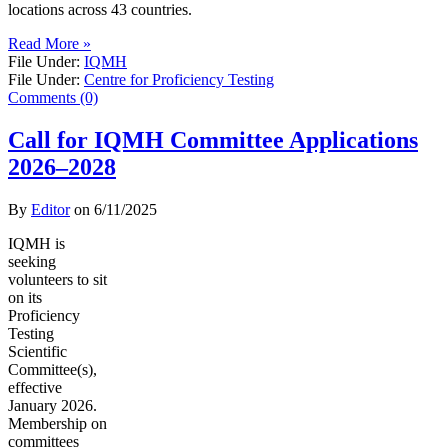
locations across 43 countries.
Read More »
File Under:
IQMH
File Under:
Centre for Proficiency Testing
Comments (0)
Call for IQMH Committee Applications
2026–2028
By
Editor
on
6/11/2025
IQMH is
seeking
volunteers to sit
on its
Proficiency
Testing
Scientific
Committee(s),
effective
January 2026.
Membership on
committees