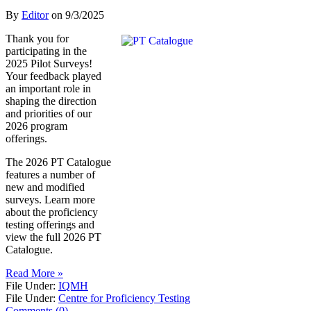
By
Editor
on
9/3/2025
Thank you for
participating in the
2025 Pilot Surveys!
Your feedback played
an important role in
shaping the direction
and priorities of our
2026 program
offerings.
The 2026 PT Catalogue
features a number of
new and modified
surveys. Learn more
about the proficiency
testing offerings and
view the full 2026 PT
Catalogue.
Read More »
File Under:
IQMH
File Under:
Centre for Proficiency Testing
Comments (0)