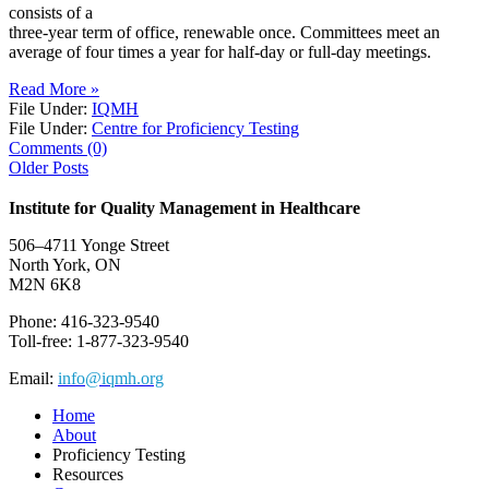
consists of a
three-year term of office, renewable once. Committees meet an
average of four times a year for half-day or full-day meetings.
Read More »
File Under:
IQMH
File Under:
Centre for Proficiency Testing
Comments (0)
Older Posts
Institute for Quality Management in Healthcare
506–4711 Yonge Street
North York, ON
M2N 6K8
Phone: 416-323-9540
Toll-free: 1-877-323-9540
Email:
info@iqmh.org
Home
About
Proficiency Testing
Resources