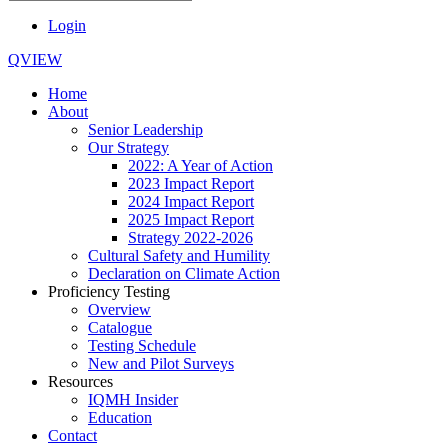
Login
QVIEW
Home
About
Senior Leadership
Our Strategy
2022: A Year of Action
2023 Impact Report
2024 Impact Report
2025 Impact Report
Strategy 2022-2026
Cultural Safety and Humility
Declaration on Climate Action
Proficiency Testing
Overview
Catalogue
Testing Schedule
New and Pilot Surveys
Resources
IQMH Insider
Education
Contact