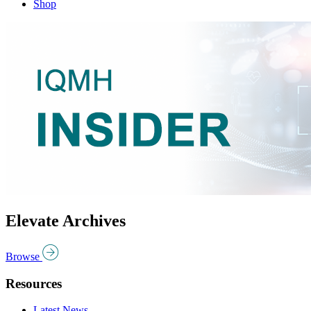
Shop
Elevate Archives
Browse
Resources
Latest News