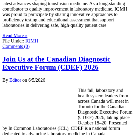
latest advances shaping transfusion medicine. As a long-standing
contributor to quality improvement in laboratory medicine, IQMH
was proud to participate by sharing innovative approaches to
proficiency testing and educational assessment that support
laboratories in delivering safe, high-quality patient care.
Read More »
File Under:
IQMH
Comments (0)
Join Us at the Canadian Diagnostic
Executive Forum (CDEF) 2026
By
Editor
on
6/5/2026
This fall, laboratory and
health system leaders from
across Canada will meet in
Toronto for the Canadian
Diagnostic Executive Forum
(CDEF) 2026, taking place
October 18–20. Presented
by In Common Laboratories (ICL), CDEF is a national forum
dedicated to advancing laboratory medicine in Canada.