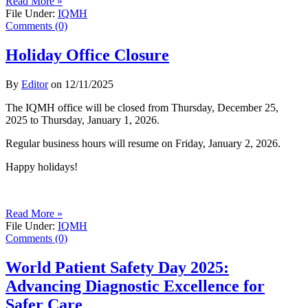
Read More »
File Under:
IQMH
Comments (0)
Holiday Office Closure
By
Editor
on
12/11/2025
The IQMH office will be closed from Thursday, December 25,
2025 to Thursday, January 1, 2026.
Regular business hours will resume on Friday, January 2, 2026.
Happy holidays!
Read More »
File Under:
IQMH
Comments (0)
World Patient Safety Day 2025:
Advancing Diagnostic Excellence for
Safer Care