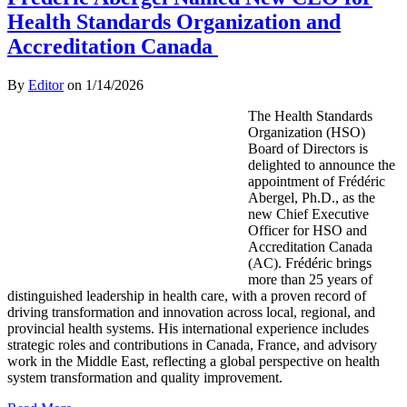
Health Standards Organization and
Accreditation Canada
By
Editor
on
1/14/2026
The Health Standards
Organization (HSO)
Board of Directors is
delighted to announce the
appointment of Frédéric
Abergel, Ph.D., as the
new Chief Executive
Officer for HSO and
Accreditation Canada
(AC). Frédéric brings
more than 25 years of
distinguished leadership in health care, with a proven record of
driving transformation and innovation across local, regional, and
provincial health systems. His international experience includes
strategic roles and contributions in Canada, France, and advisory
work in the Middle East, reflecting a global perspective on health
system transformation and quality improvement.