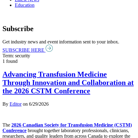
Education
Subscribe
Get industry news and event information sent to your inbox.
SUBSCRIBE HERE
Term: security
1 found
Advancing Transfusion Medicine
Through Innovation and Collaboration at
the 2026 CSTM Conference
By
Editor
on
6/29/2026
The
2026 Canadian Society for Transfusion Medicine (CSTM)
Conference
brought together laboratory professionals, clinicians,
researchers, and quality leaders from across Canada to explore the