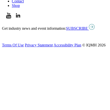
Contact
Shop
Get industry news and event information:
SUBSCRIBE
Terms Of Use
Privacy Statement
Accessibility Plan
© IQMH 2026