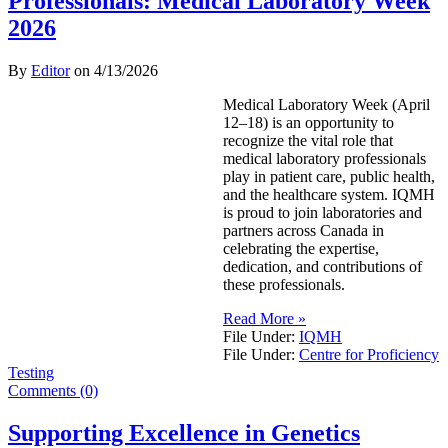
Professionals: Medical Laboratory Week
2026
By
Editor
on
4/13/2026
Medical Laboratory Week (April
12–18) is an opportunity to
recognize the vital role that
medical laboratory professionals
play in patient care, public health,
and the healthcare system. IQMH
is proud to join laboratories and
partners across Canada in
celebrating the expertise,
dedication, and contributions of
these professionals.
Read More »
File Under:
IQMH
File Under:
Centre for Proficiency
Testing
Comments (0)
Supporting Excellence in Genetics