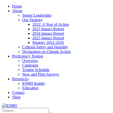
Home
About
Senior Leadership
Our Strategy
2022: A Year of Action
2023 Impact Report
2024 Impact Report
2025 Impact Report
Strategy 2022-2026
Cultural Safety and Humility
Declaration on Climate Action
Proficiency Testing
Overview
Catalogue
Testing Schedule
New and Pilot Surveys
Resources
IQMH Insider
Education
Contact
Shop