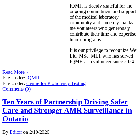
IQMH is deeply grateful for the
ongoing commitment and support
of the medical laboratory
community and sincerely thanks
the volunteers who generously
contribute their time and expertise
to our programs.
It is our privilege to recognize Wei
Liu, MSc, MLT who has served
IQMH as a volunteer since 2024.
Read More »
File Under:
IQMH
File Under:
Centre for Proficiency Testing
Comments (0)
Ten Years of Partnership Driving Safer
Care and Stronger AMR Surveillance in
Ontario
By
Editor
on
2/10/2026