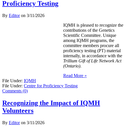
Proficiency Testing
By
Editor
on
3/11/2026
IQMH is pleased to recognize the
contributions of the Genetics
Scientific Committee. Unique
among IQMH programs, the
committee members procure all
proficiency testing (PT) material
internally, in accordance with the
Trillium Gift of Life Network Act
(Ontario)
.
Read More »
File Under:
IQMH
File Under:
Centre for Proficiency Testing
Comments (0)
Recognizing the Impact of IQMH
Volunteers
By
Editor
on
3/11/2026