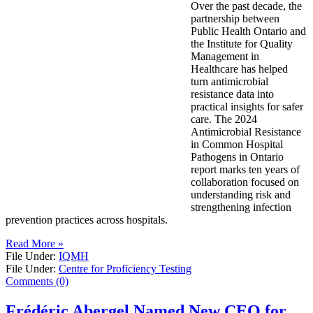
Over the past decade, the
partnership between
Public Health Ontario and
the Institute for Quality
Management in
Healthcare has helped
turn antimicrobial
resistance data into
practical insights for safer
care. The 2024
Antimicrobial Resistance
in Common Hospital
Pathogens in Ontario
report marks ten years of
collaboration focused on
understanding risk and
strengthening infection
prevention practices across hospitals.
Read More »
File Under:
IQMH
File Under:
Centre for Proficiency Testing
Comments (0)
Frédéric Abergel Named New CEO for