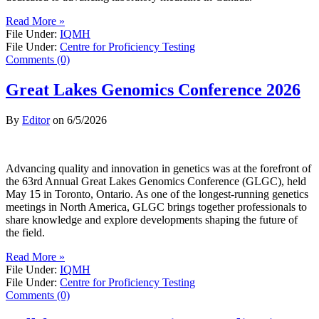
Read More »
File Under:
IQMH
File Under:
Centre for Proficiency Testing
Comments (0)
Great Lakes Genomics Conference 2026
By
Editor
on
6/5/2026
Advancing quality and innovation in genetics was at the forefront of
the 63rd Annual Great Lakes Genomics Conference (GLGC), held
May 15 in Toronto, Ontario. As one of the longest-running genetics
meetings in North America, GLGC brings together professionals to
share knowledge and explore developments shaping the future of
the field.
Read More »
File Under:
IQMH
File Under:
Centre for Proficiency Testing
Comments (0)