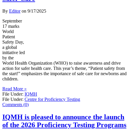
By
Editor
on
9/17/2025
September
17 marks
World
Patient
Safety Day,
a global
initiative led
by the
World Health Organization (WHO) to raise awareness and drive
action for safer health care. This year’s theme, “Patient safety from
the start!” emphasizes the importance of safe care for newborns and
children.
Read More »
File Under:
IQMH
File Under:
Centre for Proficiency Testing
Comments (0)
IQMH is pleased to announce the launch
of the 2026 Proficiency Testing Programs