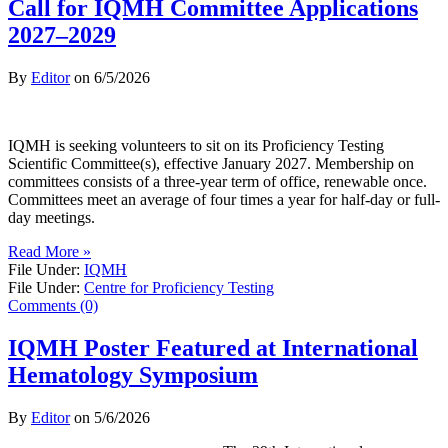
Call for IQMH Committee Applications
2027–2029
By
Editor
on
6/5/2026
IQMH is seeking volunteers to sit on its Proficiency Testing
Scientific Committee(s), effective January 2027. Membership on
committees consists of a three-year term of office, renewable once.
Committees meet an average of four times a year for half-day or full-
day meetings.
Read More »
File Under:
IQMH
File Under:
Centre for Proficiency Testing
Comments (0)
IQMH Poster Featured at International
Hematology Symposium
By
Editor
on
5/6/2026