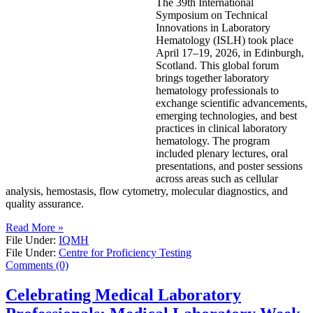
The 39th International
Symposium on Technical
Innovations in Laboratory
Hematology (ISLH) took place
April 17–19, 2026, in Edinburgh,
Scotland. This global forum
brings together laboratory
hematology professionals to
exchange scientific advancements,
emerging technologies, and best
practices in clinical laboratory
hematology. The program
included plenary lectures, oral
presentations, and poster sessions
across areas such as cellular
analysis, hemostasis, flow cytometry, molecular diagnostics, and
quality assurance.
Read More »
File Under:
IQMH
File Under:
Centre for Proficiency Testing
Comments (0)
Celebrating Medical Laboratory