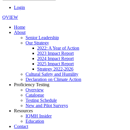
Login
QVIEW
Home
About
Senior Leadership
Our Strategy
2022: A Year of Action
2023 Impact Report
2024 Impact Report
2025 Impact Report
Strategy 2022-2026
Cultural Safety and Humility
Declaration on Climate Action
Proficiency Testing
Overview
Catalogue
Testing Schedule
New and Pilot Surveys
Resources
IQMH Insider
Education
Contact