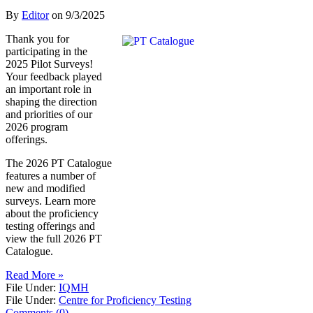
By
Editor
on
9/3/2025
Thank you for
participating in the
2025 Pilot Surveys!
Your feedback played
an important role in
shaping the direction
and priorities of our
2026 program
offerings.
The 2026 PT Catalogue
features a number of
new and modified
surveys. Learn more
about the proficiency
testing offerings and
view the full 2026 PT
Catalogue.
Read More »
File Under:
IQMH
File Under:
Centre for Proficiency Testing
Comments (0)