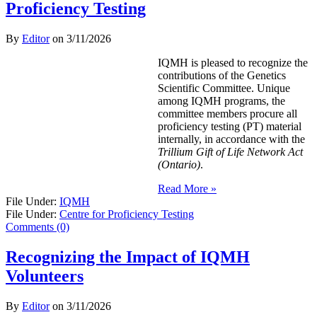
Proficiency Testing
By
Editor
on
3/11/2026
IQMH is pleased to recognize the
contributions of the Genetics
Scientific Committee. Unique
among IQMH programs, the
committee members procure all
proficiency testing (PT) material
internally, in accordance with the
Trillium Gift of Life Network Act
(Ontario)
.
Read More »
File Under:
IQMH
File Under:
Centre for Proficiency Testing
Comments (0)
Recognizing the Impact of IQMH
Volunteers
By
Editor
on
3/11/2026