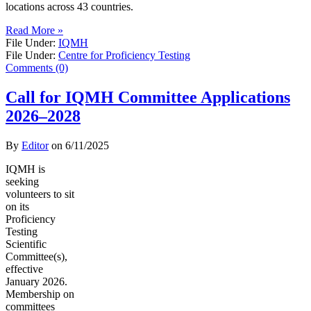
locations across 43 countries.
Read More »
File Under:
IQMH
File Under:
Centre for Proficiency Testing
Comments (0)
Call for IQMH Committee Applications
2026–2028
By
Editor
on
6/11/2025
IQMH is
seeking
volunteers to sit
on its
Proficiency
Testing
Scientific
Committee(s),
effective
January 2026.
Membership on
committees