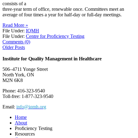
consists of a
three-year term of office, renewable once. Committees meet an
average of four times a year for half-day or full-day meetings.
Read More »
File Under:
IQMH
File Under:
Centre for Proficiency Testing
Comments (0)
Older Posts
Institute for Quality Management in Healthcare
506–4711 Yonge Street
North York, ON
M2N 6K8
Phone: 416-323-9540
Toll-free: 1-877-323-9540
Email:
info@iqmh.org
Home
About
Proficiency Testing
Resources