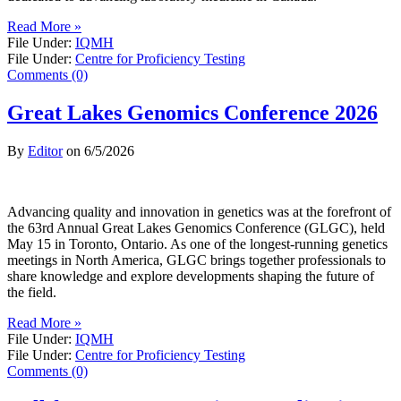
Read More »
File Under:
IQMH
File Under:
Centre for Proficiency Testing
Comments (0)
Great Lakes Genomics Conference 2026
By
Editor
on
6/5/2026
Advancing quality and innovation in genetics was at the forefront of
the 63rd Annual Great Lakes Genomics Conference (GLGC), held
May 15 in Toronto, Ontario. As one of the longest-running genetics
meetings in North America, GLGC brings together professionals to
share knowledge and explore developments shaping the future of
the field.
Read More »
File Under:
IQMH
File Under:
Centre for Proficiency Testing
Comments (0)