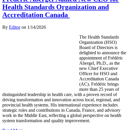
Health Standards Organization and
Accreditation Canada
By
Editor
on
1/14/2026
The Health Standards
Organization (HSO)
Board of Directors is
delighted to announce the
appointment of Frédéric
Abergel, Ph.D., as the
new Chief Executive
Officer for HSO and
Accreditation Canada
(AC). Frédéric brings
more than 25 years of
distinguished leadership in health care, with a proven record of
driving transformation and innovation across local, regional, and
provincial health systems. His international experience includes
strategic roles and contributions in Canada, France, and advisory
work in the Middle East, reflecting a global perspective on health
system transformation and quality improvement.