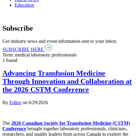
Education
Subscribe
Get industry news and event information sent to your inbox.
SUBSCRIBE HERE
Term: medical laboratory professionals
1 found
Advancing Transfusion Medicine
Through Innovation and Collaboration at
the 2026 CSTM Conference
By
Editor
on
6/29/2026
The
2026 Canadian Society for Transfusion Medicine (CSTM)
Conference
brought together laboratory professionals, clinicians,
researchers, and quality leaders from across Canada to explore the