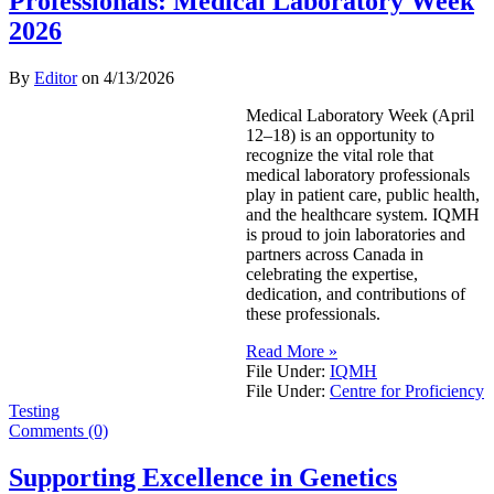
Professionals: Medical Laboratory Week
2026
By
Editor
on
4/13/2026
Medical Laboratory Week (April
12–18) is an opportunity to
recognize the vital role that
medical laboratory professionals
play in patient care, public health,
and the healthcare system. IQMH
is proud to join laboratories and
partners across Canada in
celebrating the expertise,
dedication, and contributions of
these professionals.
Read More »
File Under:
IQMH
File Under:
Centre for Proficiency
Testing
Comments (0)
Supporting Excellence in Genetics