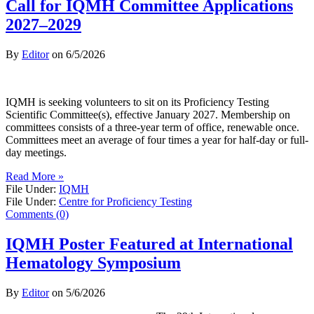
Call for IQMH Committee Applications
2027–2029
By
Editor
on
6/5/2026
IQMH is seeking volunteers to sit on its Proficiency Testing
Scientific Committee(s), effective January 2027. Membership on
committees consists of a three-year term of office, renewable once.
Committees meet an average of four times a year for half-day or full-
day meetings.
Read More »
File Under:
IQMH
File Under:
Centre for Proficiency Testing
Comments (0)
IQMH Poster Featured at International
Hematology Symposium
By
Editor
on
5/6/2026