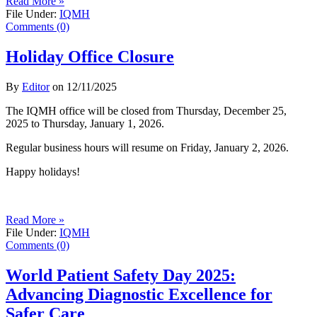
Read More »
File Under:
IQMH
Comments (0)
Holiday Office Closure
By
Editor
on
12/11/2025
The IQMH office will be closed from Thursday, December 25,
2025 to Thursday, January 1, 2026.
Regular business hours will resume on Friday, January 2, 2026.
Happy holidays!
Read More »
File Under:
IQMH
Comments (0)
World Patient Safety Day 2025:
Advancing Diagnostic Excellence for
Safer Care