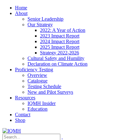
Home
About
Senior Leadership
Our Strategy
2022: A Year of Action
2023 Impact Report
2024 Impact Report
2025 Impact Report
Strategy 2022-2026
Cultural Safety and Humility
Declaration on Climate Action
Proficiency Testing
Overview
Catalogue
Testing Schedule
New and Pilot Surveys
Resources
IQMH Insider
Education
Contact
Shop