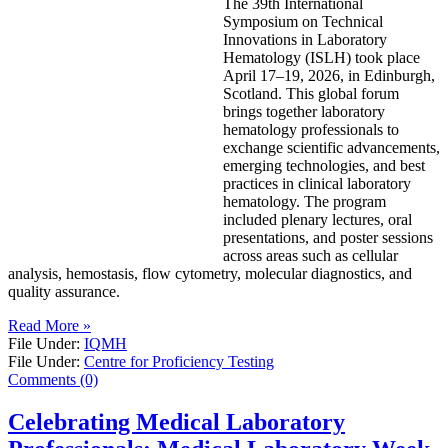
The 39th International
Symposium on Technical
Innovations in Laboratory
Hematology (ISLH) took place
April 17–19, 2026, in Edinburgh,
Scotland. This global forum
brings together laboratory
hematology professionals to
exchange scientific advancements,
emerging technologies, and best
practices in clinical laboratory
hematology. The program
included plenary lectures, oral
presentations, and poster sessions
across areas such as cellular
analysis, hemostasis, flow cytometry, molecular diagnostics, and
quality assurance.
Read More »
File Under:
IQMH
File Under:
Centre for Proficiency Testing
Comments (0)
Celebrating Medical Laboratory