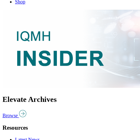
Shop
Elevate Archives
Browse
Resources
Latest News