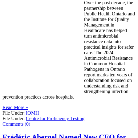
Over the past decade, the
partnership between
Public Health Ontario and
the Institute for Quality
Management in
Healthcare has helped
turn antimicrobial
resistance data into
practical insights for safer
care. The 2024
Antimicrobial Resistance
in Common Hospital
Pathogens in Ontario
report marks ten years of
collaboration focused on
understanding risk and
strengthening infection
prevention practices across hospitals.
Read More »
File Under:
IQMH
File Under:
Centre for Proficiency Testing
Comments (0)
Frédéric Abergel Named New CEO for