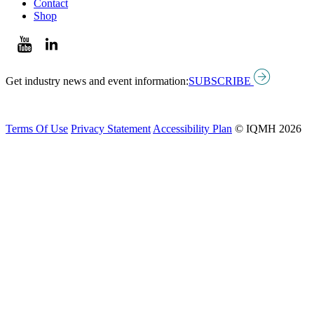
Contact
Shop
Get industry news and event information:
SUBSCRIBE
Terms Of Use
Privacy Statement
Accessibility Plan
© IQMH 2026