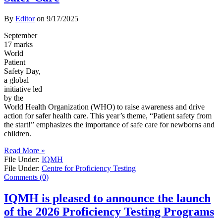
By
Editor
on
9/17/2025
September
17 marks
World
Patient
Safety Day,
a global
initiative led
by the
World Health Organization (WHO) to raise awareness and drive
action for safer health care. This year’s theme, “Patient safety from
the start!” emphasizes the importance of safe care for newborns and
children.
Read More »
File Under:
IQMH
File Under:
Centre for Proficiency Testing
Comments (0)
IQMH is pleased to announce the launch
of the 2026 Proficiency Testing Programs