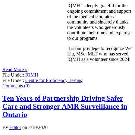
IQMH is deeply grateful for the
ongoing commitment and support
of the medical laboratory
community and sincerely thanks
the volunteers who generously
contribute their time and expertise
to our programs.
It is our privilege to recognize Wei
Liu, MSc, MLT who has served
IQMH as a volunteer since 2024.
Read More »
File Under:
IQMH
File Under:
Centre for Proficiency Testing
Comments (0)
Ten Years of Partnership Driving Safer
Care and Stronger AMR Surveillance in
Ontario
By
Editor
on
2/10/2026