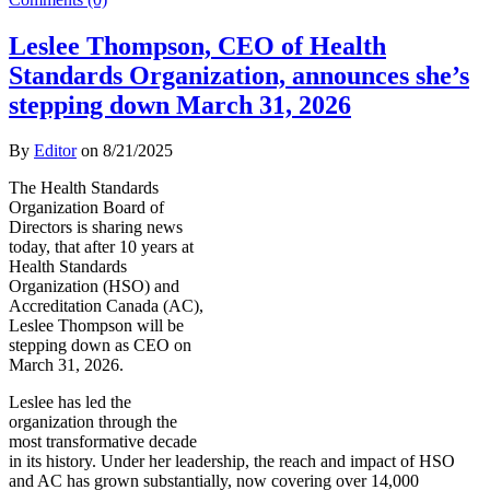
Leslee Thompson, CEO of Health
Standards Organization, announces she’s
stepping down March 31, 2026
By
Editor
on
8/21/2025
The Health Standards
Organization Board of
Directors is sharing news
today, that after 10 years at
Health Standards
Organization (HSO) and
Accreditation Canada (AC),
Leslee Thompson will be
stepping down as CEO on
March 31, 2026.
Leslee has led the
organization through the
most transformative decade
in its history. Under her leadership, the reach and impact of HSO
and AC has grown substantially, now covering over 14,000