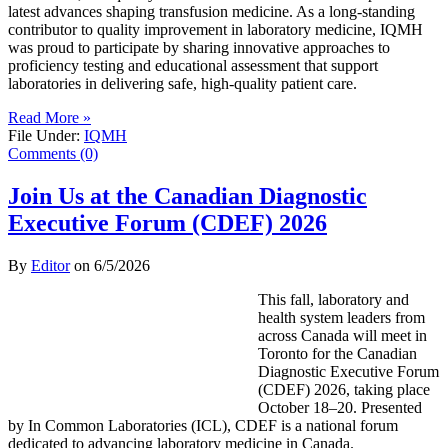
latest advances shaping transfusion medicine. As a long-standing
contributor to quality improvement in laboratory medicine, IQMH
was proud to participate by sharing innovative approaches to
proficiency testing and educational assessment that support
laboratories in delivering safe, high-quality patient care.
Read More »
File Under:
IQMH
Comments (0)
Join Us at the Canadian Diagnostic
Executive Forum (CDEF) 2026
By
Editor
on
6/5/2026
This fall, laboratory and
health system leaders from
across Canada will meet in
Toronto for the Canadian
Diagnostic Executive Forum
(CDEF) 2026, taking place
October 18–20. Presented
by In Common Laboratories (ICL), CDEF is a national forum
dedicated to advancing laboratory medicine in Canada.