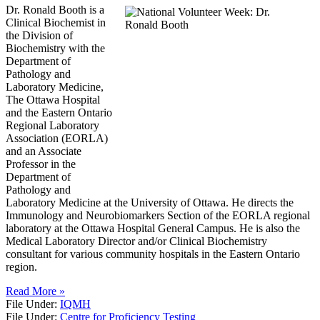
Dr. Ronald Booth is a
Clinical Biochemist in
the Division of
Biochemistry with the
Department of
Pathology and
Laboratory Medicine,
The Ottawa Hospital
and the Eastern Ontario
Regional Laboratory
Association (EORLA)
and an Associate
Professor in the
Department of
Pathology and
Laboratory Medicine at the University of Ottawa. He directs the
Immunology and Neurobiomarkers Section of the EORLA regional
laboratory at the Ottawa Hospital General Campus. He is also the
Medical Laboratory Director and/or Clinical Biochemistry
consultant for various community hospitals in the Eastern Ontario
region.
Read More »
File Under:
IQMH
File Under:
Centre for Proficiency Testing