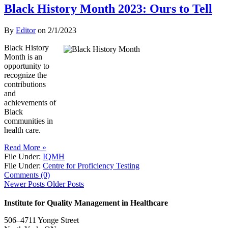
Black History Month 2023: Ours to Tell
By
Editor
on
2/1/2023
Black History
Month is an
opportunity to
recognize the
contributions
and
achievements of
Black
communities in
health care.
Read More »
File Under:
IQMH
File Under:
Centre for Proficiency Testing
Comments (0)
Newer Posts
Older Posts
Institute for Quality Management in Healthcare
506–4711 Yonge Street