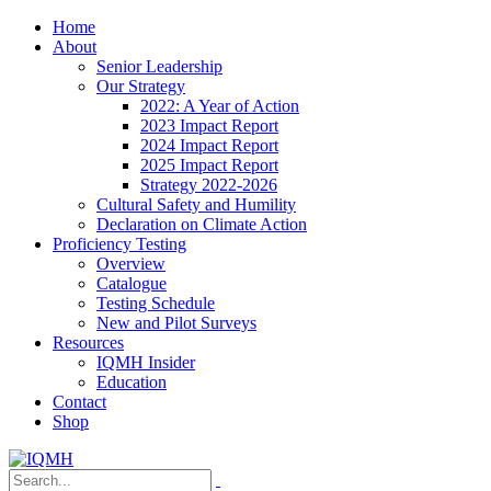
Home
About
Senior Leadership
Our Strategy
2022: A Year of Action
2023 Impact Report
2024 Impact Report
2025 Impact Report
Strategy 2022-2026
Cultural Safety and Humility
Declaration on Climate Action
Proficiency Testing
Overview
Catalogue
Testing Schedule
New and Pilot Surveys
Resources
IQMH Insider
Education
Contact
Shop