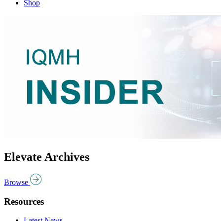
Shop
Elevate Archives
Browse
Resources
Latest News