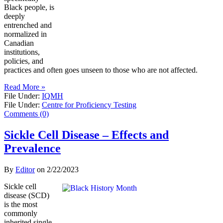
Black people, is
deeply
entrenched and
normalized in
Canadian
institutions,
policies, and
practices and often goes unseen to those who are not affected.
Read More »
File Under:
IQMH
File Under:
Centre for Proficiency Testing
Comments (0)
Sickle Cell Disease – Effects and
Prevalence
By
Editor
on
2/22/2023
Sickle cell
disease (SCD)
is the most
commonly
inherited single