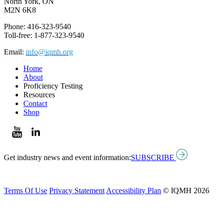
North York, ON
M2N 6K8
Phone: 416-323-9540
Toll-free: 1-877-323-9540
Email:
info@iqmh.org
Home
About
Proficiency Testing
Resources
Contact
Shop
Get industry news and event information:
SUBSCRIBE
Terms Of Use
Privacy Statement
Accessibility Plan
© IQMH 2026