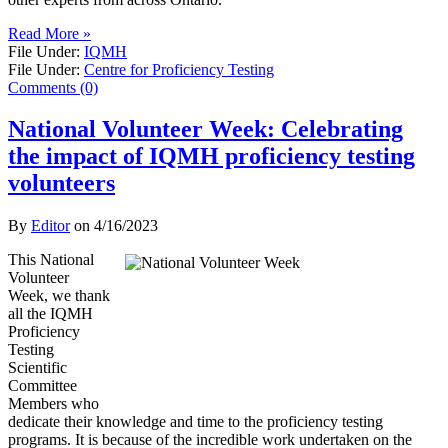
Read More »
File Under:
IQMH
File Under:
Centre for Proficiency Testing
Comments (0)
National Volunteer Week: Celebrating
the impact of IQMH proficiency testing
volunteers
By
Editor
on
4/16/2023
This National
Volunteer
Week, we thank
all the IQMH
Proficiency
Testing
Scientific
Committee
Members who
dedicate their knowledge and time to the proficiency testing
programs. It is because of the incredible work undertaken on the