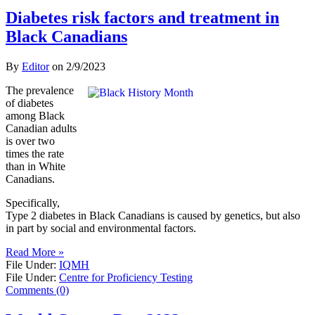
Diabetes risk factors and treatment in
Black Canadians
By
Editor
on
2/9/2023
The prevalence
of diabetes
among Black
Canadian adults
is over two
times the rate
than in White
Canadians.
Specifically,
Type 2 diabetes in Black Canadians is caused by genetics, but also
in part by social and environmental factors.
Read More »
File Under:
IQMH
File Under:
Centre for Proficiency Testing
Comments (0)