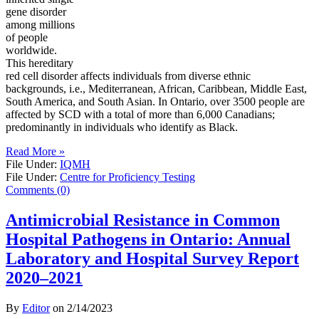
gene disorder
among millions
of people
worldwide.
This hereditary
red cell disorder affects individuals from diverse ethnic
backgrounds, i.e., Mediterranean, African, Caribbean, Middle East,
South America, and South Asian. In Ontario, over 3500 people are
affected by SCD with a total of more than 6,000 Canadians;
predominantly in individuals who identify as Black.
Read More »
File Under:
IQMH
File Under:
Centre for Proficiency Testing
Comments (0)
Antimicrobial Resistance in Common
Hospital Pathogens in Ontario: Annual
Laboratory and Hospital Survey Report
2020–2021
By
Editor
on
2/14/2023