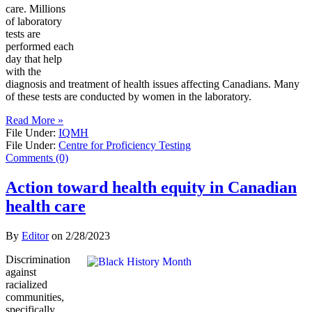
care. Millions
of laboratory
tests are
performed each
day that help
with the
diagnosis and treatment of health issues affecting Canadians. Many
of these tests are conducted by women in the laboratory.
Read More »
File Under:
IQMH
File Under:
Centre for Proficiency Testing
Comments (0)
Action toward health equity in Canadian
health care
By
Editor
on
2/28/2023
Discrimination
against
racialized
communities,
specifically