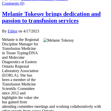
Comments (0)
Melanie Tokessy brings dedication and
passion to transfusion services
By
Editor
on
4/17/2023
Melanie is the Regional
Discipline Manager for
Transfusion Medicine
in Tissue Typing/DNA
and Molecular
Diagnostics at Eastern
Ontario Regional
Laboratory Association
(EORLA). She has
been a member of the
Transfusion Medicine
Scientific Committee
since 2012 and
highlights the value she
has gained from
attending committee meetings and working collaboratively with
other experts from across Ontario.