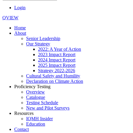
Login
QVIEW
Home
About
Senior Leadership
Our Strategy
2022: A Year of Action
2023 Impact Report
2024 Impact Report
2025 Impact Report
Strategy 2022-2026
Cultural Safety and Humility
Declaration on Climate Action
Proficiency Testing
Overview
Catalogue
Testing Schedule
New and Pilot Surveys
Resources
IQMH Insider
Education
Contact