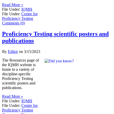
Read More »
File Under:
IQMH
File Under:
Centre for
Proficiency Testing
Comments (0)
Proficiency Testing scientific posters and
publications
By
Editor
on
3/15/2023
​The Resources page of
the IQMH website is
home to a variety of
discipline-specific
Proficiency Testing
scientific posters and
publications.
Read More »
File Under:
IQMH
File Under:
Centre for
Proficiency Testing