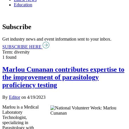
Education
Subscribe
Get industry news and event information sent to your inbox.
SUBSCRIBE HERE
Term: diversity
1 found
Marlou Cunanan contributes expertise to
the improvement of parasitology
proficiency testing
By
Editor
on
4/19/2023
Marlou is a Medical
Laboratory
Technologist,
specializing in
Parasitology with