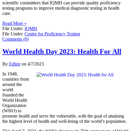
scientific committees that IQMH can provide quality proficiency
testing programs to improve medical diagnostic testing in health
care.
Read More »
File Under:
IQMH
File Under:
Centre for Proficiency Testing
Comments (0)
World Health Day 2023: Health For All
By
Editor
on
4/7/2023
In 1948,
countries from
around the
world
founded the
World Health
Organization
(WHO) to
promote health and serve the vulnerable, with the goal of attaining
the highest level of health and well-being of the world’s population.