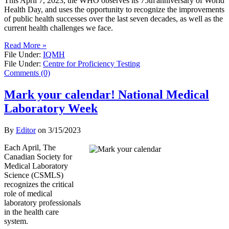
This April 7, 2023, the WHO observes its 75th anniversary of World
Health Day, and uses the opportunity to recognize the improvements
of public health successes over the last seven decades, as well as the
current health challenges we face.
Read More »
File Under:
IQMH
File Under:
Centre for Proficiency Testing
Comments (0)
Mark your calendar! National Medical
Laboratory Week
By
Editor
on
3/15/2023
Each April, The
Canadian Society for
Medical Laboratory
Science (CSMLS)
recognizes the critical
role of medical
laboratory professionals
in the health care
system.