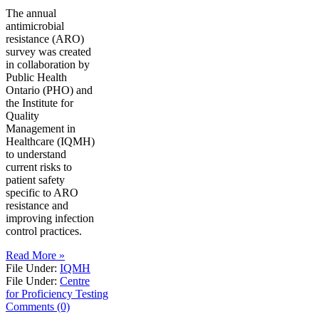
The annual
antimicrobial
resistance (ARO)
survey was created
in collaboration by
Public Health
Ontario (PHO) and
the Institute for
Quality
Management in
Healthcare (IQMH)
to understand
current risks to
patient safety
specific to ARO
resistance and
improving infection
control practices.
Read More »
File Under:
IQMH
File Under:
Centre
for Proficiency Testing
Comments (0)