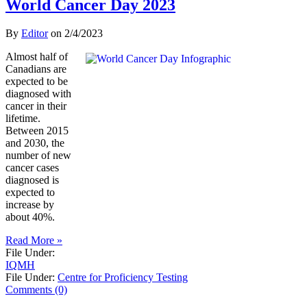
World Cancer Day 2023
By
Editor
on
2/4/2023
Almost half of
Canadians are
expected to be
diagnosed with
cancer in their
lifetime.
Between 2015
and 2030, the
number of new
cancer cases
diagnosed is
expected to
increase by
about 40%.
Read More »
File Under:
IQMH
File Under:
Centre for Proficiency Testing
Comments (0)