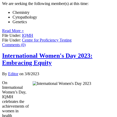
We are seeking the following member(s) at this time:
Chemistry
Cytopathology
Genetics
Read More »
File Under:
IQMH
File Under:
Centre for Proficiency Testing
Comments (0)
International Women's Day 2023:
Embracing Equity
By
Editor
on
3/8/2023
On
International
Women’s Day,
IQMH
celebrates the
achievements of
women in
health