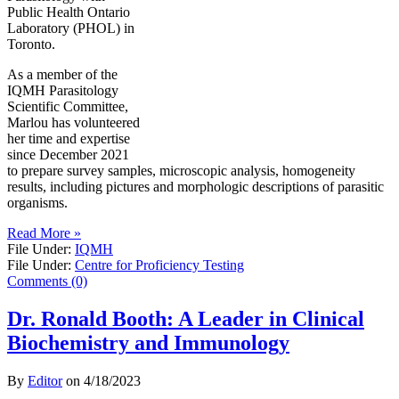
Public Health Ontario
Laboratory (PHOL) in
Toronto.
As a member of the
IQMH Parasitology
Scientific Committee,
Marlou has volunteered
her time and expertise
since December 2021
to prepare survey samples, microscopic analysis, homogeneity
results, including pictures and morphologic descriptions of parasitic
organisms.
Read More »
File Under:
IQMH
File Under:
Centre for Proficiency Testing
Comments (0)
Dr. Ronald Booth: A Leader in Clinical
Biochemistry and Immunology
By
Editor
on
4/18/2023