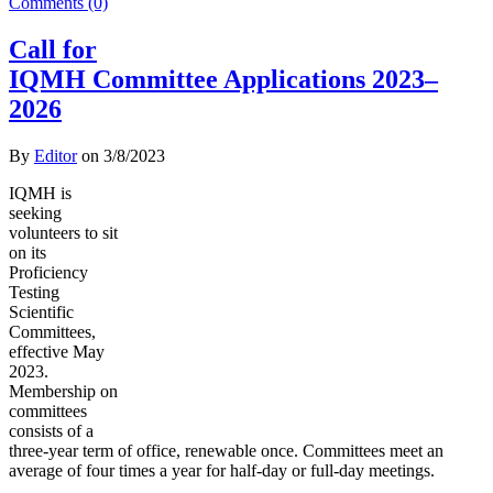
Comments (0)
Call for
IQMH Committee Applications 2023–
2026
By
Editor
on
3/8/2023
IQMH is
seeking
volunteers to sit
on its
Proficiency
Testing
Scientific
Committees,
effective May
2023.
Membership on
committees
consists of a
three-year term of office, renewable once. Committees meet an
average of four times a year for half-day or full-day meetings.