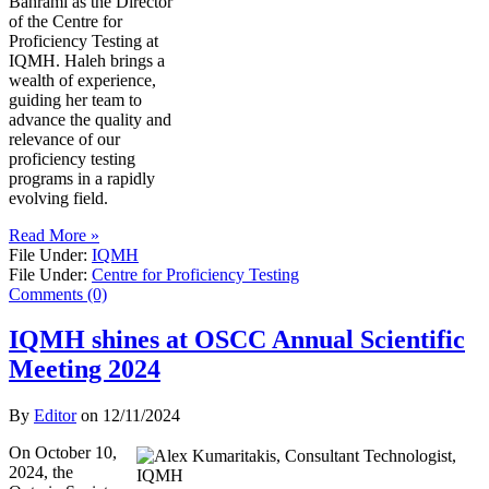
Bahrami as the Director
of the Centre for
Proficiency Testing at
IQMH. Haleh brings a
wealth of experience,
guiding her team to
advance the quality and
relevance of our
proficiency testing
programs in a rapidly
evolving field.
Read More »
File Under:
IQMH
File Under:
Centre for Proficiency Testing
Comments (0)
IQMH shines at OSCC Annual Scientific
Meeting 2024
By
Editor
on
12/11/2024
On October 10,
2024, the