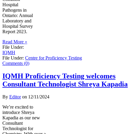
Hospital
Pathogens in
Ontario: Annual
Laboratory and
Hospital Survey
Report 2023.
Read More »
File Under:
IQMH
File Under:
Centre for Proficiency Testing
Comments (0)
IQMH Proficiency Testing welcomes
Consultant Technologist Shreya Kapadia
By
Editor
on
12/11/2024
We’re excited to
introduce Shreya
Kapadia as our new
Consultant
Technologist for
Chemistry. With over a