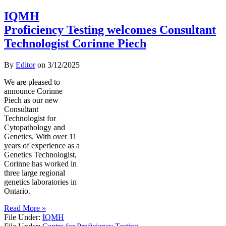
IQMH
Proficiency Testing welcomes Consultant
Technologist Corinne Piech
By
Editor
on
3/12/2025
We are pleased to
announce Corinne
Piech as our new
Consultant
Technologist for
Cytopathology and
Genetics. With over 11
years of experience as a
Genetics Technologist,
Corinne has worked in
three large regional
genetics laboratories in
Ontario.
Read More »
File Under:
IQMH