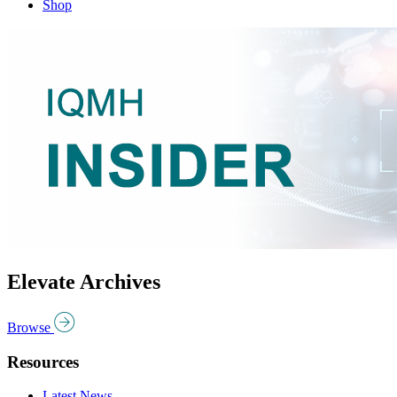
Shop
Elevate Archives
Browse
Resources
Latest News