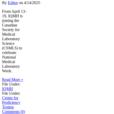
By
Editor
on
4/14/2025
From April 13–
19, IQMH is
joining the
Canadian
Society for
Medical
Laboratory
Science
(CSMLS) to
celebrate
National
Medical
Laboratory
Week.
Read More »
File Under:
IQMH
File Under:
Centre for
Proficiency
Testing
Comments (0)