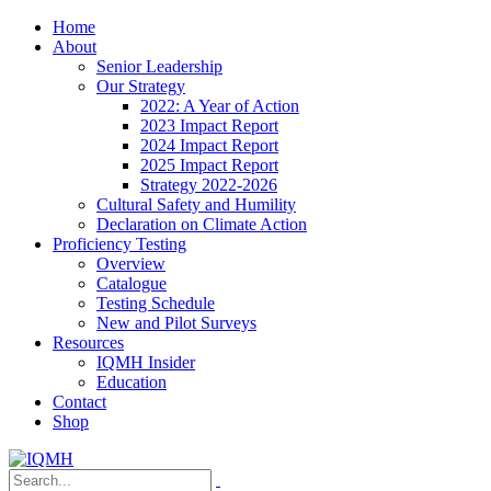
Home
About
Senior Leadership
Our Strategy
2022: A Year of Action
2023 Impact Report
2024 Impact Report
2025 Impact Report
Strategy 2022-2026
Cultural Safety and Humility
Declaration on Climate Action
Proficiency Testing
Overview
Catalogue
Testing Schedule
New and Pilot Surveys
Resources
IQMH Insider
Education
Contact
Shop