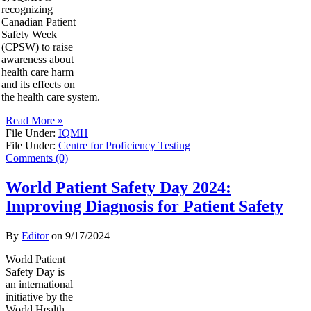
recognizing
Canadian Patient
Safety Week
(CPSW) to raise
awareness about
health care harm
and its effects on
the health care system.
Read More »
File Under:
IQMH
File Under:
Centre for Proficiency Testing
Comments (0)
World Patient Safety Day 2024:
Improving Diagnosis for Patient Safety
By
Editor
on
9/17/2024
World Patient
Safety Day is
an international
initiative by the
World Health