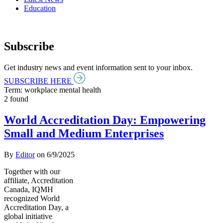
Education
Subscribe
Get industry news and event information sent to your inbox.
SUBSCRIBE HERE
Term: workplace mental health
2 found
World Accreditation Day: Empowering
Small and Medium Enterprises
By
Editor
on
6/9/2025
Together with our
affiliate, Accreditation
Canada, IQMH
recognized World
Accreditation Day, a
global initiative