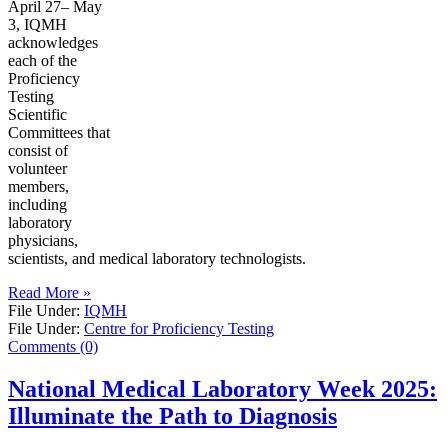
April 27– May
3, IQMH
acknowledges
each of the
Proficiency
Testing
Scientific
Committees that
consist of
volunteer
members,
including
laboratory
physicians,
scientists, and medical laboratory technologists.
Read More »
File Under:
IQMH
File Under:
Centre for Proficiency Testing
Comments (0)
National Medical Laboratory Week 2025:
Illuminate the Path to Diagnosis