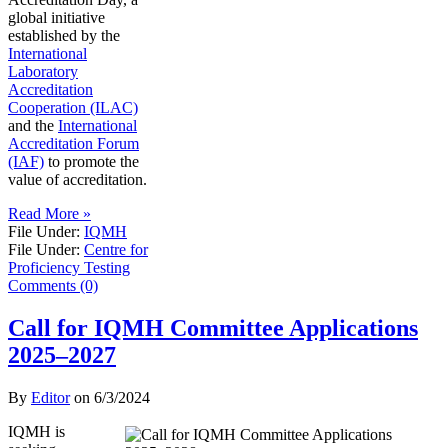
global initiative
established by the
International
Laboratory
Accreditation
Cooperation (ILAC)
and the
International
Accreditation Forum
(IAF)
to promote the
value of accreditation.
Read More »
File Under:
IQMH
File Under:
Centre for
Proficiency Testing
Comments (0)
Call for IQMH Committee Applications
2025–2027
By
Editor
on
6/3/2024
IQMH is