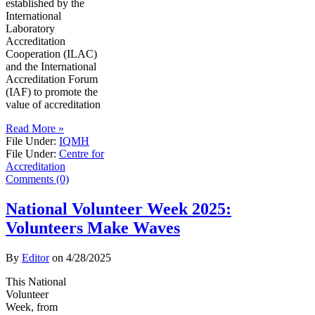
established by the
International
Laboratory
Accreditation
Cooperation (ILAC)
and the International
Accreditation Forum
(IAF) to promote the
value of accreditation
Read More »
File Under:
IQMH
File Under:
Centre for
Accreditation
Comments (0)
National Volunteer Week 2025:
Volunteers Make Waves
By
Editor
on
4/28/2025
This National
Volunteer
Week, from