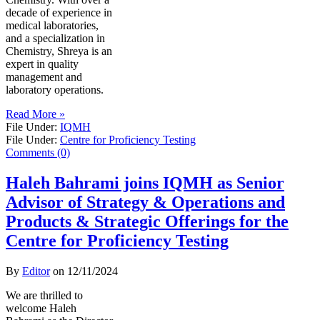
decade of experience in
medical laboratories,
and a specialization in
Chemistry, Shreya is an
expert in quality
management and
laboratory operations.
Read More »
File Under:
IQMH
File Under:
Centre for Proficiency Testing
Comments (0)
Haleh Bahrami joins IQMH as Senior
Advisor of Strategy & Operations and
Products & Strategic Offerings for the
Centre for Proficiency Testing
By
Editor
on
12/11/2024
We are thrilled to
welcome Haleh