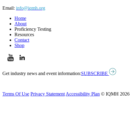
Email:
info@iqmh.org
Home
About
Proficiency Testing
Resources
Contact
Shop
Get industry news and event information:
SUBSCRIBE
Terms Of Use
Privacy Statement
Accessibility Plan
© IQMH 2026