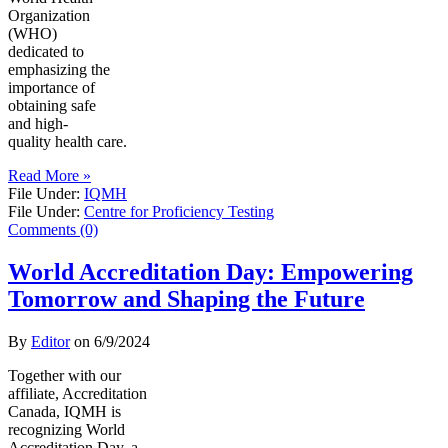
Organization
(WHO)
dedicated to
emphasizing the
importance of
obtaining safe
and high-
quality health care.
Read More »
File Under:
IQMH
File Under:
Centre for Proficiency Testing
Comments (0)
World Accreditation Day: Empowering
Tomorrow and Shaping the Future
By
Editor
on
6/9/2024
Together with our
affiliate, Accreditation
Canada, IQMH is
recognizing World
Accreditation Day, a