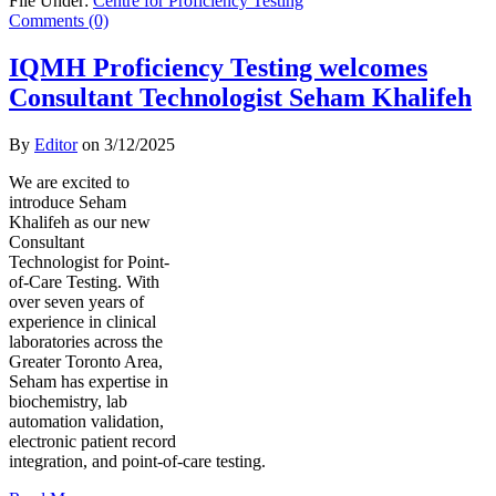
File Under:
Centre for Proficiency Testing
Comments (0)
IQMH Proficiency Testing welcomes
Consultant Technologist Seham Khalifeh
By
Editor
on
3/12/2025
We are excited to
introduce Seham
Khalifeh as our new
Consultant
Technologist for Point-
of-Care Testing. With
over seven years of
experience in clinical
laboratories across the
Greater Toronto Area,
Seham has expertise in
biochemistry, lab
automation validation,
electronic patient record
integration, and point-of-care testing.