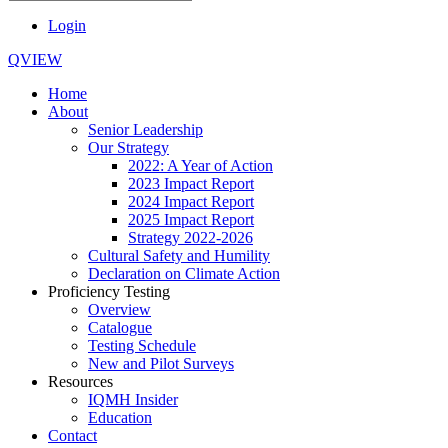
Login
QVIEW
Home
About
Senior Leadership
Our Strategy
2022: A Year of Action
2023 Impact Report
2024 Impact Report
2025 Impact Report
Strategy 2022-2026
Cultural Safety and Humility
Declaration on Climate Action
Proficiency Testing
Overview
Catalogue
Testing Schedule
New and Pilot Surveys
Resources
IQMH Insider
Education
Contact