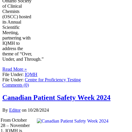
Ontario Society
of Clinical
Chemists
(OSCC) hosted
its Annual
Scientific
Meeting,
partnering with
IQMH to
address the
theme of “Over,
Under, and Through.”
Read More »
File Under:
IQMH
File Under:
Centre for Proficiency Testing
Comments (0)
Canadian Patient Safety Week 2024
By
Editor
on
10/28/2024
From October
28 – November
1, IQMH is