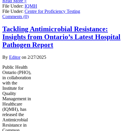
Read More »
File Under:
IQMH
File Under:
Centre for Proficiency Testing
Comments (0)
Tackling Antimicrobial Resistance:
Insights from Ontario’s Latest Hospital
Pathogen Report
By
Editor
on
2/27/2025
Public Health
Ontario (PHO),
in collaboration
with the
Institute for
Quality
Management in
Healthcare
(IQMH), has
released the
Antimicrobial
Resistance in
Common