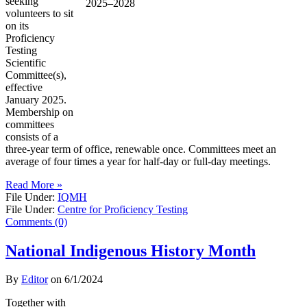
seeking
volunteers to sit
on its
Proficiency
Testing
Scientific
Committee(s),
effective
January 2025.
Membership on
committees
consists of a
three-year term of office, renewable once. Committees meet an
average of four times a year for half-day or full-day meetings.
Read More »
File Under:
IQMH
File Under:
Centre for Proficiency Testing
Comments (0)
National Indigenous History Month
By
Editor
on
6/1/2024
Together with