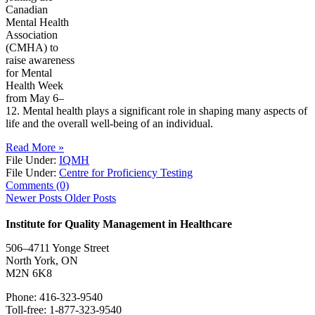
Canadian
Mental Health
Association
(CMHA) to
raise awareness
for Mental
Health Week
from May 6–
12. Mental health plays a significant role in shaping many aspects of
life and the overall well-being of an individual.
Read More »
File Under:
IQMH
File Under:
Centre for Proficiency Testing
Comments (0)
Newer Posts
Older Posts
Institute for Quality Management in Healthcare
506–4711 Yonge Street
North York, ON
M2N 6K8
Phone: 416-323-9540
Toll-free: 1-877-323-9540