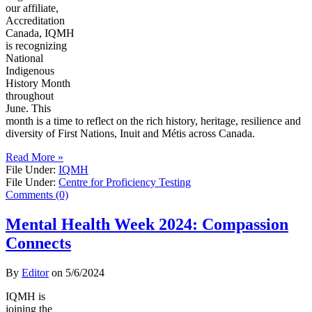
our affiliate,
Accreditation
Canada, IQMH
is recognizing
National
Indigenous
History Month
throughout
June. This
month is a time to reflect on the rich history, heritage, resilience and
diversity of First Nations, Inuit and Métis across Canada.
Read More »
File Under:
IQMH
File Under:
Centre for Proficiency Testing
Comments (0)
Mental Health Week 2024: Compassion
Connects
By
Editor
on
5/6/2024
IQMH is
joining the