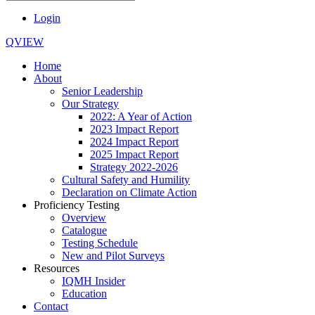
Login
QVIEW
Home
About
Senior Leadership
Our Strategy
2022: A Year of Action
2023 Impact Report
2024 Impact Report
2025 Impact Report
Strategy 2022-2026
Cultural Safety and Humility
Declaration on Climate Action
Proficiency Testing
Overview
Catalogue
Testing Schedule
New and Pilot Surveys
Resources
IQMH Insider
Education
Contact