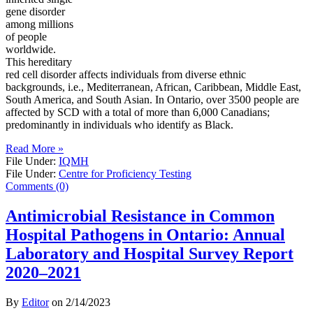
gene disorder
among millions
of people
worldwide.
This hereditary
red cell disorder affects individuals from diverse ethnic
backgrounds, i.e., Mediterranean, African, Caribbean, Middle East,
South America, and South Asian. In Ontario, over 3500 people are
affected by SCD with a total of more than 6,000 Canadians;
predominantly in individuals who identify as Black.
Read More »
File Under:
IQMH
File Under:
Centre for Proficiency Testing
Comments (0)
Antimicrobial Resistance in Common
Hospital Pathogens in Ontario: Annual
Laboratory and Hospital Survey Report
2020–2021
By
Editor
on
2/14/2023