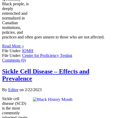
Black people, is
deeply
entrenched and
normalized in
Canadian
institutions,
policies, and
practices and often goes unseen to those who are not affected.
Read More »
File Under:
IQMH
File Under:
Centre for Proficiency Testing
Comments (0)
Sickle Cell Disease – Effects and
Prevalence
By
Editor
on
2/22/2023
Sickle cell
disease (SCD)
is the most
commonly
inherited single