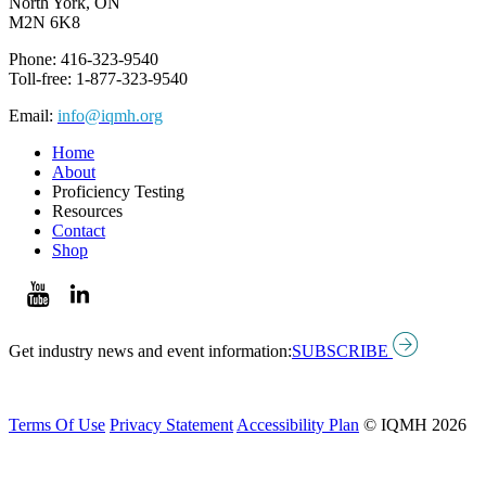
North York, ON
M2N 6K8
Phone: 416-323-9540
Toll-free: 1-877-323-9540
Email:
info@iqmh.org
Home
About
Proficiency Testing
Resources
Contact
Shop
Get industry news and event information:
SUBSCRIBE
Terms Of Use
Privacy Statement
Accessibility Plan
© IQMH 2026