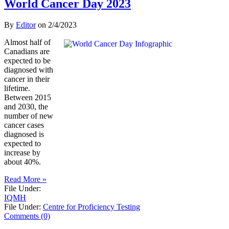
World Cancer Day 2023
By
Editor
on
2/4/2023
Almost half of
Canadians are
expected to be
diagnosed with
cancer in their
lifetime.
Between 2015
and 2030, the
number of new
cancer cases
diagnosed is
expected to
increase by
about 40%.
Read More »
File Under:
IQMH
File Under:
Centre for Proficiency Testing
Comments (0)