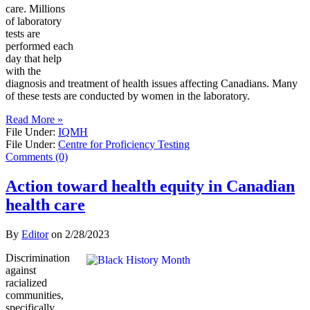
care. Millions
of laboratory
tests are
performed each
day that help
with the
diagnosis and treatment of health issues affecting Canadians. Many
of these tests are conducted by women in the laboratory.
Read More »
File Under:
IQMH
File Under:
Centre for Proficiency Testing
Comments (0)
Action toward health equity in Canadian
health care
By
Editor
on
2/28/2023
Discrimination
against
racialized
communities,
specifically