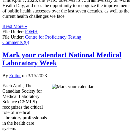
This April 7, 2023, the WHO observes its 75th anniversary of World
Health Day, and uses the opportunity to recognize the improvements
of public health successes over the last seven decades, as well as the
current health challenges we face.
Read More »
File Under:
IQMH
File Under:
Centre for Proficiency Testing
Comments (0)
Mark your calendar! National Medical
Laboratory Week
By
Editor
on
3/15/2023
Each April, The
Canadian Society for
Medical Laboratory
Science (CSMLS)
recognizes the critical
role of medical
laboratory professionals
in the health care
system.