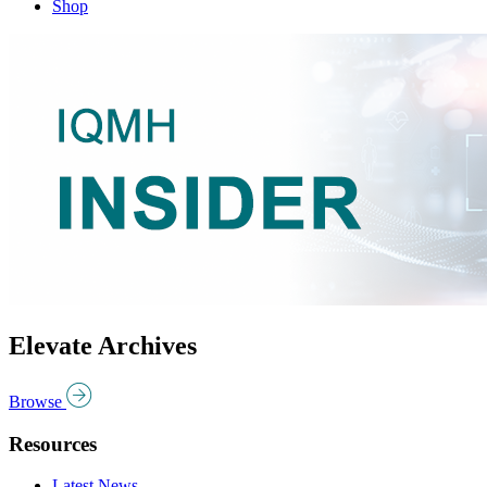
Shop
Elevate Archives
Browse
Resources
Latest News