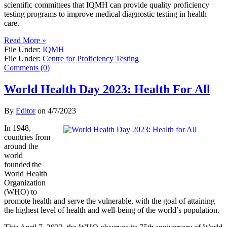
scientific committees that IQMH can provide quality proficiency
testing programs to improve medical diagnostic testing in health
care.
Read More »
File Under:
IQMH
File Under:
Centre for Proficiency Testing
Comments (0)
World Health Day 2023: Health For All
By
Editor
on
4/7/2023
In 1948,
countries from
around the
world
founded the
World Health
Organization
(WHO) to
promote health and serve the vulnerable, with the goal of attaining
the highest level of health and well-being of the world’s population.