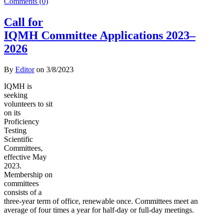
Comments (0)
Call for
IQMH Committee Applications 2023–
2026
By
Editor
on
3/8/2023
IQMH is
seeking
volunteers to sit
on its
Proficiency
Testing
Scientific
Committees,
effective May
2023.
Membership on
committees
consists of a
three-year term of office, renewable once. Committees meet an
average of four times a year for half-day or full-day meetings.