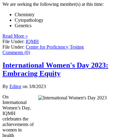
We are seeking the following member(s) at this time:
Chemistry
Cytopathology
Genetics
Read More »
File Under:
IQMH
File Under:
Centre for Proficiency Testing
Comments (0)
International Women's Day 2023:
Embracing Equity
By
Editor
on
3/8/2023
On
International
Women’s Day,
IQMH
celebrates the
achievements of
women in
health