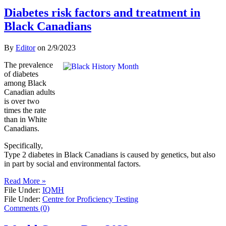
Diabetes risk factors and treatment in
Black Canadians
By
Editor
on
2/9/2023
The prevalence
of diabetes
among Black
Canadian adults
is over two
times the rate
than in White
Canadians.
Specifically,
Type 2 diabetes in Black Canadians is caused by genetics, but also
in part by social and environmental factors.
Read More »
File Under:
IQMH
File Under:
Centre for Proficiency Testing
Comments (0)