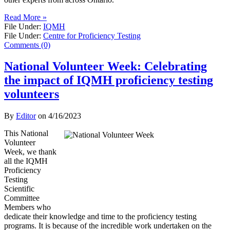
Read More »
File Under:
IQMH
File Under:
Centre for Proficiency Testing
Comments (0)
National Volunteer Week: Celebrating
the impact of IQMH proficiency testing
volunteers
By
Editor
on
4/16/2023
This National
Volunteer
Week, we thank
all the IQMH
Proficiency
Testing
Scientific
Committee
Members who
dedicate their knowledge and time to the proficiency testing
programs. It is because of the incredible work undertaken on the