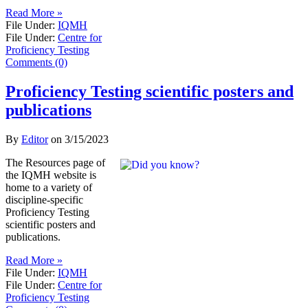
Read More »
File Under:
IQMH
File Under:
Centre for
Proficiency Testing
Comments (0)
Proficiency Testing scientific posters and
publications
By
Editor
on
3/15/2023
​The Resources page of
the IQMH website is
home to a variety of
discipline-specific
Proficiency Testing
scientific posters and
publications.
Read More »
File Under:
IQMH
File Under:
Centre for
Proficiency Testing