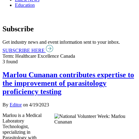
Education
Subscribe
Get industry news and event information sent to your inbox.
SUBSCRIBE HERE
Term: Healthcare Excellence Canada
3 found
Marlou Cunanan contributes expertise to
the improvement of parasitology
proficiency testing
By
Editor
on
4/19/2023
Marlou is a Medical
Laboratory
Technologist,
specializing in
Parasitology with