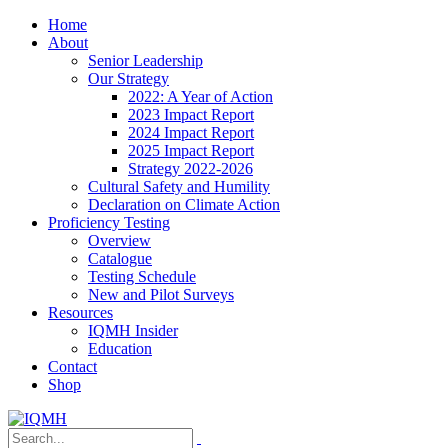
Home
About
Senior Leadership
Our Strategy
2022: A Year of Action
2023 Impact Report
2024 Impact Report
2025 Impact Report
Strategy 2022-2026
Cultural Safety and Humility
Declaration on Climate Action
Proficiency Testing
Overview
Catalogue
Testing Schedule
New and Pilot Surveys
Resources
IQMH Insider
Education
Contact
Shop