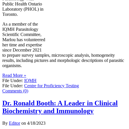
Public Health Ontario
Laboratory (PHOL) in
Toronto.
As a member of the
IQMH Parasitology
Scientific Committee,
Marlou has volunteered
her time and expertise
since December 2021
to prepare survey samples, microscopic analysis, homogeneity
results, including pictures and morphologic descriptions of parasitic
organisms.
Read More »
File Under:
IQMH
File Under:
Centre for Proficiency Testing
Comments (0)
Dr. Ronald Booth: A Leader in Clinical
Biochemistry and Immunology
By
Editor
on
4/18/2023