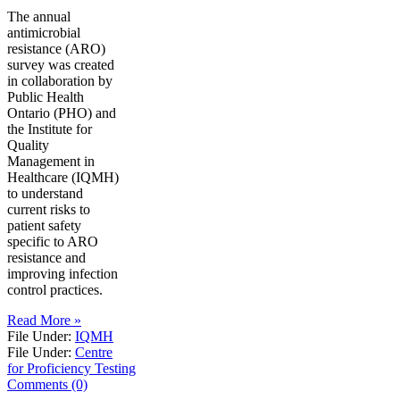
The annual
antimicrobial
resistance (ARO)
survey was created
in collaboration by
Public Health
Ontario (PHO) and
the Institute for
Quality
Management in
Healthcare (IQMH)
to understand
current risks to
patient safety
specific to ARO
resistance and
improving infection
control practices.
Read More »
File Under:
IQMH
File Under:
Centre
for Proficiency Testing
Comments (0)