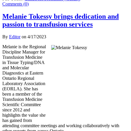
Comments (0)
Melanie Tokessy brings dedication and
passion to transfusion services
By
Editor
on
4/17/2023
Melanie is the Regional
Discipline Manager for
Transfusion Medicine
in Tissue Typing/DNA
and Molecular
Diagnostics at Eastern
Ontario Regional
Laboratory Association
(EORLA). She has
been a member of the
Transfusion Medicine
Scientific Committee
since 2012 and
highlights the value she
has gained from
attending committee meetings and working collaboratively with
other experts from across Ontario.