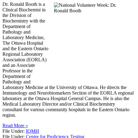
Dr. Ronald Booth is a
Clinical Biochemist in
the Division of
Biochemistry with the
Department of
Pathology and
Laboratory Medicine,
The Ottawa Hospital
and the Eastern Ontario
Regional Laboratory
Association (EORLA)
and an Associate
Professor in the
Department of
Pathology and
Laboratory Medicine at the University of Ottawa. He directs the
Immunology and Neurobiomarkers Section of the EORLA regional
laboratory at the Ottawa Hospital General Campus. He is also the
Medical Laboratory Director and/or Clinical Biochemistry
consultant for various community hospitals in the Eastern Ontario
region.
Read More »
File Under:
IQMH
File Under:
Centre for Proficiency Testing