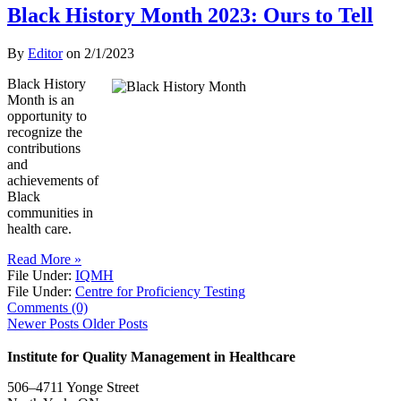
Black History Month 2023: Ours to Tell
By
Editor
on
2/1/2023
Black History
Month is an
opportunity to
recognize the
contributions
and
achievements of
Black
communities in
health care.
Read More »
File Under:
IQMH
File Under:
Centre for Proficiency Testing
Comments (0)
Newer Posts
Older Posts
Institute for Quality Management in Healthcare
506–4711 Yonge Street