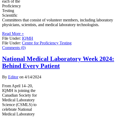
each of the
Proficiency
Testing
Scientific
Committees that consist of volunteer members, including laboratory
physicians, scientists, and medical laboratory technologists.
Read More »
File Under:
IQMH
File Under:
Centre for Proficiency Testing
Comments (0)
National Medical Laboratory Week 2024:
Behind Every Patient
By
Editor
on
4/14/2024
From April 14–20,
IQMH is joining the
Canadian Society for
Medical Laboratory
Science (CSMLS) to
celebrate National
Medical Laboratory