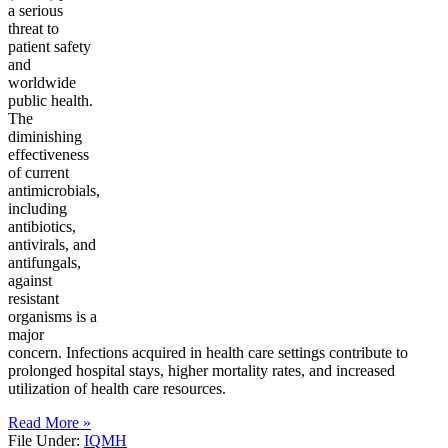
a serious
threat to
patient safety
and
worldwide
public health.
The
diminishing
effectiveness
of current
antimicrobials,
including
antibiotics,
antivirals, and
antifungals,
against
resistant
organisms is a
major
concern. Infections acquired in health care settings contribute to
prolonged hospital stays, higher mortality rates, and increased
utilization of health care resources.
Read More »
File Under:
IQMH