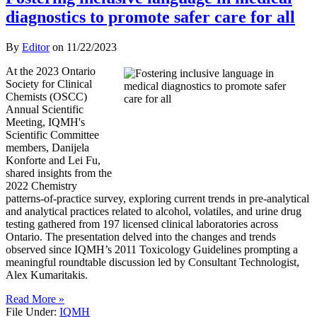
diagnostics to promote safer care for all
By
Editor
on
11/22/2023
At the 2023 Ontario
Society for Clinical
Chemists (OSCC)
Annual Scientific
Meeting, IQMH's
Scientific Committee
members, Danijela
Konforte and Lei Fu,
shared insights from the
2022 Chemistry
patterns-of-practice survey, exploring current trends in pre-analytical
and analytical practices related to alcohol, volatiles, and urine drug
testing gathered from 197 licensed clinical laboratories across
Ontario. The presentation delved into the changes and trends
observed since IQMH’s 2011 Toxicology Guidelines prompting a
meaningful roundtable discussion led by Consultant Technologist,
Alex Kumaritakis.
Read More »
File Under:
IQMH