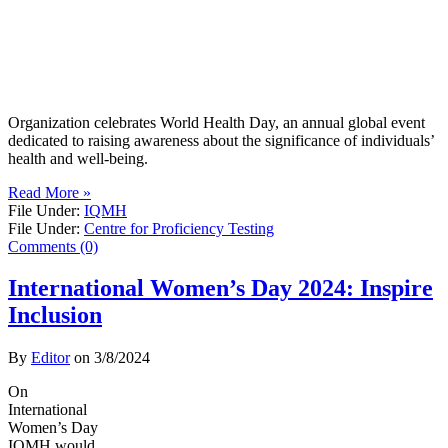
Organization celebrates World Health Day, an annual global event
dedicated to raising awareness about the significance of individuals’
health and well-being.
Read More »
File Under:
IQMH
File Under:
Centre for Proficiency Testing
Comments (0)
International Women’s Day 2024: Inspire
Inclusion
By
Editor
on
3/8/2024
On
International
Women’s Day
IQMH would