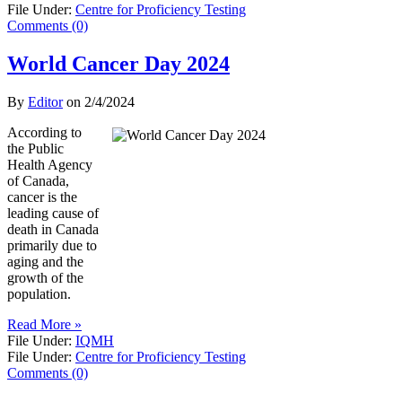
File Under:
Centre for Proficiency Testing
Comments (0)
World Cancer Day 2024
By
Editor
on
2/4/2024
According to
the Public
Health Agency
of Canada,
cancer is the
leading cause of
death in Canada
primarily due to
aging and the
growth of the
population.
Read More »
File Under:
IQMH
File Under:
Centre for Proficiency Testing
Comments (0)