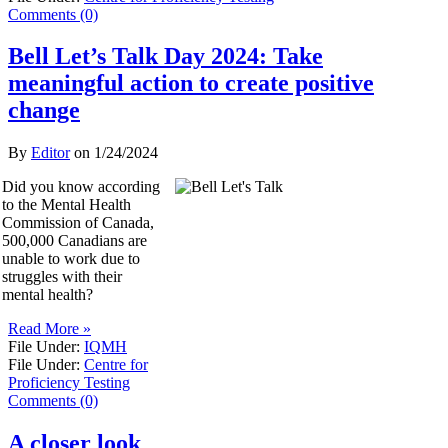
Comments (0)
Bell Let’s Talk Day 2024: Take
meaningful action to create positive
change
By
Editor
on
1/24/2024
Did you know according
to the Mental Health
Commission of Canada,
500,000 Canadians are
unable to work due to
struggles with their
mental health?
Read More »
File Under:
IQMH
File Under:
Centre for
Proficiency Testing
Comments (0)
A closer look