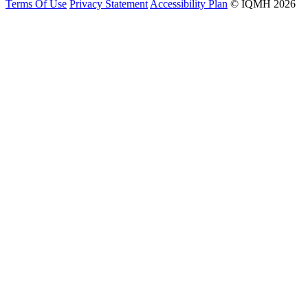
Terms Of Use
Privacy Statement
Accessibility Plan
© IQMH 2026