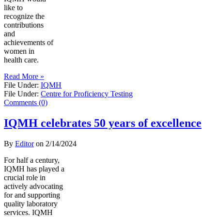
like to
recognize the
contributions
and
achievements of
women in
health care.
Read More »
File Under:
IQMH
File Under:
Centre for Proficiency Testing
Comments (0)
IQMH celebrates 50 years of excellence
By
Editor
on
2/14/2024
For half a century,
IQMH has played a
crucial role in
actively advocating
for and supporting
quality laboratory
services. IQMH