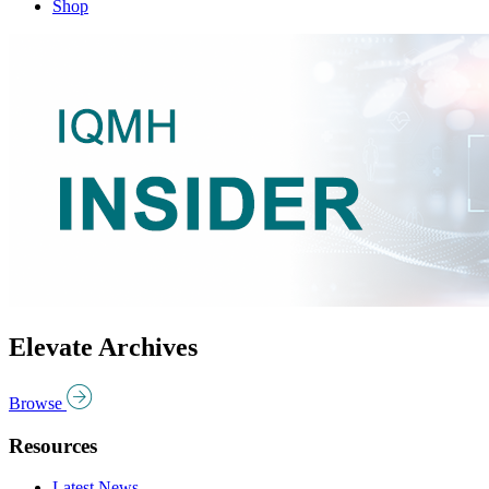
Shop
Elevate Archives
Browse
Resources
Latest News