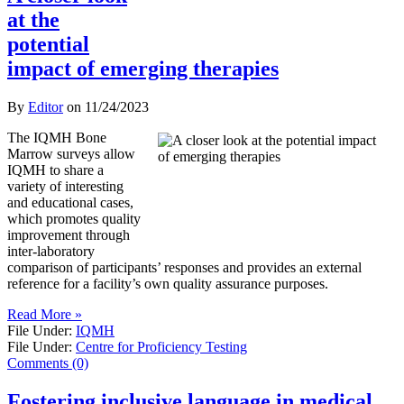
at the
potential
impact of emerging therapies
By
Editor
on
11/24/2023
The IQMH Bone
Marrow surveys allow
IQMH to share a
variety of interesting
and educational cases,
which promotes quality
improvement through
inter-laboratory
comparison of participants’ responses and provides an external
reference for a facility’s own quality assurance purposes.
Read More »
File Under:
IQMH
File Under:
Centre for Proficiency Testing
Comments (0)
Fostering inclusive language in medical