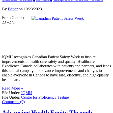
By
Editor
on
10/23/2023
From October
23 –27,
IQMH recognizes Canadian Patient Safety Week to inspire
improvements in health care safety and quality. Healthcare
Excellence Canada collaborates with patients and partners, and leads
this annual campaign to advance improvements and changes to
enable everyone in Canada to have safe, effective, and high-quality
health care.
Read More »
File Under:
IQMH
File Under:
Centre for Proficiency Testing
Comments (0)
Advancing Health Equity Through