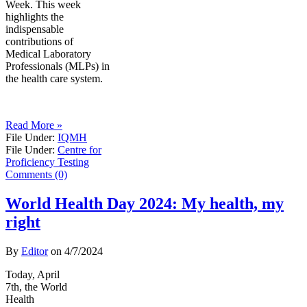
Week. This week
highlights the
indispensable
contributions of
Medical Laboratory
Professionals (MLPs) in
the health care system.
Read More »
File Under:
IQMH
File Under:
Centre for
Proficiency Testing
Comments (0)
World Health Day 2024: My health, my
right
By
Editor
on
4/7/2024
Today, April
7th, the World
Health