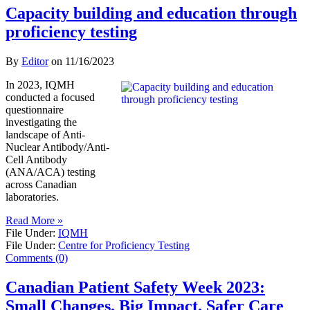
Capacity building and education through
proficiency testing
By
Editor
on
11/16/2023
In 2023, IQMH
conducted a focused
questionnaire
investigating the
landscape of Anti-
Nuclear Antibody/Anti-
Cell Antibody
(ANA/ACA) testing
across Canadian
laboratories.
Read More »
File Under:
IQMH
File Under:
Centre for Proficiency Testing
Comments (0)
Canadian Patient Safety Week 2023:
Small Changes. Big Impact. Safer Care