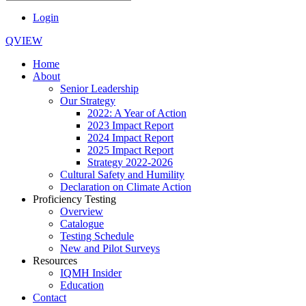
Login
QVIEW
Home
About
Senior Leadership
Our Strategy
2022: A Year of Action
2023 Impact Report
2024 Impact Report
2025 Impact Report
Strategy 2022-2026
Cultural Safety and Humility
Declaration on Climate Action
Proficiency Testing
Overview
Catalogue
Testing Schedule
New and Pilot Surveys
Resources
IQMH Insider
Education
Contact