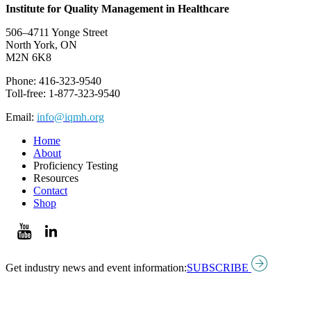
Institute for Quality Management in Healthcare
506–4711 Yonge Street
North York, ON
M2N 6K8
Phone: 416-323-9540
Toll-free: 1-877-323-9540
Email:
info@iqmh.org
Home
About
Proficiency Testing
Resources
Contact
Shop
Get industry news and event information:
SUBSCRIBE