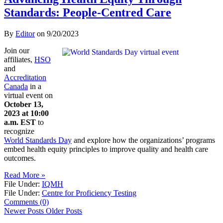
Standards: People-Centred Care
By
Editor
on
9/20/2023
Join our
affiliates,
HSO
and
Accreditation
Canada
in a
virtual event on
October 13,
2023 at 10:00
a.m. EST
to
recognize
World Standards Day
and explore how the organizations’ programs
embed health equity principles to improve quality and health care
outcomes.
Read More »
File Under:
IQMH
File Under:
Centre for Proficiency Testing
Comments (0)
Newer Posts
Older Posts