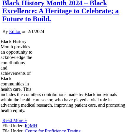
Black History Month 2024 – Black
Excellence: A Heritage to Celebrate; a
Future to Build.
By
Editor
on
2/1/2024
Black History
Month provides
an opportunity to
acknowledge the
contributions
and
achievements of
Black
communities in
health care. This
includes the countless contributions made by Black individuals
within the health care sector, who have played a vital role in
advancing medical research, improving patient care, and promoting
health equity.
Read More »
File Under:
IQMH
File Under:
Centre for Proficiency Testing