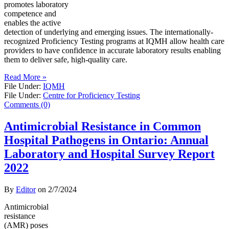
promotes laboratory
competence and
enables the active
detection of underlying and emerging issues. The internationally-
recognized Proficiency Testing programs at IQMH allow health care
providers to have confidence in accurate laboratory results enabling
them to deliver safe, high-quality care.
Read More »
File Under:
IQMH
File Under:
Centre for Proficiency Testing
Comments (0)
Antimicrobial Resistance in Common
Hospital Pathogens in Ontario: Annual
Laboratory and Hospital Survey Report
2022
By
Editor
on
2/7/2024
Antimicrobial
resistance
(AMR) poses