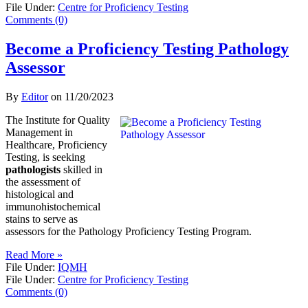
File Under:
Centre for Proficiency Testing
Comments (0)
Become a Proficiency Testing Pathology
Assessor
By
Editor
on
11/20/2023
The Institute for Quality
Management in
Healthcare, Proficiency
Testing, is seeking
pathologists
skilled in
the assessment of
histological and
immunohistochemical
stains to serve as
assessors for the Pathology Proficiency Testing Program.
Read More »
File Under:
IQMH
File Under:
Centre for Proficiency Testing
Comments (0)