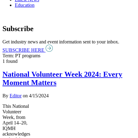
Education
Subscribe
Get industry news and event information sent to your inbox.
SUBSCRIBE HERE
Term: PT programs
1 found
National Volunteer Week 2024: Every
Moment Matters
By
Editor
on
4/15/2024
This National
Volunteer
Week, from
April 14–20,
IQMH
acknowledges