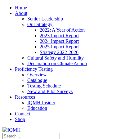
Home
About
Senior Leadership
Our Strategy
2022: A Year of Action
2023 Impact Report
2024 Impact Report
2025 Impact Report
Strategy 2022-2026
Cultural Safety and Humility
Declaration on Climate Action
Proficiency Testing
Overview
Catalogue
Testing Schedule
New and Pilot Surveys
Resources
IQMH Insider
Education
Contact
Shop