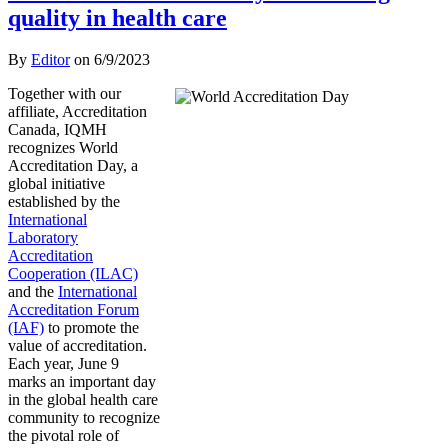
quality in health care
By
Editor
on
6/9/2023
Together with our
affiliate, Accreditation
Canada, IQMH
recognizes World
Accreditation Day, a
global initiative
established by the
International
Laboratory
Accreditation
Cooperation (ILAC)
and the
International
Accreditation Forum
(IAF)
to promote the
value of accreditation.
Each year, June 9
marks an important day
in the global health care
community to recognize
the pivotal role of