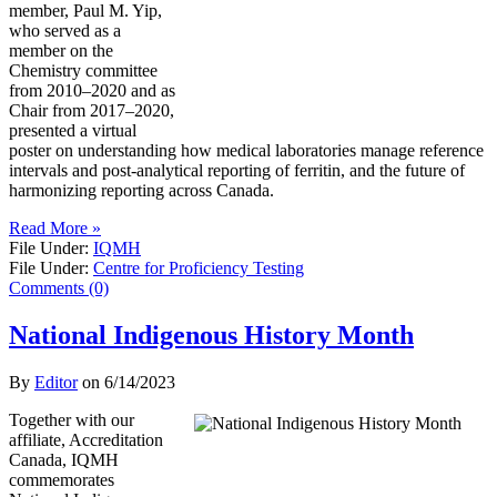
member, Paul M. Yip,
who served as a
member on the
Chemistry committee
from 2010–2020 and as
Chair from 2017–2020,
presented a virtual
poster on understanding how medical laboratories manage reference
intervals and post-analytical reporting of ferritin, and the future of
harmonizing reporting across Canada.
Read More »
File Under:
IQMH
File Under:
Centre for Proficiency Testing
Comments (0)
National Indigenous History Month
By
Editor
on
6/14/2023
Together with our
affiliate, Accreditation
Canada, IQMH
commemorates