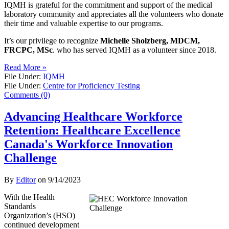
IQMH is grateful for the commitment and support of the medical
laboratory community and appreciates all the volunteers who donate
their time and valuable expertise to our programs.
It’s our privilege to recognize
Michelle Sholzberg, MDCM,
FRCPC, MSc
. who has served IQMH as a volunteer since 2018.
Read More »
File Under:
IQMH
File Under:
Centre for Proficiency Testing
Comments (0)
Advancing Healthcare Workforce
Retention: Healthcare Excellence
Canada's Workforce Innovation
Challenge
By
Editor
on
9/14/2023
With the Health
Standards
Organization’s (HSO)
continued development