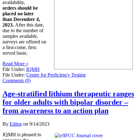
availability,
orders should be
placed no later
than December 4,
2023.
After this date,
due to the number of
samples available,
surveys are offered on
a first-come, first-
served basis.
Read More »
File Under:
IQMH
File Under:
Centre for Proficiency Testing
Comments (0)
Age-stratified lithium therapeutic ranges
for older adults with bipolar disorder –
from awareness to an action plan
By
Editor
on
9/14/2023
IQMH is pleased to