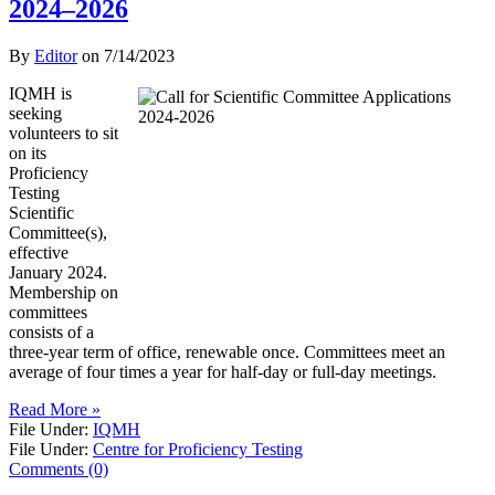
2024–2026
By
Editor
on
7/14/2023
IQMH is
seeking
volunteers to sit
on its
Proficiency
Testing
Scientific
Committee(s),
effective
January 2024.
Membership on
committees
consists of a
three-year term of office, renewable once. Committees meet an
average of four times a year for half-day or full-day meetings.
Read More »
File Under:
IQMH
File Under:
Centre for Proficiency Testing
Comments (0)