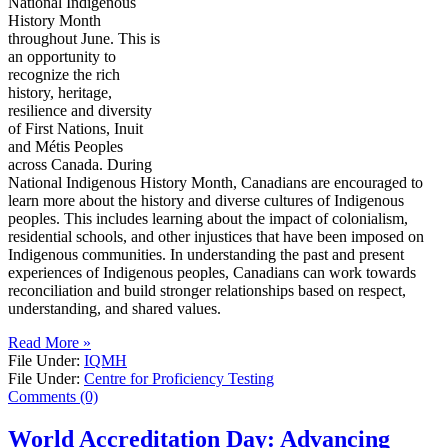
National Indigenous
History Month
throughout June. This is
an opportunity to
recognize the rich
history, heritage,
resilience and diversity
of First Nations, Inuit
and Métis Peoples
across Canada. During
National Indigenous History Month, Canadians are encouraged to
learn more about the history and diverse cultures of Indigenous
peoples. This includes learning about the impact of colonialism,
residential schools, and other injustices that have been imposed on
Indigenous communities. In understanding the past and present
experiences of Indigenous peoples, Canadians can work towards
reconciliation and build stronger relationships based on respect,
understanding, and shared values.
Read More »
File Under:
IQMH
File Under:
Centre for Proficiency Testing
Comments (0)
World Accreditation Day: Advancing