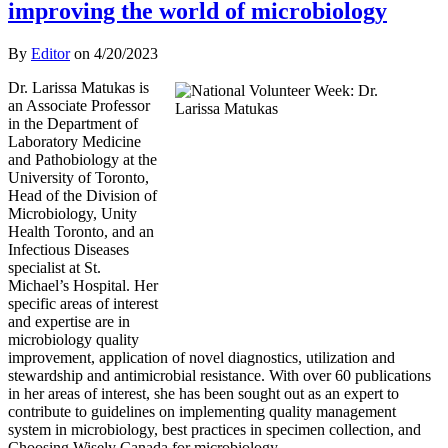
improving the world of microbiology
By
Editor
on
4/20/2023
Dr. Larissa Matukas is
an Associate Professor
in the Department of
Laboratory Medicine
and Pathobiology at the
University of Toronto,
Head of the Division of
Microbiology, Unity
Health Toronto, and an
Infectious Diseases
specialist at St.
Michael’s Hospital. Her
specific areas of interest
and expertise are in
microbiology quality
improvement, application of novel diagnostics, utilization and
stewardship and antimicrobial resistance. With over 60 publications
in her areas of interest, she has been sought out as an expert to
contribute to guidelines on implementing quality management
system in microbiology, best practices in specimen collection, and
Choosing Wisely Canada for microbiology.