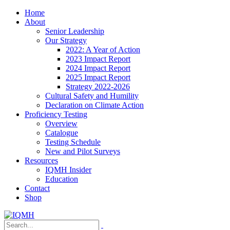
Home
About
Senior Leadership
Our Strategy
2022: A Year of Action
2023 Impact Report
2024 Impact Report
2025 Impact Report
Strategy 2022-2026
Cultural Safety and Humility
Declaration on Climate Action
Proficiency Testing
Overview
Catalogue
Testing Schedule
New and Pilot Surveys
Resources
IQMH Insider
Education
Contact
Shop