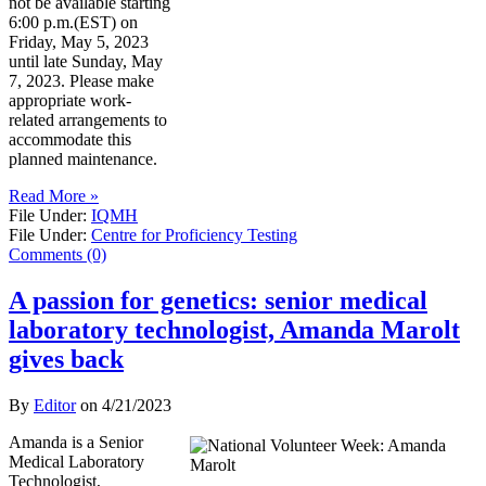
not be available starting
6:00 p.m.(EST) on
Friday, May 5, 2023
until late Sunday, May
7, 2023. Please make
appropriate work-
related arrangements to
accommodate this
planned maintenance.
Read More »
File Under:
IQMH
File Under:
Centre for Proficiency Testing
Comments (0)
A passion for genetics: senior medical
laboratory technologist, Amanda Marolt
gives back
By
Editor
on
4/21/2023
Amanda is a Senior
Medical Laboratory
Technologist,