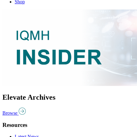
Shop
Elevate Archives
Browse
Resources
Latest News