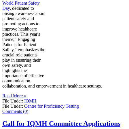
World Patient Safety
Day
, dedicated to
raising awareness about
patient safety and
promoting actions to
improve healthcare
practices. This year's
theme, "Engaging
Patients for Patient
Safety," emphasizes the
crucial role patients
play in ensuring their
own safety, and
highlights the
importance of effective
communication,
collaboration, and empowerment in healthcare settings.
Read More »
File Under:
IQMH
File Under:
Centre for Proficiency Testing
Comments (0)
Call for IQMH Committee Applications