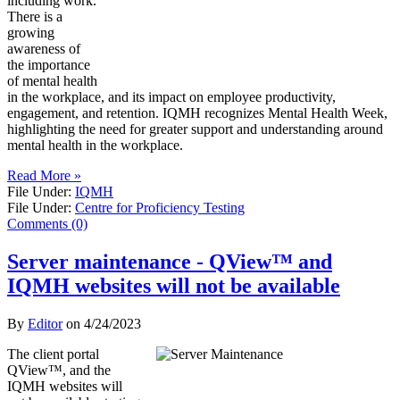
including work.
There is a
growing
awareness of
the importance
of mental health
in the workplace, and its impact on employee productivity,
engagement, and retention. IQMH recognizes Mental Health Week,
highlighting the need for greater support and understanding around
mental health in the workplace.
Read More »
File Under:
IQMH
File Under:
Centre for Proficiency Testing
Comments (0)
Server maintenance - QView™ and
IQMH websites will not be available
By
Editor
on
4/24/2023
The client portal
QView™, and the
IQMH websites will