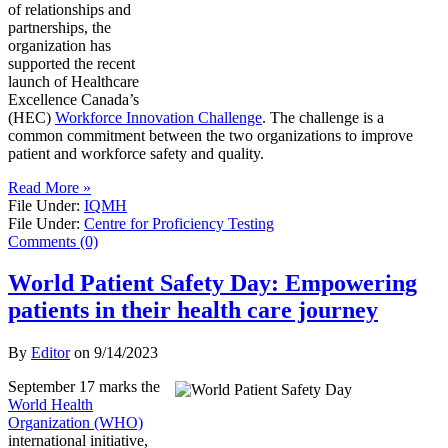
of relationships and
partnerships, the
organization has
supported the recent
launch of Healthcare
Excellence Canada’s
(HEC)
Workforce Innovation Challenge
. The challenge is a
common commitment between the two organizations to improve
patient and workforce safety and quality.
Read More »
File Under:
IQMH
File Under:
Centre for Proficiency Testing
Comments (0)
World Patient Safety Day: Empowering
patients in their health care journey
By
Editor
on
9/14/2023
September 17 marks the
World Health
Organization (WHO)
international initiative,