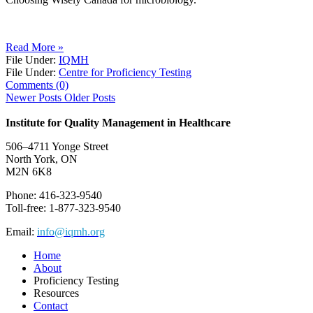
Read More »
File Under:
IQMH
File Under:
Centre for Proficiency Testing
Comments (0)
Newer Posts
Older Posts
Institute for Quality Management in Healthcare
506–4711 Yonge Street
North York, ON
M2N 6K8
Phone: 416-323-9540
Toll-free: 1-877-323-9540
Email:
info@iqmh.org
Home
About
Proficiency Testing
Resources
Contact