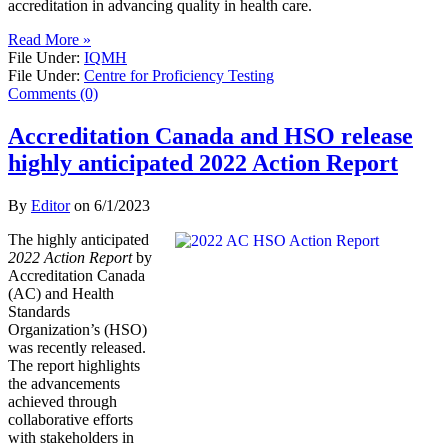
accreditation in advancing quality in health care.
Read More »
File Under:
IQMH
File Under:
Centre for Proficiency Testing
Comments (0)
Accreditation Canada and HSO release
highly anticipated 2022 Action Report
By
Editor
on
6/1/2023
The highly anticipated
2022 Action Report
by
Accreditation Canada
(AC) and Health
Standards
Organization’s (HSO)
was recently released.
The report highlights
the advancements
achieved through
collaborative efforts
with stakeholders in