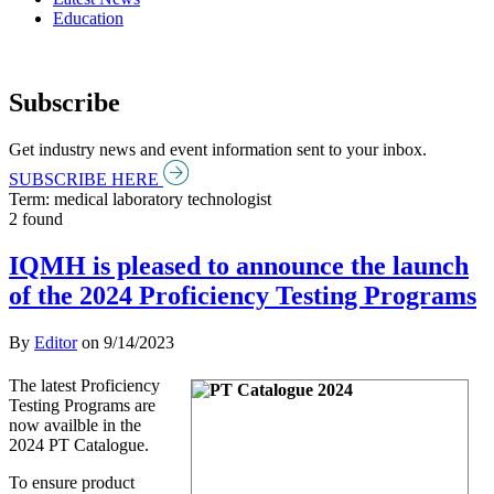
Education
Subscribe
Get industry news and event information sent to your inbox.
SUBSCRIBE HERE
Term: medical laboratory technologist
2 found
IQMH is pleased to announce the launch
of the 2024 Proficiency Testing Programs
By
Editor
on
9/14/2023
The latest Proficiency
Testing Programs are
now availble in the
2024 PT Catalogue.
To ensure product