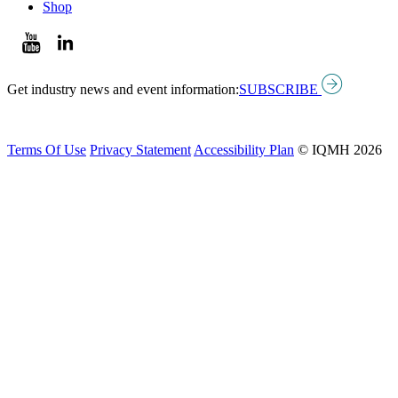
Shop
Get industry news and event information:
SUBSCRIBE
Terms Of Use
Privacy Statement
Accessibility Plan
© IQMH 2026