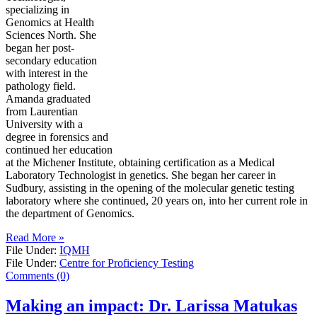
specializing in
Genomics at Health
Sciences North. She
began her post-
secondary education
with interest in the
pathology field.
Amanda graduated
from Laurentian
University with a
degree in forensics and
continued her education
at the Michener Institute, obtaining certification as a Medical
Laboratory Technologist in genetics. She began her career in
Sudbury, assisting in the opening of the molecular genetic testing
laboratory where she continued, 20 years on, into her current role in
the department of Genomics.
Read More »
File Under:
IQMH
File Under:
Centre for Proficiency Testing
Comments (0)
Making an impact: Dr. Larissa Matukas