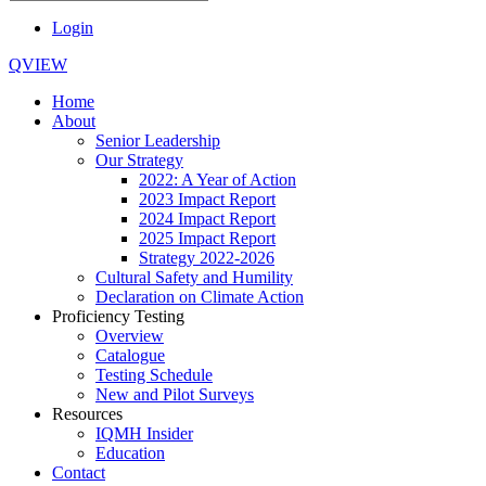
Login
QVIEW
Home
About
Senior Leadership
Our Strategy
2022: A Year of Action
2023 Impact Report
2024 Impact Report
2025 Impact Report
Strategy 2022-2026
Cultural Safety and Humility
Declaration on Climate Action
Proficiency Testing
Overview
Catalogue
Testing Schedule
New and Pilot Surveys
Resources
IQMH Insider
Education
Contact