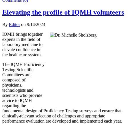
Comments (0)
Elevating the profile of IQMH volunteers
By
Editor
on
9/14/2023
IQMH brings together
experts in the field of
laboratory medicine to
elevate confidence in
the healthcare system.
The IQMH Proficiency
Testing Scientific
Committees are
composed of
physicians,
technologists and
scientists who provide
advice to IQMH
regarding the
fundamental design of Proficiency Testing surveys and ensure that
clinically-relevant selection of challenges and appropriate
performance evaluation are developed and implemented each year.