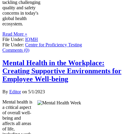
tackling challenging
quality and safety
concerns in today's
global health
ecosystem.
Read More »
File Under:
IQMH
File Under:
Centre for Proficiency Testing
Comments (0)
Mental Health in the Workplace:
Creating Supportive Environments for
Employee Well-being
By
Editor
on
5/1/2023
Mental health is
a critical aspect
of overall well-
being and
affects all areas
of life,