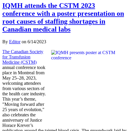
IQMH attends the CSTM 2023
conference with a poster presentation on
root causes of staffing shortages in
Canadian medical labs
By
Editor
on
6/14/2023
The Canadian Society
for Transfusion
Medicine (CSTM)
annual conference took
place in Montreal from
May 25–28, 2023,
welcoming attendees
from various sectors of
the health care industry.
This year’s theme,
"Moving forward after
25 years of evolution,"
also celebrates the
anniversary of Justice
Horace Krever’s
publication around the tainted blood crisis. The groundwork laid by