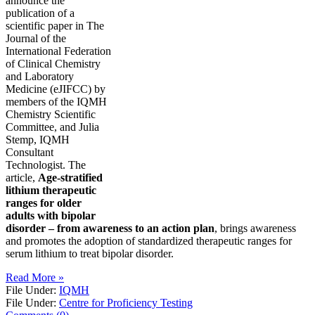
announce the
publication of a
scientific paper in The
Journal of the
International Federation
of Clinical Chemistry
and Laboratory
Medicine (eJIFCC) by
members of the IQMH
Chemistry Scientific
Committee, and Julia
Stemp, IQMH
Consultant
Technologist. The
article,
Age-stratified
lithium therapeutic
ranges for older
adults with bipolar
disorder – from awareness to an action plan
, brings awareness
and promotes the adoption of standardized therapeutic ranges for
serum lithium to treat bipolar disorder.
Read More »
File Under:
IQMH
File Under:
Centre for Proficiency Testing