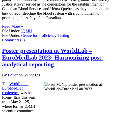
Justice Krever served as the cornerstone for the establishment of
Canadian Blood Services and Héma-Québec, as they undertook the
task of reconstructing the blood system with a commitment to
prioritizing the safety of all Canadians.
Read More »
File Under:
IQMH
File Under:
Centre for Proficiency Testing
Comments (0)
Poster presentation at WorldLab –
EuroMedLab 2023: Harmonizing post-
analytical reporting
By
Editor
on
6/14/2023
The
WorldLab –
EuroMedLab
conference
was held in
Rome, Italy this year
from May 21–25,
where former IQMH
scientific committee