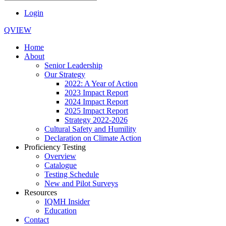
Login
QVIEW
Home
About
Senior Leadership
Our Strategy
2022: A Year of Action
2023 Impact Report
2024 Impact Report
2025 Impact Report
Strategy 2022-2026
Cultural Safety and Humility
Declaration on Climate Action
Proficiency Testing
Overview
Catalogue
Testing Schedule
New and Pilot Surveys
Resources
IQMH Insider
Education
Contact