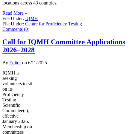
locations across 43 countries.
Read More »
File Under:
IQMH
File Under:
Centre for Proficiency Testing
Comments (0)
Call for IQMH Committee Applications
2026–2028
By
Editor
on
6/11/2025
IQMH is
seeking
volunteers to sit
on its
Proficiency
Testing
Scientific
Committee(s),
effective
January 2026.
Membership on
committees