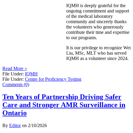
IQMH is deeply grateful for the
ongoing commitment and support
of the medical laboratory
community and sincerely thanks
the volunteers who generously
contribute their time and expertise
to our programs.
It is our privilege to recognize Wei
Liu, MSc, MLT who has served
IQMH as a volunteer since 2024.
Read More »
File Under:
IQMH
File Under:
Centre for Proficiency Testing
Comments (0)
Ten Years of Partnership Driving Safer
Care and Stronger AMR Surveillance in
Ontario
By
Editor
on
2/10/2026