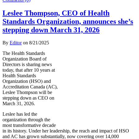
Leslee Thompson, CEO of Health
Standards Organization, announces she’s
stepping down March 31, 2026
By
Editor
on
8/21/2025
The Health Standards
Organization Board of
Directors is sharing news
today, that after 10 years at
Health Standards
Organization (HSO) and
Accreditation Canada (AC),
Leslee Thompson will be
stepping down as CEO on
March 31, 2026.
Leslee has led the
organization through the
most transformative decade
in its history. Under her leadership, the reach and impact of HSO
and AC has grown substantially, now covering over 14,000