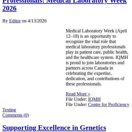
Professionals: Medical Laboratory Week
2026
By
Editor
on
4/13/2026
Medical Laboratory Week (April
12–18) is an opportunity to
recognize the vital role that
medical laboratory professionals
play in patient care, public health,
and the healthcare system. IQMH
is proud to join laboratories and
partners across Canada in
celebrating the expertise,
dedication, and contributions of
these professionals.
Read More »
File Under:
IQMH
File Under:
Centre for Proficiency
Testing
Comments (0)
Supporting Excellence in Genetics