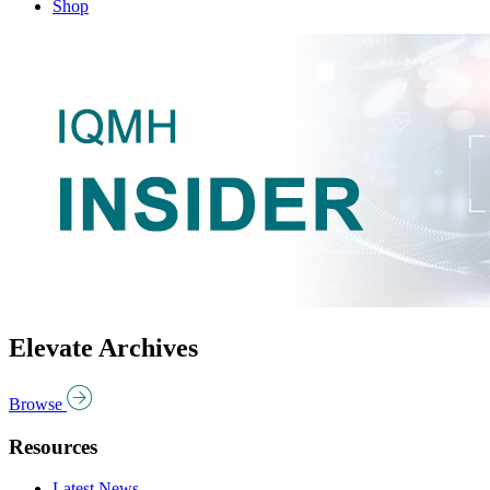
Shop
Elevate Archives
Browse
Resources
Latest News