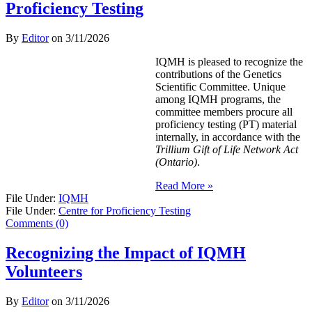
Proficiency Testing
By
Editor
on
3/11/2026
IQMH is pleased to recognize the
contributions of the Genetics
Scientific Committee. Unique
among IQMH programs, the
committee members procure all
proficiency testing (PT) material
internally, in accordance with the
Trillium Gift of Life Network Act
(Ontario)
.
Read More »
File Under:
IQMH
File Under:
Centre for Proficiency Testing
Comments (0)
Recognizing the Impact of IQMH
Volunteers
By
Editor
on
3/11/2026