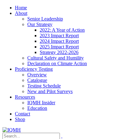
Home
About
Senior Leadership
Our Strategy
2022: A Year of Action
2023 Impact Report
2024 Impact Report
2025 Impact Report
Strategy 2022-2026
Cultural Safety and Humility
Declaration on Climate Action
Proficiency Testing
Overview
Catalogue
Testing Schedule
New and Pilot Surveys
Resources
IQMH Insider
Education
Contact
Shop