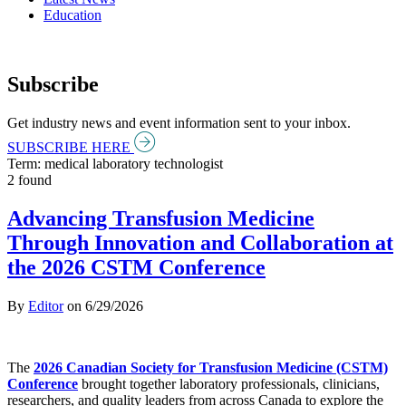
Education
Subscribe
Get industry news and event information sent to your inbox.
SUBSCRIBE HERE
Term: medical laboratory technologist
2 found
Advancing Transfusion Medicine
Through Innovation and Collaboration at
the 2026 CSTM Conference
By
Editor
on
6/29/2026
The
2026 Canadian Society for Transfusion Medicine (CSTM)
Conference
brought together laboratory professionals, clinicians,
researchers, and quality leaders from across Canada to explore the