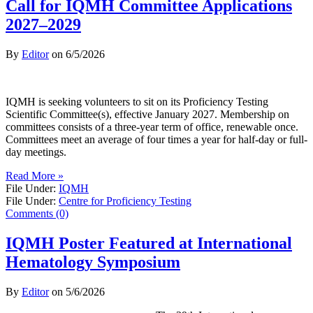
Call for IQMH Committee Applications
2027–2029
By
Editor
on
6/5/2026
IQMH is seeking volunteers to sit on its Proficiency Testing
Scientific Committee(s), effective January 2027. Membership on
committees consists of a three-year term of office, renewable once.
Committees meet an average of four times a year for half-day or full-
day meetings.
Read More »
File Under:
IQMH
File Under:
Centre for Proficiency Testing
Comments (0)
IQMH Poster Featured at International
Hematology Symposium
By
Editor
on
5/6/2026