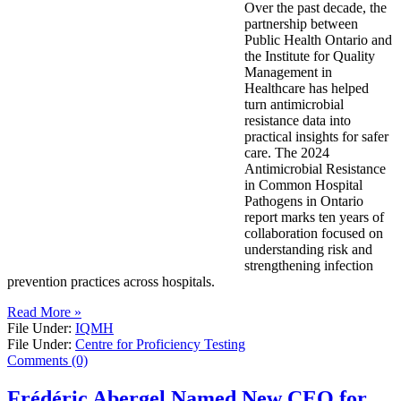
Over the past decade, the
partnership between
Public Health Ontario and
the Institute for Quality
Management in
Healthcare has helped
turn antimicrobial
resistance data into
practical insights for safer
care. The 2024
Antimicrobial Resistance
in Common Hospital
Pathogens in Ontario
report marks ten years of
collaboration focused on
understanding risk and
strengthening infection
prevention practices across hospitals.
Read More »
File Under:
IQMH
File Under:
Centre for Proficiency Testing
Comments (0)
Frédéric Abergel Named New CEO for