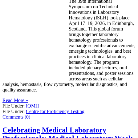
The 39th International
Symposium on Technical
Innovations in Laboratory
Hematology (ISLH) took place
April 17–19, 2026, in Edinburgh,
Scotland. This global forum
brings together laboratory
hematology professionals to
exchange scientific advancements,
emerging technologies, and best
practices in clinical laboratory
hematology. The program
included plenary lectures, oral
presentations, and poster sessions
across areas such as cellular
analysis, hemostasis, flow cytometry, molecular diagnostics, and
quality assurance.
Read More »
File Under:
IQMH
File Under:
Centre for Proficiency Testing
Comments (0)
Celebrating Medical Laboratory