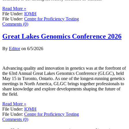
Read More »
File Under:
IQMH
File Under:
Centre for Proficiency Testing
Comments (0)
Great Lakes Genomics Conference 2026
By
Editor
on
6/5/2026
Advancing quality and innovation in genetics was at the forefront of
the 63rd Annual Great Lakes Genomics Conference (GLGC), held
May 15 in Toronto, Ontario. As one of the longest-running genetics
meetings in North America, GLGC brings together professionals to
share knowledge and explore developments shaping the future of
the field.
Read More »
File Under:
IQMH
File Under:
Centre for Proficiency Testing
Comments (0)