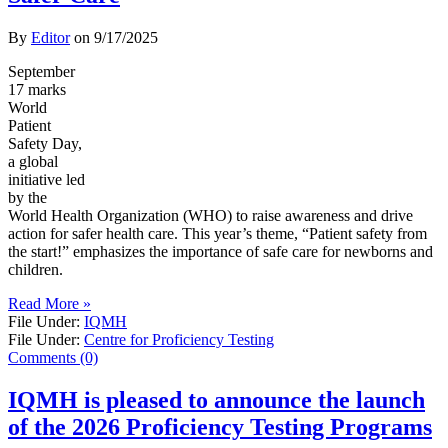
By
Editor
on
9/17/2025
September
17 marks
World
Patient
Safety Day,
a global
initiative led
by the
World Health Organization (WHO) to raise awareness and drive
action for safer health care. This year’s theme, “Patient safety from
the start!” emphasizes the importance of safe care for newborns and
children.
Read More »
File Under:
IQMH
File Under:
Centre for Proficiency Testing
Comments (0)
IQMH is pleased to announce the launch
of the 2026 Proficiency Testing Programs