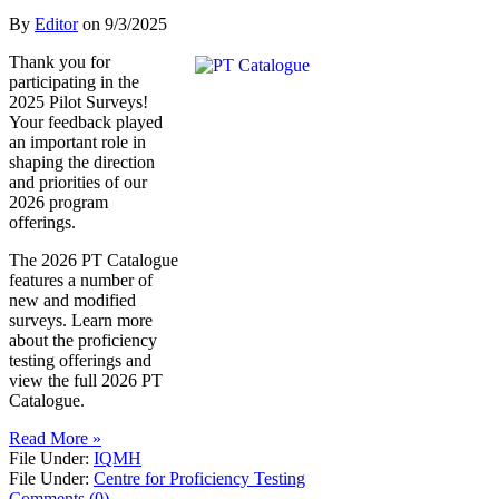
By
Editor
on
9/3/2025
Thank you for
participating in the
2025 Pilot Surveys!
Your feedback played
an important role in
shaping the direction
and priorities of our
2026 program
offerings.
The 2026 PT Catalogue
features a number of
new and modified
surveys. Learn more
about the proficiency
testing offerings and
view the full 2026 PT
Catalogue.
Read More »
File Under:
IQMH
File Under:
Centre for Proficiency Testing
Comments (0)