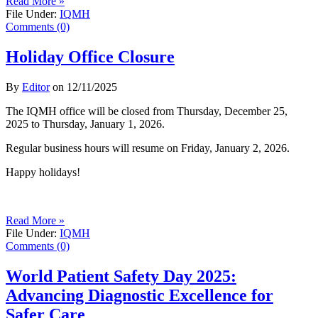
Read More »
File Under:
IQMH
Comments (0)
Holiday Office Closure
By
Editor
on
12/11/2025
The IQMH office will be closed from Thursday, December 25,
2025 to Thursday, January 1, 2026.
Regular business hours will resume on Friday, January 2, 2026.
Happy holidays!
Read More »
File Under:
IQMH
Comments (0)
World Patient Safety Day 2025:
Advancing Diagnostic Excellence for
Safer Care