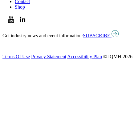
Contact
Shop
Get industry news and event information:
SUBSCRIBE
Terms Of Use
Privacy Statement
Accessibility Plan
© IQMH 2026