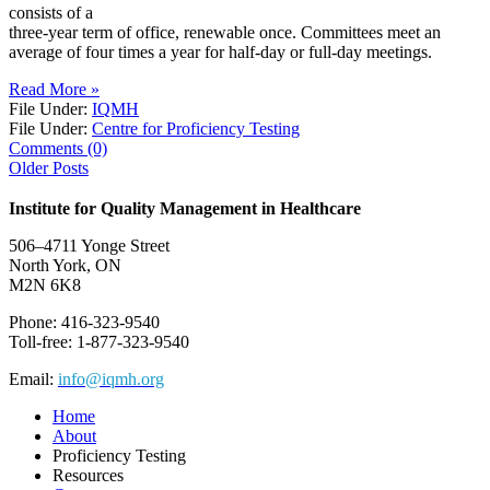
consists of a
three-year term of office, renewable once. Committees meet an
average of four times a year for half-day or full-day meetings.
Read More »
File Under:
IQMH
File Under:
Centre for Proficiency Testing
Comments (0)
Older Posts
Institute for Quality Management in Healthcare
506–4711 Yonge Street
North York, ON
M2N 6K8
Phone: 416-323-9540
Toll-free: 1-877-323-9540
Email:
info@iqmh.org
Home
About
Proficiency Testing
Resources