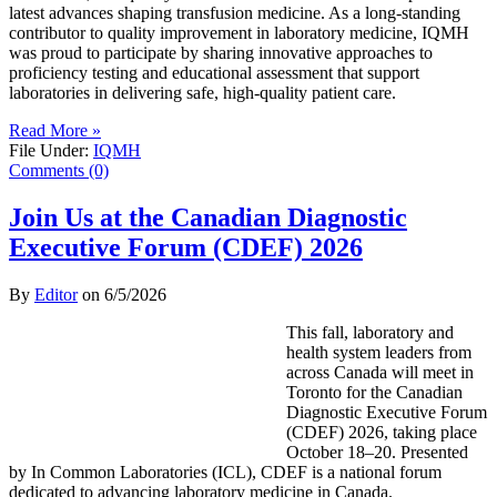
latest advances shaping transfusion medicine. As a long-standing
contributor to quality improvement in laboratory medicine, IQMH
was proud to participate by sharing innovative approaches to
proficiency testing and educational assessment that support
laboratories in delivering safe, high-quality patient care.
Read More »
File Under:
IQMH
Comments (0)
Join Us at the Canadian Diagnostic
Executive Forum (CDEF) 2026
By
Editor
on
6/5/2026
This fall, laboratory and
health system leaders from
across Canada will meet in
Toronto for the Canadian
Diagnostic Executive Forum
(CDEF) 2026, taking place
October 18–20. Presented
by In Common Laboratories (ICL), CDEF is a national forum
dedicated to advancing laboratory medicine in Canada.