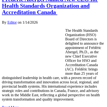
Health Standards Organization and
Accreditation Canada
By
Editor
on
1/14/2026
The Health Standards
Organization (HSO)
Board of Directors is
delighted to announce the
appointment of Frédéric
Abergel, Ph.D., as the
new Chief Executive
Officer for HSO and
Accreditation Canada
(AC). Frédéric brings
more than 25 years of
distinguished leadership in health care, with a proven record of
driving transformation and innovation across local, regional, and
provincial health systems. His international experience includes
strategic roles and contributions in Canada, France, and advisory
work in the Middle East, reflecting a global perspective on health
system transformation and quality improvement.