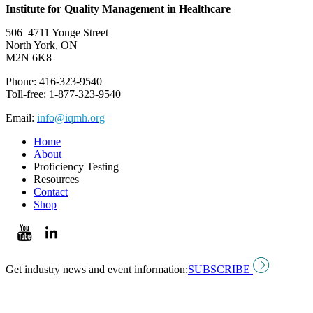
Institute for Quality Management in Healthcare
506–4711 Yonge Street
North York, ON
M2N 6K8
Phone: 416-323-9540
Toll-free: 1-877-323-9540
Email:
info@iqmh.org
Home
About
Proficiency Testing
Resources
Contact
Shop
Get industry news and event information:
SUBSCRIBE