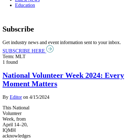
Education
Subscribe
Get industry news and event information sent to your inbox.
SUBSCRIBE HERE
Term: MLT
1 found
National Volunteer Week 2024: Every
Moment Matters
By
Editor
on
4/15/2024
This National
Volunteer
Week, from
April 14–20,
IQMH
acknowledges