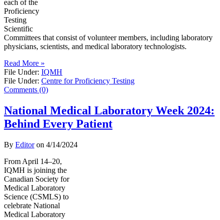
each of the
Proficiency
Testing
Scientific
Committees that consist of volunteer members, including laboratory
physicians, scientists, and medical laboratory technologists.
Read More »
File Under:
IQMH
File Under:
Centre for Proficiency Testing
Comments (0)
National Medical Laboratory Week 2024:
Behind Every Patient
By
Editor
on
4/14/2024
From April 14–20,
IQMH is joining the
Canadian Society for
Medical Laboratory
Science (CSMLS) to
celebrate National
Medical Laboratory