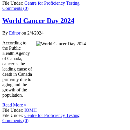
File Under:
Centre for Proficiency Testing
Comments (0)
World Cancer Day 2024
By
Editor
on
2/4/2024
According to
the Public
Health Agency
of Canada,
cancer is the
leading cause of
death in Canada
primarily due to
aging and the
growth of the
population.
Read More »
File Under:
IQMH
File Under:
Centre for Proficiency Testing
Comments (0)