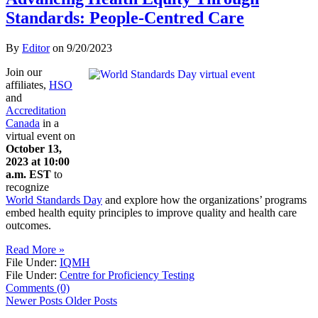
Standards: People-Centred Care
By
Editor
on
9/20/2023
Join our
affiliates,
HSO
and
Accreditation
Canada
in a
virtual event on
October 13,
2023 at 10:00
a.m. EST
to
recognize
World Standards Day
and explore how the organizations’ programs
embed health equity principles to improve quality and health care
outcomes.
Read More »
File Under:
IQMH
File Under:
Centre for Proficiency Testing
Comments (0)
Newer Posts
Older Posts