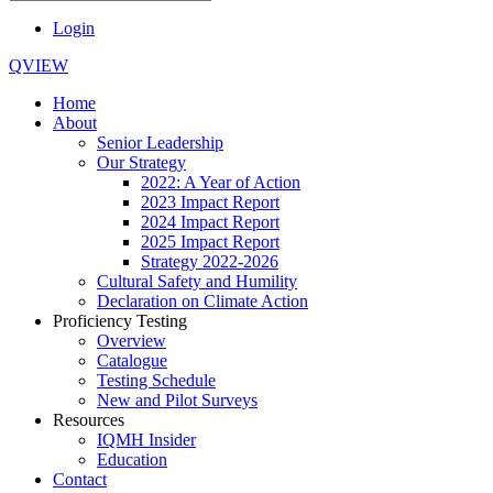
Login
QVIEW
Home
About
Senior Leadership
Our Strategy
2022: A Year of Action
2023 Impact Report
2024 Impact Report
2025 Impact Report
Strategy 2022-2026
Cultural Safety and Humility
Declaration on Climate Action
Proficiency Testing
Overview
Catalogue
Testing Schedule
New and Pilot Surveys
Resources
IQMH Insider
Education
Contact