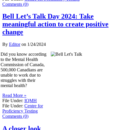
Comments (0)
Bell Let’s Talk Day 2024: Take
meaningful action to create positive
change
By
Editor
on
1/24/2024
Did you know according
to the Mental Health
Commission of Canada,
500,000 Canadians are
unable to work due to
struggles with their
mental health?
Read More »
File Under:
IQMH
File Under:
Centre for
Proficiency Testing
Comments (0)
A closer look