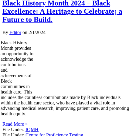
Black History Month 2024 – Black
Excellence: A Heritage to Celebrate; a
Future to Build.
By
Editor
on
2/1/2024
Black History
Month provides
an opportunity to
acknowledge the
contributions
and
achievements of
Black
communities in
health care. This
includes the countless contributions made by Black individuals
within the health care sector, who have played a vital role in
advancing medical research, improving patient care, and promoting
health equity.
Read More »
File Under:
IQMH
File Under:
Centre for Proficiency Testing