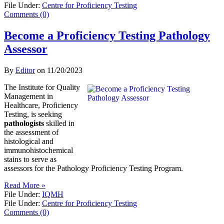
File Under:
Centre for Proficiency Testing
Comments (0)
Become a Proficiency Testing Pathology
Assessor
By
Editor
on
11/20/2023
The Institute for Quality
Management in
Healthcare, Proficiency
Testing, is seeking
pathologists
skilled in
the assessment of
histological and
immunohistochemical
stains to serve as
assessors for the Pathology Proficiency Testing Program.
Read More »
File Under:
IQMH
File Under:
Centre for Proficiency Testing
Comments (0)