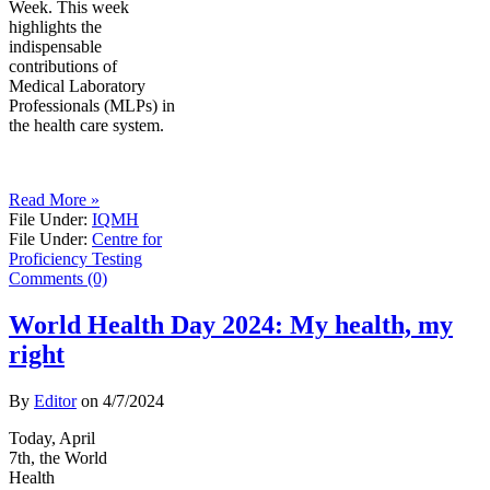
Week. This week
highlights the
indispensable
contributions of
Medical Laboratory
Professionals (MLPs) in
the health care system.
Read More »
File Under:
IQMH
File Under:
Centre for
Proficiency Testing
Comments (0)
World Health Day 2024: My health, my
right
By
Editor
on
4/7/2024
Today, April
7th, the World
Health