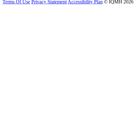
Terms Of Use
Privacy Statement
Accessibility Plan
© IQMH 2026