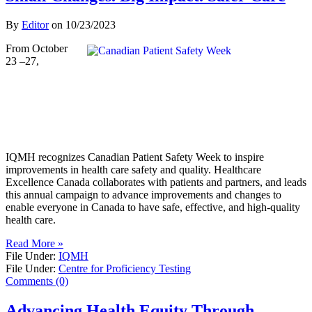
By
Editor
on
10/23/2023
From October
23 –27,
IQMH recognizes Canadian Patient Safety Week to inspire
improvements in health care safety and quality. Healthcare
Excellence Canada collaborates with patients and partners, and leads
this annual campaign to advance improvements and changes to
enable everyone in Canada to have safe, effective, and high-quality
health care.
Read More »
File Under:
IQMH
File Under:
Centre for Proficiency Testing
Comments (0)
Advancing Health Equity Through