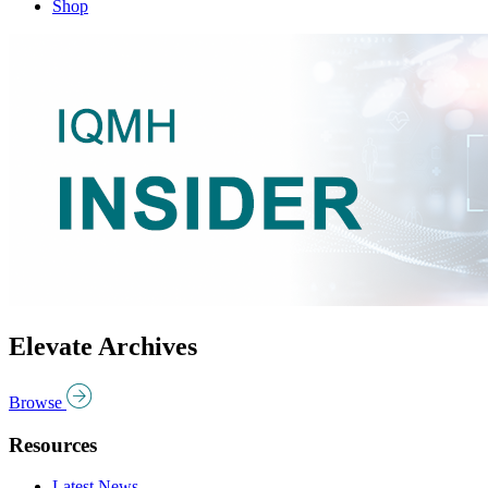
Shop
Elevate Archives
Browse
Resources
Latest News