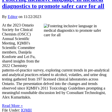
diagnostics to promote safer care for all
By
Editor
on
11/22/2023
At the 2023 Ontario
Society for Clinical
Chemists (OSCC)
Annual Scientific
Meeting, IQMH's
Scientific Committee
members, Danijela
Konforte and Lei Fu,
shared insights from the
2022 Chemistry
patterns-of-practice survey, exploring current trends in pre-analytical
and analytical practices related to alcohol, volatiles, and urine drug
testing gathered from 197 licensed clinical laboratories across
Ontario. The presentation delved into the changes and trends
observed since IQMH’s 2011 Toxicology Guidelines prompting a
meaningful roundtable discussion led by Consultant Technologist,
Alex Kumaritakis.
Read More »
File Under:
IQMH