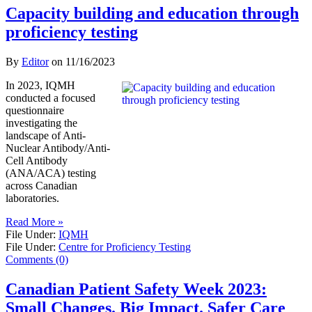
Capacity building and education through
proficiency testing
By
Editor
on
11/16/2023
In 2023, IQMH
conducted a focused
questionnaire
investigating the
landscape of Anti-
Nuclear Antibody/Anti-
Cell Antibody
(ANA/ACA) testing
across Canadian
laboratories.
Read More »
File Under:
IQMH
File Under:
Centre for Proficiency Testing
Comments (0)
Canadian Patient Safety Week 2023:
Small Changes. Big Impact. Safer Care