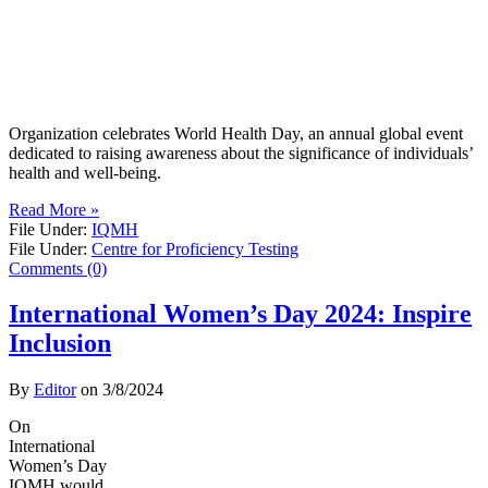
Organization celebrates World Health Day, an annual global event
dedicated to raising awareness about the significance of individuals’
health and well-being.
Read More »
File Under:
IQMH
File Under:
Centre for Proficiency Testing
Comments (0)
International Women’s Day 2024: Inspire
Inclusion
By
Editor
on
3/8/2024
On
International
Women’s Day
IQMH would