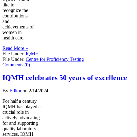
like to
recognize the
contributions
and
achievements of
women in
health care.
Read More »
File Under:
IQMH
File Under:
Centre for Proficiency Testing
Comments (0)
IQMH celebrates 50 years of excellence
By
Editor
on
2/14/2024
For half a century,
IQMH has played a
crucial role in
actively advocating
for and supporting
quality laboratory
services. IQMH