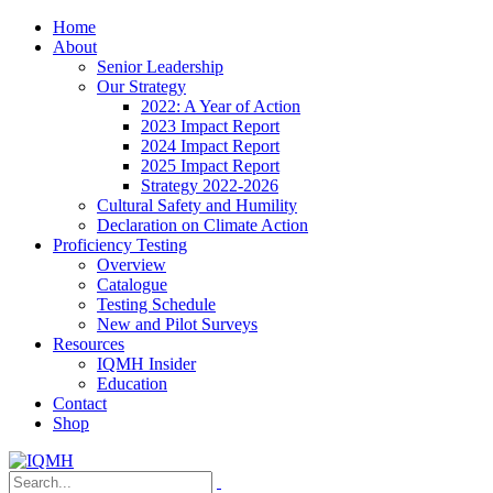
Home
About
Senior Leadership
Our Strategy
2022: A Year of Action
2023 Impact Report
2024 Impact Report
2025 Impact Report
Strategy 2022-2026
Cultural Safety and Humility
Declaration on Climate Action
Proficiency Testing
Overview
Catalogue
Testing Schedule
New and Pilot Surveys
Resources
IQMH Insider
Education
Contact
Shop