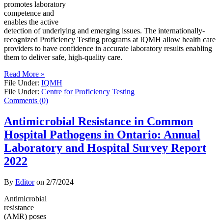
promotes laboratory
competence and
enables the active
detection of underlying and emerging issues. The internationally-
recognized Proficiency Testing programs at IQMH allow health care
providers to have confidence in accurate laboratory results enabling
them to deliver safe, high-quality care.
Read More »
File Under:
IQMH
File Under:
Centre for Proficiency Testing
Comments (0)
Antimicrobial Resistance in Common
Hospital Pathogens in Ontario: Annual
Laboratory and Hospital Survey Report
2022
By
Editor
on
2/7/2024
Antimicrobial
resistance
(AMR) poses