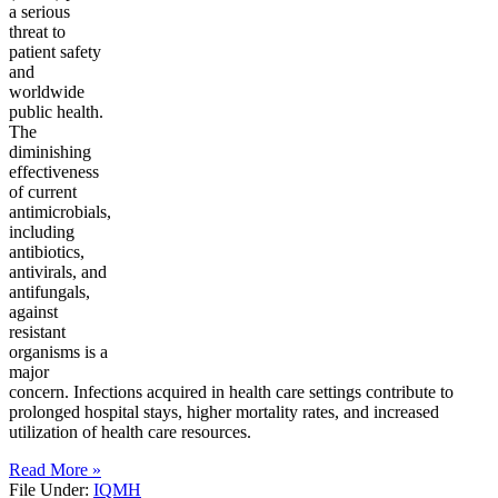
a serious
threat to
patient safety
and
worldwide
public health.
The
diminishing
effectiveness
of current
antimicrobials,
including
antibiotics,
antivirals, and
antifungals,
against
resistant
organisms is a
major
concern. Infections acquired in health care settings contribute to
prolonged hospital stays, higher mortality rates, and increased
utilization of health care resources.
Read More »
File Under:
IQMH