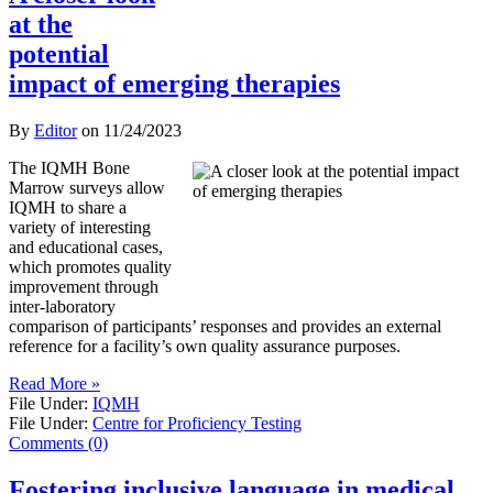
at the
potential
impact of emerging therapies
By
Editor
on
11/24/2023
The IQMH Bone
Marrow surveys allow
IQMH to share a
variety of interesting
and educational cases,
which promotes quality
improvement through
inter-laboratory
comparison of participants’ responses and provides an external
reference for a facility’s own quality assurance purposes.
Read More »
File Under:
IQMH
File Under:
Centre for Proficiency Testing
Comments (0)
Fostering inclusive language in medical