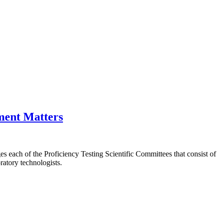
ment Matters
ach of the Proficiency Testing Scientific Committees that consist of
ratory technologists.