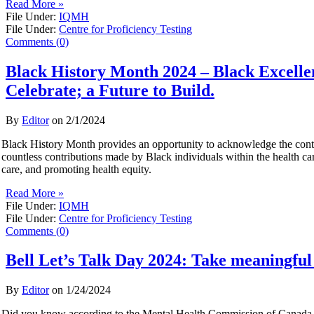
Read More »
File Under:
IQMH
File Under:
Centre for Proficiency Testing
Comments (0)
Black History Month 2024 – Black Excelle
Celebrate; a Future to Build.
By
Editor
on
2/1/2024
Black History Month provides an opportunity to acknowledge the contr
countless contributions made by Black individuals within the health ca
care, and promoting health equity.
Read More »
File Under:
IQMH
File Under:
Centre for Proficiency Testing
Comments (0)
Bell Let’s Talk Day 2024: Take meaningful 
By
Editor
on
1/24/2024
Did you know according to the Mental Health Commission of Canada, 5