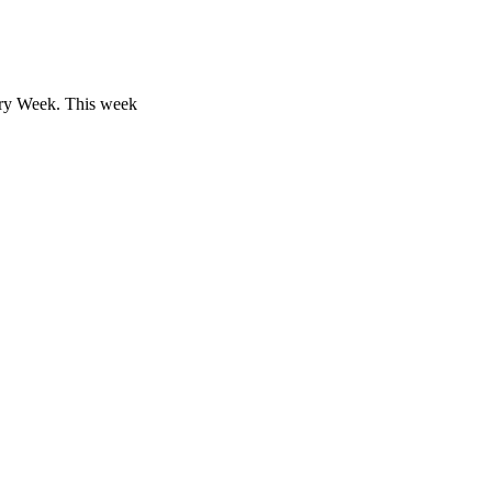
ory Week. This week