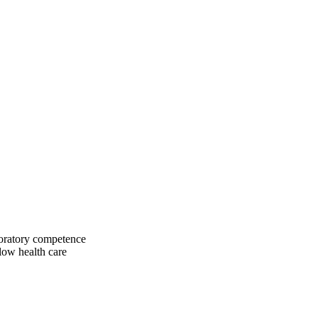
boratory competence
low health care