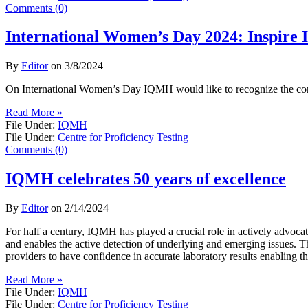
Comments (0)
International Women’s Day 2024: Inspire I
By
Editor
on
3/8/2024
On International Women’s Day IQMH would like to recognize the con
Read More »
File Under:
IQMH
File Under:
Centre for Proficiency Testing
Comments (0)
IQMH celebrates 50 years of excellence
By
Editor
on
2/14/2024
For half a century, IQMH has played a crucial role in actively advoc
and enables the active detection of underlying and emerging issues. 
providers to have confidence in accurate laboratory results enabling th
Read More »
File Under:
IQMH
File Under:
Centre for Proficiency Testing