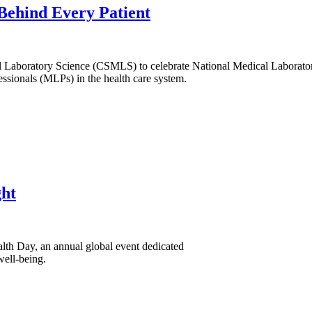
Behind Every Patient
l Laboratory Science (CSMLS) to celebrate National Medical Laborat
essionals (MLPs) in the health care system.
ght
lth Day, an annual global event dedicated
well-being.