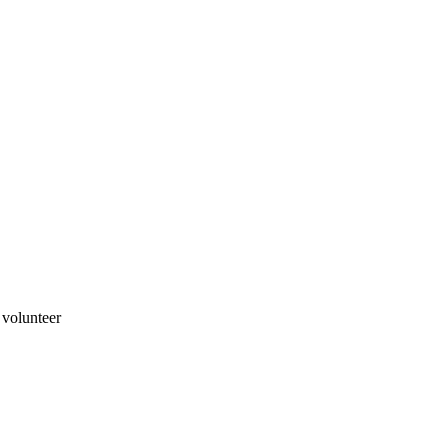
 volunteer