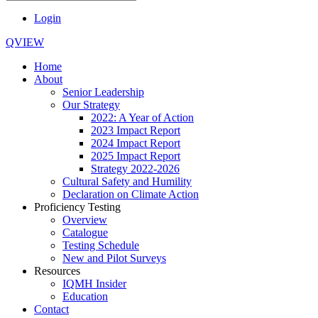
Login
QVIEW
Home
About
Senior Leadership
Our Strategy
2022: A Year of Action
2023 Impact Report
2024 Impact Report
2025 Impact Report
Strategy 2022-2026
Cultural Safety and Humility
Declaration on Climate Action
Proficiency Testing
Overview
Catalogue
Testing Schedule
New and Pilot Surveys
Resources
IQMH Insider
Education
Contact