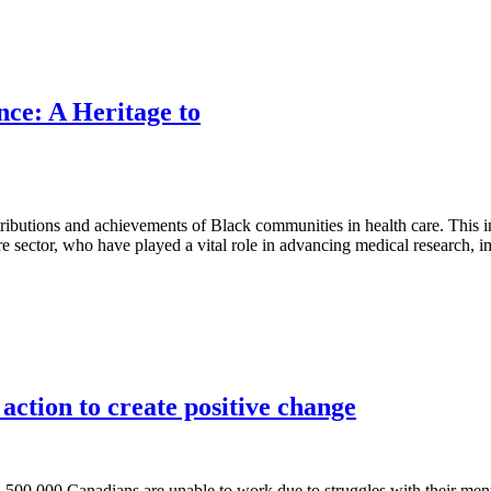
nce: A Heritage to
ibutions and achievements of Black communities in health care. This i
re sector, who have played a vital role in advancing medical research, i
action to create positive change
00,000 Canadians are unable to work due to struggles with their ment