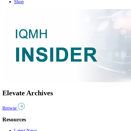
Shop
Elevate Archives
Browse
Resources
Latest News