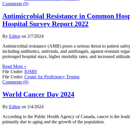
Comments (0)
Antimicrobial Resistance in Common Hosp
Hospital Survey Report 2022
By
Editor
on
2/7/2024
Antimicrobial resistance (AMR) poses a serious threat to patient safet
including antibiotics, antivirals, and antifungals, against resistant org
prolonged hospital stays, higher mortality rates, and increased utilizat
Read More »
File Under:
IQMH
File Under:
Centre for Proficiency Testing
Comments (0)
World Cancer Day 2024
By
Editor
on
2/4/2024
According to the Public Health Agency of Canada, cancer is the lead
primarily due to aging and the growth of the population.