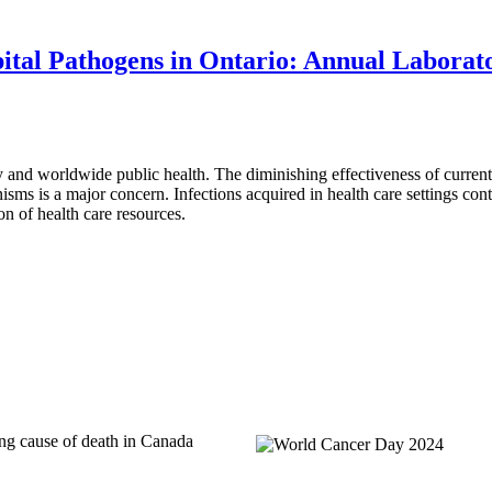
ital Pathogens in Ontario: Annual Laborat
y and worldwide public health. The diminishing effectiveness of current
anisms is a major concern. Infections acquired in health care settings cont
ion of health care resources.
ing cause of death in Canada