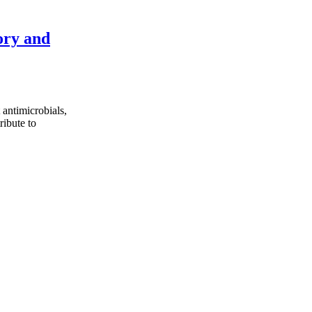
ory and
 antimicrobials,
ribute to