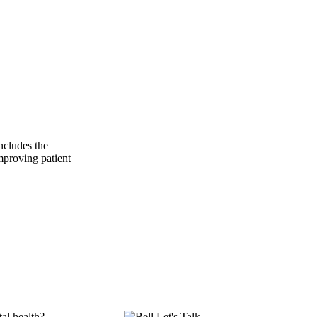
ncludes the
mproving patient
al health?