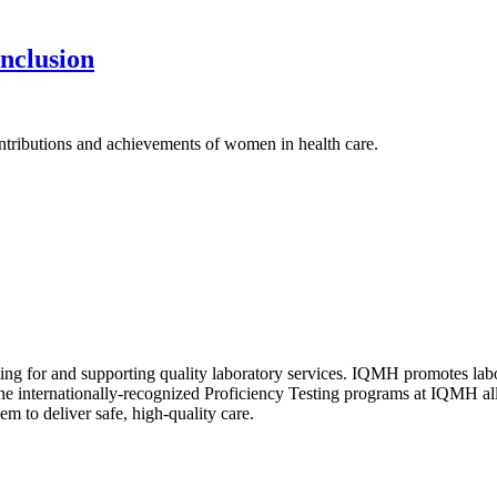
nclusion
tributions and achievements of women in health care.
ating for and supporting quality laboratory services. IQMH promotes la
The internationally-recognized Proficiency Testing programs at IQMH al
em to deliver safe, high-quality care.