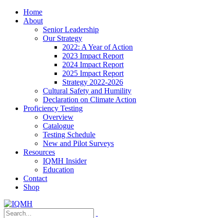
Home
About
Senior Leadership
Our Strategy
2022: A Year of Action
2023 Impact Report
2024 Impact Report
2025 Impact Report
Strategy 2022-2026
Cultural Safety and Humility
Declaration on Climate Action
Proficiency Testing
Overview
Catalogue
Testing Schedule
New and Pilot Surveys
Resources
IQMH Insider
Education
Contact
Shop