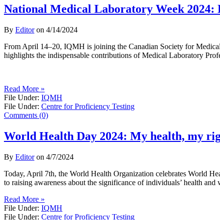
National Medical Laboratory Week 2024: 
By
Editor
on
4/14/2024
From April 14–20, IQMH is joining the Canadian Society for Medica
highlights the indispensable contributions of Medical Laboratory Prof
Read More »
File Under:
IQMH
File Under:
Centre for Proficiency Testing
Comments (0)
World Health Day 2024: My health, my ri
By
Editor
on
4/7/2024
Today, April 7th, the World Health Organization celebrates World Hea
to raising awareness about the significance of individuals’ health and 
Read More »
File Under:
IQMH
File Under:
Centre for Proficiency Testing