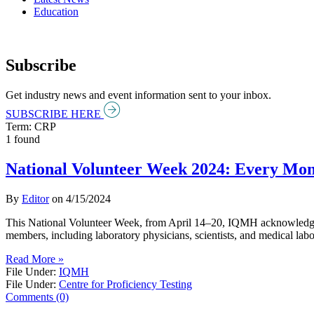
Education
Subscribe
Get industry news and event information sent to your inbox.
SUBSCRIBE HERE
Term: CRP
1 found
National Volunteer Week 2024: Every Mo
By
Editor
on
4/15/2024
This National Volunteer Week, from April 14–20, IQMH acknowledges e
members, including laboratory physicians, scientists, and medical labo
Read More »
File Under:
IQMH
File Under:
Centre for Proficiency Testing
Comments (0)