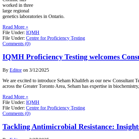
worked in three
large regional
genetics laboratories in Ontario.
Read More »
File Under:
IQMH
File Under:
Centre for Proficiency Testing
Comments (0)
IQMH Proficiency Testing welcomes Consu
By
Editor
on
3/12/2025
We are excited to introduce Seham Khalifeh as our new Consultant Tech
across the Greater Toronto Area, Seham has expertise in biochemistry, l
Read More »
File Under:
IQMH
File Under:
Centre for Proficiency Testing
Comments (0)
Tackling Antimicrobial Resistance: Insigh