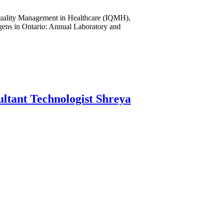
r Quality Management in Healthcare (IQMH),
gens in Ontario: Annual Laboratory and
ltant Technologist Shreya