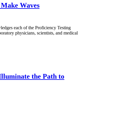
s Make Waves
dges each of the Proficiency Testing
oratory physicians, scientists, and medical
lluminate the Path to