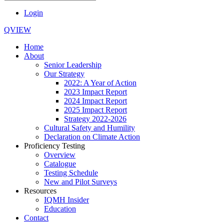
Login
QVIEW
Home
About
Senior Leadership
Our Strategy
2022: A Year of Action
2023 Impact Report
2024 Impact Report
2025 Impact Report
Strategy 2022-2026
Cultural Safety and Humility
Declaration on Climate Action
Proficiency Testing
Overview
Catalogue
Testing Schedule
New and Pilot Surveys
Resources
IQMH Insider
Education
Contact