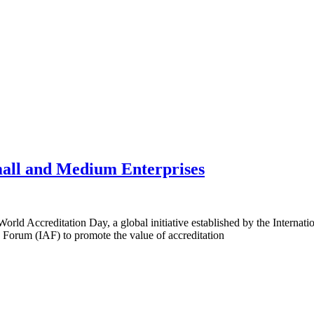
all and Medium Enterprises
rld Accreditation Day, a global initiative established by the Internati
 Forum (IAF) to promote the value of accreditation