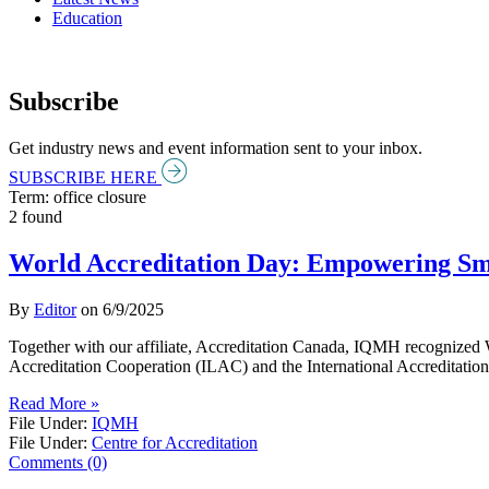
Education
Subscribe
Get industry news and event information sent to your inbox.
SUBSCRIBE HERE
Term: office closure
2 found
World Accreditation Day: Empowering Sm
By
Editor
on
6/9/2025
Together with our affiliate, Accreditation Canada, IQMH recognized Wo
Accreditation Cooperation (ILAC) and the International Accreditation
Read More »
File Under:
IQMH
File Under:
Centre for Accreditation
Comments (0)