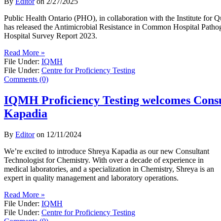
By
Editor
on
2/27/2025
Public Health Ontario (PHO), in collaboration with the Institute fo
has released the Antimicrobial Resistance in Common Hospital Patho
Hospital Survey Report 2023.
Read More »
File Under:
IQMH
File Under:
Centre for Proficiency Testing
Comments (0)
IQMH Proficiency Testing welcomes Consu
Kapadia
By
Editor
on
12/11/2024
We’re excited to introduce Shreya Kapadia as our new Consultant
Technologist for Chemistry. With over a decade of experience in
medical laboratories, and a specialization in Chemistry, Shreya is an
expert in quality management and laboratory operations.
Read More »
File Under:
IQMH
File Under:
Centre for Proficiency Testing