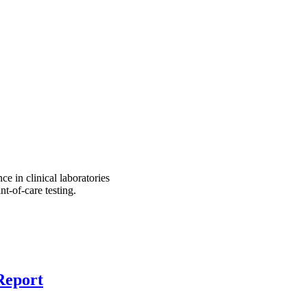
e in clinical laboratories
t-of-care testing.
Report