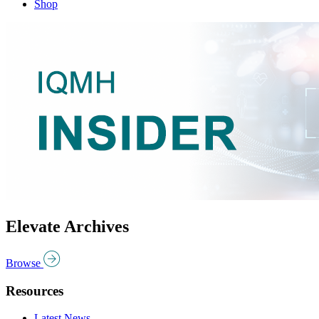
Shop
Elevate Archives
Browse
Resources
Latest News