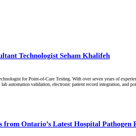
ltant Technologist Seham Khalifeh
nologist for Point-of-Care Testing. With over seven years of experienc
ab automation validation, electronic patient record integration, and poin
ts from Ontario’s Latest Hospital Pathogen 