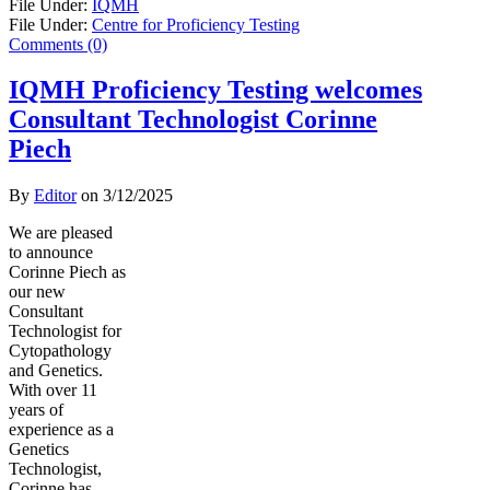
File Under:
IQMH
File Under:
Centre for Proficiency Testing
Comments (0)
IQMH Proficiency Testing welcomes
Consultant Technologist Corinne
Piech
By
Editor
on
3/12/2025
We are pleased
to announce
Corinne Piech as
our new
Consultant
Technologist for
Cytopathology
and Genetics.
With over 11
years of
experience as a
Genetics
Technologist,
Corinne has