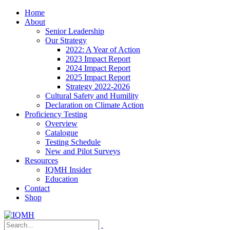
Home
About
Senior Leadership
Our Strategy
2022: A Year of Action
2023 Impact Report
2024 Impact Report
2025 Impact Report
Strategy 2022-2026
Cultural Safety and Humility
Declaration on Climate Action
Proficiency Testing
Overview
Catalogue
Testing Schedule
New and Pilot Surveys
Resources
IQMH Insider
Education
Contact
Shop