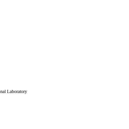
onal Laboratory