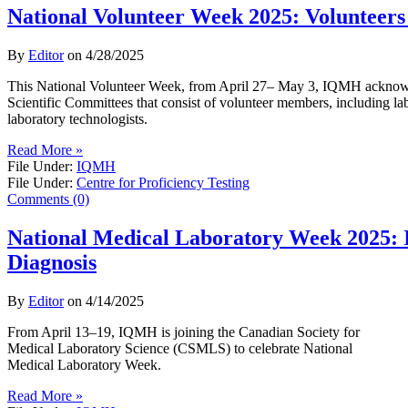
National Volunteer Week 2025: Volunteer
By
Editor
on
4/28/2025
This National Volunteer Week, from April 27– May 3, IQMH acknowle
Scientific Committees that consist of volunteer members, including lab
laboratory technologists.
Read More »
File Under:
IQMH
File Under:
Centre for Proficiency Testing
Comments (0)
National Medical Laboratory Week 2025: I
Diagnosis
By
Editor
on
4/14/2025
From April 13–19, IQMH is joining the Canadian Society for
Medical Laboratory Science (CSMLS) to celebrate National
Medical Laboratory Week.
Read More »