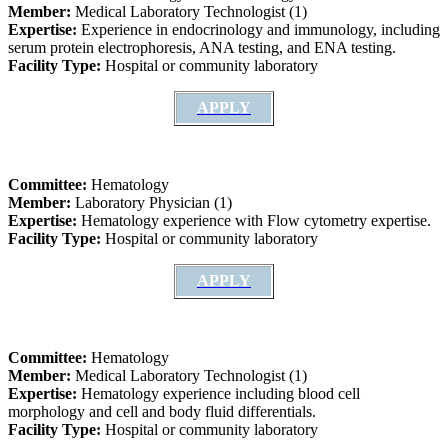
Member:
Medical Laboratory Technologist (1)
Expertise:
Experience in endocrinology and immunology, including
serum protein electrophoresis, ANA testing, and ENA testing.
Facility Type:
Hospital or community laboratory
APPLY
Committee:
Hematology
Member:
Laboratory Physician (1)
Expertise:
Hematology experience with Flow cytometry expertise.
Facility Type:
Hospital or community laboratory
APPLY
Committee:
Hematology
Member:
Medical Laboratory Technologist (1)
Expertise:
Hematology experience including blood cell
morphology and cell and body fluid differentials.
Facility Type:
Hospital or community laboratory