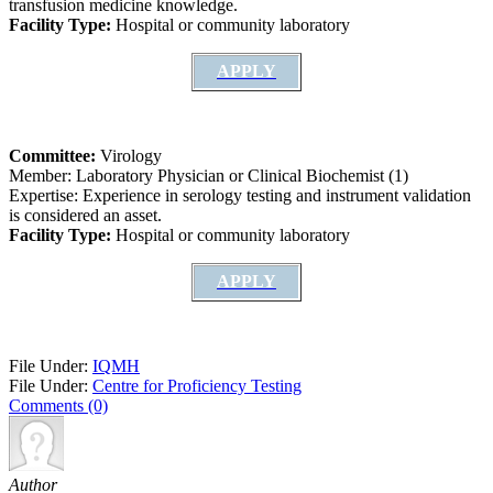
transfusion medicine knowledge.
Facility Type:
Hospital or community laboratory
APPLY
Committee:
Virology
Member: Laboratory Physician or Clinical Biochemist (1)
Expertise: Experience in serology testing and instrument validation
is considered an asset.
Facility Type:
Hospital or community laboratory
APPLY
File Under:
IQMH
File Under:
Centre for Proficiency Testing
Comments (0)
Author