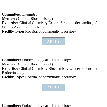
Committee:
Chemistry
Member:
Clinical Biochemist (2)
Expertise:
Clinical Chemistry Expert. Strong understanding of
Quality Assurance practices.
Facility Type:
Hospital or community laboratory
APPLY
Committee:
Endocrinology and Immunology
Member:
Clinical Biochemist (1)
Expertise:
Clinical Chemistry/Biochemistry with experience in
Endocrinology.
Facility Type:
Hospital or community laboratory
APPLY
Committee:
Endocrinology and Immunology