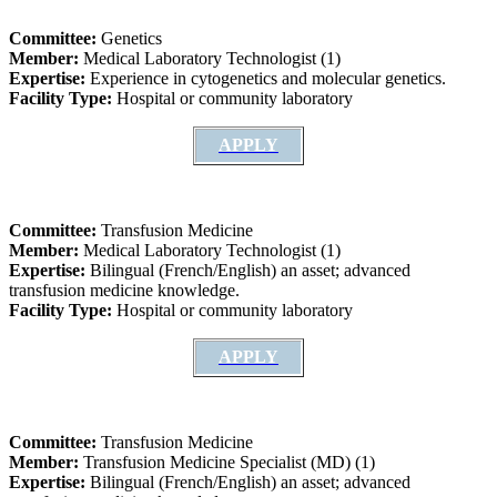
Committee:
Genetics
Member:
Medical Laboratory Technologist (1)
Expertise:
Experience in cytogenetics and molecular genetics.
Facility Type:
Hospital or community laboratory
APPLY
Committee:
Transfusion Medicine
Member:
Medical Laboratory Technologist (1)
Expertise:
Bilingual (French/English) an asset; advanced
transfusion medicine knowledge.
Facility Type:
Hospital or community laboratory
APPLY
Committee:
Transfusion Medicine
Member:
Transfusion Medicine Specialist (MD) (1)
Expertise:
Bilingual (French/English) an asset; advanced