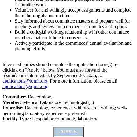
committee work.
Volunteer for and willingly accept assignments and complete
them thoroughly and on time.
Stay informed about committee matters and prepare well for
meetings and review and comment on minutes and reports.
Build a collegial working relationship with other committee
members that contribute to consensus.
Actively participate in the committees’ annual evaluation and
planning efforts.
Interested parties should complete the application form(s) by
clicking on “Apply” below. You must also forward the
résumé/curriculum vitae, by September 30, 2026, to
applications@iqmh.org
. For more information, please email
applications@iqmh.org
.
Committee:
Bacteriology
Member:
Medical Laboratory Technologist (1)
Expertise:
Bacteriology experience, with research writing; well-
performing laboratory experience preferred.
Facility Type:
Hospital or community laboratory
APPLY