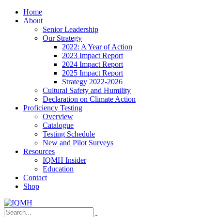
Home
About
Senior Leadership
Our Strategy
2022: A Year of Action
2023 Impact Report
2024 Impact Report
2025 Impact Report
Strategy 2022-2026
Cultural Safety and Humility
Declaration on Climate Action
Proficiency Testing
Overview
Catalogue
Testing Schedule
New and Pilot Surveys
Resources
IQMH Insider
Education
Contact
Shop