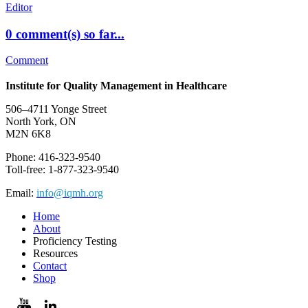
Editor
0 comment(s) so far...
Comment
Institute for Quality Management in Healthcare
506–4711 Yonge Street
North York, ON
M2N 6K8
Phone: 416-323-9540
Toll-free: 1-877-323-9540
Email:
info@iqmh.org
Home
About
Proficiency Testing
Resources
Contact
Shop