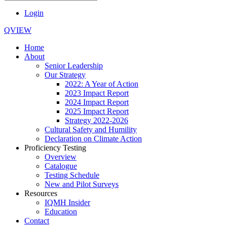
Login
QVIEW
Home
About
Senior Leadership
Our Strategy
2022: A Year of Action
2023 Impact Report
2024 Impact Report
2025 Impact Report
Strategy 2022-2026
Cultural Safety and Humility
Declaration on Climate Action
Proficiency Testing
Overview
Catalogue
Testing Schedule
New and Pilot Surveys
Resources
IQMH Insider
Education
Contact