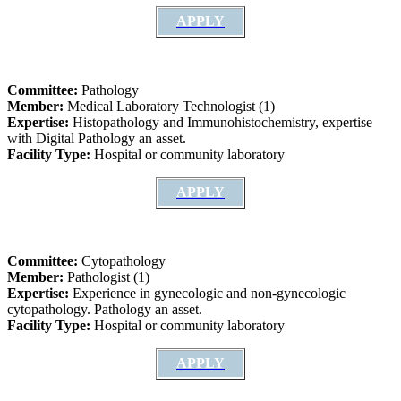
APPLY
Committee:
Pathology
Member:
Medical Laboratory Technologist (1)
Expertise:
Histopathology and Immunohistochemistry, expertise
with Digital Pathology an asset.
Facility Type:
Hospital or community laboratory
APPLY
Committee:
Cytopathology
Member:
Pathologist (1)
Expertise:
Experience in gynecologic and non-gynecologic
cytopathology. Pathology an asset.
Facility Type:
Hospital or community laboratory
APPLY