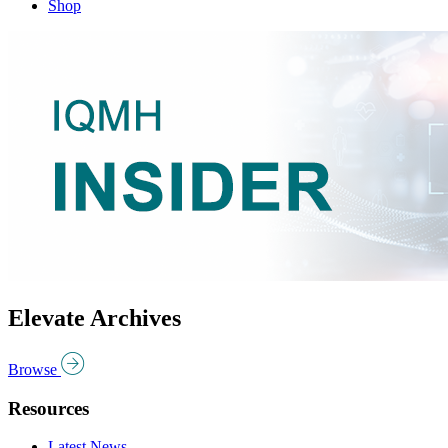
Shop
Elevate Archives
Browse
Resources
Latest News