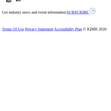
Get industry news and event information:
SUBSCRIBE
Terms Of Use
Privacy Statement
Accessibility Plan
© IQMH 2026