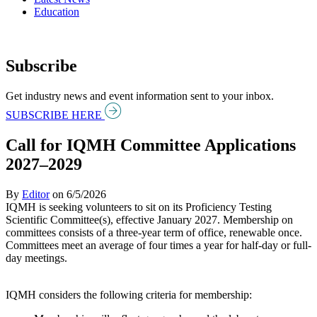
Education
Subscribe
Get industry news and event information sent to your inbox.
SUBSCRIBE HERE
Call for IQMH Committee Applications
2027–2029
By
Editor
on
6/5/2026
IQMH is seeking volunteers to sit on its Proficiency Testing
Scientific Committee(s), effective January 2027. Membership on
committees consists of a three-year term of office, renewable once.
Committees meet an average of four times a year for half-day or full-
day meetings.
IQMH considers the following criteria for membership: