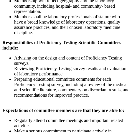
Membership will reflect geography and the laboratory
community, including hospital- and community- based
representation.
Members shall be laboratory professionals of stature who
have a broad knowledge of laboratory operations, quality
assurance practices, and their chosen laboratory medicine
discipline.
Responsibilities of Proficiency Testing Scientific Committees
include:
Advising on the design and content of Proficiency Testing
surveys.
Reviewing Proficiency Testing survey results and evaluation
of laboratory performance.
Preparing educational committee comments for each
Proficiency Testing survey, including a review of the medical
and scientific literature, commentary on discordant results, and
recommendations for improved practice.
Expectations of committee members are that they are able to:
Regularly attend committee meetings and important related
activities.
Make a serious commitment to participate actively in