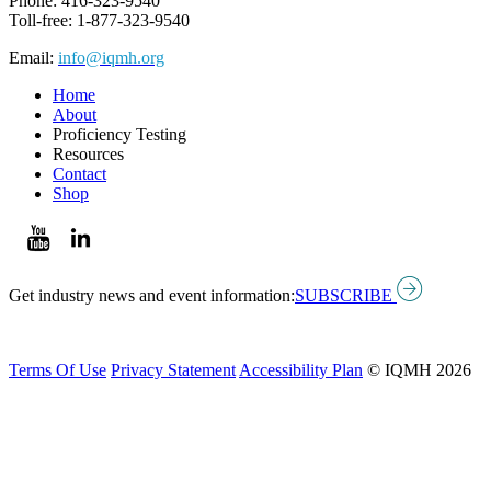
Phone: 416-323-9540
Toll-free: 1-877-323-9540
Email:
info@iqmh.org
Home
About
Proficiency Testing
Resources
Contact
Shop
Get industry news and event information:
SUBSCRIBE
Terms Of Use
Privacy Statement
Accessibility Plan
© IQMH 2026