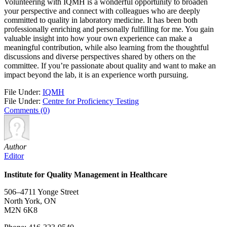
Volunteering with IQMH is a wonderful opportunity to broaden
your perspective and connect with colleagues who are deeply
committed to quality in laboratory medicine. It has been both
professionally enriching and personally fulfilling for me. You gain
valuable insight into how your own experience can make a
meaningful contribution, while also learning from the thoughtful
discussions and diverse perspectives shared by others on the
committee. If you’re passionate about quality and want to make an
impact beyond the lab, it is an experience worth pursuing.
File Under:
IQMH
File Under:
Centre for Proficiency Testing
Comments (0)
Author
Editor
Institute for Quality Management in Healthcare
506–4711 Yonge Street
North York, ON
M2N 6K8