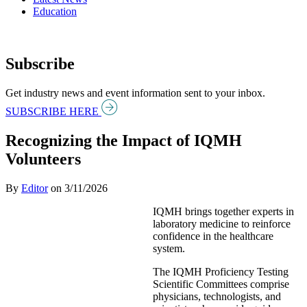
Education
Subscribe
Get industry news and event information sent to your inbox.
SUBSCRIBE HERE
Recognizing the Impact of IQMH
Volunteers
By
Editor
on
3/11/2026
IQMH brings together experts in
laboratory medicine to reinforce
confidence in the healthcare
system.
The IQMH Proficiency Testing
Scientific Committees comprise
physicians, technologists, and