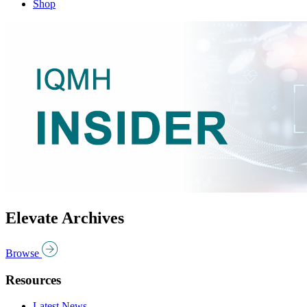
Shop
Elevate Archives
Browse
Resources
Latest News