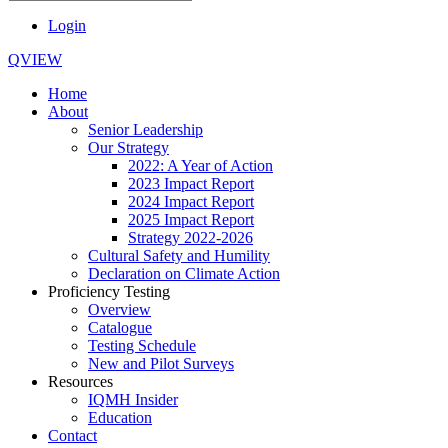
Login
QVIEW
Home
About
Senior Leadership
Our Strategy
2022: A Year of Action
2023 Impact Report
2024 Impact Report
2025 Impact Report
Strategy 2022-2026
Cultural Safety and Humility
Declaration on Climate Action
Proficiency Testing
Overview
Catalogue
Testing Schedule
New and Pilot Surveys
Resources
IQMH Insider
Education
Contact