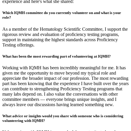
experience and here's what she shared:
Which IQMH committee do you currently volunteer on and what is your
role?
As a member of the Hematology Scientific Committee, I support the
rigorous review and evaluation of proficiency testing programs,
support in maintaining the highest standards across Proficiency
Testing offerings.
What has been the most rewarding part of volunteering at IQMH?
Working with IQMH has been incredibly meaningful for me. It has
given me the opportunity to move beyond my typical role and
appreciate the broader impact of our profession. The most rewarding
part has been knowing that the experience I have built over the years
can contribute to strengthening Proficiency Testing programs that
many labs depend on. I also value the conversations with other
committee members — everyone brings unique insights, and I
always leave our discussions having learned something new.
What advice or insights would you share with someone who is considering
volunteering with IQMH?