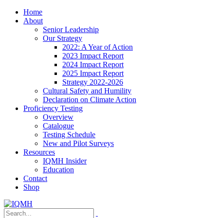
Home
About
Senior Leadership
Our Strategy
2022: A Year of Action
2023 Impact Report
2024 Impact Report
2025 Impact Report
Strategy 2022-2026
Cultural Safety and Humility
Declaration on Climate Action
Proficiency Testing
Overview
Catalogue
Testing Schedule
New and Pilot Surveys
Resources
IQMH Insider
Education
Contact
Shop