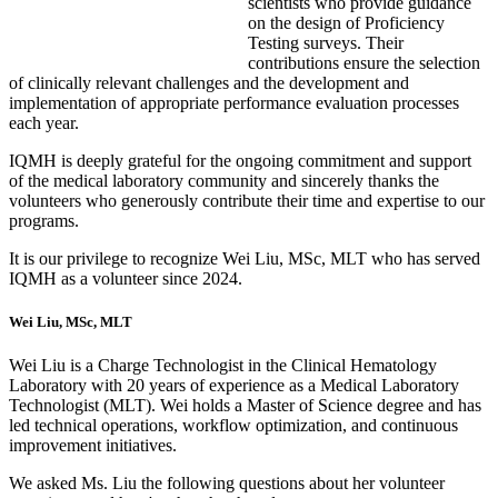
scientists who provide guidance
on the design of Proficiency
Testing surveys. Their
contributions ensure the selection
of clinically relevant challenges and the development and
implementation of appropriate performance evaluation processes
each year.
IQMH is deeply grateful for the ongoing commitment and support
of the medical laboratory community and sincerely thanks the
volunteers who generously contribute their time and expertise to our
programs.
It is our privilege to recognize Wei Liu, MSc, MLT who has served
IQMH as a volunteer since 2024.
Wei Liu, MSc, MLT
Wei Liu is a Charge Technologist in the Clinical Hematology
Laboratory with 20 years of experience as a Medical Laboratory
Technologist (MLT). Wei holds a Master of Science degree and has
led technical operations, workflow optimization, and continuous
improvement initiatives.
We asked Ms. Liu the following questions about her volunteer