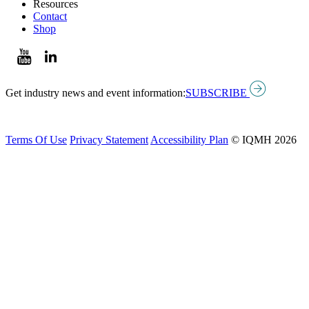
Resources
Contact
Shop
Get industry news and event information:
SUBSCRIBE
Terms Of Use
Privacy Statement
Accessibility Plan
© IQMH 2026