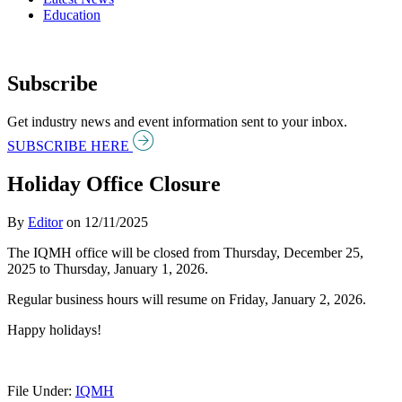
Education
Subscribe
Get industry news and event information sent to your inbox.
SUBSCRIBE HERE
Holiday Office Closure
By
Editor
on
12/11/2025
The IQMH office will be closed from Thursday, December 25,
2025 to Thursday, January 1, 2026.
Regular business hours will resume on Friday, January 2, 2026.
Happy holidays!
File Under:
IQMH