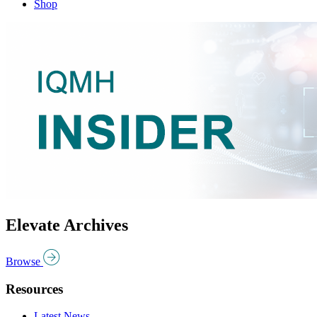
Shop
Elevate Archives
Browse
Resources
Latest News