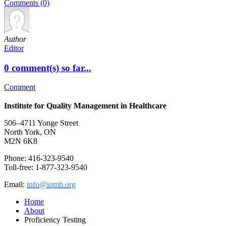
Comments (0)
Author
Editor
0 comment(s) so far...
Comment
Institute for Quality Management in Healthcare
506–4711 Yonge Street
North York, ON
M2N 6K8
Phone: 416-323-9540
Toll-free: 1-877-323-9540
Email:
info@iqmh.org
Home
About
Proficiency Testing