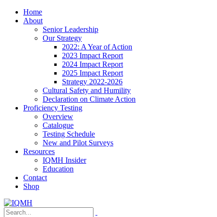
Home
About
Senior Leadership
Our Strategy
2022: A Year of Action
2023 Impact Report
2024 Impact Report
2025 Impact Report
Strategy 2022-2026
Cultural Safety and Humility
Declaration on Climate Action
Proficiency Testing
Overview
Catalogue
Testing Schedule
New and Pilot Surveys
Resources
IQMH Insider
Education
Contact
Shop