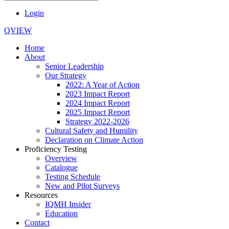
Login
QVIEW
Home
About
Senior Leadership
Our Strategy
2022: A Year of Action
2023 Impact Report
2024 Impact Report
2025 Impact Report
Strategy 2022-2026
Cultural Safety and Humility
Declaration on Climate Action
Proficiency Testing
Overview
Catalogue
Testing Schedule
New and Pilot Surveys
Resources
IQMH Insider
Education
Contact