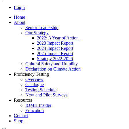
Login
Home
About
Senior Leadership
Our Strategy
2022: A Year of Action
2023 Impact Report
2024 Impact Report
2025 Impact Report
Strategy 2022-2026
Cultural Safety and Humility
Declaration on Climate Action
Proficiency Testing
Overview
Catalogue
Testing Schedule
New and Pilot Surveys
Resources
IQMH Insider
Education
Contact
Shop