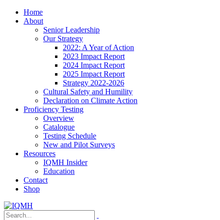
Home
About
Senior Leadership
Our Strategy
2022: A Year of Action
2023 Impact Report
2024 Impact Report
2025 Impact Report
Strategy 2022-2026
Cultural Safety and Humility
Declaration on Climate Action
Proficiency Testing
Overview
Catalogue
Testing Schedule
New and Pilot Surveys
Resources
IQMH Insider
Education
Contact
Shop