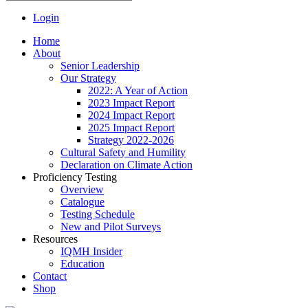
Login
Home
About
Senior Leadership
Our Strategy
2022: A Year of Action
2023 Impact Report
2024 Impact Report
2025 Impact Report
Strategy 2022-2026
Cultural Safety and Humility
Declaration on Climate Action
Proficiency Testing
Overview
Catalogue
Testing Schedule
New and Pilot Surveys
Resources
IQMH Insider
Education
Contact
Shop