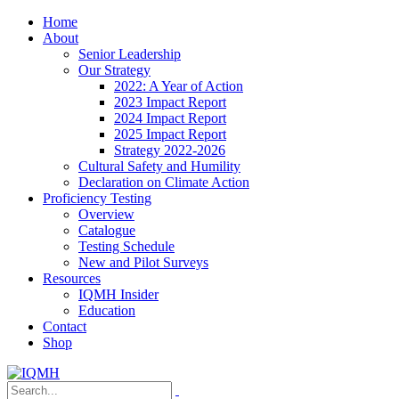
Home
About
Senior Leadership
Our Strategy
2022: A Year of Action
2023 Impact Report
2024 Impact Report
2025 Impact Report
Strategy 2022-2026
Cultural Safety and Humility
Declaration on Climate Action
Proficiency Testing
Overview
Catalogue
Testing Schedule
New and Pilot Surveys
Resources
IQMH Insider
Education
Contact
Shop